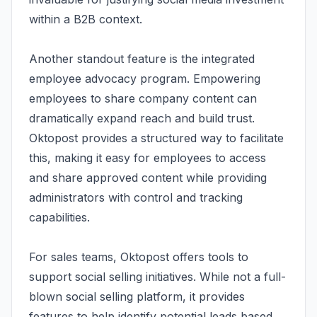
within a B2B context.
Another standout feature is the integrated
employee advocacy program. Empowering
employees to share company content can
dramatically expand reach and build trust.
Oktopost provides a structured way to facilitate
this, making it easy for employees to access
and share approved content while providing
administrators with control and tracking
capabilities.
For sales teams, Oktopost offers tools to
support social selling initiatives. While not a full-
blown social selling platform, it provides
features to help identify potential leads based