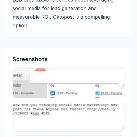
social media for lead generation and
measurable ROI, Oktopost is a compelling
option.
Screenshots