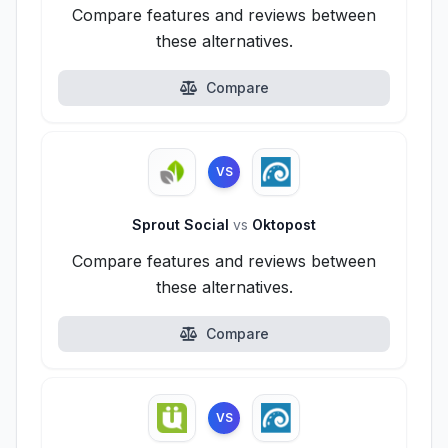
Compare features and reviews between
these alternatives.
Compare
VS
Sprout Social
vs
Oktopost
Compare features and reviews between
these alternatives.
Compare
VS