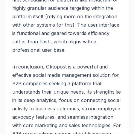
highly granular audience targeting within the
platform itself (relying more on the integration
with other systems for this). The user interface
is functional and geared towards efficiency
rather than flash, which aligns with a
professional user base.
In conclusion, Oktopost is a powerful and
effective social media management solution for
B2B companies seeking a platform that
understands their unique needs. Its strengths lie
in its deep analytics, focus on connecting social
activity to business outcomes, strong employee
advocacy features, and seamless integration
with core marketing and sales technologies. For
B2B organizations serious about leveraging