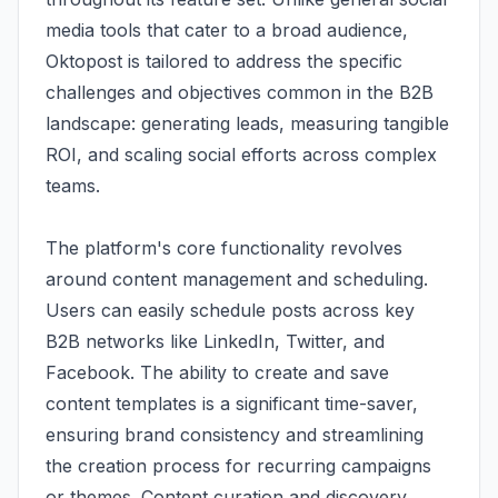
media tools that cater to a broad audience,
Oktopost is tailored to address the specific
challenges and objectives common in the B2B
landscape: generating leads, measuring tangible
ROI, and scaling social efforts across complex
teams.
The platform's core functionality revolves
around content management and scheduling.
Users can easily schedule posts across key
B2B networks like LinkedIn, Twitter, and
Facebook. The ability to create and save
content templates is a significant time-saver,
ensuring brand consistency and streamlining
the creation process for recurring campaigns
or themes. Content curation and discovery