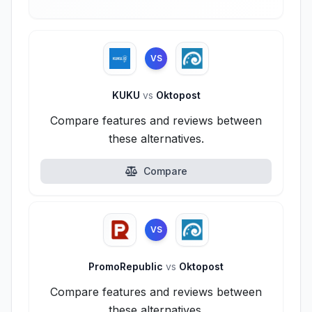
VS
KUKU
vs
Oktopost
Compare features and reviews between
these alternatives.
Compare
VS
PromoRepublic
vs
Oktopost
Compare features and reviews between
these alternatives.