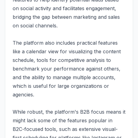
on social activity and facilitates engagement,
bridging the gap between marketing and sales
on social channels.
The platform also includes practical features
like a calendar view for visualizing the content
schedule, tools for competitive analysis to
benchmark your performance against others,
and the ability to manage multiple accounts,
which is useful for large organizations or
agencies.
While robust, the platform's B2B focus means it
might lack some of the features popular in
B2C-focused tools, such as extensive visual-
first scheduling for platforms like Instagram or