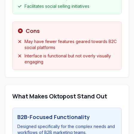
Facilitates social selling initiatives
Cons
May have fewer features geared towards B2C
social platforms
Interface is functional but not overly visually
engaging
What Makes Oktopost Stand Out
B2B-Focused Functionality
Designed specifically for the complex needs and
workflows of B2B marketing teams.