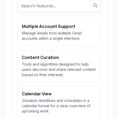
Multiple Account Support
Manage emails from multiple Gmail
accounts within a single interface.
Content Curation
Tools and algorithms designed to help
users discover and share relevant content
based on their interests.
Calendar View
Visualize deadlines and schedules in a
calendar format for a clear overview of
upcoming work.