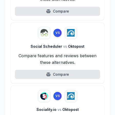
Compare
VS
Social Scheduler
vs
Oktopost
Compare features and reviews between
these alternatives.
Compare
VS
Sociality.io
vs
Oktopost