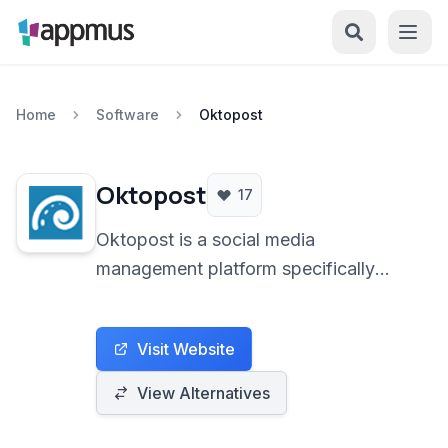
Home
Software
Oktopost
Oktopost
17
Oktopost is a social media
management platform specifically
designed for B2B businesses. It
empowers organizations to amplify
Visit Website
their brand presence, generate leads,
and measure social media ROI
View Alternatives
effectively across various social
channels.