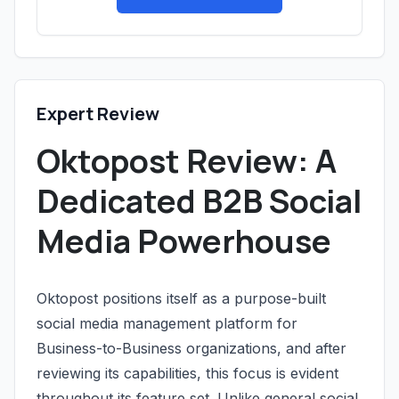
Expert Review
Oktopost Review: A
Dedicated B2B Social
Media Powerhouse
Oktopost positions itself as a purpose-built
social media management platform for
Business-to-Business organizations, and after
reviewing its capabilities, this focus is evident
throughout its feature set. Unlike general social