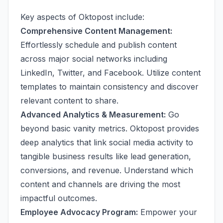
Key aspects of Oktopost include:
Comprehensive Content Management:
Effortlessly schedule and publish content
across major social networks including
LinkedIn, Twitter, and Facebook. Utilize content
templates to maintain consistency and discover
relevant content to share.
Advanced Analytics & Measurement:
Go
beyond basic vanity metrics. Oktopost provides
deep analytics that link social media activity to
tangible business results like lead generation,
conversions, and revenue. Understand which
content and channels are driving the most
impactful outcomes.
Employee Advocacy Program:
Empower your