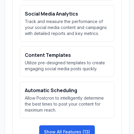
Social Media Analytics
Track and measure the performance of
your social media content and campaigns
with detailed reports and key metrics.
Content Templates
Utilize pre-designed templates to create
engaging social media posts quickly.
Automatic Scheduling
Allow Postcron to intelligently determine
the best times to post your content for
maximum reach.
Show All Features (13)