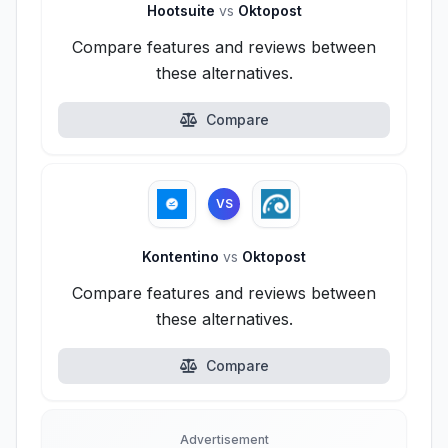
Hootsuite
vs
Oktopost
Compare features and reviews between
these alternatives.
Compare
VS
Kontentino
vs
Oktopost
Compare features and reviews between
these alternatives.
Compare
Advertisement