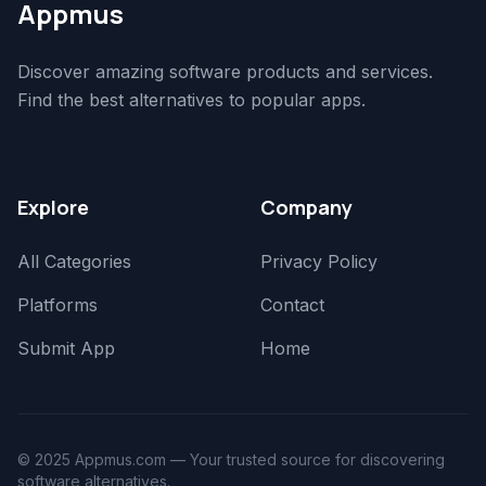
Appmus
Discover amazing software products and services.
Find the best alternatives to popular apps.
Explore
Company
All Categories
Privacy Policy
Platforms
Contact
Submit App
Home
© 2025 Appmus.com — Your trusted source for discovering
software alternatives.