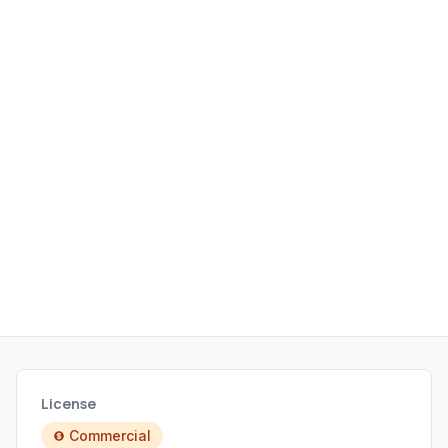
License
Commercial