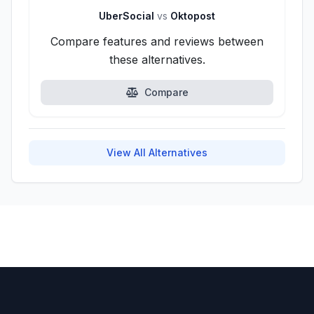
UberSocial
vs
Oktopost
Compare features and reviews between
these alternatives.
Compare
View All Alternatives