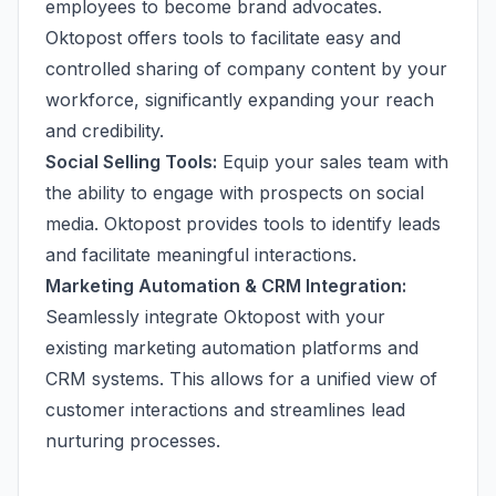
employees to become brand advocates.
Oktopost offers tools to facilitate easy and
controlled sharing of company content by your
workforce, significantly expanding your reach
and credibility.
Social Selling Tools:
Equip your sales team with
the ability to engage with prospects on social
media. Oktopost provides tools to identify leads
and facilitate meaningful interactions.
Marketing Automation & CRM Integration:
Seamlessly integrate Oktopost with your
existing marketing automation platforms and
CRM systems. This allows for a unified view of
customer interactions and streamlines lead
nurturing processes.