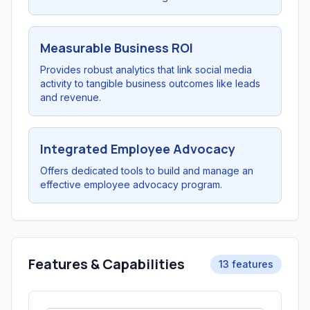
Measurable Business ROI
Provides robust analytics that link social media
activity to tangible business outcomes like leads
and revenue.
Integrated Employee Advocacy
Offers dedicated tools to build and manage an
effective employee advocacy program.
Features & Capabilities
13 features