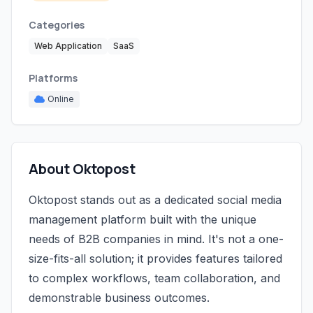
Categories
Web Application
SaaS
Platforms
Online
About Oktopost
Oktopost stands out as a dedicated social media
management platform built with the unique
needs of B2B companies in mind. It's not a one-
size-fits-all solution; it provides features tailored
to complex workflows, team collaboration, and
demonstrable business outcomes.