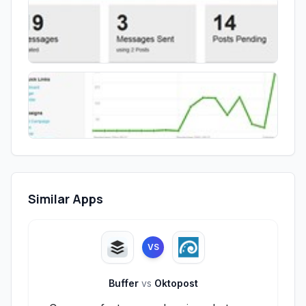
Similar Apps
VS
Buffer
vs
Oktopost