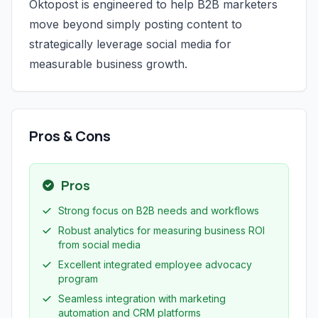
Oktopost is engineered to help B2B marketers
move beyond simply posting content to
strategically leverage social media for
measurable business growth.
Pros & Cons
Pros
Strong focus on B2B needs and workflows
Robust analytics for measuring business ROI
from social media
Excellent integrated employee advocacy
program
Seamless integration with marketing
automation and CRM platforms