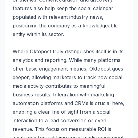
features also help keep the social calendar
populated with relevant industry news,
positioning the company as a knowledgeable
entity within its sector.
Where Oktopost truly distinguishes itself is in its
analytics and reporting. While many platforms
offer basic engagement metrics, Oktopost goes
deeper, allowing marketers to track how social
media activity contributes to meaningful
business results. Integration with marketing
automation platforms and CRMs is crucial here,
enabling a clear line of sight from a social
interaction to a lead conversion or even
revenue. This focus on measurable ROI is
invaluable for justifying social media investment