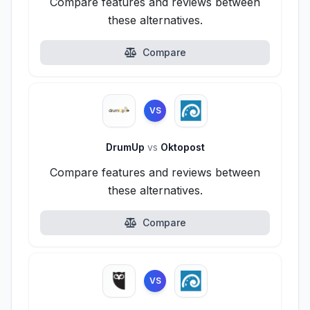
Compare features and reviews between
these alternatives.
Compare
VS
DrumUp
vs
Oktopost
Compare features and reviews between
these alternatives.
Compare
VS