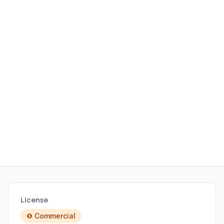
License
Commercial