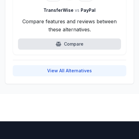
TransferWise
vs
PayPal
Compare features and reviews between
these alternatives.
Compare
View All Alternatives