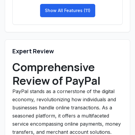
Show All Features (11)
Expert Review
Comprehensive
Review of PayPal
PayPal stands as a cornerstone of the digital
economy, revolutionizing how individuals and
businesses handle online transactions. As a
seasoned platform, it offers a multifaceted
service encompassing online payments, money
transfers, and merchant account solutions.