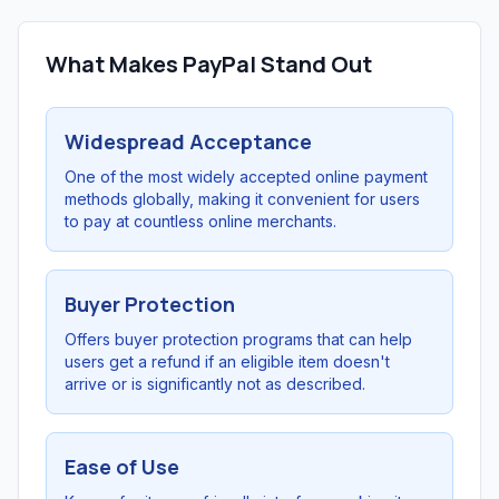
What Makes PayPal Stand Out
Widespread Acceptance
One of the most widely accepted online payment
methods globally, making it convenient for users
to pay at countless online merchants.
Buyer Protection
Offers buyer protection programs that can help
users get a refund if an eligible item doesn't
arrive or is significantly not as described.
Ease of Use