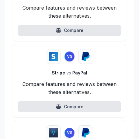
Compare features and reviews between
these alternatives.
Compare
VS
Stripe
vs
PayPal
Compare features and reviews between
these alternatives.
Compare
VS