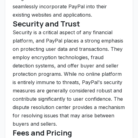
seamlessly incorporate PayPal into their
existing websites and applications.
Security and Trust
Security is a critical aspect of any financial
platform, and PayPal places a strong emphasis
on protecting user data and transactions. They
employ encryption technologies, fraud
detection systems, and offer buyer and seller
protection programs. While no online platform
is entirely immune to threats, PayPal's security
measures are generally considered robust and
contribute significantly to user confidence. The
dispute resolution center provides a mechanism
for resolving issues that may arise between
buyers and sellers.
Fees and Pricing