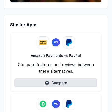
Similar Apps
VS
Amazon Payments
vs
PayPal
Compare features and reviews between
these alternatives.
Compare
VS