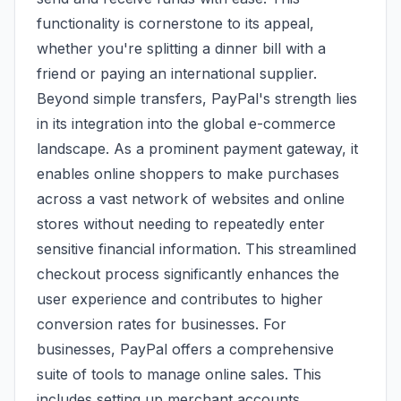
functionality is cornerstone to its appeal,
whether you're splitting a dinner bill with a
friend or paying an international supplier.
Beyond simple transfers, PayPal's strength lies
in its integration into the global e-commerce
landscape. As a prominent payment gateway, it
enables online shoppers to make purchases
across a vast network of websites and online
stores without needing to repeatedly enter
sensitive financial information. This streamlined
checkout process significantly enhances the
user experience and contributes to higher
conversion rates for businesses. For
businesses, PayPal offers a comprehensive
suite of tools to manage online sales. This
includes setting up merchant accounts,