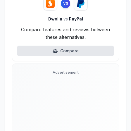
VS
Dwolla
vs
PayPal
Compare features and reviews between
these alternatives.
Compare
Advertisement