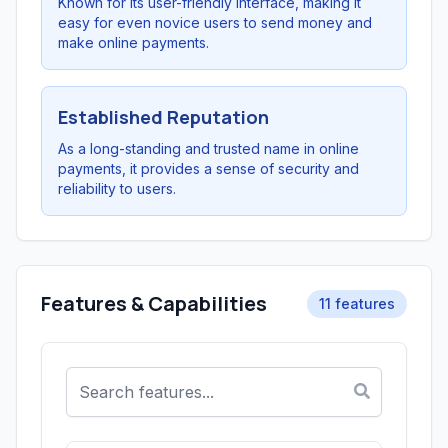
Known for its user-friendly interface, making it
easy for even novice users to send money and
make online payments.
Established Reputation
As a long-standing and trusted name in online
payments, it provides a sense of security and
reliability to users.
Features & Capabilities
11 features