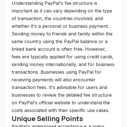
Understanding PayPal's fee structure is
important as it can vary depending on the type
of transaction, the countries involved, and
whether it's a personal or business payment.
Sending money to friends and family within the
same country using the PayPal balance or a
linked bank account is often free. However,
fees are typically applied for using credit cards,
sending money internationally, and for business
transactions. Businesses using PayPal for
receiving payments will also encounter
transaction fees. It's advisable for users and
businesses to review the detailed fee structure
on PayPal's official website to understand the
costs associated with their specific use cases.
Unique Selling Points
PayPal's widespread acceptance is a major