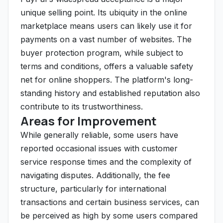
unique selling point. Its ubiquity in the online
marketplace means users can likely use it for
payments on a vast number of websites. The
buyer protection program, while subject to
terms and conditions, offers a valuable safety
net for online shoppers. The platform's long-
standing history and established reputation also
contribute to its trustworthiness.
Areas for Improvement
While generally reliable, some users have
reported occasional issues with customer
service response times and the complexity of
navigating disputes. Additionally, the fee
structure, particularly for international
transactions and certain business services, can
be perceived as high by some users compared