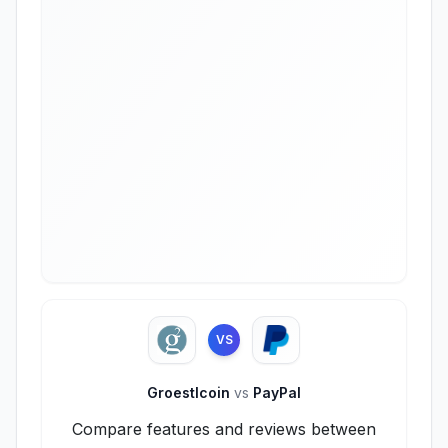
VS
Groestlcoin
vs
PayPal
Compare features and reviews between