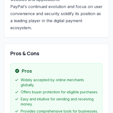
PayPal's continued evolution and focus on user
convenience and security solidify its position as
a leading player in the digital payment
ecosystem.
Pros & Cons
Pros
Widely accepted by online merchants
globally.
Offers buyer protection for eligible purchases.
Easy and intuitive for sending and receiving
money.
Provides comprehensive tools for businesses.