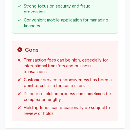
Strong focus on security and fraud
prevention.
Convenient mobile application for managing
finances.
Cons
Transaction fees can be high, especially for
international transfers and business
transactions.
Customer service responsiveness has been a
point of criticism for some users.
Dispute resolution process can sometimes be
complex or lengthy.
Holding funds can occasionally be subject to
review or holds.