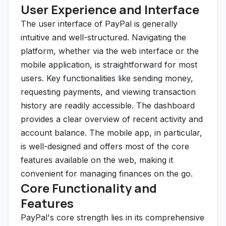
User Experience and Interface
The user interface of PayPal is generally
intuitive and well-structured. Navigating the
platform, whether via the web interface or the
mobile application, is straightforward for most
users. Key functionalities like sending money,
requesting payments, and viewing transaction
history are readily accessible. The dashboard
provides a clear overview of recent activity and
account balance. The mobile app, in particular,
is well-designed and offers most of the core
features available on the web, making it
convenient for managing finances on the go.
Core Functionality and
Features
PayPal's core strength lies in its comprehensive