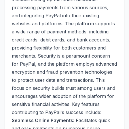
processing payments from various sources,
and integrating PayPal into their existing
websites and platforms. The platform supports
a wide range of payment methods, including
credit cards, debit cards, and bank accounts,
providing flexibility for both customers and
merchants. Security is a paramount concern
for PayPal, and the platform employs advanced
encryption and fraud prevention technologies
to protect user data and transactions. This
focus on security builds trust among users and
encourages wider adoption of the platform for
sensitive financial activities. Key features
contributing to PayPal's success include:
Seamless Online Payments:
Facilitates quick
and easy payments on numerous online