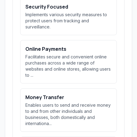
Security Focused
Implements various security measures to
protect users from tracking and
surveillance.
Online Payments
Facilitates secure and convenient online
purchases across a wide range of
websites and online stores, allowing users
to ...
Money Transfer
Enables users to send and receive money
to and from other individuals and
businesses, both domestically and
internationa...