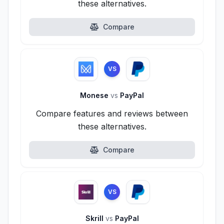
these alternatives.
Compare
VS
Monese
vs
PayPal
Compare features and reviews between
these alternatives.
Compare
VS
Skrill
vs
PayPal