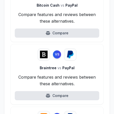
Bitcoin Cash
vs
PayPal
Compare features and reviews between
these alternatives.
Compare
VS
Braintree
vs
PayPal
Compare features and reviews between
these alternatives.
Compare