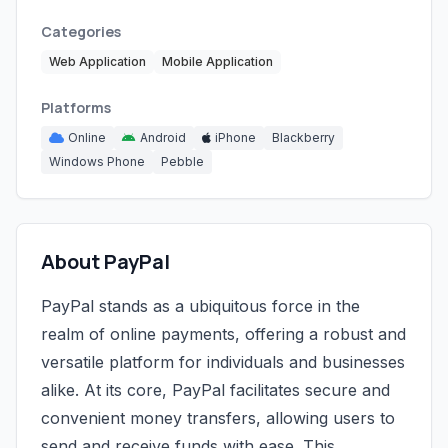
Categories
Web Application
Mobile Application
Platforms
Online
Android
iPhone
Blackberry
Windows Phone
Pebble
About PayPal
PayPal stands as a ubiquitous force in the
realm of online payments, offering a robust and
versatile platform for individuals and businesses
alike. At its core, PayPal facilitates secure and
convenient money transfers, allowing users to
send and receive funds with ease. This