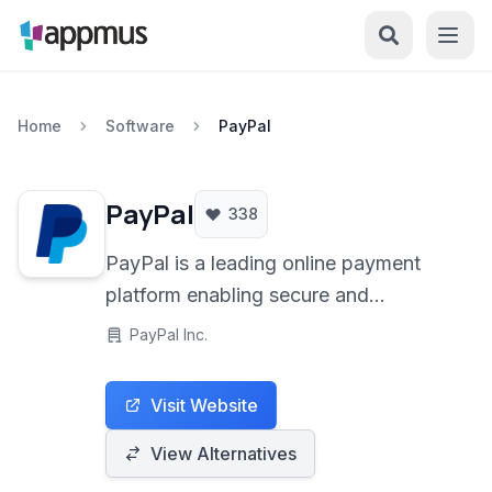
Home
Software
PayPal
PayPal
338
PayPal is a leading online payment
platform enabling secure and
convenient money transfers, online
PayPal Inc.
purchases, and business transactions
globally. It acts as a digital wallet and
Visit Website
merchant account for individuals and
businesses.
View Alternatives