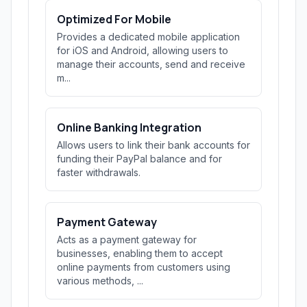
Optimized For Mobile
Provides a dedicated mobile application
for iOS and Android, allowing users to
manage their accounts, send and receive
m...
Online Banking Integration
Allows users to link their bank accounts for
funding their PayPal balance and for
faster withdrawals.
Payment Gateway
Acts as a payment gateway for
businesses, enabling them to accept
online payments from customers using
various methods, ...