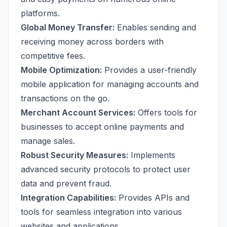
platforms.
Global Money Transfer:
Enables sending and
receiving money across borders with
competitive fees.
Mobile Optimization:
Provides a user-friendly
mobile application for managing accounts and
transactions on the go.
Merchant Account Services:
Offers tools for
businesses to accept online payments and
manage sales.
Robust Security Measures:
Implements
advanced security protocols to protect user
data and prevent fraud.
Integration Capabilities:
Provides APIs and
tools for seamless integration into various
websites and applications.