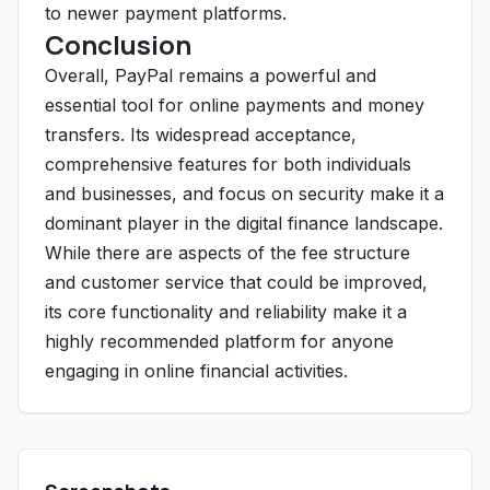
to newer payment platforms.
Conclusion
Overall, PayPal remains a powerful and
essential tool for online payments and money
transfers. Its widespread acceptance,
comprehensive features for both individuals
and businesses, and focus on security make it a
dominant player in the digital finance landscape.
While there are aspects of the fee structure
and customer service that could be improved,
its core functionality and reliability make it a
highly recommended platform for anyone
engaging in online financial activities.