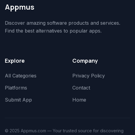
Appmus
Discover amazing software products and services.
Find the best alternatives to popular apps.
Explore
Company
All Categories
Privacy Policy
Platforms
Contact
Submit App
Home
© 2025 Appmus.com — Your trusted source for discovering