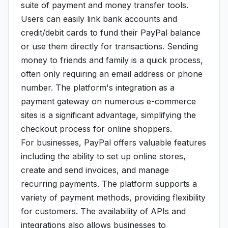
suite of payment and money transfer tools.
Users can easily link bank accounts and
credit/debit cards to fund their PayPal balance
or use them directly for transactions. Sending
money to friends and family is a quick process,
often only requiring an email address or phone
number. The platform's integration as a
payment gateway on numerous e-commerce
sites is a significant advantage, simplifying the
checkout process for online shoppers.
For businesses, PayPal offers valuable features
including the ability to set up online stores,
create and send invoices, and manage
recurring payments. The platform supports a
variety of payment methods, providing flexibility
for customers. The availability of APIs and
integrations also allows businesses to