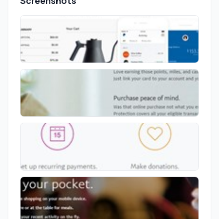
Screenshots