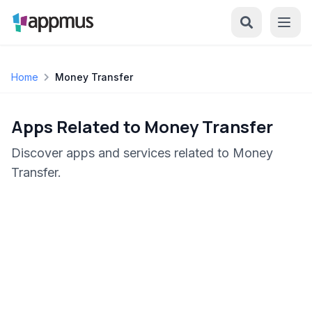
Home
Money Transfer
Apps Related to Money Transfer
Discover apps and services related to Money
Transfer.