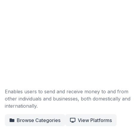
Enables users to send and receive money to and from
other individuals and businesses, both domestically and
internationally.
Browse Categories
View Platforms