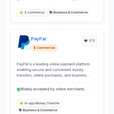
transfers, and crypto.
E-commerce
Business & Commerce
PayPal
275
Commercial
PayPal is a leading online payment platform
enabling secure and convenient money
transfers, online purchases, and business
transactions globally. It acts as a digital wallet
and merchant account for individuals and
Widely accepted by online merchants
businesses.
globally.
In-app Money Transfer
Business & Commerce