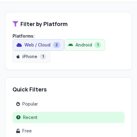
Filter by Platform
Platforms:
Web / Cloud
Android
2
1
iPhone
1
Quick Filters
Popular
Recent
Free