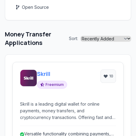
Open Source
Money Transfer
Sort:
Applications
Skrill
10
Freemium
Skrill is a leading digital wallet for online
payments, money transfers, and
cryptocurrency transactions. Offering fast and
secure services, it caters to individuals and
businesses for various online financial needs.
Versatile functionality combining payments,