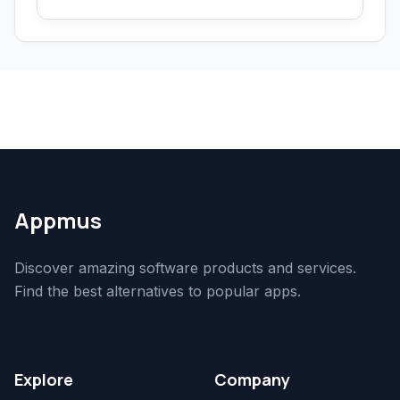
Appmus
Discover amazing software products and services.
Find the best alternatives to popular apps.
Explore
Company