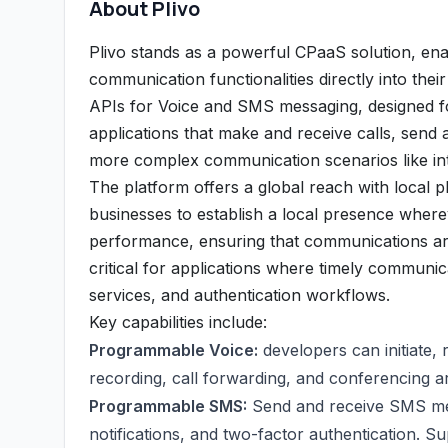
About Plivo
Plivo stands as a powerful CPaaS solution, ena
communication functionalities directly into thei
APIs for Voice and SMS messaging, designed for 
applications that make and receive calls, send
more complex communication scenarios like int
The platform offers a global reach with local 
businesses to establish a local presence whereve
performance, ensuring that communications are 
critical for applications where timely communic
services, and authentication workflows.
Key capabilities include:
Programmable Voice:
developers can initiate, r
recording, call forwarding, and conferencing a
Programmable SMS:
Send and receive SMS mess
notifications, and two-factor authentication. S