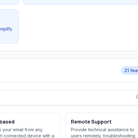
implify
21 fea
based
Remote Support
 your email from any
Provide technical assistance to
et-connected device with a
users remotely, troubleshooting