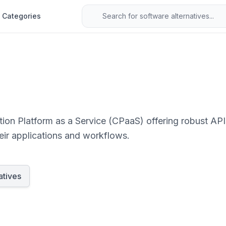
Categories
ion Platform as a Service (CPaaS) offering robust AP
heir applications and workflows.
atives