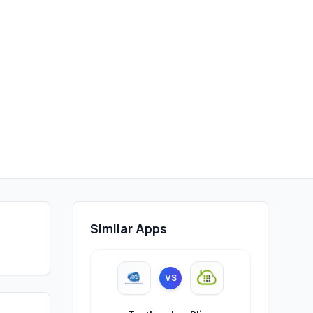
Similar Apps
VS