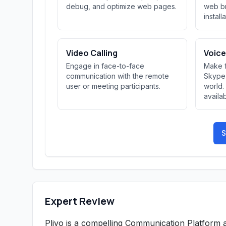
debug, and optimize web pages.
web br
install
Video Calling
Voice
Engage in face-to-face
Make f
communication with the remote
Skype 
user or meeting participants.
world.
availab
S
Expert Review
Plivo is a compelling Communication Platform