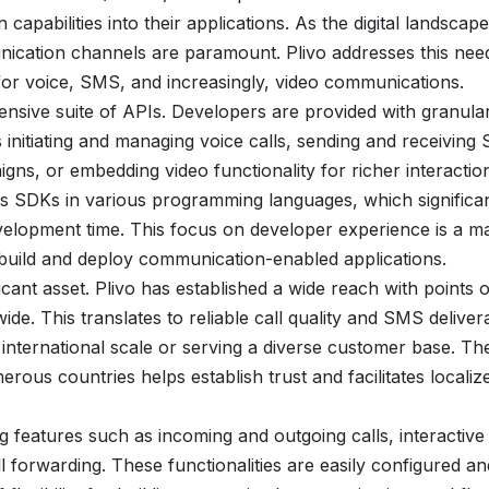
capabilities into their applications. As the digital landscape
unication channels are paramount. Plivo addresses this nee
 for voice, SMS, and increasingly, video communications.
hensive suite of APIs. Developers are provided with granula
 initiating and managing voice calls, sending and receiving
igns, or embedding video functionality for richer interactio
s SDKs in various programming languages, which significan
velopment time. This focus on developer experience is a m
 build and deploy communication-enabled applications.
cant asset. Plivo has established a wide reach with points o
e. This translates to reliable call quality and SMS deliverab
n international scale or serving a diverse customer base. Th
rous countries helps establish trust and facilitates localiz
g features such as incoming and outgoing calls, interactive
l forwarding. These functionalities are easily configured an