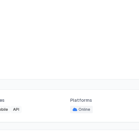
es
Platforms
bile
API
Online