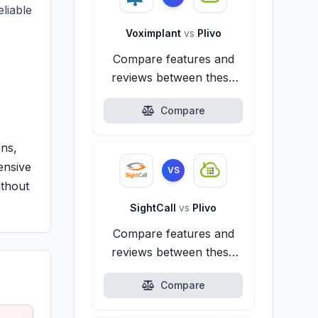
liable
Voximplant
vs
Plivo
Compare features and
reviews between these
alternatives.
Compare
ons,
tensive
VS
ithout
SightCall
vs
Plivo
Compare features and
reviews between these
alternatives.
Compare