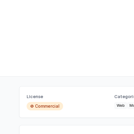
License
Categori
Web
Mo
Commercial