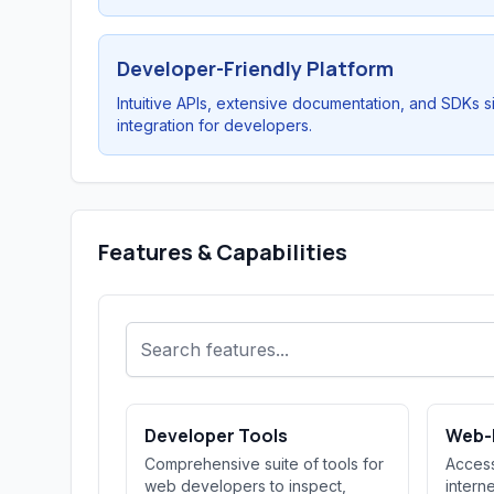
Developer-Friendly Platform
Intuitive APIs, extensive documentation, and SDKs s
integration for developers.
Features & Capabilities
Developer Tools
Web-
Comprehensive suite of tools for
Access
web developers to inspect,
intern