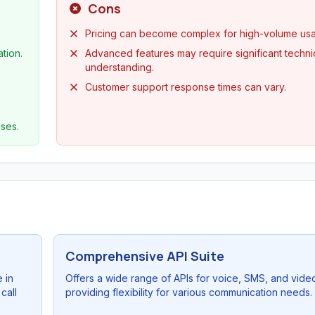
Cons
Pricing can become complex for high-volume us
tion.
Advanced features may require significant techni
understanding.
Customer support response times can vary.
ses.
Comprehensive API Suite
 in
Offers a wide range of APIs for voice, SMS, and vide
call
providing flexibility for various communication needs.