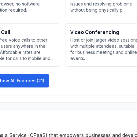
owser, no software
issues and resolving problems
ation required.
without being physically p...
 Call
Video Conferencing
ree voice calls to other
Host or join larger video session
users anywhere in the
with multiple attendees, suitable
 Affordable rates are
for business meetings and online
le for calls to mobile and...
events.
how All Features (21)
 as a Service (CPaaS) that empowers businesses and devel