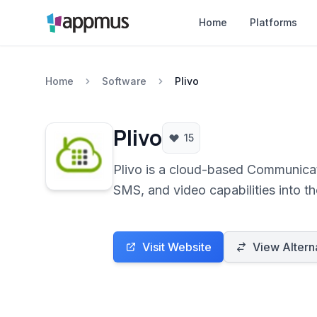
Home
Platforms
Home
Software
Plivo
Plivo
15
Plivo is a cloud-based Communicat
SMS, and video capabilities into t
Visit Website
View Altern