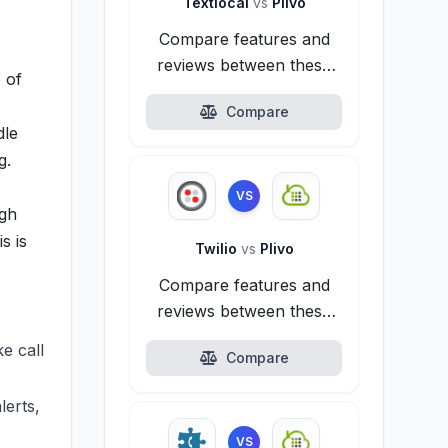
Textlocal
vs
Plivo
Compare features and
reviews between these
 of
alternatives.
Compare
dle
g.
VS
igh
s is
Twilio
vs
Plivo
Compare features and
reviews between these
alternatives.
ke call
Compare
lerts,
VS