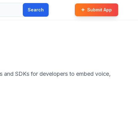
Search
Submit App
Is and SDKs for developers to embed voice,