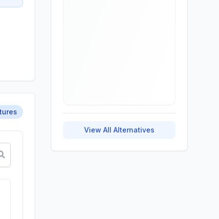
tures
View All Alternatives