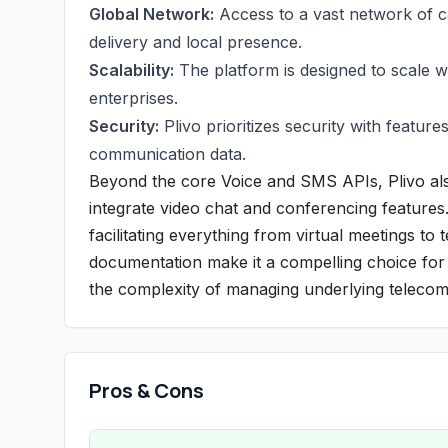
Global Network:
Access to a vast network of c
delivery and local presence.
Scalability:
The platform is designed to scale w
enterprises.
Security:
Plivo prioritizes security with feature
communication data.
Beyond the core Voice and SMS APIs, Plivo al
integrate video chat and conferencing features.
facilitating everything from virtual meetings to 
documentation make it a compelling choice for 
the complexity of managing underlying telecom
Pros & Cons