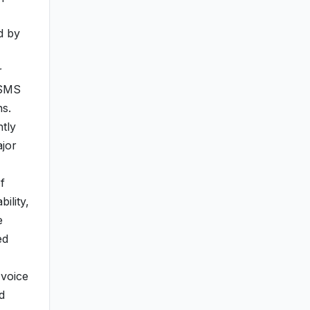
d by
r
 SMS
ns.
tly
ajor
f
ility,
e
ed
 voice
d