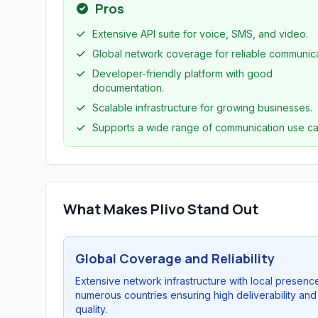
Pros
Extensive API suite for voice, SMS, and video.
Global network coverage for reliable communica
Developer-friendly platform with good
documentation.
Scalable infrastructure for growing businesses.
Supports a wide range of communication use ca
What Makes Plivo Stand Out
Global Coverage and Reliability
Extensive network infrastructure with local presence
numerous countries ensuring high deliverability and 
quality.