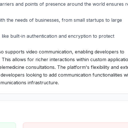
arriers and points of presence around the world ensures re
ith the needs of businesses, from small startups to large
s like built-in authentication and encryption to protect
so supports video communication, enabling developers to
 This allows for richer interactions within custom applicati
telemedicine consultations. The platform's flexibility and ex
developers looking to add communication functionalities w
munications infrastructure.