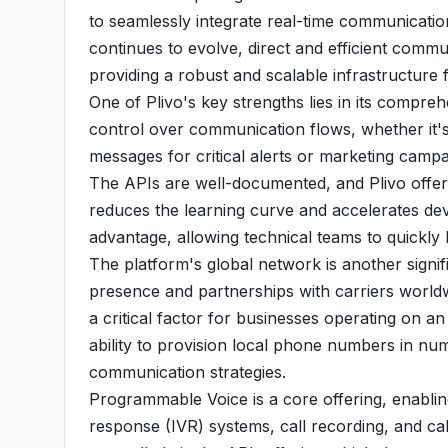
to seamlessly integrate real-time communication 
continues to evolve, direct and efficient comm
providing a robust and scalable infrastructure
One of Plivo's key strengths lies in its compre
control over communication flows, whether it's
messages for critical alerts or marketing campa
The APIs are well-documented, and Plivo offer
reduces the learning curve and accelerates de
advantage, allowing technical teams to quickly
The platform's global network is another signifi
presence and partnerships with carriers worldwid
a critical factor for businesses operating on a
ability to provision local phone numbers in nume
communication strategies.
Programmable Voice is a core offering, enablin
response (IVR) systems, call recording, and cal