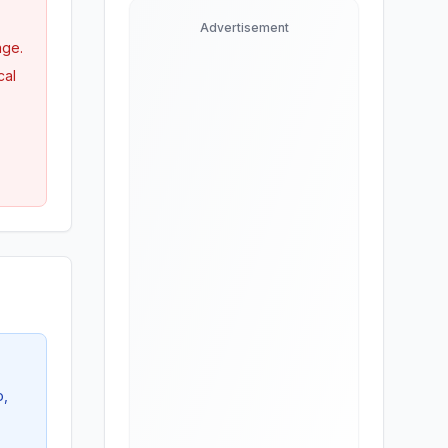
Advertisement
age.
cal
o,