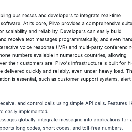
bling businesses and developers to integrate real-time
r software. At its core, Plivo provides a comprehensive suite
scalability and reliability. Developers can easily build
 and receive text messages programmatically, and even han
eractive voice response (IVR) and multi-party conferencin
phone numbers available in numerous countries, allowing
r their customers are. Plivo's infrastructure is built for h
delivered quickly and reliably, even under heavy load. Thi
ation is essential, such as customer support systems, alert
eceive, and control calls using simple API calls. Features li
re easily implemented.
ages globally, integrate messaging into applications for a
upports long codes, short codes, and toll-free numbers.