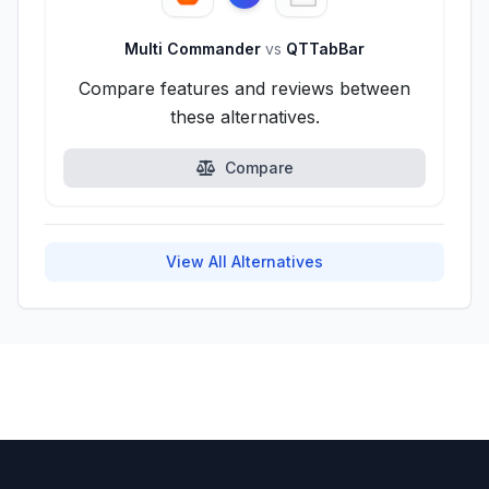
Multi Commander
vs
QTTabBar
Compare features and reviews between
these alternatives.
Compare
View All Alternatives