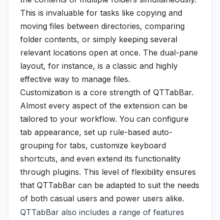
This is invaluable for tasks like copying and
moving files between directories, comparing
folder contents, or simply keeping several
relevant locations open at once. The dual-pane
layout, for instance, is a classic and highly
effective way to manage files.
Customization is a core strength of QTTabBar.
Almost every aspect of the extension can be
tailored to your workflow. You can configure
tab appearance, set up rule-based auto-
grouping for tabs, customize keyboard
shortcuts, and even extend its functionality
through plugins. This level of flexibility ensures
that QTTabBar can be adapted to suit the needs
of both casual users and power users alike.
QTTabBar also includes a range of features