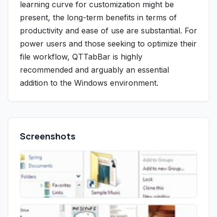
learning curve for customization might be
present, the long-term benefits in terms of
productivity and ease of use are substantial. For
power users and those seeking to optimize their
file workflow, QTTabBar is highly
recommended and arguably an essential
addition to the Windows environment.
Screenshots