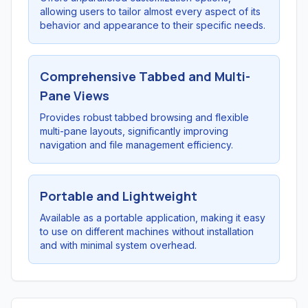
allowing users to tailor almost every aspect of its
behavior and appearance to their specific needs.
Comprehensive Tabbed and Multi-
Pane Views
Provides robust tabbed browsing and flexible
multi-pane layouts, significantly improving
navigation and file management efficiency.
Portable and Lightweight
Available as a portable application, making it easy
to use on different machines without installation
and with minimal system overhead.