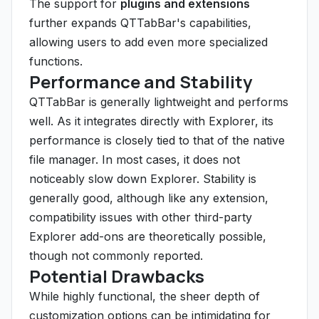
The support for
plugins and extensions
further expands QTTabBar's capabilities,
allowing users to add even more specialized
functions.
Performance and Stability
QTTabBar is generally lightweight and performs
well. As it integrates directly with Explorer, its
performance is closely tied to that of the native
file manager. In most cases, it does not
noticeably slow down Explorer. Stability is
generally good, although like any extension,
compatibility issues with other third-party
Explorer add-ons are theoretically possible,
though not commonly reported.
Potential Drawbacks
While highly functional, the sheer depth of
customization options can be intimidating for