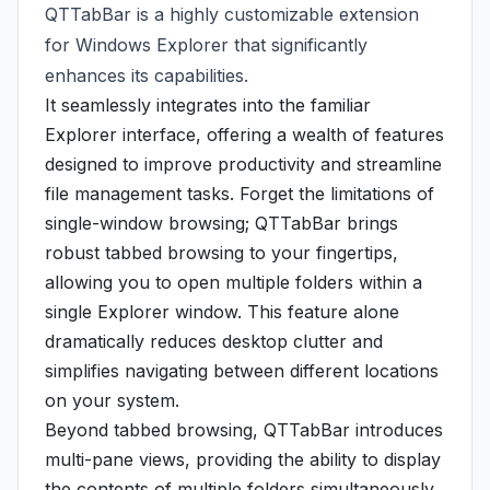
QTTabBar is a highly customizable extension
for Windows Explorer that significantly
enhances its capabilities.
It seamlessly integrates into the familiar
Explorer interface, offering a wealth of features
designed to improve productivity and streamline
file management tasks. Forget the limitations of
single-window browsing; QTTabBar brings
robust tabbed browsing to your fingertips,
allowing you to open multiple folders within a
single Explorer window. This feature alone
dramatically reduces desktop clutter and
simplifies navigating between different locations
on your system.
Beyond tabbed browsing, QTTabBar introduces
multi-pane views, providing the ability to display
the contents of multiple folders simultaneously.