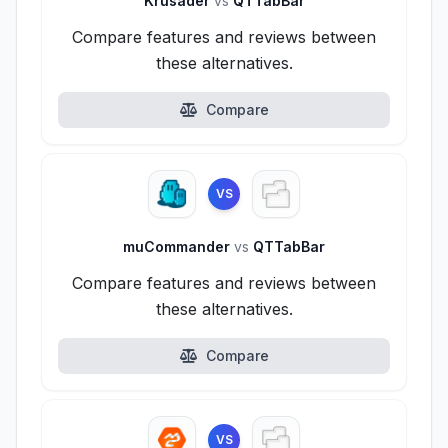
Krusader
vs
QTTabBar
Compare features and reviews between
these alternatives.
Compare
VS
muCommander
vs
QTTabBar
Compare features and reviews between
these alternatives.
Compare
VS