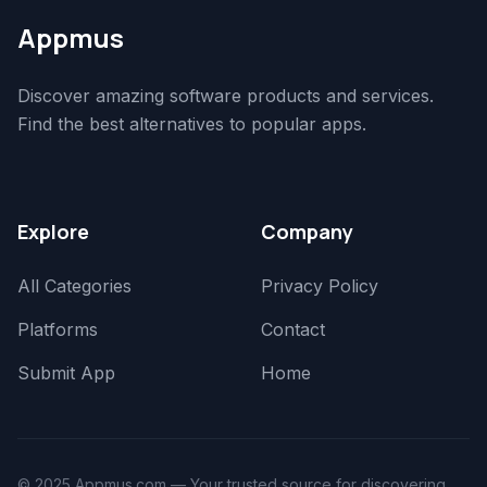
Appmus
Discover amazing software products and services.
Find the best alternatives to popular apps.
Explore
Company
All Categories
Privacy Policy
Platforms
Contact
Submit App
Home
© 2025 Appmus.com — Your trusted source for discovering