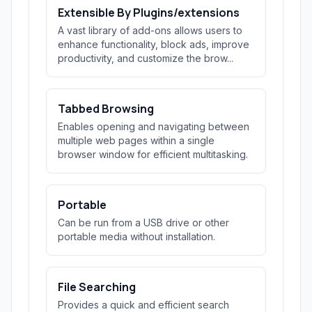
Extensible By Plugins/extensions
A vast library of add-ons allows users to
enhance functionality, block ads, improve
productivity, and customize the brow...
Tabbed Browsing
Enables opening and navigating between
multiple web pages within a single
browser window for efficient multitasking.
Portable
Can be run from a USB drive or other
portable media without installation.
File Searching
Provides a quick and efficient search