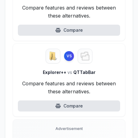
Compare features and reviews between
these alternatives.
Compare
VS
Explorer++
vs
QTTabBar
Compare features and reviews between
these alternatives.
Compare
Advertisement