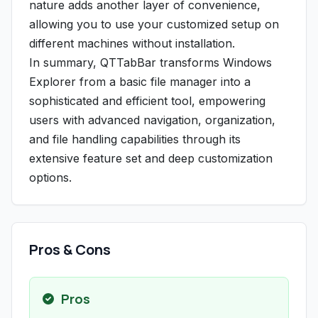
nature adds another layer of convenience,
allowing you to use your customized setup on
different machines without installation.
In summary, QTTabBar transforms Windows
Explorer from a basic file manager into a
sophisticated and efficient tool, empowering
users with advanced navigation, organization,
and file handling capabilities through its
extensive feature set and deep customization
options.
Pros & Cons
Pros