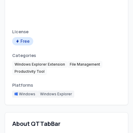
License
Free
Categories
Windows Explorer Extension
File Management
Productivity Tool
Platforms
Windows
Windows Explorer
About QTTabBar