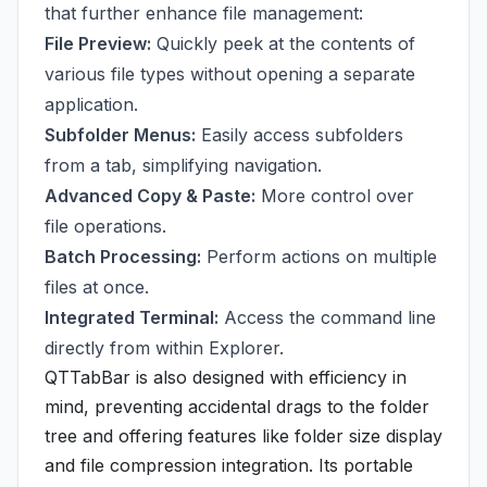
that further enhance file management:
File Preview:
Quickly peek at the contents of
various file types without opening a separate
application.
Subfolder Menus:
Easily access subfolders
from a tab, simplifying navigation.
Advanced Copy & Paste:
More control over
file operations.
Batch Processing:
Perform actions on multiple
files at once.
Integrated Terminal:
Access the command line
directly from within Explorer.
QTTabBar is also designed with efficiency in
mind, preventing accidental drags to the folder
tree and offering features like folder size display
and file compression integration. Its portable