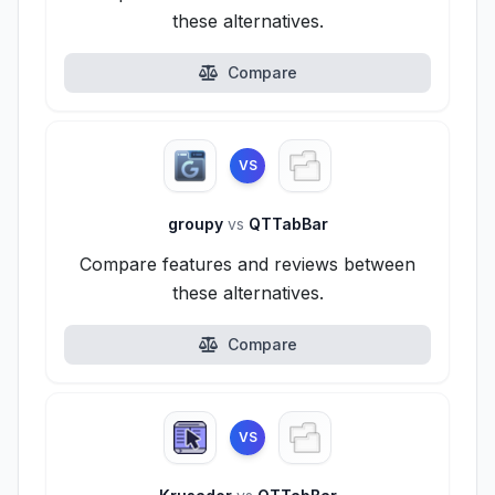
these alternatives.
Compare
VS
groupy
vs
QTTabBar
Compare features and reviews between
these alternatives.
Compare
VS