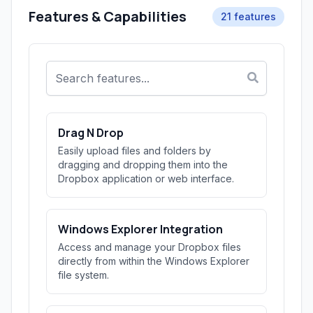
Features & Capabilities
21 features
Drag N Drop
Easily upload files and folders by
dragging and dropping them into the
Dropbox application or web interface.
Windows Explorer Integration
Access and manage your Dropbox files
directly from within the Windows Explorer
file system.