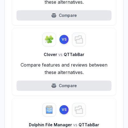
these alternatives.
Compare
VS
Clover
vs
QTTabBar
Compare features and reviews between
these alternatives.
Compare
VS
Dolphin File Manager
vs
QTTabBar