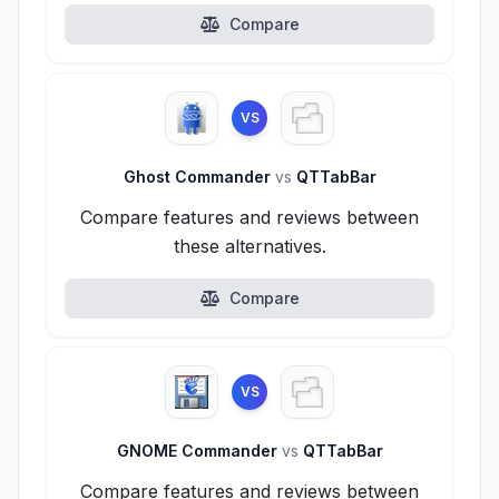
Compare
VS
Ghost Commander
vs
QTTabBar
Compare features and reviews between
these alternatives.
Compare
VS
GNOME Commander
vs
QTTabBar
Compare features and reviews between