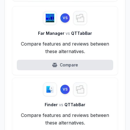
VS
Far Manager
vs
QTTabBar
Compare features and reviews between
these alternatives.
Compare
VS
Finder
vs
QTTabBar
Compare features and reviews between
these alternatives.