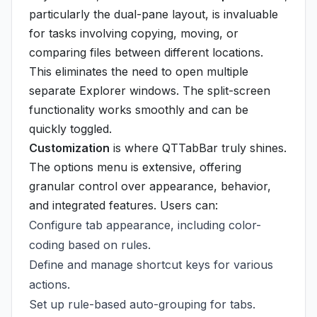
particularly the dual-pane layout, is invaluable
for tasks involving copying, moving, or
comparing files between different locations.
This eliminates the need to open multiple
separate Explorer windows. The split-screen
functionality works smoothly and can be
quickly toggled.
Customization
is where QTTabBar truly shines.
The options menu is extensive, offering
granular control over appearance, behavior,
and integrated features. Users can:
Configure tab appearance, including color-
coding based on rules.
Define and manage shortcut keys for various
actions.
Set up rule-based auto-grouping for tabs.