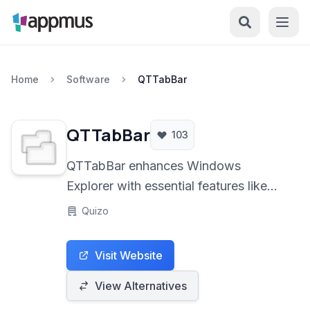
Home
Software
QTTabBar
QTTabBar
103
QTTabBar enhances Windows
Explorer with essential features like
multi-pane views, extensive tabbed
Quizo
browsing, and advanced
customization options, transforming
Visit Website
the default file manager into a
powerful, user-friendly tool. It offers
View Alternatives
improved navigation, organization,