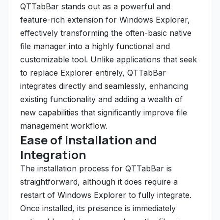
QTTabBar stands out as a powerful and
feature-rich extension for Windows Explorer,
effectively transforming the often-basic native
file manager into a highly functional and
customizable tool. Unlike applications that seek
to replace Explorer entirely, QTTabBar
integrates directly and seamlessly, enhancing
existing functionality and adding a wealth of
new capabilities that significantly improve file
management workflow.
Ease of Installation and
Integration
The installation process for QTTabBar is
straightforward, although it does require a
restart of Windows Explorer to fully integrate.
Once installed, its presence is immediately