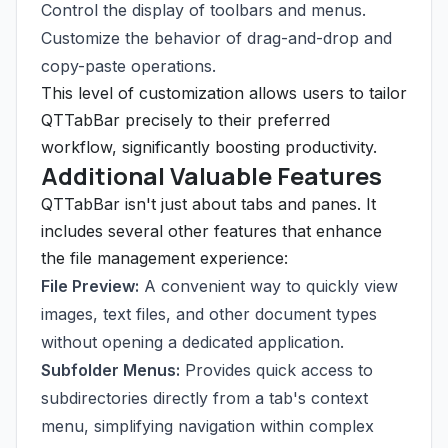
Control the display of toolbars and menus.
Customize the behavior of drag-and-drop and
copy-paste operations.
This level of customization allows users to tailor
QTTabBar precisely to their preferred
workflow, significantly boosting productivity.
Additional Valuable Features
QTTabBar isn't just about tabs and panes. It
includes several other features that enhance
the file management experience:
File Preview:
A convenient way to quickly view
images, text files, and other document types
without opening a dedicated application.
Subfolder Menus:
Provides quick access to
subdirectories directly from a tab's context
menu, simplifying navigation within complex