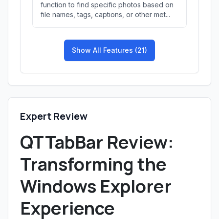
function to find specific photos based on
file names, tags, captions, or other met...
Show All Features (21)
Expert Review
QTTabBar Review:
Transforming the
Windows Explorer
Experience