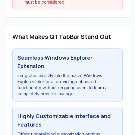
must be considered.
What Makes QTTabBar Stand Out
Seamless Windows Explorer
Extension
Integrates directly into the native Windows
Explorer interface, providing enhanced
functionality without requiring users to learn a
completely new file manager.
Highly Customizable Interface and
Features
Offers unparalleled customization options,