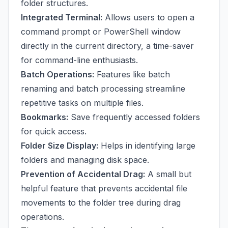
folder structures.
Integrated Terminal:
Allows users to open a
command prompt or PowerShell window
directly in the current directory, a time-saver
for command-line enthusiasts.
Batch Operations:
Features like batch
renaming and batch processing streamline
repetitive tasks on multiple files.
Bookmarks:
Save frequently accessed folders
for quick access.
Folder Size Display:
Helps in identifying large
folders and managing disk space.
Prevention of Accidental Drag:
A small but
helpful feature that prevents accidental file
movements to the folder tree during drag
operations.