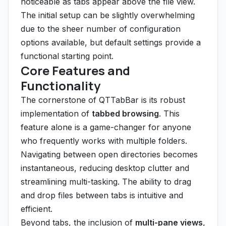
noticeable as tabs appear above the file view.
The initial setup can be slightly overwhelming
due to the sheer number of configuration
options available, but default settings provide a
functional starting point.
Core Features and
Functionality
The cornerstone of QTTabBar is its robust
implementation of
tabbed browsing
. This
feature alone is a game-changer for anyone
who frequently works with multiple folders.
Navigating between open directories becomes
instantaneous, reducing desktop clutter and
streamlining multi-tasking. The ability to drag
and drop files between tabs is intuitive and
efficient.
Beyond tabs, the inclusion of
multi-pane views
,