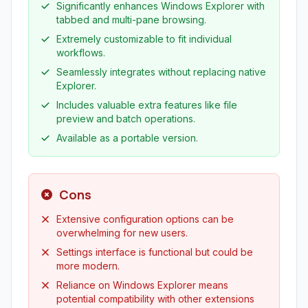
Significantly enhances Windows Explorer with
tabbed and multi-pane browsing.
Extremely customizable to fit individual
workflows.
Seamlessly integrates without replacing native
Explorer.
Includes valuable extra features like file
preview and batch operations.
Available as a portable version.
Cons
Extensive configuration options can be
overwhelming for new users.
Settings interface is functional but could be
more modern.
Reliance on Windows Explorer means
potential compatibility with other extensions