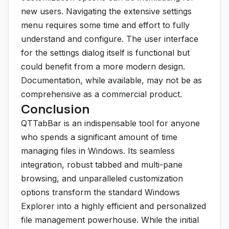
new users. Navigating the extensive settings
menu requires some time and effort to fully
understand and configure. The user interface
for the settings dialog itself is functional but
could benefit from a more modern design.
Documentation, while available, may not be as
comprehensive as a commercial product.
Conclusion
QTTabBar is an indispensable tool for anyone
who spends a significant amount of time
managing files in Windows. Its seamless
integration, robust tabbed and multi-pane
browsing, and unparalleled customization
options transform the standard Windows
Explorer into a highly efficient and personalized
file management powerhouse. While the initial