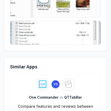
Similar Apps
VS
One Commander
vs
QTTabBar
Compare features and reviews between