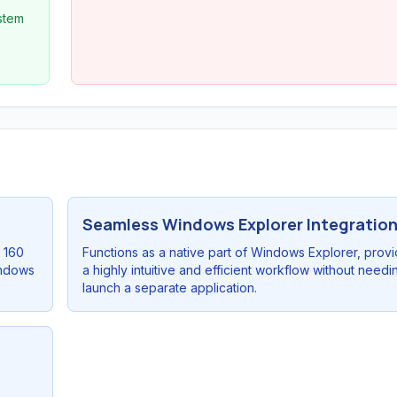
ystem
Seamless Windows Explorer Integratio
r 160
Functions as a native part of Windows Explorer, provi
indows
a highly intuitive and efficient workflow without needi
launch a separate application.