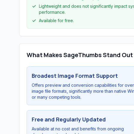
Lightweight and does not significantly impact s
performance.
Available for free.
What Makes SageThumbs Stand Out
Broadest Image Format Support
Offers preview and conversion capabilities for ove
image file formats, significantly more than native W
or many competing tools.
Free and Regularly Updated
Available at no cost and benefits from ongoing