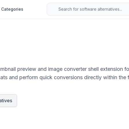
Categories
mbnail preview and image converter shell extension fo
ats and perform quick conversions directly within the 
atives