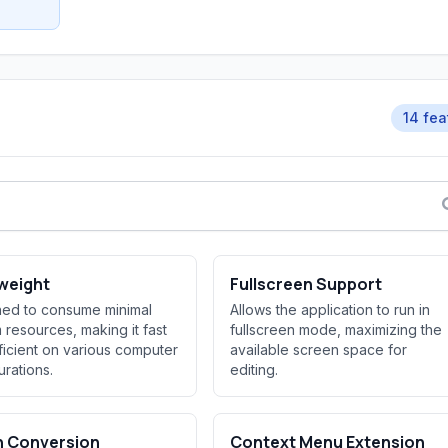
14 fea
weight
Fullscreen Support
ed to consume minimal
Allows the application to run in
 resources, making it fast
fullscreen mode, maximizing the
ficient on various computer
available screen space for
urations.
editing.
h Conversion
Context Menu Extension