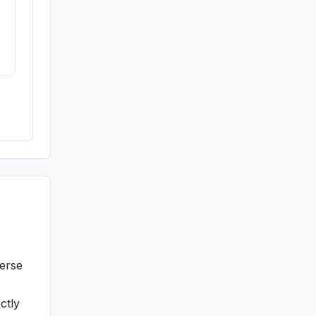
verse
ctly