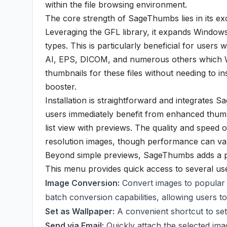
within the file browsing environment.
The core strength of SageThumbs lies in its ex
Leveraging the GFL library, it expands Windows' 
types. This is particularly beneficial for users
AI, EPS, DICOM, and numerous others which Wi
thumbnails for these files without needing to inst
booster.
Installation is straightforward and integrates 
users immediately benefit from enhanced thumbn
list view with previews. The quality and speed 
resolution images, though performance can var
Beyond simple previews, SageThumbs adds a pow
This menu provides quick access to several usef
Image Conversion:
Convert images to popular f
batch conversion capabilities, allowing users t
Set as Wallpaper:
A convenient shortcut to se
Send via Email:
Quickly attach the selected im