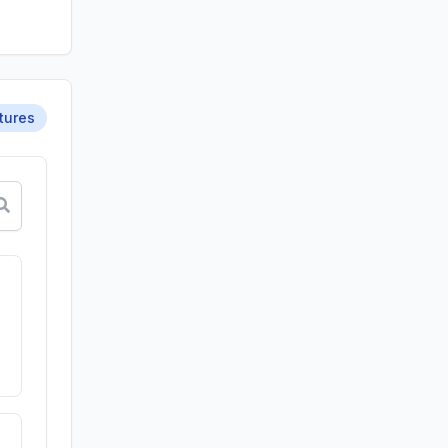
tures