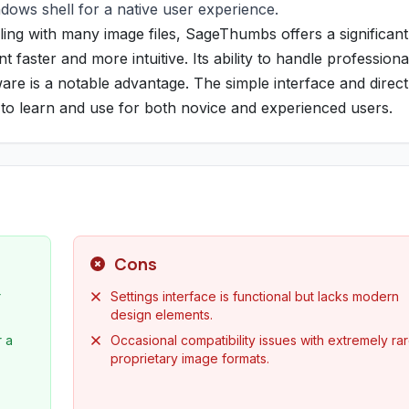
ndows shell for a native user experience.
ing with many image files, SageThumbs offers a significant
aster and more intuitive. Its ability to handle professiona
are is a notable advantage. The simple interface and direct
y to learn and use for both novice and experienced users.
Cons
r
Settings interface is functional but lacks modern
design elements.
r a
Occasional compatibility issues with extremely rar
proprietary image formats.