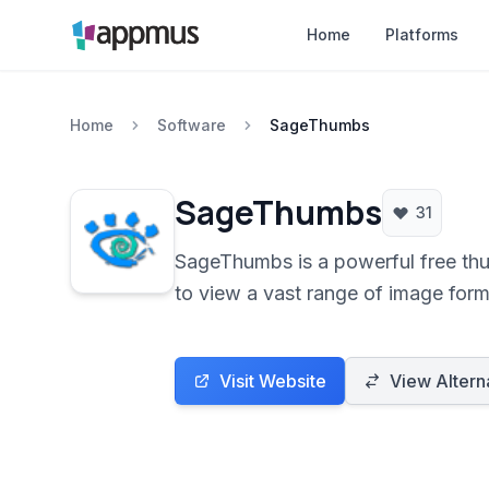
Home
Platforms
Home
Software
SageThumbs
SageThumbs
31
SageThumbs is a powerful free thu
to view a vast range of image form
Visit Website
View Altern