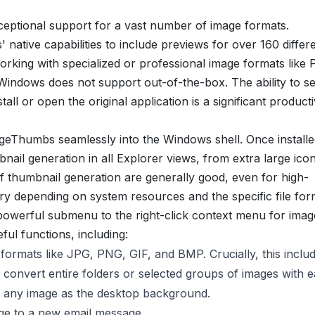
ceptional support for a vast number of image formats.
native capabilities to include previews for over 160 differen
 working with specialized or professional image formats like
ndows does not support out-of-the-box. The ability to s
all or open the original application is a significant producti
SageThumbs seamlessly into the Windows shell. Once installe
ail generation in all Explorer views, from extra large icon
of thumbnail generation are generally good, even for high-
y depending on system resources and the specific file for
erful submenu to the right-click context menu for image 
ul functions, including:
ormats like JPG, PNG, GIF, and BMP. Crucially, this inclu
o convert entire folders or selected groups of images with e
t any image as the desktop background.
age to a new email message.