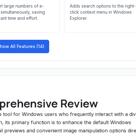
t large numbers of e-
Adds search options to the right-
simultaneously, saving
click context menu in Windows
cant time and effort.
Explorer.
how All Features (14)
prehensive Review
 tool for Windows users who frequently interact with a di
on, its primary function is to enhance the default Windows
l previews and convenient image manipulation options dire