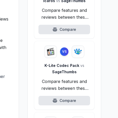
Icaros
vs
SageThumbs
Compare features and
reviews between these
iews
alternatives.
Compare
he
with
VS
K-Lite Codec Pack
vs
SageThumbs
her
Compare features and
reviews between these
alternatives.
Compare