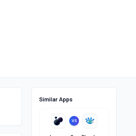
Similar Apps
VS