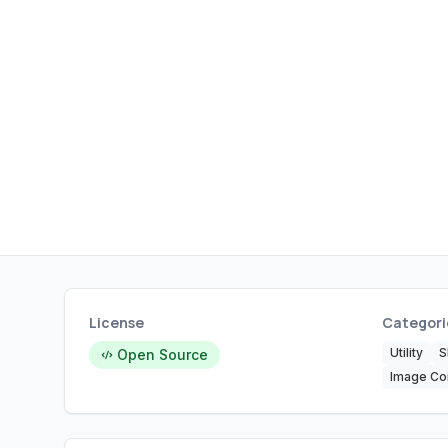
License
Categori
Utility
S
Open Source
Image Co