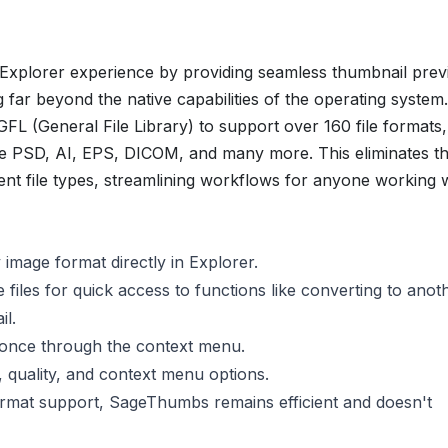
plorer experience by providing seamless thumbnail prev
g far beyond the native capabilities of the operating system.
FL (General File Library) to support over 160
file formats,
ke PSD, AI, EPS, DICOM, and many more. This eliminates t
ent file types, streamlining workflows for anyone working 
image format directly in Explorer.
 files for quick access to functions like converting to anot
il.
 once through the context menu.
 quality, and context menu options.
ormat support, SageThumbs remains efficient and doesn't