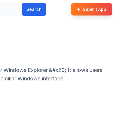
Search
Submit App
r Windows Explorer.&#x20; It allows users
familiar Windows interface.