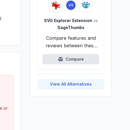
VS
l
SVG Explorer Extension
vs
SageThumbs
Compare features and
reviews between these
alternatives.
Compare
View All Alternatives
e or