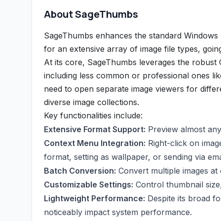
About SageThumbs
SageThumbs enhances the standard Windows Ex
for an extensive array of image file types, goin
At its core, SageThumbs leverages the robust G
including less common or professional ones li
need to open separate image viewers for differ
diverse image collections.
Key functionalities include:
Extensive Format Support:
Preview almost any 
Context Menu Integration:
Right-click on image
format, setting as wallpaper, or sending via ema
Batch Conversion:
Convert multiple images at
Customizable Settings:
Control thumbnail size,
Lightweight Performance:
Despite its broad f
noticeably impact system performance.