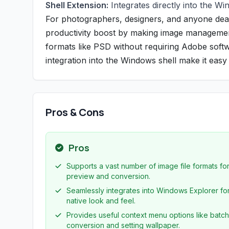
Shell Extension:
Integrates directly into the Wi
For photographers, designers, and anyone deal
productivity boost by making image management f
formats like PSD without requiring Adobe softw
integration into the Windows shell make it eas
Pros & Cons
Pros
Supports a vast number of image file formats fo
preview and conversion.
Seamlessly integrates into Windows Explorer fo
native look and feel.
Provides useful context menu options like batch
conversion and setting wallpaper.