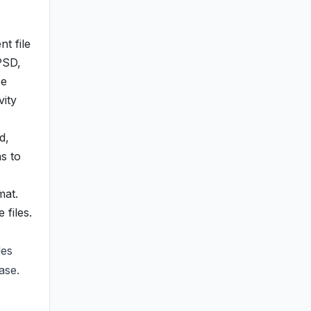
t file
 PSD,
ee
vity
d,
s to
mat.
files.
des
ase.