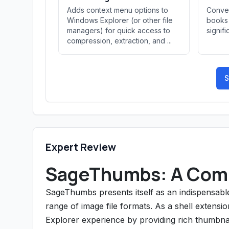
Adds context menu options to
Conver
Windows Explorer (or other file
books 
managers) for quick access to
signifi
compression, extraction, and ...
S
Expert Review
SageThumbs: A Com
SageThumbs presents itself as an indispensable
range of image file formats. As a shell extensi
Explorer experience by providing rich thumbnai