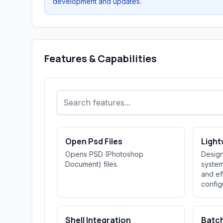
development and updates.
Features & Capabilities
Open Psd Files
Light
Opens PSD (Photoshop
Design
Document) files.
system
and ef
config
Shell Integration
Batc