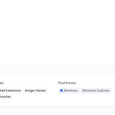
es
Platforms
hell Extension
Image Viewer
Windows
Windows Explorer
nverter