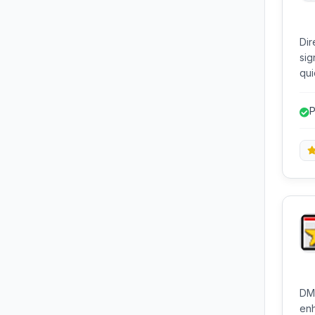
Dir
sig
qui
wit
dia
P
tim
f
ope
DM2
enh