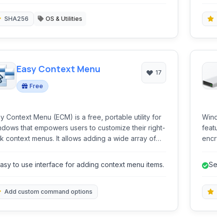
fe
egrity checks and verification.
SHA256
OS & Utilities
Easy Context Menu
17
Free
y Context Menu (ECM) is a free, portable utility for
Wind
dows that empowers users to customize their right-
feat
ntext menus. It allows adding a wide array of
encr
mands, tweaks, and tools to the Desktop, My
AES 
puter, Drives, Files, and Folders, significantly
unau
asy to use interface for adding context menu items.
Se
ancing productivity and accessibility.
BitL
secu
indi
Add custom command options