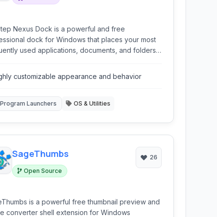
tep Nexus Dock is a powerful and free
essional dock for Windows that places your most
uently used applications, documents, and folders
 your fingertips. Offering extensive
omization and a smooth user experience, it
ghly customizable appearance and behavior
ides a stylish and efficient alternative or
lement to the standard Windows taskbar,
ncing productivity and desktop aesthetics.
Program Launchers
OS & Utilities
SageThumbs
26
Open Source
Thumbs is a powerful free thumbnail preview and
e converter shell extension for Windows