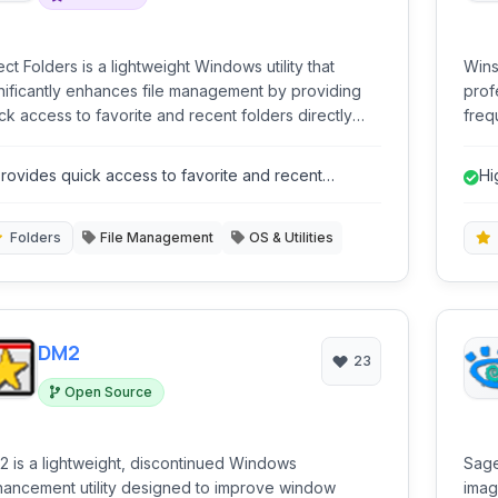
ect Folders is a lightweight Windows utility that
Wins
nificantly enhances file management by providing
prof
ck access to favorite and recent folders directly
freq
hin standard File Open, File Save, and Explorer
right at
log boxes. It streamlines navigation, saving users
cust
rovides quick access to favorite and recent
Hi
e and effort when dealing with frequent file
prov
olders.
rations.
supp
enha
Folders
File Management
OS & Utilities
DM2
23
Open Source
 is a lightweight, discontinued Windows
Sage
ancement utility designed to improve window
imag