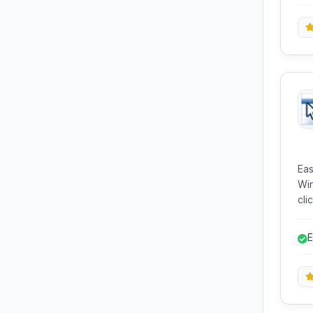
int
Eas
Win
click co
com
Com
E
enh