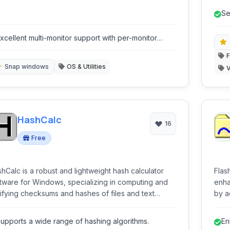
eamlining workflow and reducing clutter.
Se
in
xcellent multi-monitor support with per-monitor
ayouts.
F
Snap windows
OS & Utilities
V
HashCalc
16
Free
hCalc is a robust and lightweight hash calculator
Flas
tware for Windows, specializing in computing and
enha
ifying checksums and hashes of files and text
by a
ide array of hashing algorithms
sear
 provides seamless integration with the Windows
shel
upports a wide range of hashing algorithms.
En
lorer shell, making it an indispensable tool for data
inter