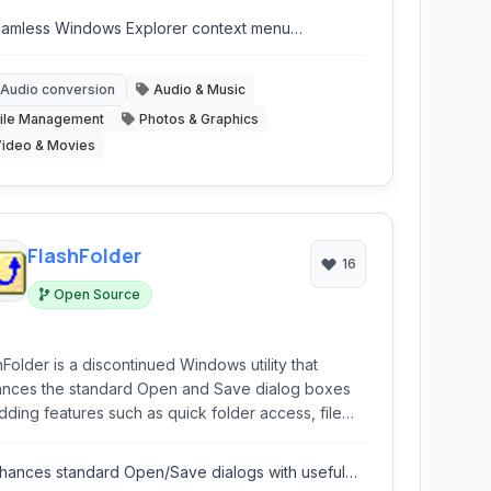
amless Windows Explorer context menu
tegration.
Audio conversion
Audio & Music
ile Management
Photos & Graphics
ideo & Movies
FlashFolder
16
Open Source
hFolder is a discontinued Windows utility that
nces the standard Open and Save dialog boxes
dding features such as quick folder access, file
ch, and integration with the Windows Explorer
l. It aims to improve workflow efficiency when
hances standard Open/Save dialogs with useful
acting with files from within various applications.