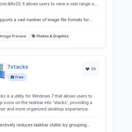
orer.&#x20; It allows users to view a vast range of
e formats and perform quick conversions directly
in the familiar Windows interface.
pports a vast number of image file formats for
eview and conversion.
Image Preview
Photos & Graphics
7stacks
29
Free
cks is a utility for Windows 7 that allows users to
p icons on the taskbar into 'stacks', providing a
ner and more organized desktop experience.
fectively reduces taskbar clutter by grouping
ons.