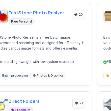
FastStone Photo Resizer
20
Free Personal
tStone Photo Resizer is a free batch image
Bins
verter and renaming tool designed for efficiency. It
your
dles various image formats and offers essential
cust
ting functions like resizing, cropping, watermarking,
 color adjustments in a batch process.
ree and lightweight with low system resource
Ef
sage.
gr
Batch processing
Photos & Graphics
Direct Folders
21
Freemium