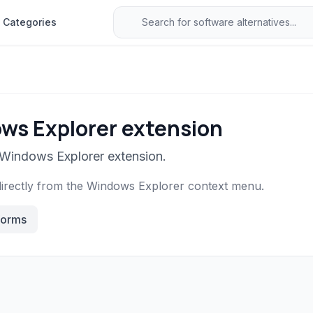
Categories
ws Explorer extension
 Windows Explorer extension.
directly from the Windows Explorer context menu.
forms