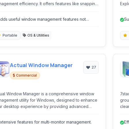
agement efficiency. It offers features like snapping,
Expl
nsparency, minimizing to tray, and keyboard
imag
rtcuts to streamline everyday multitasking and
with
dds useful window management features not
Su
anization on your desktop.
lways native to older OS versions.
pr
Portable
OS & Utilities
Actual Window Manager
27
Commercial
tual Window Manager is a comprehensive window
7sta
agement utility for Windows, designed to enhance
grou
r desktop experience by providing advanced
clea
trol over application windows. It offers a wide
ge of features to streamline window handling,
xtensive features for multi-monitor management.
Ef
rove workflow, and optimize screen real estate,
ic