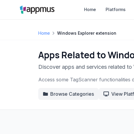
Home
Platforms
Home
Windows Explorer extension
Apps Related to Windo
Discover apps and services related to
Access some TagScanner functionalities 
Browse Categories
View Plat