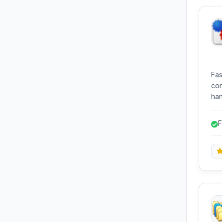
Fas
con
han
edi
and
F
u