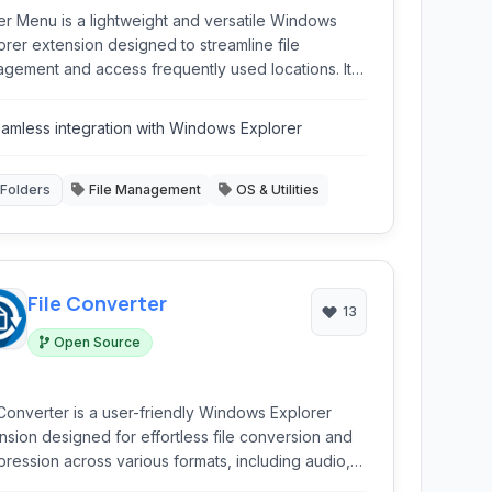
er Menu is a lightweight and versatile Windows
orer extension designed to streamline file
gement and access frequently used locations. It
ides quick navigation, program launching
bilities, and enhances shell functionality.
amless integration with Windows Explorer
Folders
File Management
OS & Utilities
File Converter
13
Open Source
 Converter is a user-friendly Windows Explorer
nsion designed for effortless file conversion and
ression across various formats, including audio,
o, and images, directly from the context menu.