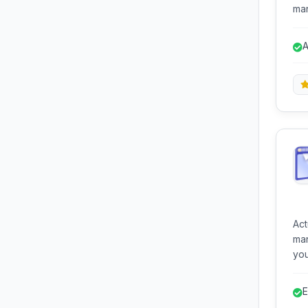
man
tra
sho
A
org
a
Ac
man
you
con
ran
E
imp