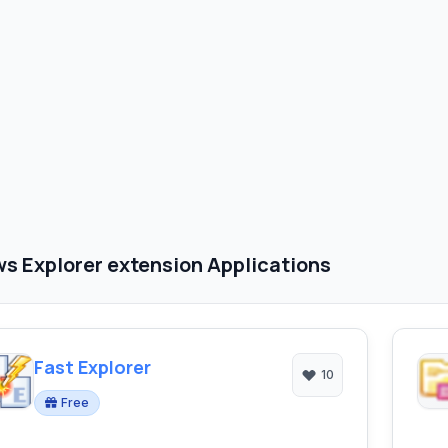
s Explorer extension Applications
Fast Explorer
10
Free