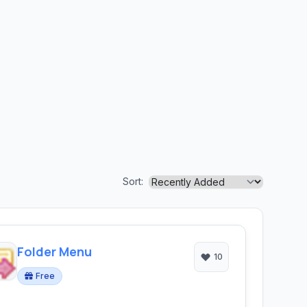
Sort:
Folder Menu
10
Free