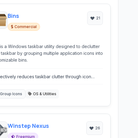
Bins
21
Commercial
 is a Windows taskbar utility designed to declutter
 taskbar by grouping multiple application icons into
omizable bins.
fectively reduces taskbar clutter through icon
ouping.
Group Icons
OS & Utilities
Winstep Nexus
26
Freemium