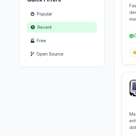
Fas
des
Popular
men
use
Recent
whe
C
wor
Free
int
Open Source
Max
enh
distinct re
pos