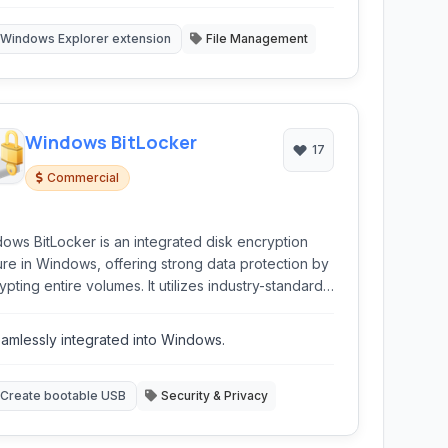
atures
Windows Explorer extension
File Management
Windows BitLocker
17
Commercial
ows BitLocker is an integrated disk encryption
ure in Windows, offering strong data protection by
ypting entire volumes. It utilizes industry-standard
encryption to secure data at rest, preventing
thorized access in case of device loss or theft.
amlessly integrated into Windows.
ocker is a reliable solution for enhancing data
rity within the Windows ecosystem, suitable for
viduals and organizations.
Create bootable USB
Security & Privacy