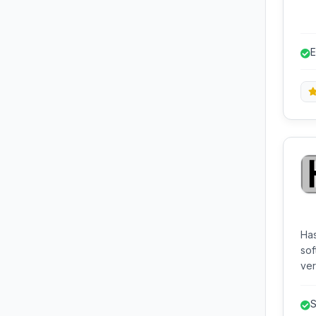
str
E
l
Has
sof
ver
strings. It supports a w
and
S
Exp