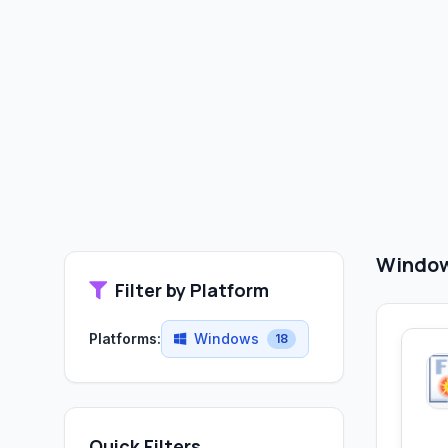
Window
Filter by Platform
Platforms:
Windows
18
Quick Filters