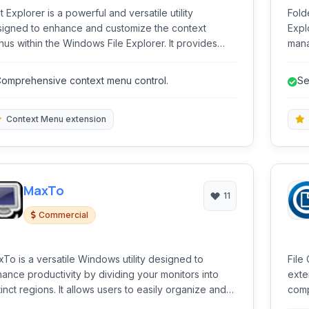
t Explorer is a powerful and versatile utility
Fold
igned to enhance and customize the context
Expl
us within the Windows File Explorer. It provides
mana
rs with granular control over the entries that appear
prov
n right-clicking on files and folders, streamlining
capa
omprehensive context menu control.
Se
kflows and adding significant functionality directly
o the shell.
Context Menu extension
MaxTo
11
Commercial
To is a versatile Windows utility designed to
File
ance productivity by dividing your monitors into
exte
gions. It allows users to easily organize and
comp
ition their windows within these predefined areas,
vide