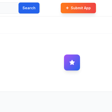
Search
Submit App