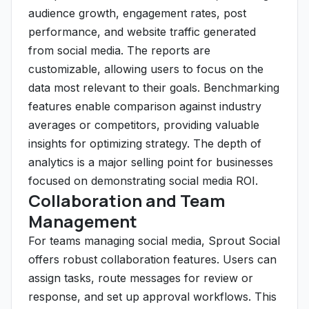
audience growth, engagement rates, post
performance, and website traffic generated
from social media. The reports are
customizable, allowing users to focus on the
data most relevant to their goals. Benchmarking
features enable comparison against industry
averages or competitors, providing valuable
insights for optimizing strategy. The depth of
analytics is a major selling point for businesses
focused on demonstrating social media ROI.
Collaboration and Team
Management
For teams managing social media, Sprout Social
offers robust collaboration features. Users can
assign tasks, route messages for review or
response, and set up approval workflows. This