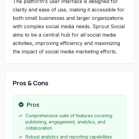
The platform's user interface is designed for
clarity and ease of use, making it accessible for
both small businesses and larger organizations
with complex social media needs. Sprout Social
aims to be a central hub for all social media
activities, improving efficiency and maximizing
the impact of social media marketing efforts.
Pros & Cons
Pros
Comprehensive suite of features covering
publishing, engagement, analytics, and
collaboration.
Robust analytics and reporting capabilities