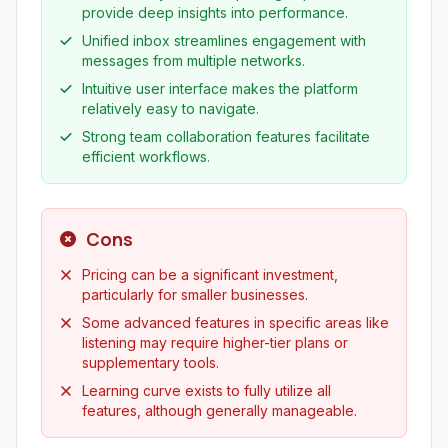
provide deep insights into performance.
Unified inbox streamlines engagement with
messages from multiple networks.
Intuitive user interface makes the platform
relatively easy to navigate.
Strong team collaboration features facilitate
efficient workflows.
Cons
Pricing can be a significant investment,
particularly for smaller businesses.
Some advanced features in specific areas like
listening may require higher-tier plans or
supplementary tools.
Learning curve exists to fully utilize all
features, although generally manageable.