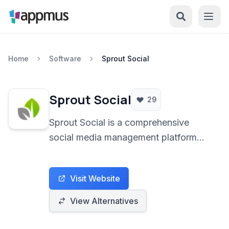
Home
Software
Sprout Social
Sprout Social
29
Sprout Social is a comprehensive
social media management platform
empowering businesses to streamline
publishing, engagement, analytics,
Visit Website
and team collaboration across various
social channels.
View Alternatives