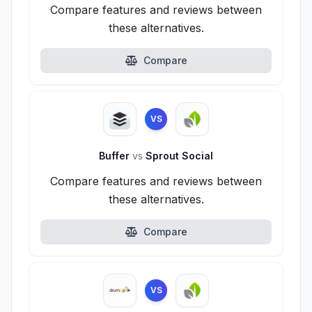
Compare features and reviews between
these alternatives.
Compare
VS
Buffer
vs
Sprout Social
Compare features and reviews between
these alternatives.
Compare
VS