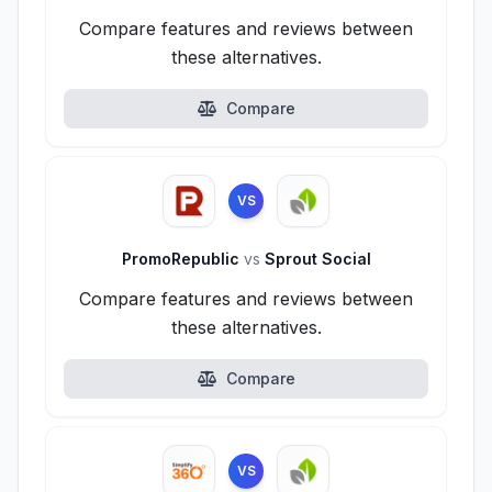
Compare features and reviews between
these alternatives.
Compare
VS
PromoRepublic
vs
Sprout Social
Compare features and reviews between
these alternatives.
Compare
VS