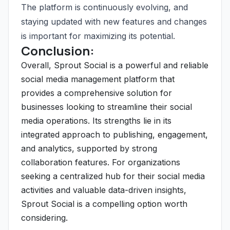
The platform is continuously evolving, and
staying updated with new features and changes
is important for maximizing its potential.
Conclusion:
Overall, Sprout Social is a powerful and reliable
social media management platform that
provides a comprehensive solution for
businesses looking to streamline their social
media operations. Its strengths lie in its
integrated approach to publishing, engagement,
and analytics, supported by strong
collaboration features. For organizations
seeking a centralized hub for their social media
activities and valuable data-driven insights,
Sprout Social is a compelling option worth
considering.