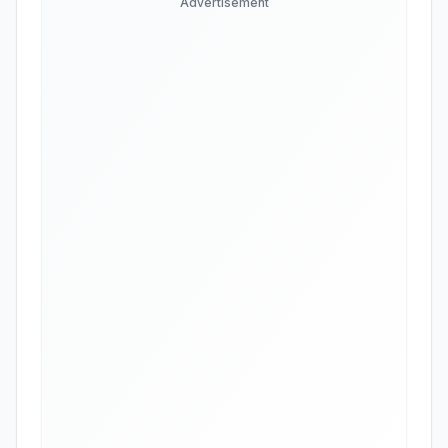
Advertisement