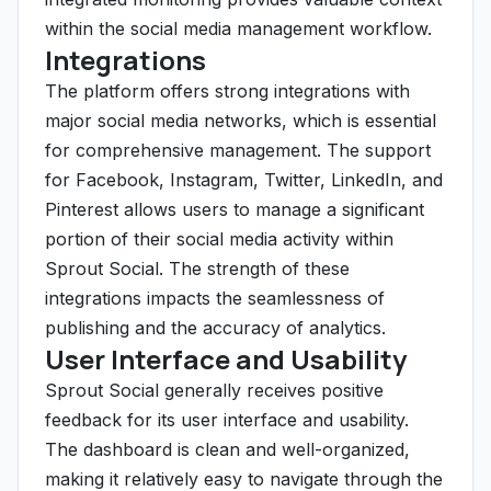
within the social media management workflow.
Integrations
The platform offers strong integrations with
major social media networks, which is essential
for comprehensive management. The support
for Facebook, Instagram, Twitter, LinkedIn, and
Pinterest allows users to manage a significant
portion of their social media activity within
Sprout Social. The strength of these
integrations impacts the seamlessness of
publishing and the accuracy of analytics.
User Interface and Usability
Sprout Social generally receives positive
feedback for its user interface and usability.
The dashboard is clean and well-organized,
making it relatively easy to navigate through the