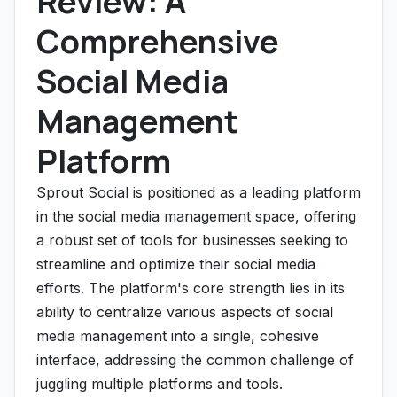
Review: A
Comprehensive
Social Media
Management
Platform
Sprout Social is positioned as a leading platform
in the social media management space, offering
a robust set of tools for businesses seeking to
streamline and optimize their social media
efforts. The platform's core strength lies in its
ability to centralize various aspects of social
media management into a single, cohesive
interface, addressing the common challenge of
juggling multiple platforms and tools.