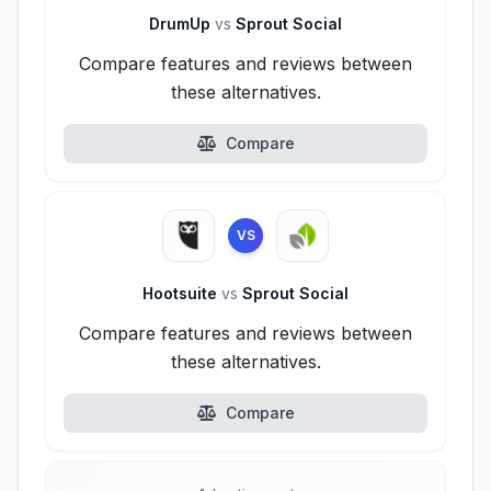
DrumUp
vs
Sprout Social
Compare features and reviews between
these alternatives.
Compare
VS
Hootsuite
vs
Sprout Social
Compare features and reviews between
these alternatives.
Compare