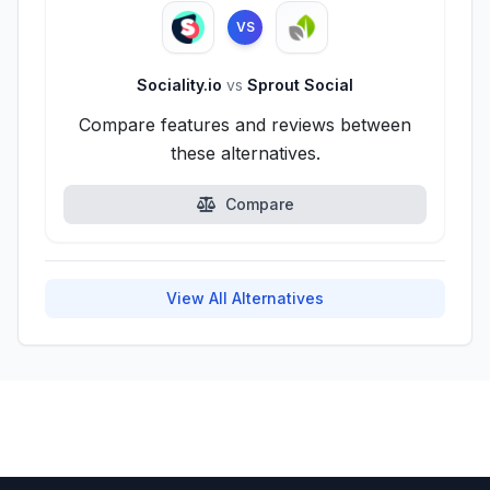
VS
Sociality.io
vs
Sprout Social
Compare features and reviews between
these alternatives.
Compare
View All Alternatives