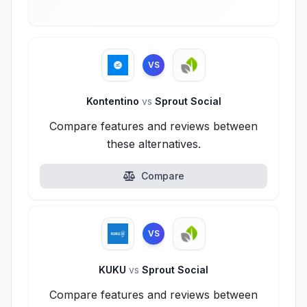
VS
Kontentino
vs
Sprout Social
Compare features and reviews between
these alternatives.
Compare
VS
KUKU
vs
Sprout Social
Compare features and reviews between