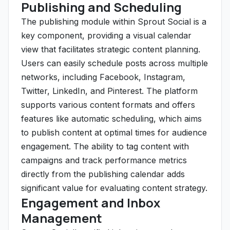
Publishing and Scheduling
The publishing module within Sprout Social is a
key component, providing a visual calendar
view that facilitates strategic content planning.
Users can easily schedule posts across multiple
networks, including Facebook, Instagram,
Twitter, LinkedIn, and Pinterest. The platform
supports various content formats and offers
features like automatic scheduling, which aims
to publish content at optimal times for audience
engagement. The ability to tag content with
campaigns and track performance metrics
directly from the publishing calendar adds
significant value for evaluating content strategy.
Engagement and Inbox
Management