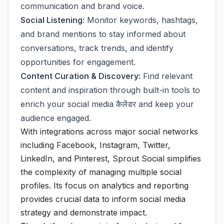
communication and brand voice.
Social Listening:
Monitor keywords, hashtags,
and brand mentions to stay informed about
conversations, track trends, and identify
opportunities for engagement.
Content Curation & Discovery:
Find relevant
content and inspiration through built-in tools to
enrich your social media कैलेंडर and keep your
audience engaged.
With integrations across major social networks
including Facebook, Instagram, Twitter,
LinkedIn, and Pinterest, Sprout Social simplifies
the complexity of managing multiple social
profiles. Its focus on analytics and reporting
provides crucial data to inform social media
strategy and demonstrate impact.