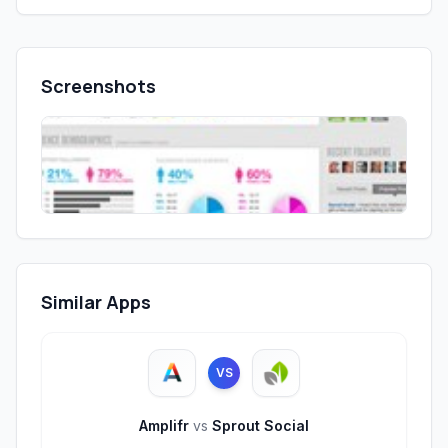
Screenshots
Similar Apps
VS
Amplifr
vs
Sprout Social