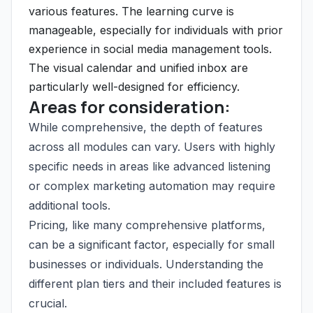
various features. The learning curve is
manageable, especially for individuals with prior
experience in social media management tools.
The visual calendar and unified inbox are
particularly well-designed for efficiency.
Areas for consideration:
While comprehensive, the depth of features
across all modules can vary. Users with highly
specific needs in areas like advanced listening
or complex marketing automation may require
additional tools.
Pricing, like many comprehensive platforms,
can be a significant factor, especially for small
businesses or individuals. Understanding the
different plan tiers and their included features is
crucial.