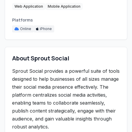
Web Application
Mobile Application
Platforms
Online
iPhone
About Sprout Social
Sprout Social provides a powerful suite of tools
designed to help businesses of all sizes manage
their social media presence effectively. The
platform centralizes social media activities,
enabling teams to collaborate seamlessly,
publish content strategically, engage with their
audience, and gain valuable insights through
robust analytics.