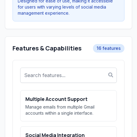
Designed for ease of use, making it accessible
for users with varying levels of social media
management experience.
Features & Capabilities
16 features
Multiple Account Support
Manage emails from multiple Gmail
accounts within a single interface.
Social Media Integration