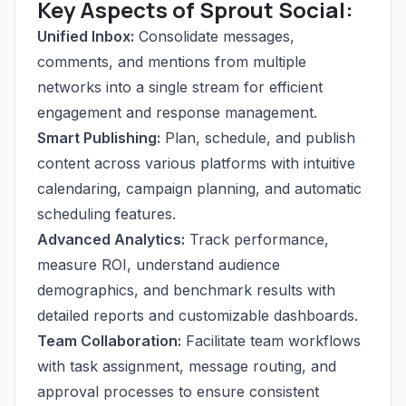
Key Aspects of Sprout Social:
Unified Inbox:
Consolidate messages,
comments, and mentions from multiple
networks into a single stream for efficient
engagement and response management.
Smart Publishing:
Plan, schedule, and publish
content across various platforms with intuitive
calendaring, campaign planning, and automatic
scheduling features.
Advanced Analytics:
Track performance,
measure ROI, understand audience
demographics, and benchmark results with
detailed reports and customizable dashboards.
Team Collaboration:
Facilitate team workflows
with task assignment, message routing, and
approval processes to ensure consistent