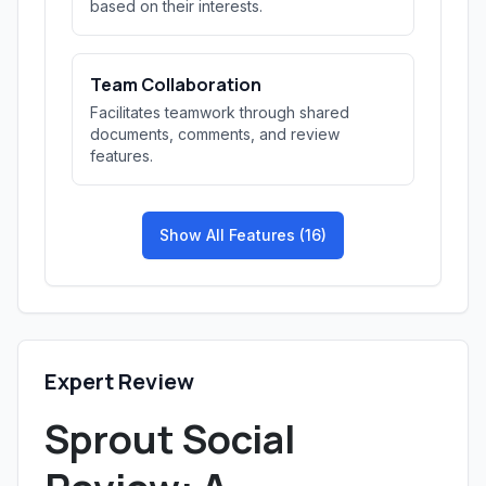
based on their interests.
Team Collaboration
Facilitates teamwork through shared
documents, comments, and review
features.
Show All Features (16)
Expert Review
Sprout Social