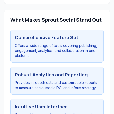
What Makes Sprout Social Stand Out
Comprehensive Feature Set
Offers a wide range of tools covering publishing,
engagement, analytics, and collaboration in one
platform.
Robust Analytics and Reporting
Provides in-depth data and customizable reports
to measure social media ROI and inform strategy.
Intuitive User Interface