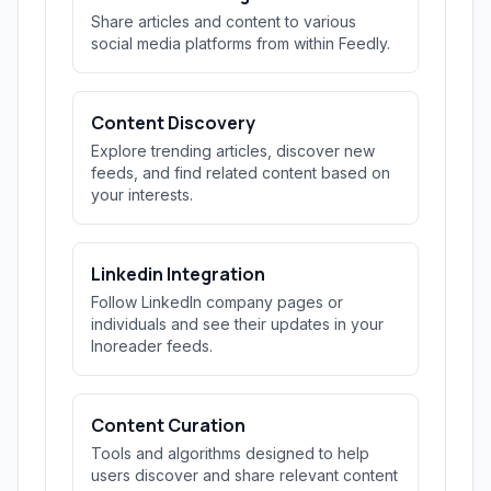
Share articles and content to various
social media platforms from within Feedly.
Content Discovery
Explore trending articles, discover new
feeds, and find related content based on
your interests.
Linkedin Integration
Follow LinkedIn company pages or
individuals and see their updates in your
Inoreader feeds.
Content Curation
Tools and algorithms designed to help
users discover and share relevant content