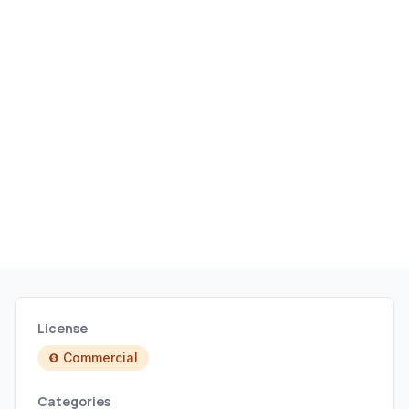
License
Commercial
Categories