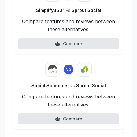
Simplify360°
vs
Sprout Social
Compare features and reviews between
these alternatives.
Compare
VS
Social Scheduler
vs
Sprout Social
Compare features and reviews between
these alternatives.
Compare