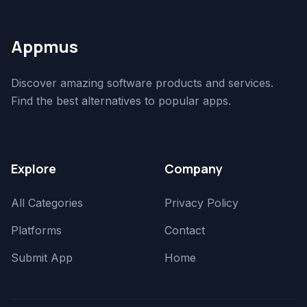
Appmus
Discover amazing software products and services.
Find the best alternatives to popular apps.
Explore
Company
All Categories
Privacy Policy
Platforms
Contact
Submit App
Home