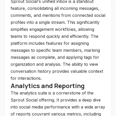
Sprout Social's unified inbox is a standout
feature, consolidating all incoming messages,
comments, and mentions from connected social
profiles into a single stream. This significantly
simplifies engagement workflows, allowing
teams to respond quickly and efficiently. The
platform includes features for assigning
messages to specific team members, marking
messages as complete, and applying tags for
organization and analysis. The ability to view
conversation history provides valuable context
for interactions.
Analytics and Reporting
The analytics suite is a cornerstone of the
Sprout Social offering. It provides a deep dive
into social media performance with a wide array
of reports couvrant various metrics, including