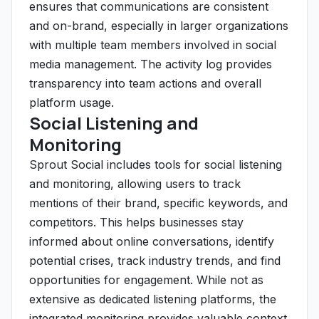
ensures that communications are consistent
and on-brand, especially in larger organizations
with multiple team members involved in social
media management. The activity log provides
transparency into team actions and overall
platform usage.
Social Listening and
Monitoring
Sprout Social includes tools for social listening
and monitoring, allowing users to track
mentions of their brand, specific keywords, and
competitors. This helps businesses stay
informed about online conversations, identify
potential crises, track industry trends, and find
opportunities for engagement. While not as
extensive as dedicated listening platforms, the
integrated monitoring provides valuable context