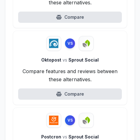
these alternatives.
Compare
VS
Oktopost
vs
Sprout Social
Compare features and reviews between
these alternatives.
Compare
VS
Postcron
vs
Sprout Social