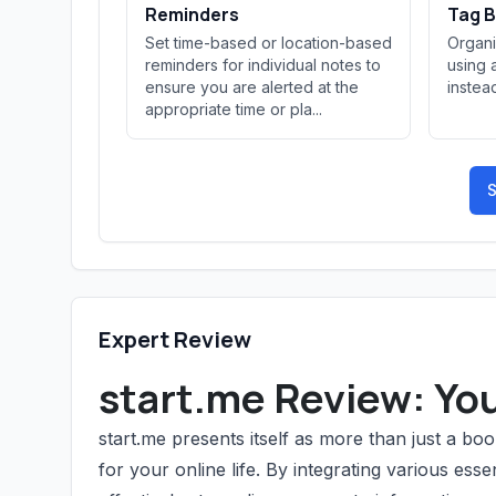
Reminders
Tag B
Set time-based or location-based
Organi
reminders for individual notes to
using 
ensure you are alerted at the
instead
appropriate time or pla...
S
Expert Review
start.me Review: Yo
start.me presents itself as more than just a 
for your online life. By integrating various esse