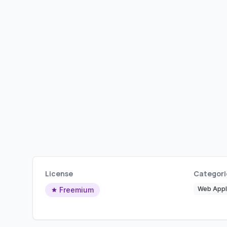
License
Categori
Web Appli
Freemium