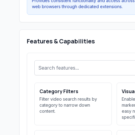
Provides consistent functionality and access across
web browsers through dedicated extensions.
Features & Capabilities
Category Filters
Visu
Filter video search results by
Enable
category to narrow down
marker
content.
easy n
specif