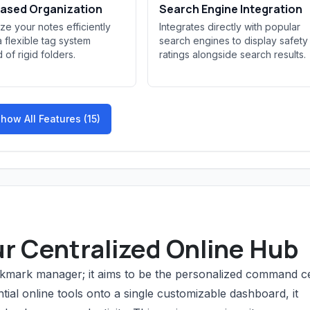
ased Organization
Search Engine Integration
ze your notes efficiently
Integrates directly with popular
a flexible tag system
search engines to display safety
 of rigid folders.
ratings alongside search results.
how All Features (15)
ur Centralized Online Hub
bookmark manager; it aims to be the personalized command c
ntial online tools onto a single customizable dashboard, it