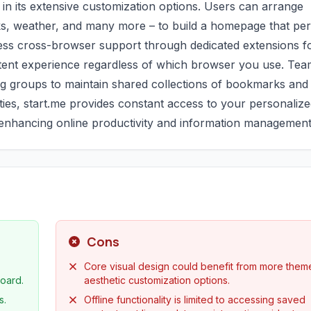
s in its extensive customization options. Users can arrange
ocks, weather, and many more – to build a homepage that per
less cross-browser support through dedicated extensions f
stent experience regardless of which browser you use. Te
wing groups to maintain shared collections of bookmarks and
ities, start.me provides constant access to your personaliz
r enhancing online productivity and information management
Cons
Core visual design could benefit from more them
oard.
aesthetic customization options.
s.
Offline functionality is limited to accessing saved