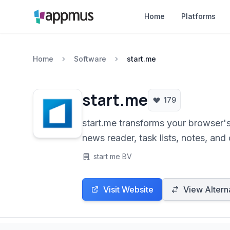
Home
Platforms
Home
Software
start.me
start.me
179
start.me transforms your browser'
news reader, task lists, notes, and
start me BV
Visit Website
View Altern