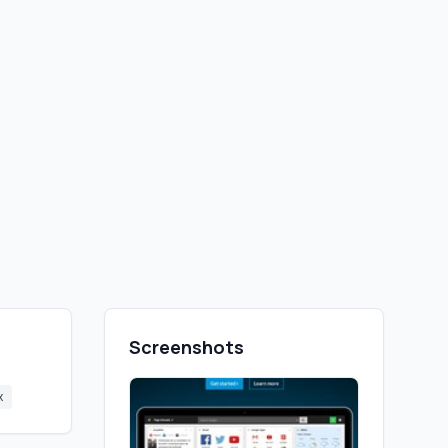
Screenshots
x