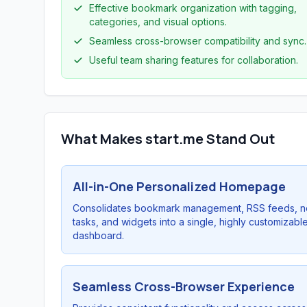
Effective bookmark organization with tagging,
categories, and visual options.
Seamless cross-browser compatibility and sync.
Useful team sharing features for collaboration.
What Makes start.me Stand Out
All-in-One Personalized Homepage
Consolidates bookmark management, RSS feeds, n
tasks, and widgets into a single, highly customizabl
dashboard.
Seamless Cross-Browser Experience