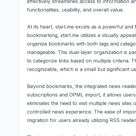
effectively streamlines access to information a
functionalities, usability, and overall value.
At its heart, start.me excels as a powerful an
bookmarking, start.me utilizes a visually appealin
organize bookmarks with both tags and categor
manageable. This dual-layer organization is par
to categorize links based on multiple criteria. 
recognizable, which is a small but significant u
Beyond bookmarks, the integrated news reader 
subscriptions and OPML import, it allows users
eliminates the need to visit multiple news sites
controlled news experience. The ease of importi
migration for users already utilizing RSS reader