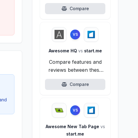
alternatives.
Compare
VS
Awesome HQ
vs
start.me
Compare features and
reviews between these
alternatives.
Compare
 and
VS
Awesome New Tab Page
vs
start.me