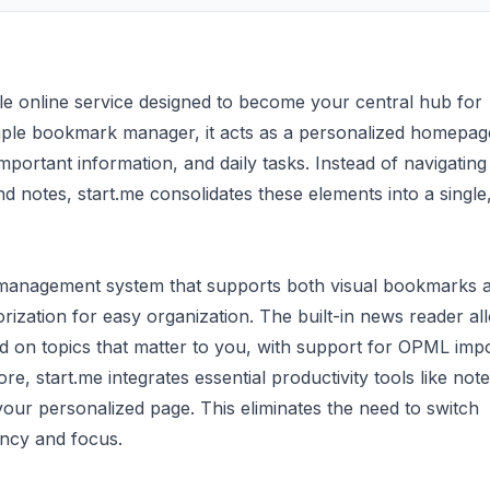
ble online service designed to become your central hub for
mple bookmark manager, it acts as a personalized homepag
mportant information, and daily tasks. Instead of navigating
d notes, start.me consolidates these elements into a single
k management system that supports both visual bookmarks 
orization for easy organization. The built-in news reader al
d on topics that matter to you, with support for OPML impo
ore, start.me integrates essential productivity tools like note
 your personalized page. This eliminates the need to switch
ency and focus.