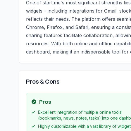
One of start.me's most significant strengths lie
widgets – including integrations for Gmail, st
reflects their needs. The platform offers seam
Chrome, Firefox, and Safari, ensuring a consi
sharing features facilitate collaboration, allo
resources. With both online and offline capabil
dashboard, making it an indispensable tool fo
Pros & Cons
Pros
Excellent integration of multiple online tools
(bookmarks, news, notes, tasks) into one dashb
Highly customizable with a vast library of widget