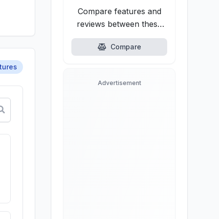
Compare features and
reviews between these
alternatives.
Compare
tures
Advertisement