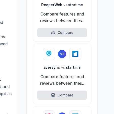
DeeperWeb
vs
start.me
Compare features and
reviews between these
ed
alternatives.
Compare
ons
need
VS
Eversync
vs
start.me
Compare features and
s
reviews between these
ed and
alternatives.
plifies
Compare