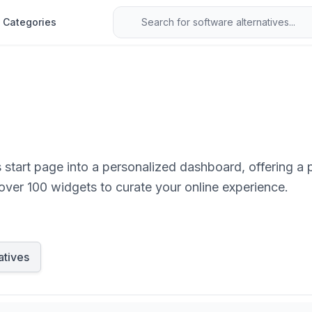
Categories
s start page into a personalized dashboard, offering 
 over 100 widgets to curate your online experience.
atives