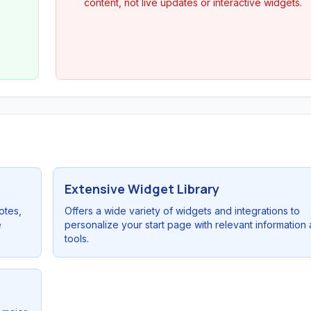
content, not live updates or interactive widgets.
Extensive Widget Library
otes,
Offers a wide variety of widgets and integrations to
e
personalize your start page with relevant information
tools.