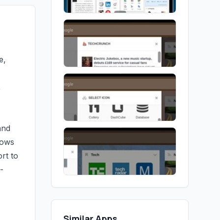
e,
,
and
lows
rt to
-
Similar Apps