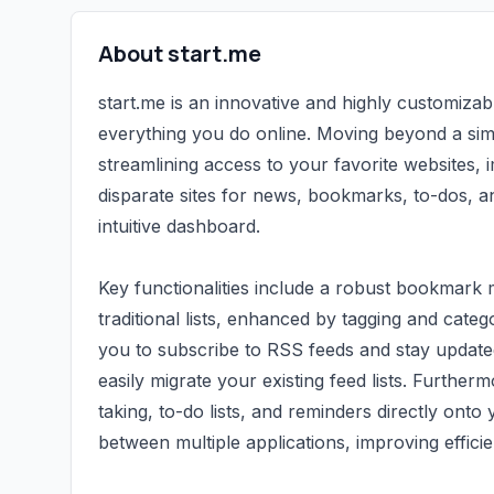
About start.me
start.me is an innovative and highly customiza
everything you do online. Moving beyond a si
streamlining access to your favorite websites, i
disparate sites for news, bookmarks, to-dos, an
intuitive dashboard.
Key functionalities include a robust bookmar
traditional lists, enhanced by tagging and categ
you to subscribe to RSS feeds and stay update
easily migrate your existing feed lists. Furtherm
taking, to-do lists, and reminders directly onto
between multiple applications, improving effici