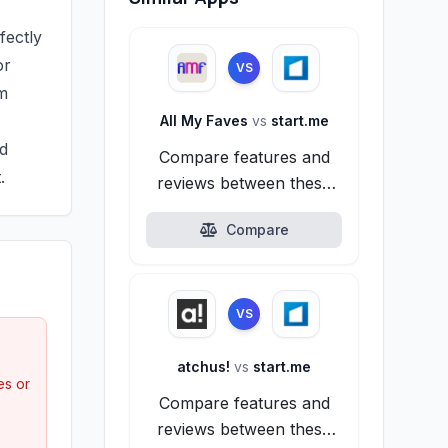
fectly
or
VS
am
All My Faves
vs
start.me
ed
Compare features and
.
reviews between these
alternatives.
Compare
VS
atchus!
vs
start.me
es or
Compare features and
reviews between these