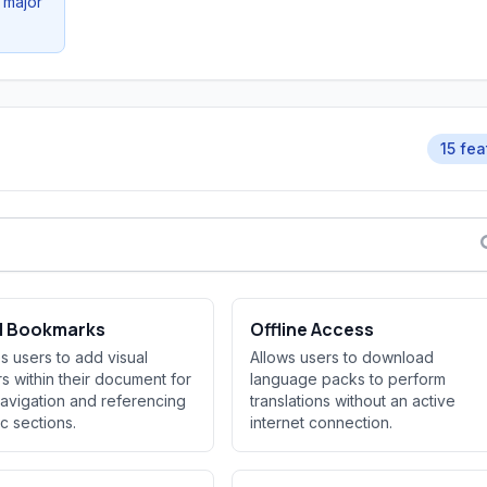
 major
15 fea
al Bookmarks
Offline Access
s users to add visual
Allows users to download
s within their document for
language packs to perform
avigation and referencing
translations without an active
ic sections.
internet connection.