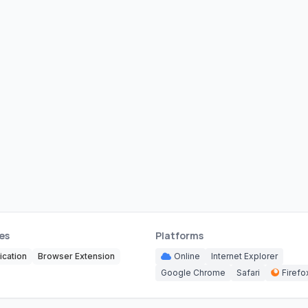
es
Platforms
cation
Browser Extension
Online
Internet Explorer
Google Chrome
Safari
Firefo