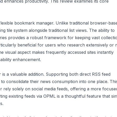
nd enhances productivity. This review examines its core
d flexible bookmark manager. Unlike traditional browser-bas
g tile system alongside traditional list views. The ability to
ies provides a robust framework for keeping vast collecti
ticularly beneficial for users who research extensively or 
The visual aspect makes frequently accessed sites instantly
sability enhancement.
is a valuable addition. Supporting both direct RSS feed
 to consolidate their news consumption into one place. Thi
 or rely solely on social media feeds, offering a more focus
ng existing feeds via OPML is a thoughtful feature that sim
s.