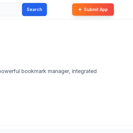
Search
Submit App
a powerful bookmark manager, integrated