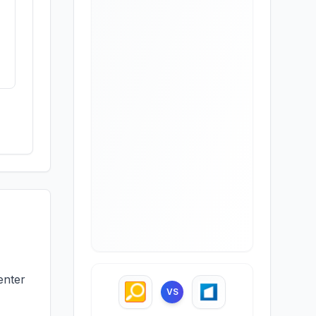
enter
VS