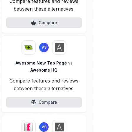
Compare features and reviews
between these alternatives.
Compare
VS
Awesome New Tab Page
vs
Awesome HQ
Compare features and reviews
between these alternatives.
Compare
VS