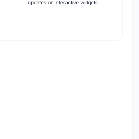
updates or interactive widgets.