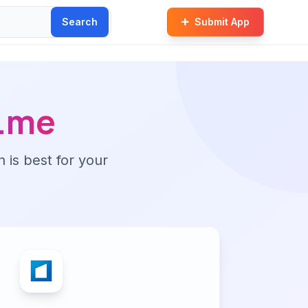
Search
Submit App
t.me
n is best for your