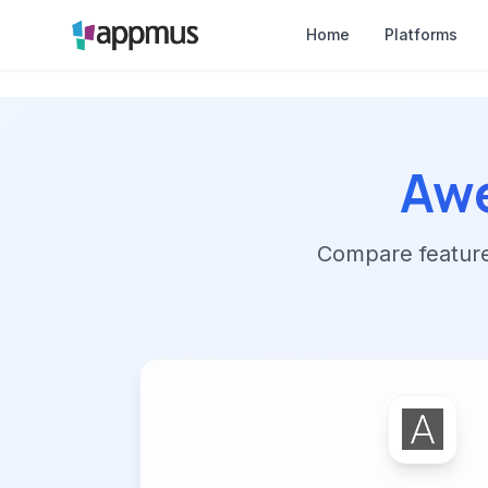
Home
Platforms
Aw
Compare features,