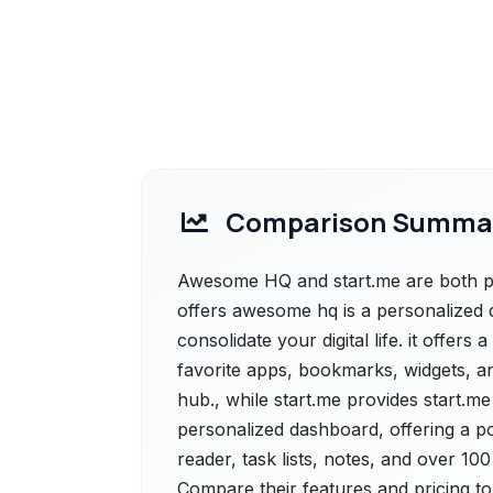
Comparison Summa
Awesome HQ and start.me are both p
offers awesome hq is a personalized 
consolidate your digital life. it offer
favorite apps, bookmarks, widgets, an
hub., while start.me provides start.m
personalized dashboard, offering a 
reader, task lists, notes, and over 10
Compare their features and pricing to