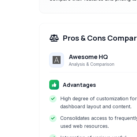
Pros & Cons Compar
Awesome HQ
Analysis & Comparison
Advantages
High degree of customization for
dashboard layout and content.
Consolidates access to frequentl
used web resources.