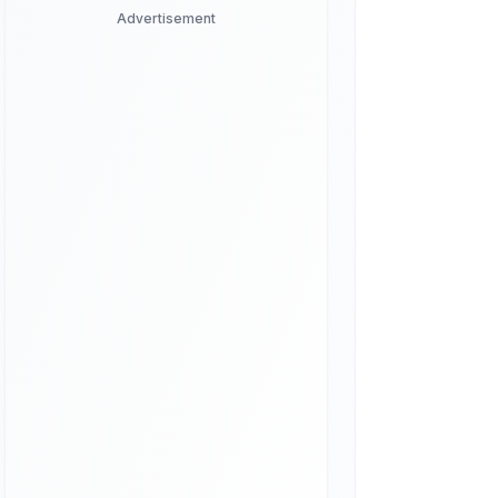
Advertisement