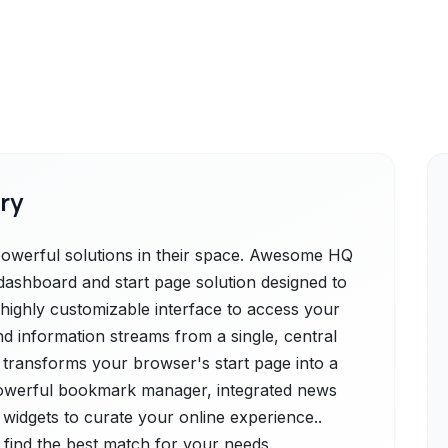
ry
owerful solutions in their space. Awesome HQ
dashboard and start page solution designed to
s a highly customizable interface to access your
d information streams from a single, central
e transforms your browser's start page into a
powerful bookmark manager, integrated news
0 widgets to curate your online experience..
 find the best match for your needs.