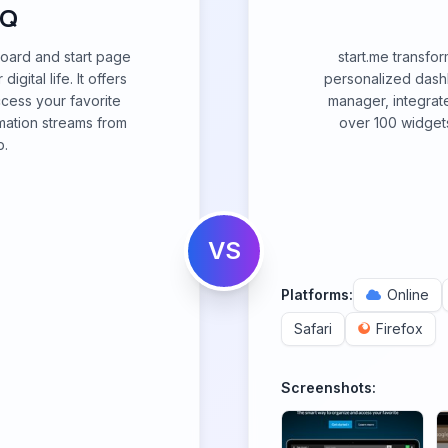
HQ
oard and start page
start.me transfo
gital life. It offers
personalized dash
ccess your favorite
manager, integrate
mation streams from
over 100 widgets
b.
VS
Platforms:
Online
Safari
Firefox
Screenshots: