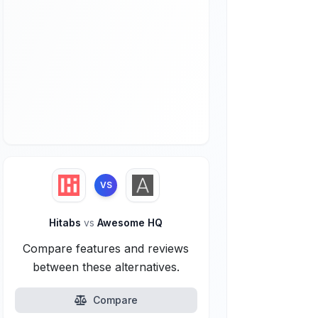
VS
Hitabs
vs
Awesome HQ
Compare features and reviews
between these alternatives.
Compare