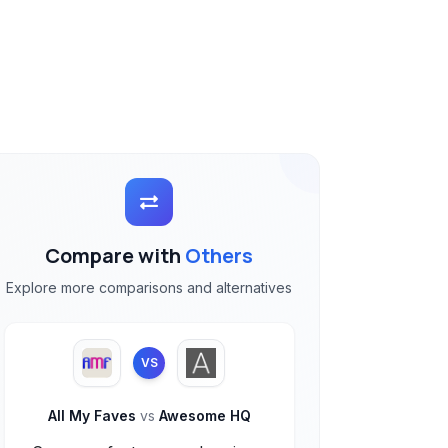
Compare with
Others
Explore more comparisons and alternatives
VS
All My Faves
vs
Awesome HQ