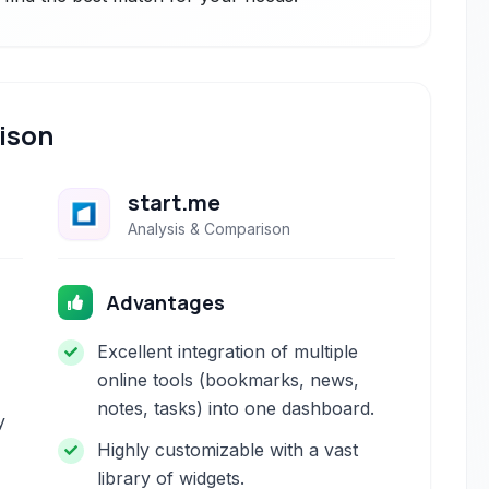
ison
start.me
Analysis & Comparison
Advantages
Excellent integration of multiple
online tools (bookmarks, news,
notes, tasks) into one dashboard.
y
Highly customizable with a vast
library of widgets.