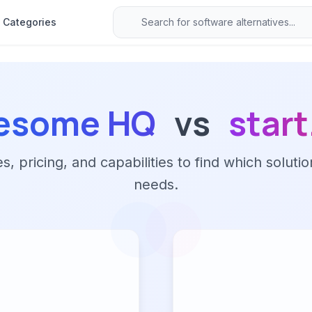
Categories
esome HQ
vs
star
 pricing, and capabilities to find which solutio
needs.