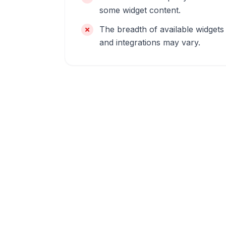
some widget content.
The breadth of available widgets
and integrations may vary.