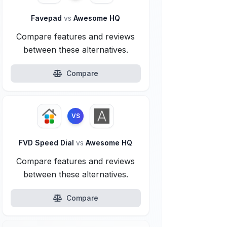
Favepad
vs
Awesome HQ
Compare features and reviews
between these alternatives.
Compare
VS
FVD Speed Dial
vs
Awesome HQ
Compare features and reviews
between these alternatives.
Compare