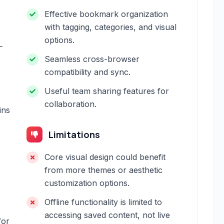
Effective bookmark organization
with tagging, categories, and visual
options.
-
Seamless cross-browser
compatibility and sync.
Useful team sharing features for
collaboration.
ins
Limitations
Core visual design could benefit
from more themes or aesthetic
customization options.
Offline functionality is limited to
accessing saved content, not live
for