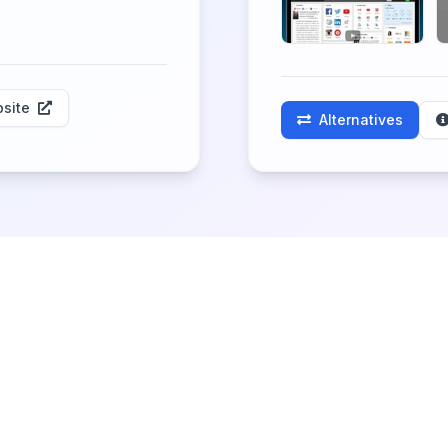
site
Alternatives