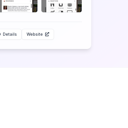
Details
Website