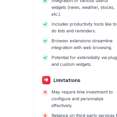
Integration of various useful
widgets (news, weather, stocks,
etc.).
Includes productivity tools like to
do lists and reminders.
Browser extensions streamline
integration with web browsing.
Potential for extensibility via plug
and custom widgets.
Limitations
May require time investment to
configure and personalize
effectively.
Reliance on third-party services 