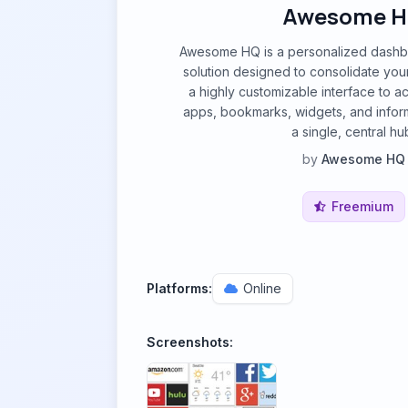
Awesome 
Awesome HQ is a personalized dashb
solution designed to consolidate your di
a highly customizable interface to a
apps, bookmarks, widgets, and infor
a single, central hu
by
Awesome HQ
Freemium
Platforms:
Online
Screenshots: