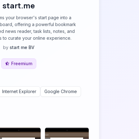
start.me
rms your browser's start page into a
board, offering a powerful bookmark
d news reader, task lists, notes, and
 to curate your online experience.
by
start me BV
Freemium
Internet Explorer
Google Chrome