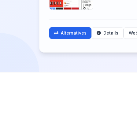
Alternatives
Details
Web