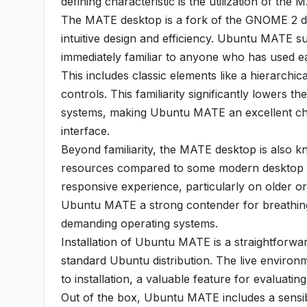
defining characteristic is the utilization of th
The MATE desktop is a fork of the GNOME 2 de
intuitive design and efficiency. Ubuntu MATE suc
immediately familiar to anyone who has used ea
This includes classic elements like a hierarchi
controls. This familiarity significantly lowers t
systems, making Ubuntu MATE an excellent choi
interface.
Beyond familiarity, the MATE desktop is also know
resources compared to some modern desktop e
responsive experience, particularly on older 
Ubuntu MATE a strong contender for breathing 
demanding operating systems.
Installation of Ubuntu MATE is a straightforwar
standard Ubuntu distribution. The live environ
to installation, a valuable feature for evaluatin
Out of the box, Ubuntu MATE includes a sensib