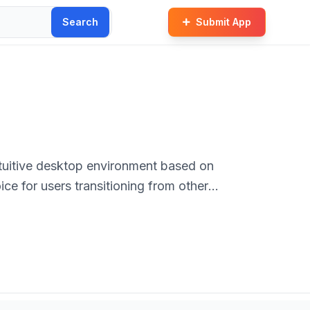
Search
Submit App
ntuitive desktop environment based on
hoice for users transitioning from other