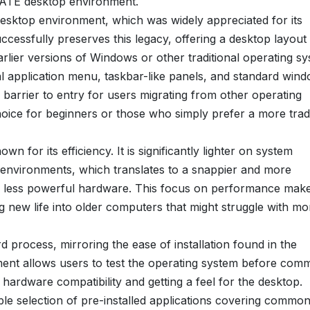
e MATE desktop environment.
sktop environment, which was widely appreciated for its
cessfully preserves this legacy, offering a desktop layout 
rlier versions of Windows or other traditional operating sy
cal application menu, taskbar-like panels, and standard win
he barrier to entry for users migrating from other operating
ce for beginners or those who simply prefer a more tradi
n for its efficiency. It is significantly lighter on system
nvironments, which translates to a snappier and more
or less powerful hardware. This focus on performance mak
new life into older computers that might struggle with mo
d process, mirroring the ease of installation found in the
ment allows users to test the operating system before comm
g hardware compatibility and getting a feel for the desktop.
le selection of pre-installed applications covering common