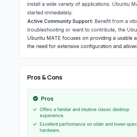
install a wide variety of applications. Ubuntu 
started immediately.
Active Community Support:
Benefit from a vi
troubleshooting or want to contribute, the Ub
Ubuntu MATE focuses on providing a usable an
the need for extensive configuration and allowin
Pros & Cons
Pros
Offers a familiar and intuitive classic desktop
experience.
Excellent performance on older and lower-spec
hardware.