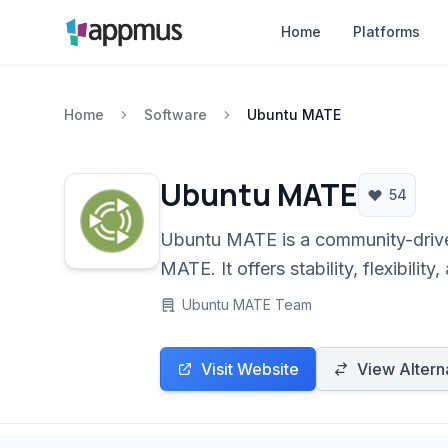
Home
Platforms
Home
Software
Ubuntu MATE
Ubuntu MATE
54
Ubuntu MATE is a community-driven,
MATE. It offers stability, flexibilit
operating systems or seeking a tra
Ubuntu MATE Team
Visit Website
View Altern