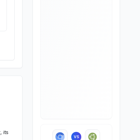
 its
VS