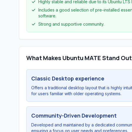
Highly stable and reliable due to its Ubuntu LTS
Includes a good selection of pre-installed essen
software.
Strong and supportive community.
What Makes Ubuntu MATE Stand Out
Classic Desktop experience
Offers a traditional desktop layout that is highly intui
for users familiar with older operating systems.
Community-Driven Development
Developed and maintained by a dedicated communi
ensuring a focus on user needs and preferences.