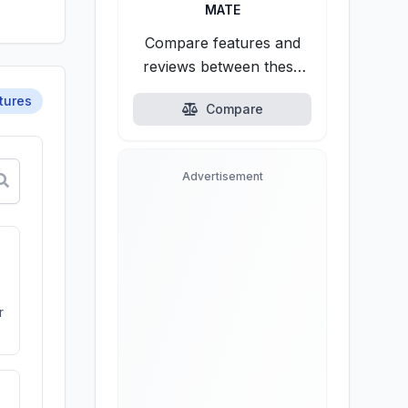
MATE
Compare features and
reviews between these
alternatives.
tures
Compare
Advertisement
r