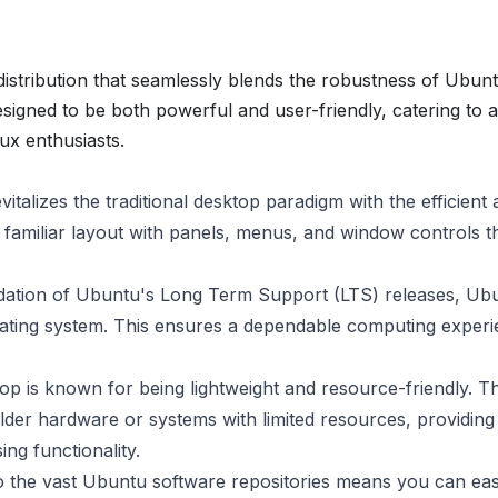
stribution that seamlessly blends the robustness of Ubunt
signed to be both powerful and user-friendly, catering to 
ux enthusiasts.
alizes the traditional desktop paradigm with the efficient
familiar layout with panels, menus, and window controls t
ndation of Ubuntu's Long Term Support (LTS) releases, Ub
erating system. This ensures a dependable computing exper
 is known for being lightweight and resource-friendly. Th
er hardware or systems with limited resources, providing
ng functionality.
 the vast Ubuntu software repositories means you can eas