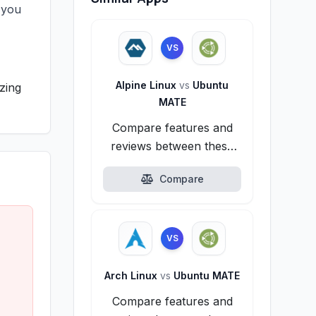
 you
VS
Alpine Linux
vs
Ubuntu
zing
MATE
Compare features and
reviews between these
alternatives.
Compare
VS
Arch Linux
vs
Ubuntu MATE
Compare features and