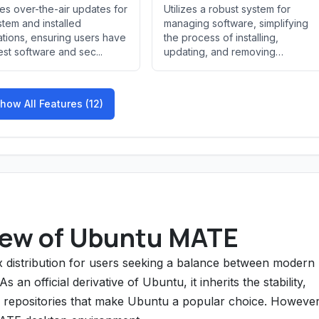
es over-the-air updates for
Utilizes a robust system for
stem and installed
managing software, simplifying
ations, ensuring users have
the process of installing,
test software and sec...
updating, and removing
applicatio...
how All Features (12)
ew of Ubuntu MATE
 distribution for users seeking a balance between modern
 an official derivative of Ubuntu, it inherits the stability,
 repositories that make Ubuntu a popular choice. However,