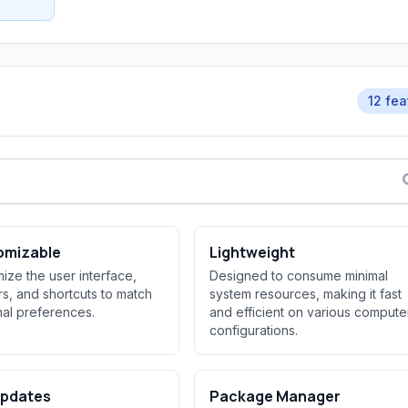
12 fea
omizable
Lightweight
ize the user interface,
Designed to consume minimal
rs, and shortcuts to match
system resources, making it fast
al preferences.
and efficient on various compute
configurations.
Updates
Package Manager