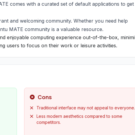
MATE comes with a curated set of default applications to get
brant and welcoming community. Whether you need help
untu MATE community is a valuable resource.
d enjoyable computing experience out-of-the-box, minimi
g users to focus on their work or leisure activities.
Cons
Traditional interface may not appeal to everyone.
Less modern aesthetics compared to some
competitors.