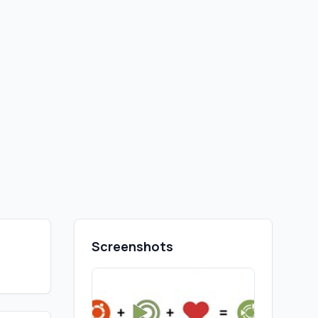
Screenshots