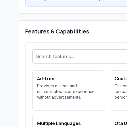
Features & Capabilities
Ad-free
Cust
Provides a clean and
Custom
uninterrupted user experience
toolba
without advertisements.
person
Multiple Languages
Ota 