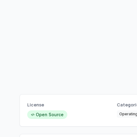
License
Categori
Operatin
Open Source