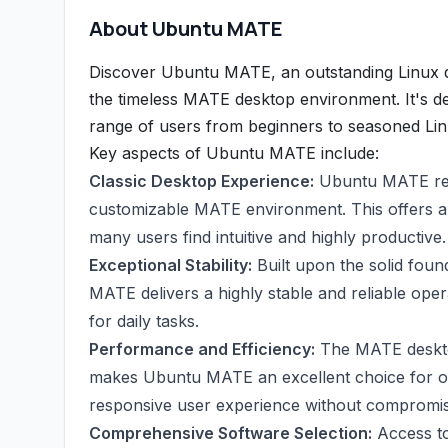
About Ubuntu MATE
Discover Ubuntu MATE, an outstanding Linux di
the timeless MATE desktop environment. It's de
range of users from beginners to seasoned Lin
Key aspects of Ubuntu MATE include:
Classic Desktop Experience:
Ubuntu MATE revit
customizable MATE environment. This offers a 
many users find intuitive and highly productive.
Exceptional Stability:
Built upon the solid fou
MATE delivers a highly stable and reliable op
for daily tasks.
Performance and Efficiency:
The MATE desktop
makes Ubuntu MATE an excellent choice for old
responsive user experience without compromisi
Comprehensive Software Selection:
Access to