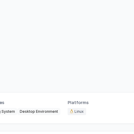
es
Platforms
g System
Desktop Environment
Linux