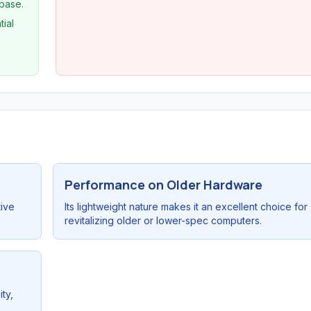
 base.
tial
Performance on Older Hardware
tive
Its lightweight nature makes it an excellent choice for
revitalizing older or lower-spec computers.
ty,