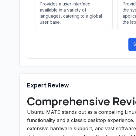
Provides a user interface
Provid
available in a variety of
the sy
languages, catering to a global
applic
user base.
the la
S
Expert Review
Comprehensive Revi
Ubuntu MATE stands out as a compelling Linux
functionality and a classic desktop experience. As
extensive hardware support, and vast software