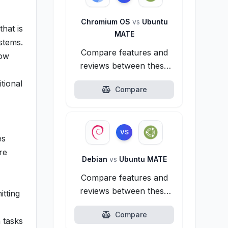
Chromium OS
vs
Ubuntu
that is
MATE
stems.
Compare features and
dow
reviews between these
alternatives.
tional
Compare
VS
es
re
Debian
vs
Ubuntu MATE
Compare features and
reviews between these
itting
alternatives.
Compare
 tasks