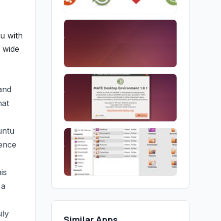
u with
a wide
 and
hat
untu
ience
is
 a
ily
Similar Apps