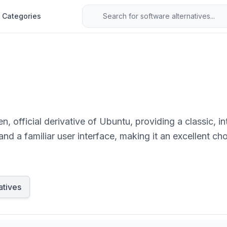
Categories
 official derivative of Ubuntu, providing a classic, i
y, and a familiar user interface, making it an excellent c
ditional desktop experience.
atives