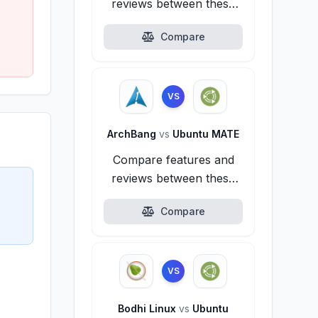
reviews between these
alternatives.
Compare
VS
ArchBang
vs
Ubuntu MATE
Compare features and
reviews between these
alternatives.
Compare
VS
Bodhi Linux
vs
Ubuntu