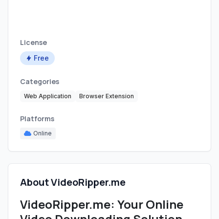
License
Free
Categories
Web Application
Browser Extension
Platforms
Online
About VideoRipper.me
VideoRipper.me: Your Online
Video Downloading Solution