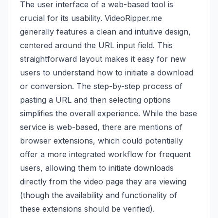
The user interface of a web-based tool is
crucial for its usability. VideoRipper.me
generally features a clean and intuitive design,
centered around the URL input field. This
straightforward layout makes it easy for new
users to understand how to initiate a download
or conversion. The step-by-step process of
pasting a URL and then selecting options
simplifies the overall experience. While the base
service is web-based, there are mentions of
browser extensions, which could potentially
offer a more integrated workflow for frequent
users, allowing them to initiate downloads
directly from the video page they are viewing
(though the availability and functionality of
these extensions should be verified).