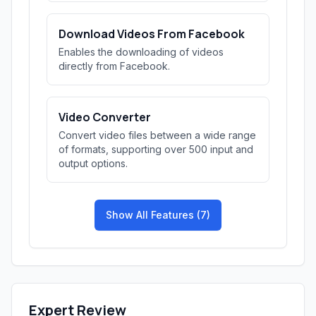
Download Videos From Facebook
Enables the downloading of videos
directly from Facebook.
Video Converter
Convert video files between a wide range
of formats, supporting over 500 input and
output options.
Show All Features (7)
Expert Review