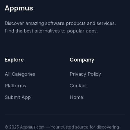
Appmus
Discover amazing software products and services.
Find the best alternatives to popular apps.
Explore
Company
All Categories
Privacy Policy
Platforms
Contact
Submit App
Home
© 2025 Appmus.com — Your trusted source for discovering