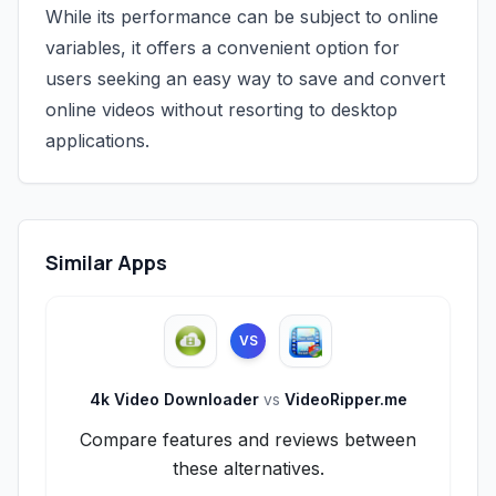
While its performance can be subject to online
variables, it offers a convenient option for
users seeking an easy way to save and convert
online videos without resorting to desktop
applications.
Similar Apps
VS
4k Video Downloader
vs
VideoRipper.me
Compare features and reviews between
these alternatives.