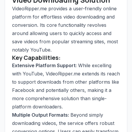
VideoRipper.me provides a user-friendly online
platform for effortless video downloading and
conversion. Its core functionality revolves
around allowing users to quickly access and
save videos from popular streaming sites, most
notably YouTube.
Key Capabilities:
Extensive Platform Support:
While excelling
with YouTube, VideoRipper.me extends its reach
to support downloads from other platforms like
Facebook and potentially others, making it a
more comprehensive solution than single-
platform downloaders.
Multiple Output Formats:
Beyond simply
downloading videos, the service offers robust
conversion options. Users can easily transform