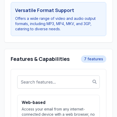
Versatile Format Support
Offers a wide range of video and audio output
formats, including MP3, MP4, MKV, and 3GP,
catering to diverse needs.
Features & Capabilities
7 features
Web-based
Access your email from any internet-
connected device with a web browser, no