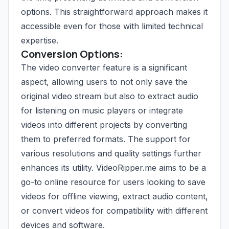
options. This straightforward approach makes it
accessible even for those with limited technical
expertise.
Conversion Options:
The video converter feature is a significant
aspect, allowing users to not only save the
original video stream but also to extract audio
for listening on music players or integrate
videos into different projects by converting
them to preferred formats. The support for
various resolutions and quality settings further
enhances its utility. VideoRipper.me aims to be a
go-to online resource for users looking to save
videos for offline viewing, extract audio content,
or convert videos for compatibility with different
devices and software.