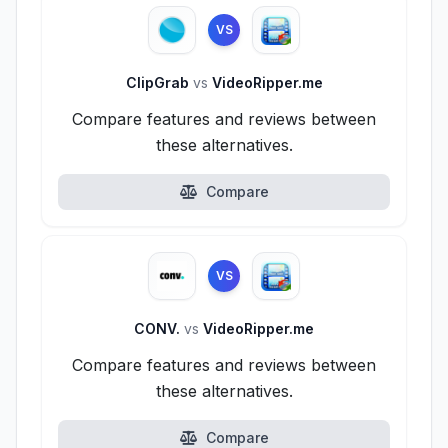
VS
ClipGrab
vs
VideoRipper.me
Compare features and reviews between
these alternatives.
Compare
VS
CONV.
vs
VideoRipper.me
Compare features and reviews between
these alternatives.
Compare