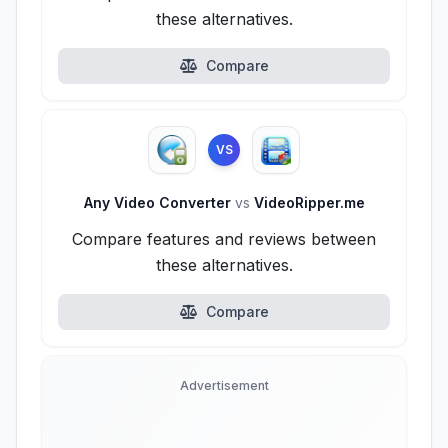
these alternatives.
Compare
VS
Any Video Converter
vs
VideoRipper.me
Compare features and reviews between
these alternatives.
Compare
Advertisement