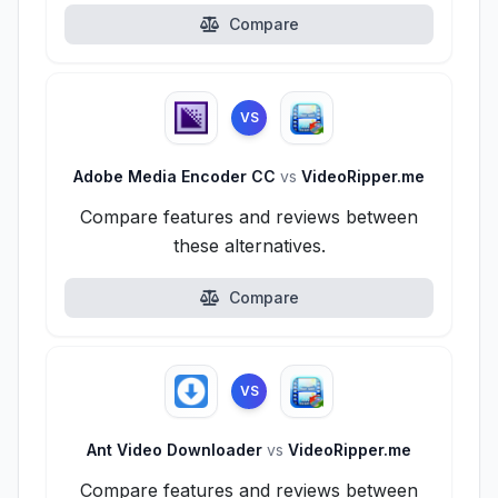
Compare
VS
Adobe Media Encoder CC
vs
VideoRipper.me
Compare features and reviews between
these alternatives.
Compare
VS
Ant Video Downloader
vs
VideoRipper.me
Compare features and reviews between