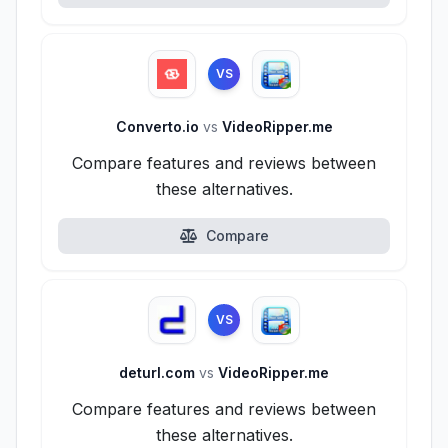
VS
Converto.io
vs
VideoRipper.me
Compare features and reviews between
these alternatives.
Compare
VS
deturl.com
vs
VideoRipper.me
Compare features and reviews between
these alternatives.