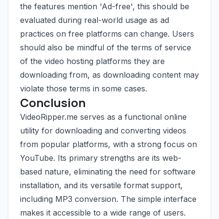
the features mention 'Ad-free', this should be
evaluated during real-world usage as ad
practices on free platforms can change. Users
should also be mindful of the terms of service
of the video hosting platforms they are
downloading from, as downloading content may
violate those terms in some cases.
Conclusion
VideoRipper.me serves as a functional online
utility for downloading and converting videos
from popular platforms, with a strong focus on
YouTube. Its primary strengths are its web-
based nature, eliminating the need for software
installation, and its versatile format support,
including MP3 conversion. The simple interface
makes it accessible to a wide range of users.