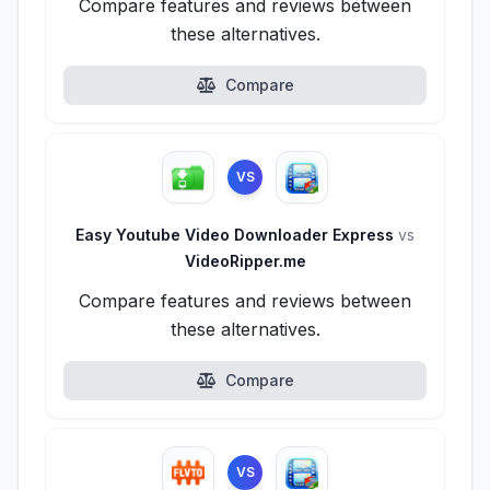
Compare features and reviews between
these alternatives.
Compare
VS
Easy Youtube Video Downloader Express
vs
VideoRipper.me
Compare features and reviews between
these alternatives.
Compare
VS