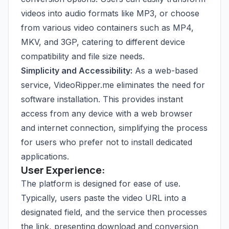
videos into audio formats like MP3, or choose
from various video containers such as MP4,
MKV, and 3GP, catering to different device
compatibility and file size needs.
Simplicity and Accessibility:
As a web-based
service, VideoRipper.me eliminates the need for
software installation. This provides instant
access from any device with a web browser
and internet connection, simplifying the process
for users who prefer not to install dedicated
applications.
User Experience:
The platform is designed for ease of use.
Typically, users paste the video URL into a
designated field, and the service then processes
the link, presenting download and conversion