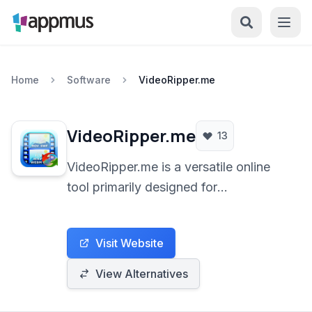
Home
Software
VideoRipper.me
VideoRipper.me
13
VideoRipper.me is a versatile online
tool primarily designed for
downloading and converting videos
from various online platforms, with a
Visit Website
strong focus on YouTube. It facilitates
saving videos in multiple formats,
View Alternatives
including MP3 for audio extraction,
directly through a web browser