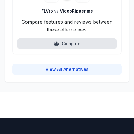
FLVto
vs
VideoRipper.me
Compare features and reviews between
these alternatives.
Compare
View All Alternatives