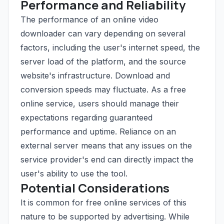
Performance and Reliability
The performance of an online video
downloader can vary depending on several
factors, including the user's internet speed, the
server load of the platform, and the source
website's infrastructure. Download and
conversion speeds may fluctuate. As a free
online service, users should manage their
expectations regarding guaranteed
performance and uptime. Reliance on an
external server means that any issues on the
service provider's end can directly impact the
user's ability to use the tool.
Potential Considerations
It is common for free online services of this
nature to be supported by advertising. While