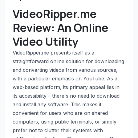
VideoRipper.me
Review: An Online
Video Utility
VideoRipper.me presents itself as a
straightforward online solution for downloading
and converting videos from various sources,
with a particular emphasis on YouTube. As a
web-based platform, its primary appeal lies in
its accessibility – there's no need to download
and install any software. This makes it
convenient for users who are on shared
computers, using public terminals, or simply
prefer not to clutter their systems with