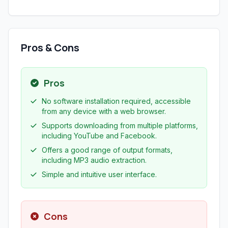
Pros & Cons
Pros
No software installation required, accessible
from any device with a web browser.
Supports downloading from multiple platforms,
including YouTube and Facebook.
Offers a good range of output formats,
including MP3 audio extraction.
Simple and intuitive user interface.
Cons