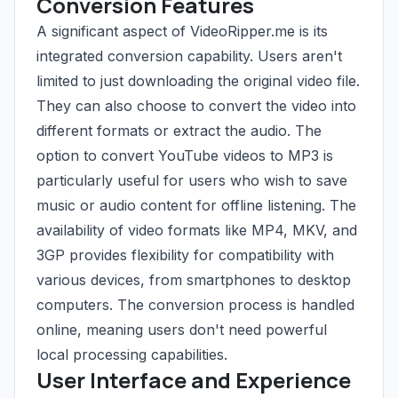
Conversion Features
A significant aspect of VideoRipper.me is its
integrated conversion capability. Users aren't
limited to just downloading the original video file.
They can also choose to convert the video into
different formats or extract the audio. The
option to convert YouTube videos to MP3 is
particularly useful for users who wish to save
music or audio content for offline listening. The
availability of video formats like MP4, MKV, and
3GP provides flexibility for compatibility with
various devices, from smartphones to desktop
computers. The conversion process is handled
online, meaning users don't need powerful
local processing capabilities.
User Interface and Experience