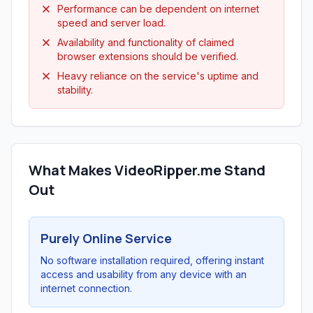
Performance can be dependent on internet
speed and server load.
Availability and functionality of claimed
browser extensions should be verified.
Heavy reliance on the service's uptime and
stability.
What Makes VideoRipper.me Stand
Out
Purely Online Service
No software installation required, offering instant
access and usability from any device with an
internet connection.