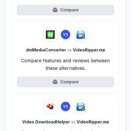
Compare
VS
dmMediaConverter
vs
VideoRipper.me
Compare features and reviews between
these alternatives.
Compare
VS
Video DownloadHelper
vs
VideoRipper.me