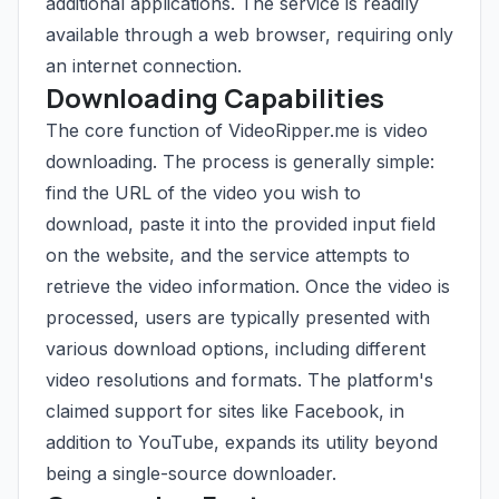
additional applications. The service is readily
available through a web browser, requiring only
an internet connection.
Downloading Capabilities
The core function of VideoRipper.me is video
downloading. The process is generally simple:
find the URL of the video you wish to
download, paste it into the provided input field
on the website, and the service attempts to
retrieve the video information. Once the video is
processed, users are typically presented with
various download options, including different
video resolutions and formats. The platform's
claimed support for sites like Facebook, in
addition to YouTube, expands its utility beyond
being a single-source downloader.