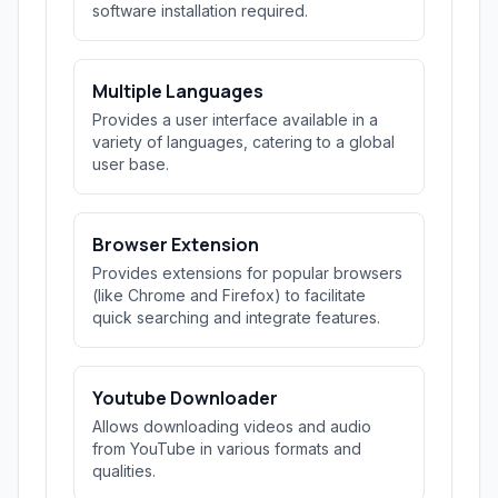
software installation required.
Multiple Languages
Provides a user interface available in a
variety of languages, catering to a global
user base.
Browser Extension
Provides extensions for popular browsers
(like Chrome and Firefox) to facilitate
quick searching and integrate features.
Youtube Downloader
Allows downloading videos and audio
from YouTube in various formats and
qualities.