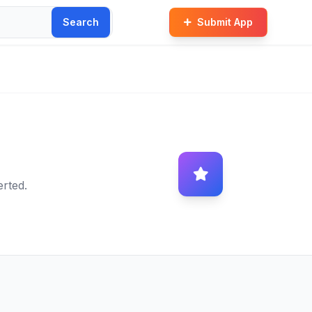
Search
Submit App
erted.