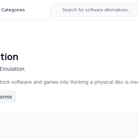
Categories
tion
Emulation.
trick software and games into thinking a physical disc is ins
forms