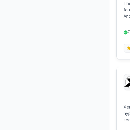
The
fou
Androi
the
bui
C
for
Xen
hyp
sec
ena