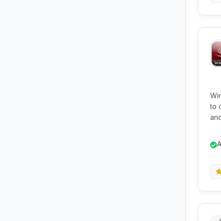
Win
to 
and
Win
all
A
wit
mac