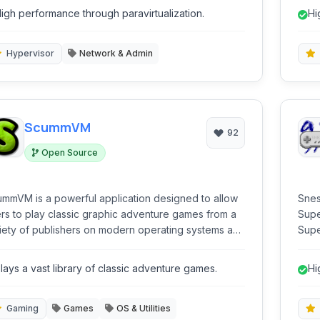
the same hardware, making it ideal for cloud
igh performance through paravirtualization.
Hi
puting and server virtualization.
Hypervisor
Network & Admin
ScummVM
92
Open Source
mmVM is a powerful application designed to allow
Snes
rs to play classic graphic adventure games from a
Supe
iety of publishers on modern operating systems and
Supe
s as a virtual machine, replacing the
plat
ginal game executables with its own engine
mobi
lays a vast library of classic adventure games.
Hi
reations, ensuring compatibility and often
ancing the original experience.
Gaming
Games
OS & Utilities