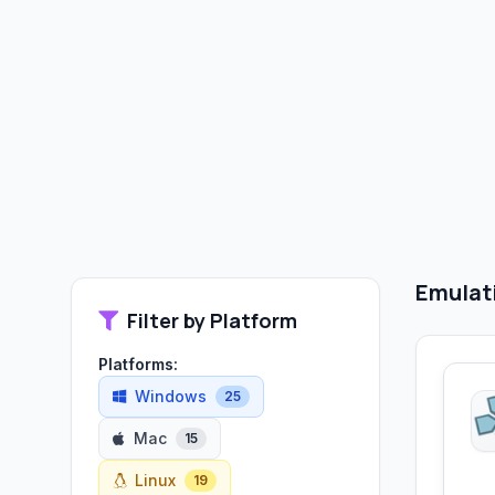
Emulat
Filter by Platform
Platforms:
Windows
25
Mac
15
Linux
19