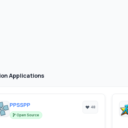
ion Applications
PPSSPP
48
Open Source