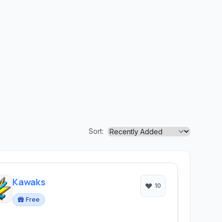
Sort:
Kawaks
10
Free