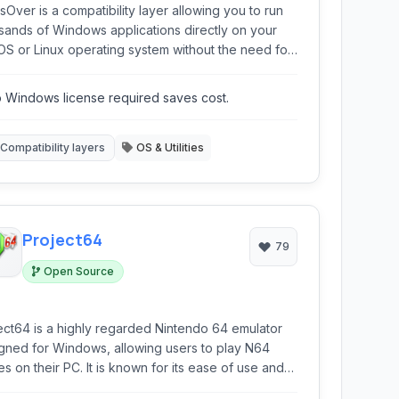
sOver is a compatibility layer allowing you to run
sands of Windows applications directly on your
S or Linux operating system without the need for
ndows license or virtual machine. It provides a
less experience for accessing your favorite
 Windows license required saves cost.
ows programs.
Compatibility layers
OS & Utilities
Project64
79
Open Source
ect64 is a highly regarded Nintendo 64 emulator
gned for Windows, allowing users to play N64
s on their PC. It is known for its ease of use and
atibility with a wide range of N64 titles.