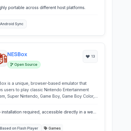
ifferent platforms, offering a low-level emulation of
ghly portable across different host platforms.
ware components.
Android Sync
NESBox
13
Open Source
ox is a unique, browser-based emulator that
ws users to play classic Nintendo Entertainment
em, Super Nintendo, Game Boy, Game Boy Color,
 Boy Advance, and Sega Genesis games directly
heir web browser. Utilizing Flash technology, it
 installation required, accessible directly in a web
rs a convenient way to revisit nostalgic gaming
owser.
riences without requiring downloads or
llations.
Based on Flash Player
Games