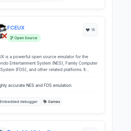
FCEUX
15
Open Source
X is a powerful open source emulator for the
endo Entertainment System (NES), Family Computer
 System (FDS), and other related platforms. It
ides a highly accurate emulation experience
led with advanced tools for debugging, ROM
ghly accurate NES and FDS emulation.
ing, and creating tool-assisted speedruns (TAS).
Embedded debugger
Games