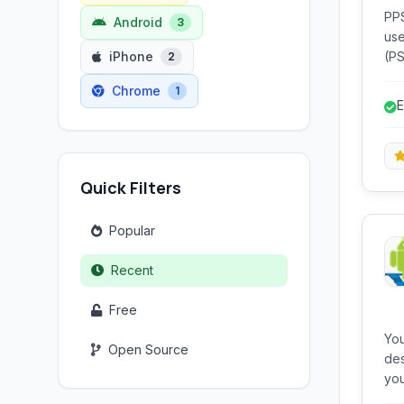
PPS
Android
3
use
iPhone
(PSP
2
on 
Chrome
1
en
E
Quick Filters
Popular
Recent
Free
Yo
Open Source
des
you
ena