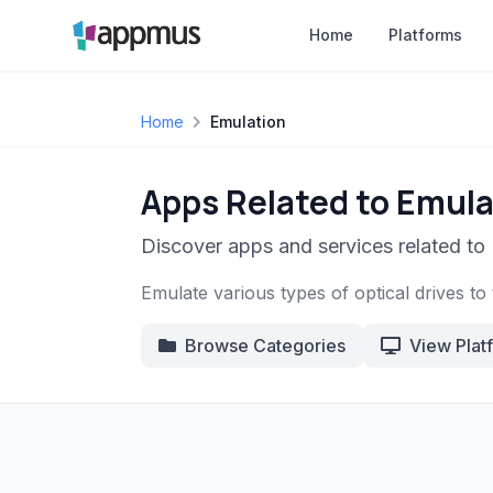
Home
Platforms
Home
Emulation
Apps Related to Emula
Discover apps and services related to 
Emulate various types of optical drives to 
Browse Categories
View Plat