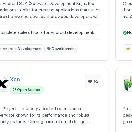
 Android SDK (Software Development Kit) is the
Cros
ndational toolkit for creating applications that run on
thou
d-powered devices. It provides developers with
macO
 tools, libraries, and documentation needed to
a Wi
ld, test, and debug Android apps across various
seam
omplete suite of tools for Android development.
No
m factors.
Wind
Android Development
Development
Xen
52
Open Source
 Project is a widely adopted open-source
Proj
ervisor known for its performance and robust
desi
urity features. Utilizing a microkernel design, it
game
bles multiple operating systems to run concurrently
comp