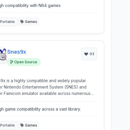
gh compatibility with N64 games
Portable
Games
Snes9x
93
Open Source
9x is a highly compatible and widely popular
r Nintendo Entertainment System (SNES) and
r Famicom emulator available across numerous
forms, including Windows, macOS, Linux, and
le devices.
gh game compatibility across a vast library.
Portable
Games