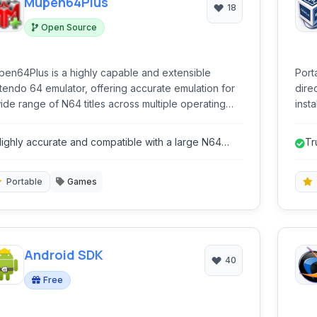
Mupen64Plus
18
Open Source
en64Plus is a highly capable and extensible
Port
tendo 64 emulator, offering accurate emulation for
dire
ide range of N64 titles across multiple operating
instal
tems. Its modular architecture supports various
conv
gins for graphics, audio, input, and RSP, allowing for
oper
ighly accurate and compatible with a large N64
Tr
ensive customization and enhanced performance.
ame library.
ins
Portable
Games
Android SDK
40
Free