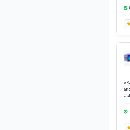
key
R
eco
e
VBA
and
Col
all
mod
H
and