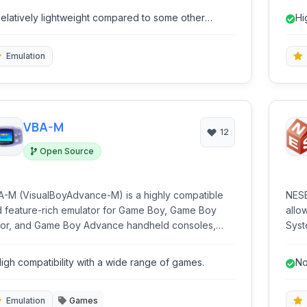
board and mouse, and access the Android
on d
elatively lightweight compared to some other
Hi
system without a physical device.
hard
mulators.
Emulation
VBA-M
12
Open Source
-M (VisualBoyAdvance-M) is a highly compatible
NESB
 feature-rich emulator for Game Boy, Game Boy
allo
or, and Game Boy Advance handheld consoles,
Syst
owing users to play their classic game libraries on
Game
ern hardware. It offers extensive customization
in t
igh compatibility with a wide range of games.
No
 performance options.
offe
br
expe
insta
Emulation
Games