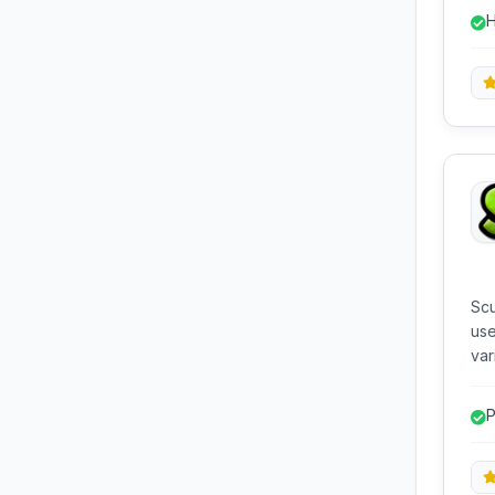
on 
H
com
Scu
use
var
hardware. It act
ori
P
rec
enh