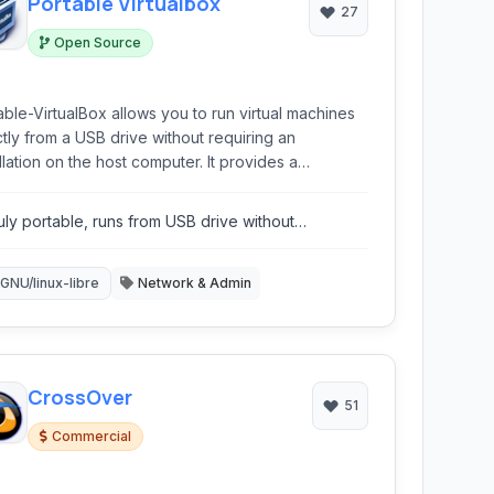
Portable Virtualbox
27
Open Source
able-VirtualBox allows you to run virtual machines
ctly from a USB drive without requiring an
lation on the host computer. It provides a
enient and portable way to access different
ating systems and applications.
uly portable, runs from USB drive without
tallation.
GNU/linux-libre
Network & Admin
CrossOver
51
Commercial