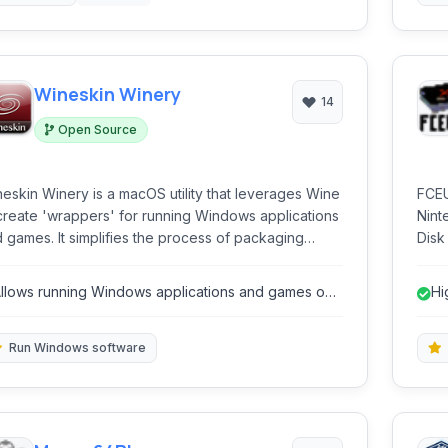
Wineskin Winery
14
Open Source
eskin Winery is a macOS utility that leverages Wine
FCEU
create 'wrappers' for running Windows applications
Nint
 games. It simplifies the process of packaging
Disk
dows software into self-contained macOS bundles,
prov
owing users to execute them directly on their Mac
coup
llows running Windows applications and games on
Hi
hout needing a full Windows installation or virtual
hack
macOS.
hine.
Run Windows software