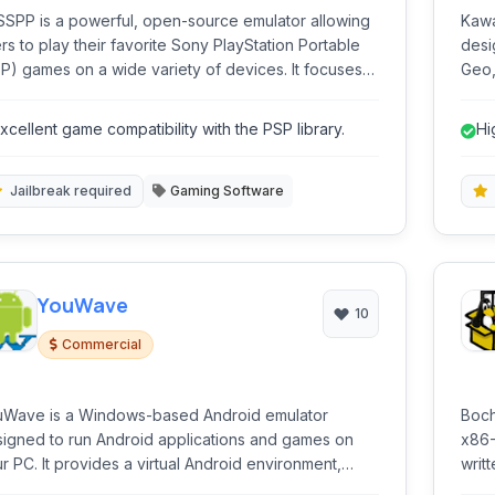
SPP is a powerful, open-source emulator allowing
Kawa
rs to play their favorite Sony PlayStation Portable
desi
) games on a wide variety of devices. It focuses
Geo, CP
providing a high-quality gaming experience with
comp
hanced graphics and performance.
syst
xcellent game compatibility with the PSP library.
Hi
em
Jailbreak required
Gaming Software
YouWave
10
Commercial
uWave is a Windows-based Android emulator
Boch
igned to run Android applications and games on
x86-
r PC. It provides a virtual Android environment,
writ
bling users to test apps, play mobile games with
syst