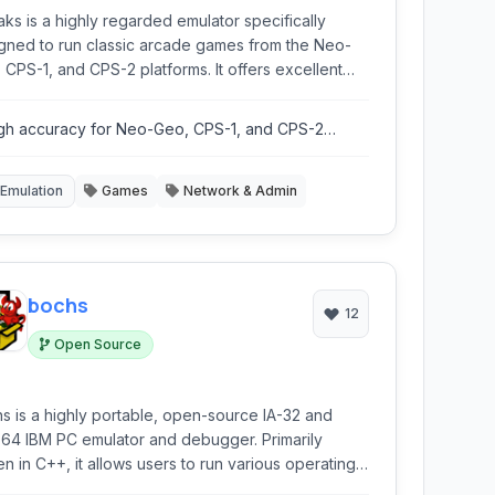
ks is a highly regarded emulator specifically
gned to run classic arcade games from the Neo-
S-1, and CPS-2 platforms. It offers excellent
atibility and performance for these iconic
ems.
gh accuracy for Neo-Geo, CPS-1, and CPS-2
ulation.
Emulation
Games
Network & Admin
bochs
12
Open Source
s is a highly portable, open-source IA-32 and
64 IBM PC emulator and debugger. Primarily
ten in C++, it allows users to run various operating
ems and software designed for x86 architectures