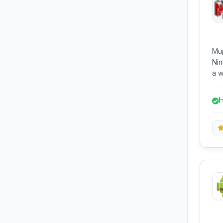
Mup
Nin
a w
sys
plu
H
ext
g