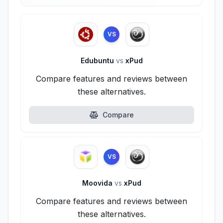
VS
Edubuntu
vs
xPud
Compare features and reviews between
these alternatives.
Compare
VS
Moovida
vs
xPud
Compare features and reviews between
these alternatives.