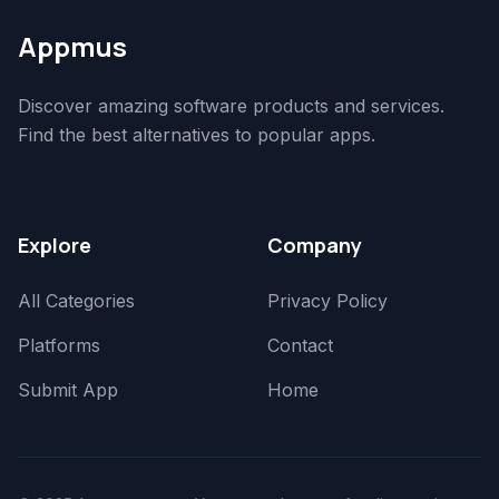
Appmus
Discover amazing software products and services.
Find the best alternatives to popular apps.
Explore
Company
All Categories
Privacy Policy
Platforms
Contact
Submit App
Home