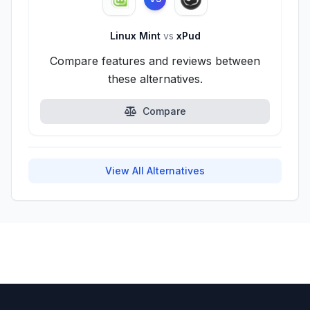
Linux Mint
vs
xPud
Compare features and reviews between
these alternatives.
Compare
View All Alternatives