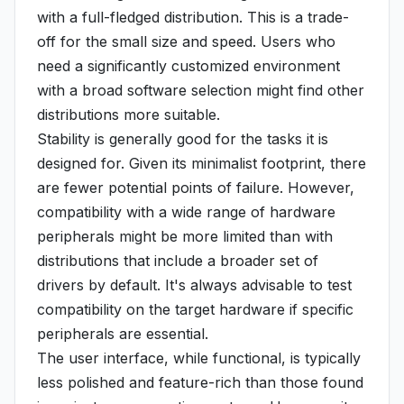
with a full-fledged distribution. This is a trade-
off for the small size and speed. Users who
need a significantly customized environment
with a broad software selection might find other
distributions more suitable.
Stability is generally good for the tasks it is
designed for. Given its minimalist footprint, there
are fewer potential points of failure. However,
compatibility with a wide range of hardware
peripherals might be more limited than with
distributions that include a broader set of
drivers by default. It's always advisable to test
compatibility on the target hardware if specific
peripherals are essential.
The user interface, while functional, is typically
less polished and feature-rich than those found