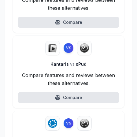
Compare features and reviews between
these alternatives.
Compare
VS
Kantaris
vs
xPud
Compare features and reviews between
these alternatives.
Compare
VS