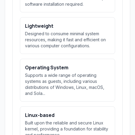
software installation required.
Lightweight
Designed to consume minimal system
resources, making it fast and efficient on
various computer configurations.
Operating System
Supports a wide range of operating
systems as guests, including various
distributions of Windows, Linux, macOS,
and Sola...
Linux-based
Built upon the reliable and secure Linux
kernel, providing a foundation for stability
and performance.