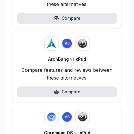
these alternatives.
Compare
VS
ArchBang
vs
xPud
Compare features and reviews between
these alternatives.
Compare
VS
Chromium OS
vs
xPud