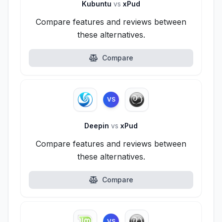
Kubuntu
vs
xPud
Compare features and reviews between
these alternatives.
Compare
VS
Deepin
vs
xPud
Compare features and reviews between
these alternatives.
Compare
VS