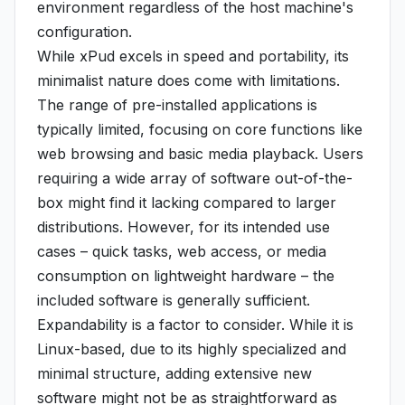
environment regardless of the host machine's
configuration.
While xPud excels in speed and portability, its
minimalist nature does come with limitations.
The range of pre-installed applications is
typically limited, focusing on core functions like
web browsing and basic media playback. Users
requiring a wide array of software out-of-the-
box might find it lacking compared to larger
distributions. However, for its intended use
cases – quick tasks, web access, or media
consumption on lightweight hardware – the
included software is generally sufficient.
Expandability is a factor to consider. While it is
Linux-based, due to its highly specialized and
minimal structure, adding extensive new
software might not be as straightforward as