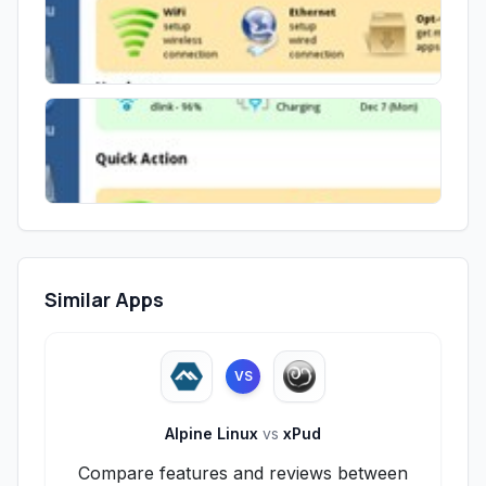
Similar Apps
VS
Alpine Linux
vs
xPud
Compare features and reviews between