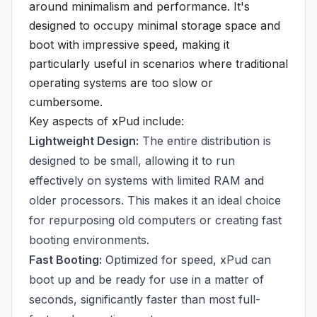
around minimalism and performance. It's
designed to occupy minimal storage space and
boot with impressive speed, making it
particularly useful in scenarios where traditional
operating systems are too slow or
cumbersome.
Key aspects of xPud include:
Lightweight Design:
The entire distribution is
designed to be small, allowing it to run
effectively on systems with limited RAM and
older processors. This makes it an ideal choice
for repurposing old computers or creating fast
booting environments.
Fast Booting:
Optimized for speed, xPud can
boot up and be ready for use in a matter of
seconds, significantly faster than most full-