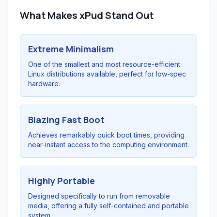
What Makes xPud Stand Out
Extreme Minimalism
One of the smallest and most resource-efficient
Linux distributions available, perfect for low-spec
hardware.
Blazing Fast Boot
Achieves remarkably quick boot times, providing
near-instant access to the computing environment.
Highly Portable
Designed specifically to run from removable
media, offering a fully self-contained and portable
system.