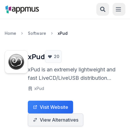
Home
Software
xPud
xPud
20
xPud is an extremely lightweight and
fast LiveCD/LiveUSB distribution
based on Ubuntu Linux. Designed for
xPud
minimal resource usage and rapid
boot times, it provides a portable and
Visit Website
web-centric computing environment
ideal for older hardware, kiosks, and
View Alternatives
users prioritizing speed and simplicity.