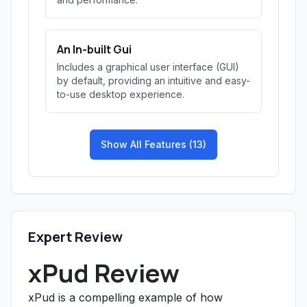
An In-built Gui
Includes a graphical user interface (GUI)
by default, providing an intuitive and easy-
to-use desktop experience.
Show All Features (13)
Expert Review
xPud Review
xPud is a compelling example of how