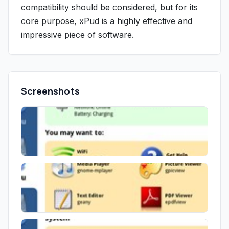
compatibility should be considered, but for its
core purpose, xPud is a highly effective and
impressive piece of software.
Screenshots