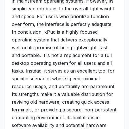
in mainstream operating systems. However, its
simplicity contributes to the overall light weight
and speed. For users who prioritize function
over form, the interface is perfectly adequate.
In conclusion, xPud is a highly focused
operating system that delivers exceptionally
well on its promise of being lightweight, fast,
and portable. It is not a replacement for a full
desktop operating system for all users and all
tasks. Instead, it serves as an excellent tool for
specific scenarios where speed, minimal
resource usage, and portability are paramount.
Its strengths make it a valuable distribution for
reviving old hardware, creating quick access
terminals, or providing a secure, non-persistent
computing environment. Its limitations in
software availability and potential hardware