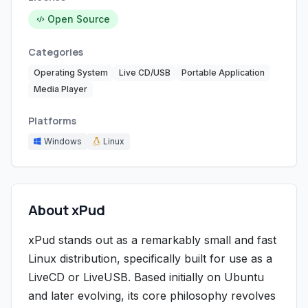
Open Source
Categories
Operating System
Live CD/USB
Portable Application
Media Player
Platforms
Windows
Linux
About xPud
xPud stands out as a remarkably small and fast
Linux distribution, specifically built for use as a
LiveCD or LiveUSB. Based initially on Ubuntu
and later evolving, its core philosophy revolves