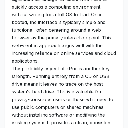
quickly access a computing environment
without waiting for a full OS to load. Once
booted, the interface is typically simple and
functional, often centering around a web
browser as the primary interaction point. This
web-centric approach aligns well with the
increasing reliance on online services and cloud
applications.
The portability aspect of xPud is another key
strength. Running entirely from a CD or USB
drive means it leaves no trace on the host
system's hard drive. This is invaluable for
privacy-conscious users or those who need to
use public computers or shared machines
without installing software or modifying the
existing system. It provides a clean, consistent