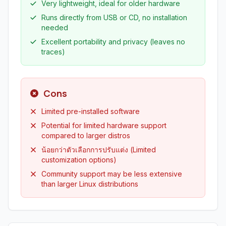
Very lightweight, ideal for older hardware
Runs directly from USB or CD, no installation
needed
Excellent portability and privacy (leaves no
traces)
Cons
Limited pre-installed software
Potential for limited hardware support
compared to larger distros
น้อยกว่าตัวเลือกการปรับแต่ง (Limited
customization options)
Community support may be less extensive
than larger Linux distributions