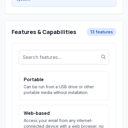
Features & Capabilities
13 features
Portable
Can be run from a USB drive or other
portable media without installation.
Web-based
Access your email from any internet-
connected device with a web browser, no