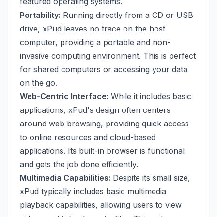
featured operating systems.
Portability:
Running directly from a CD or USB
drive, xPud leaves no trace on the host
computer, providing a portable and non-
invasive computing environment. This is perfect
for shared computers or accessing your data
on the go.
Web-Centric Interface:
While it includes basic
applications, xPud's design often centers
around web browsing, providing quick access
to online resources and cloud-based
applications. Its built-in browser is functional
and gets the job done efficiently.
Multimedia Capabilities:
Despite its small size,
xPud typically includes basic multimedia
playback capabilities, allowing users to view