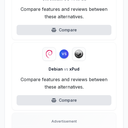
Compare features and reviews between
these alternatives.
Compare
VS
Debian
vs
xPud
Compare features and reviews between
these alternatives.
Compare
Advertisement