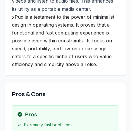
videos and listen to audio files. This enhances
its utility as a portable media center.
xPud is a testament to the power of minimalist
design in operating systems. It proves that a
functional and fast computing experience is
possible even within constraints. Its focus on
speed, portability, and low resource usage
caters to a specific niche of users who value
efficiency and simplicity above all else.
Pros & Cons
Pros
Extremely fast boot times