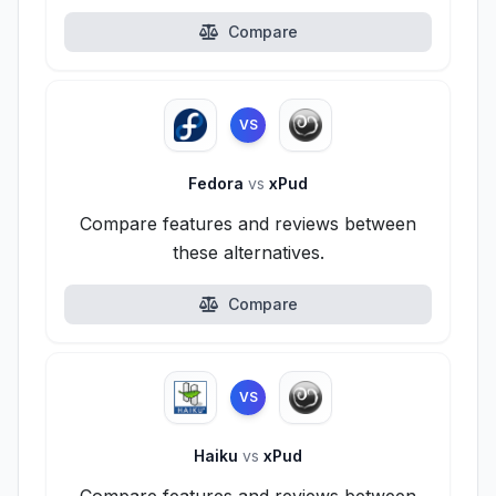
Compare
VS
Fedora
vs
xPud
Compare features and reviews between
these alternatives.
Compare
VS
Haiku
vs
xPud