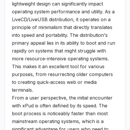
lightweight design can significantly impact
operating system performance and utility. As a
LiveCD/LiveUSB distribution, it operates on a
principle of minimalism that directly translates
into speed and portability. The distribution's
primary appeal lies in its ability to boot and run
rapidly on systems that might struggle with
more resource-intensive operating systems.
This makes it an excellent tool for various
purposes, from resurrecting older computers
to creating quick-access web or media
terminals.
From a user perspective, the initial encounter
with xPud is often defined by its speed. The
boot process is noticeably faster than most
mainstream operating systems, which is a
significant advantage for users who need to