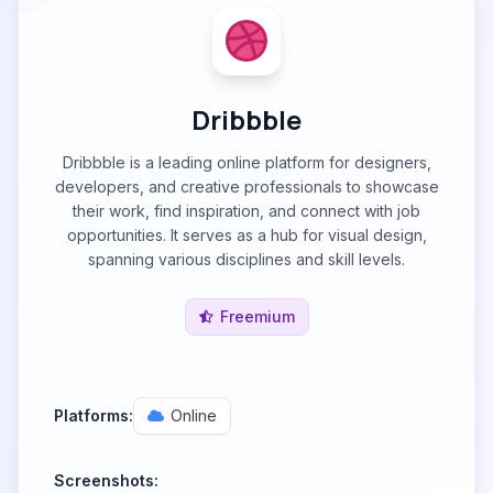
Dribbble
Dribbble is a leading online platform for designers,
developers, and creative professionals to showcase
their work, find inspiration, and connect with job
opportunities. It serves as a hub for visual design,
spanning various disciplines and skill levels.
Freemium
Platforms:
Online
Screenshots: