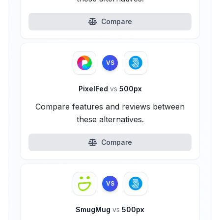
Compare
VS
PixelFed
vs
500px
Compare features and reviews between
these alternatives.
Compare
VS
SmugMug
vs
500px