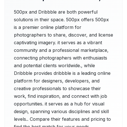
500px and Dribbble are both powerful
solutions in their space. 500px offers 500px
is a premier online platform for
photographers to share, discover, and license
captivating imagery. it serves as a vibrant
community and a professional marketplace,
connecting photographers with enthusiasts
and potential clients worldwide., while
Dribbble provides dribbble is a leading online
platform for designers, developers, and
creative professionals to showcase their
work, find inspiration, and connect with job
opportunities. it serves as a hub for visual
design, spanning various disciplines and skill
levels.. Compare their features and pricing to
find the best match for your needs.