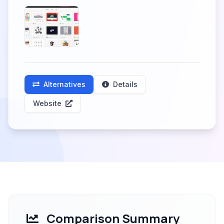
Alternatives
Details
Website
Comparison Summary