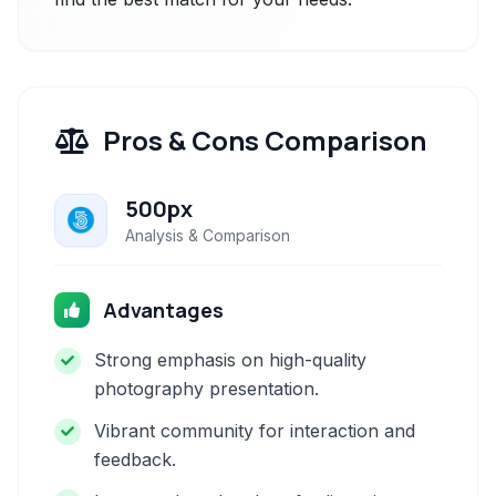
Pros & Cons Comparison
500px
Analysis & Comparison
Advantages
Strong emphasis on high-quality
photography presentation.
Vibrant community for interaction and
feedback.