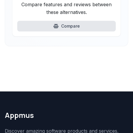
Compare features and reviews between
these alternatives.
Compare
Appmus
Discover amazing software products and services.