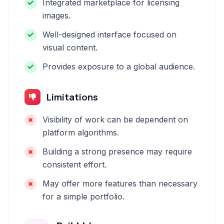
Integrated marketplace for licensing
images.
Well-designed interface focused on
visual content.
Provides exposure to a global audience.
Limitations
Visibility of work can be dependent on
platform algorithms.
Building a strong presence may require
consistent effort.
May offer more features than necessary
for a simple portfolio.