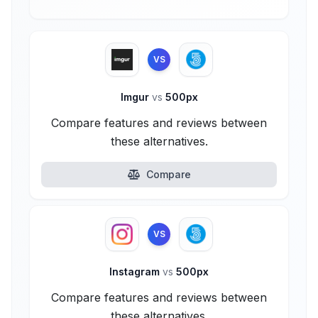
VS
Imgur
vs
500px
Compare features and reviews between
these alternatives.
Compare
VS
Instagram
vs
500px
Compare features and reviews between
these alternatives.