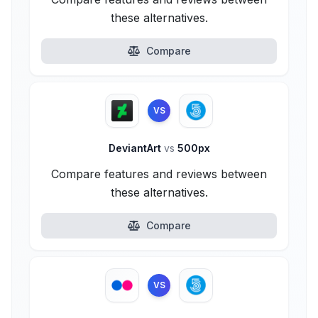
these alternatives.
Compare
VS
DeviantArt
vs
500px
Compare features and reviews between
these alternatives.
Compare
VS