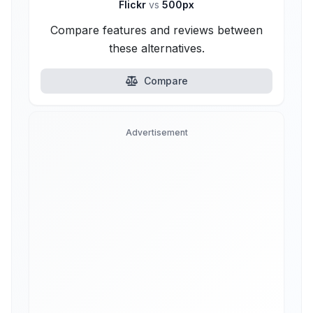
Flickr
vs
500px
Compare features and reviews between
these alternatives.
Compare
Advertisement