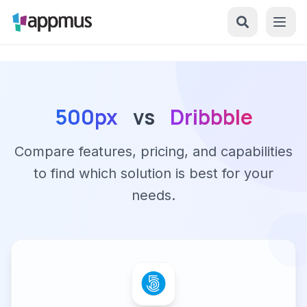
500px
vs
Dribbble
Compare features, pricing, and capabilities
to find which solution is best for your
needs.