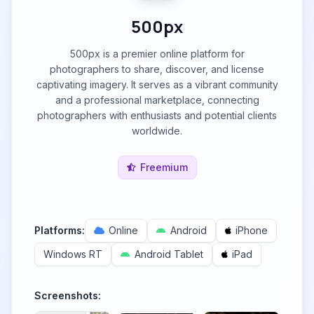
500px
500px is a premier online platform for
photographers to share, discover, and license
captivating imagery. It serves as a vibrant community
and a professional marketplace, connecting
photographers with enthusiasts and potential clients
worldwide.
Freemium
Platforms:
Online
Android
iPhone
Windows RT
Android Tablet
iPad
Screenshots: