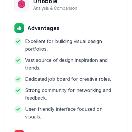
Dribbble
Analysis & Comparison
Advantages
Excellent for building visual design
portfolios.
Vast source of design inspiration and
trends.
Dedicated job board for creative roles.
Strong community for networking and
feedback.
User-friendly interface focused on
visuals.