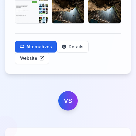
Alternatives
Details
Website
VS