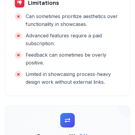
Limitations
Can sometimes prioritize aesthetics over
functionality in showcases.
Advanced features require a paid
subscription.
Feedback can sometimes be overly
positive.
Limited in showcasing process-heavy
design work without external links.