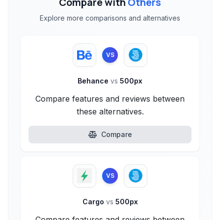
Compare with
Others
Explore more comparisons and alternatives
VS
Behance
vs
500px
Compare features and reviews between
these alternatives.
Compare
VS
Cargo
vs
500px
Compare features and reviews between