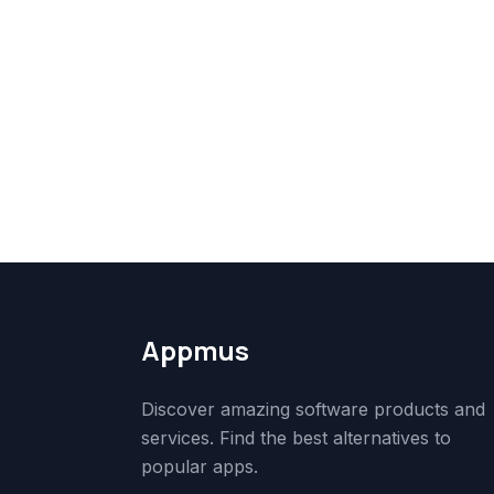
Appmus
Discover amazing software products and
services. Find the best alternatives to
popular apps.