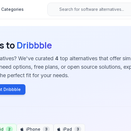
Categories
s to
Dribbble
natives? We've curated
4
top alternatives that offer simi
need options, free plans, or open source solutions, ex
he perfect fit for your needs.
t Dribbble
id
iPhone
iPad
2
3
3