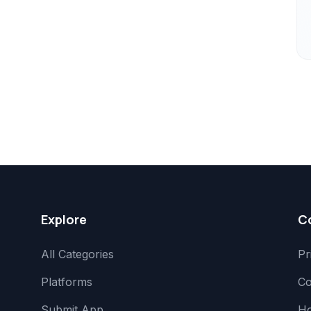
Explore
C
All Categories
Pr
Platforms
Co
Submit App
H