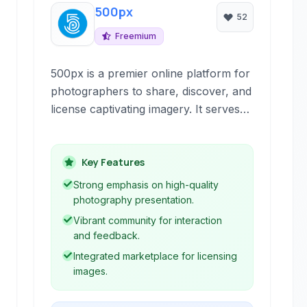
500px
52
Freemium
500px is a premier online platform for
photographers to share, discover, and
license captivating imagery. It serves
as a vibrant community and a
professional marketplace, connecting
photographers with enthusiasts and
Key Features
potential clients worldwide.
Strong emphasis on high-quality
photography presentation.
Vibrant community for interaction
and feedback.
Integrated marketplace for licensing
images.