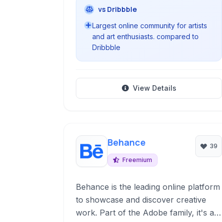
vs Dribbble
Largest online community for artists
and art enthusiasts. compared to
Dribbble
View Details
Behance
39
Freemium
Behance is the leading online platform
to showcase and discover creative
work. Part of the Adobe family, it's a