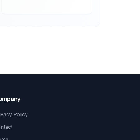
ompany
ivacy Policy
ntact
ome