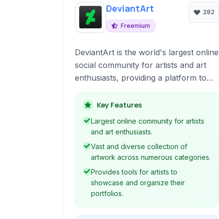
DeviantArt
282
Freemium
DeviantArt is the world's largest online
social community for artists and art
enthusiasts, providing a platform to
showcase, discover, and share
creative work across various mediums
Key Features
including digital art, traditional
Largest online community for artists
paintings, photography, fan art, and
and art enthusiasts.
more.
Vast and diverse collection of
artwork across numerous categories.
Provides tools for artists to
showcase and organize their
portfolios.