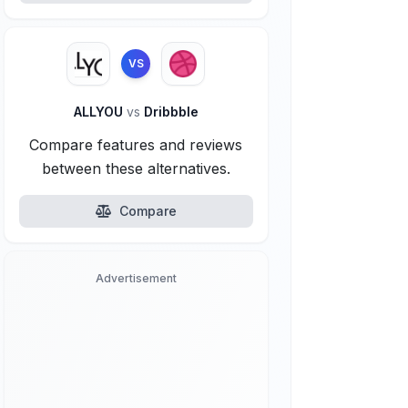
VS
ALLYOU
vs
Dribbble
Compare features and reviews
between these alternatives.
Compare
Advertisement