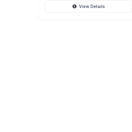
View Details