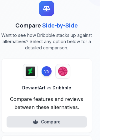
Compare
Side-by-Side
Want to see how Dribbble stacks up against
alternatives? Select any option below for a
detailed comparison.
VS
DeviantArt
vs
Dribbble
Compare features and reviews
between these alternatives.
Compare