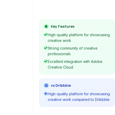
vibrant community for creatives
across various disciplines to build
portfolios and engage with peers and
potential clients.
Key Features
High-quality platform for showcasing
creative work
Strong community of creative
professionals
Excellent integration with Adobe
Creative Cloud
vs Dribbble
High-quality platform for showcasing
creative work compared to Dribbble