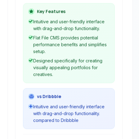
websites without coding. It offers a
user-friendly interface with visual
Key Features
editing, customizable templates, and
Intuitive and user-friendly interface
integrations with various services like
with drag-and-drop functionality.
Dropbox and Evernote.
Flat File CMS provides potential
performance benefits and simplifies
setup.
Designed specifically for creating
visually appealing portfolios for
creatives.
vs Dribbble
Intuitive and user-friendly interface
with drag-and-drop functionality.
compared to Dribbble