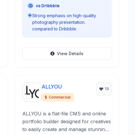
vs Dribbble
Strong emphasis on high-quality
photography presentation.
compared to Dribbble
View Details
ALLYOU
13
Commercial
ALLYOU is a flat-file CMS and online
portfolio builder designed for creatives
to easily create and manage stunning