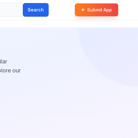
Search
Submit App
lar
plore our