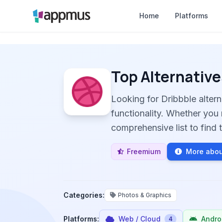
Home
Platforms
Top Alternative
Looking for Dribbble alter
functionality. Whether you 
comprehensive list to find t
Freemium
More abou
Categories:
Photos & Graphics
Platforms:
Web / Cloud
Andro
4