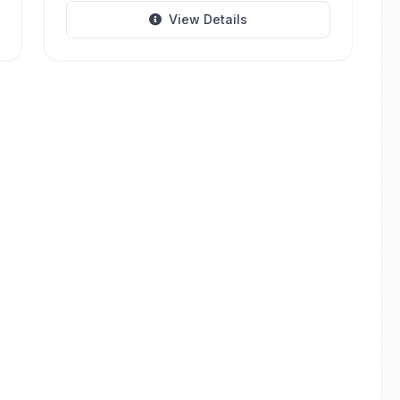
View Details