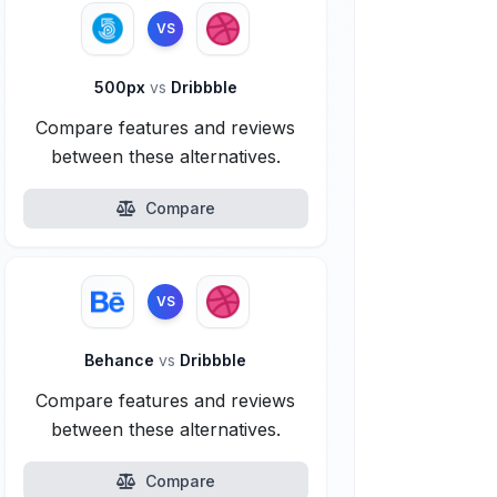
VS
500px
vs
Dribbble
Compare features and reviews
between these alternatives.
Compare
VS
Behance
vs
Dribbble
Compare features and reviews
between these alternatives.
Compare