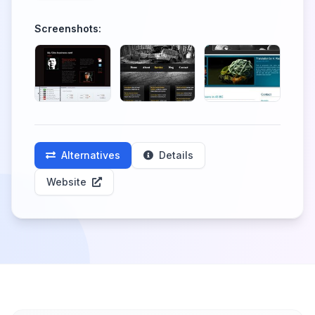
Screenshots:
Alternatives
Details
Website