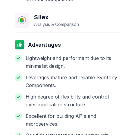
Silex
Analysis & Comparison
Advantages
Lightweight and performant due to its
minimalist design.
Leverages mature and reliable Symfony
Components.
High degree of flexibility and control
over application structure.
Excellent for building APIs and
microservices.