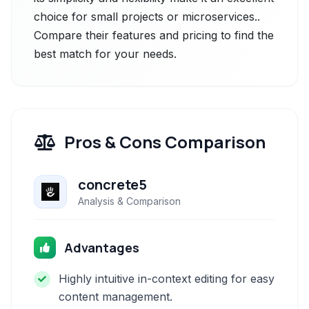
choice for small projects or microservices..
Compare their features and pricing to find the
best match for your needs.
Pros & Cons Comparison
concrete5
Analysis & Comparison
Advantages
Highly intuitive in-context editing for easy
content management.