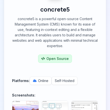
concrete5
concrete5 is a powerful open-source Content
Management System (CMS) known for its ease of
use, featuring in-context editing and a flexible
architecture. It enables users to build and manage
websites and web applications with minimal technical
expertise.
Open Source
Platforms:
Online
Self-Hosted
Screenshots: