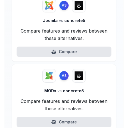
VS
Joomla
vs
concrete5
Compare features and reviews between
these alternatives.
Compare
VS
MODx
vs
concrete5
Compare features and reviews between
these alternatives.
Compare