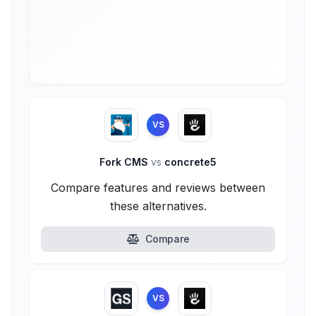
VS
Fork CMS
vs
concrete5
Compare features and reviews between
these alternatives.
Compare
VS