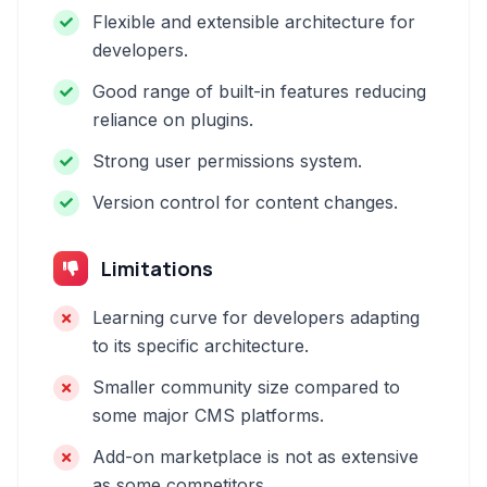
Flexible and extensible architecture for
developers.
Good range of built-in features reducing
reliance on plugins.
Strong user permissions system.
Version control for content changes.
Limitations
Learning curve for developers adapting
to its specific architecture.
Smaller community size compared to
some major CMS platforms.
Add-on marketplace is not as extensive
as some competitors.