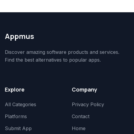
Appmus
Discover amazing software products and services.
Find the best alternatives to popular apps.
Explore
Company
All Categories
Privacy Policy
Platforms
Contact
Submit App
Home