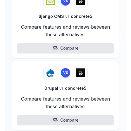
VS
django CMS
vs
concrete5
Compare features and reviews between
these alternatives.
Compare
VS
Drupal
vs
concrete5
Compare features and reviews between
these alternatives.
Compare