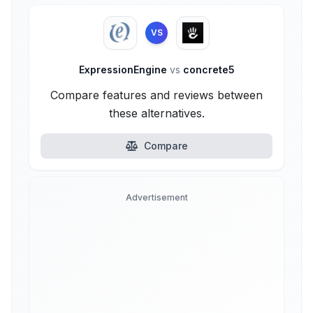
VS
ExpressionEngine
vs
concrete5
Compare features and reviews between
these alternatives.
Compare
Advertisement