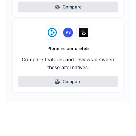
Compare
VS
Plone
vs
concrete5
Compare features and reviews between
these alternatives.
Compare