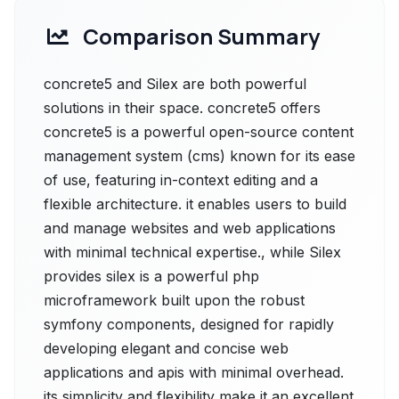
Comparison Summary
concrete5 and Silex are both powerful
solutions in their space. concrete5 offers
concrete5 is a powerful open-source content
management system (cms) known for its ease
of use, featuring in-context editing and a
flexible architecture. it enables users to build
and manage websites and web applications
with minimal technical expertise., while Silex
provides silex is a powerful php
microframework built upon the robust
symfony components, designed for rapidly
developing elegant and concise web
applications and apis with minimal overhead.
its simplicity and flexibility make it an excellent