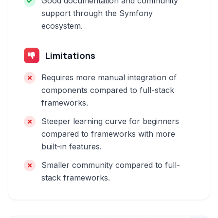
Good documentation and community
support through the Symfony
ecosystem.
Limitations
Requires more manual integration of
components compared to full-stack
frameworks.
Steeper learning curve for beginners
compared to frameworks with more
built-in features.
Smaller community compared to full-
stack frameworks.