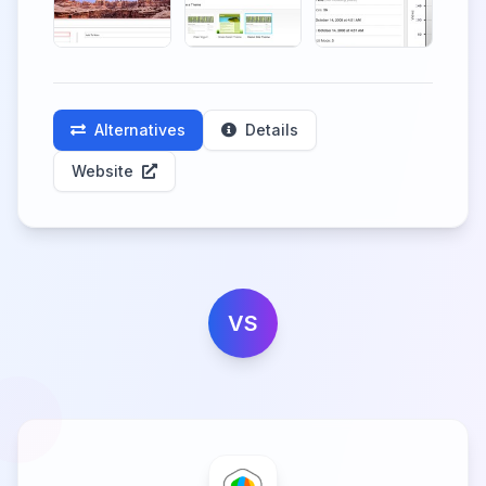
Alternatives
Details
Website
VS