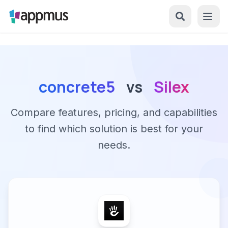
concrete5
vs
Silex
Compare features, pricing, and capabilities
to find which solution is best for your
needs.