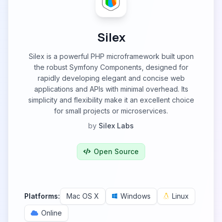
Silex
Silex is a powerful PHP microframework built upon
the robust Symfony Components, designed for
rapidly developing elegant and concise web
applications and APIs with minimal overhead. Its
simplicity and flexibility make it an excellent choice
for small projects or microservices.
by
Silex Labs
Open Source
Platforms:
Mac OS X
Windows
Linux
Online