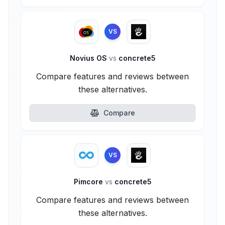
VS
Novius OS
vs
concrete5
Compare features and reviews between
these alternatives.
Compare
VS
Pimcore
vs
concrete5
Compare features and reviews between
these alternatives.