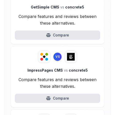
GetSimple CMS
vs
concrete5
Compare features and reviews between
these alternatives.
Compare
VS
ImpressPages CMS
vs
concrete5
Compare features and reviews between
these alternatives.
Compare