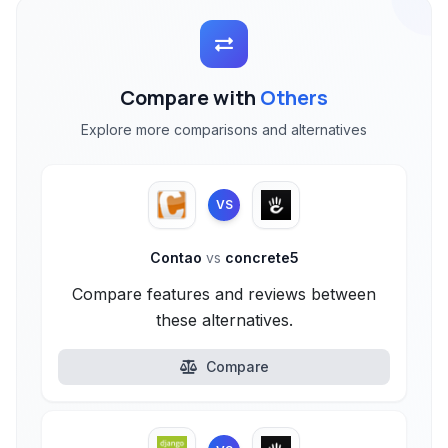
Compare with
Others
Explore more comparisons and alternatives
VS
Contao
vs
concrete5
Compare features and reviews between
these alternatives.
Compare