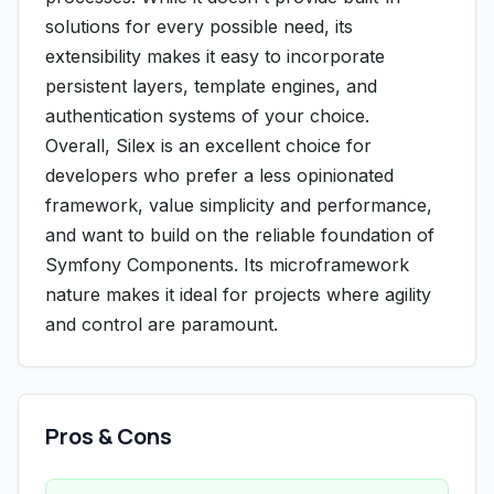
solutions for every possible need, its
extensibility makes it easy to incorporate
persistent layers, template engines, and
authentication systems of your choice.
Overall, Silex is an excellent choice for
developers who prefer a less opinionated
framework, value simplicity and performance,
and want to build on the reliable foundation of
Symfony Components. Its microframework
nature makes it ideal for projects where agility
and control are paramount.
Pros & Cons