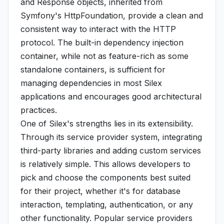
and Response objects, inherited from
Symfony's HttpFoundation, provide a clean and
consistent way to interact with the HTTP
protocol. The built-in dependency injection
container, while not as feature-rich as some
standalone containers, is sufficient for
managing dependencies in most Silex
applications and encourages good architectural
practices.
One of Silex's strengths lies in its extensibility.
Through its service provider system, integrating
third-party libraries and adding custom services
is relatively simple. This allows developers to
pick and choose the components best suited
for their project, whether it's for database
interaction, templating, authentication, or any
other functionality. Popular service providers