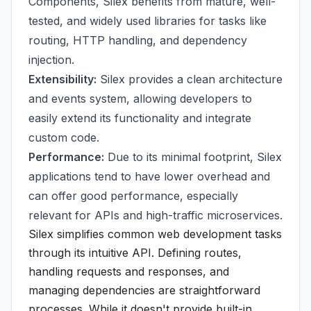
Components, Silex benefits from mature, well-
tested, and widely used libraries for tasks like
routing, HTTP handling, and dependency
injection.
Extensibility:
Silex provides a clean architecture
and events system, allowing developers to
easily extend its functionality and integrate
custom code.
Performance:
Due to its minimal footprint, Silex
applications tend to have lower overhead and
can offer good performance, especially
relevant for APIs and high-traffic microservices.
Silex simplifies common web development tasks
through its intuitive API. Defining routes,
handling requests and responses, and
managing dependencies are straightforward
processes. While it doesn't provide built-in