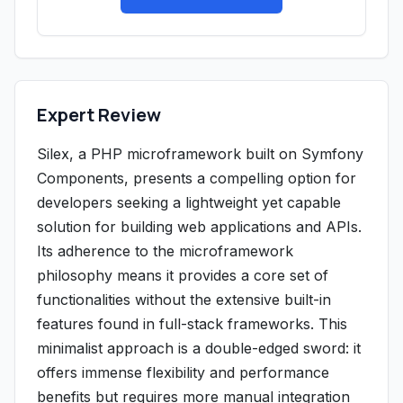
Expert Review
Silex, a PHP microframework built on Symfony
Components, presents a compelling option for
developers seeking a lightweight yet capable
solution for building web applications and APIs.
Its adherence to the microframework
philosophy means it provides a core set of
functionalities without the extensive built-in
features found in full-stack frameworks. This
minimalist approach is a double-edged sword: it
offers immense flexibility and performance
benefits but requires more manual integration