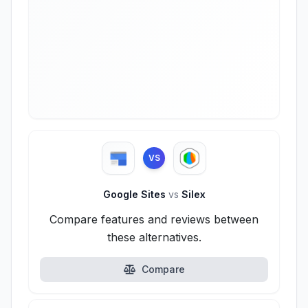
VS
Google Sites
vs
Silex
Compare features and reviews between
these alternatives.
Compare