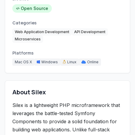
Open Source
Categories
Web Application Development
API Development
Microservices
Platforms
Mac OS X
Windows
Linux
Online
About Silex
Silex is a lightweight PHP microframework that
leverages the battle-tested Symfony
Components to provide a solid foundation for
building web applications. Unlike full-stack