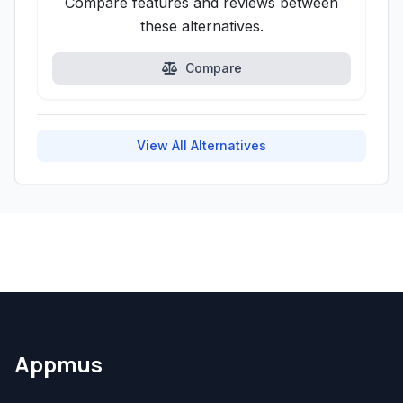
Compare features and reviews between
these alternatives.
Compare
View All Alternatives
Appmus