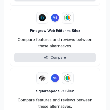
VS
Pinegrow Web Editor
vs
Silex
Compare features and reviews between
these alternatives.
Compare
VS
Squarespace
vs
Silex
Compare features and reviews between
these alternatives.