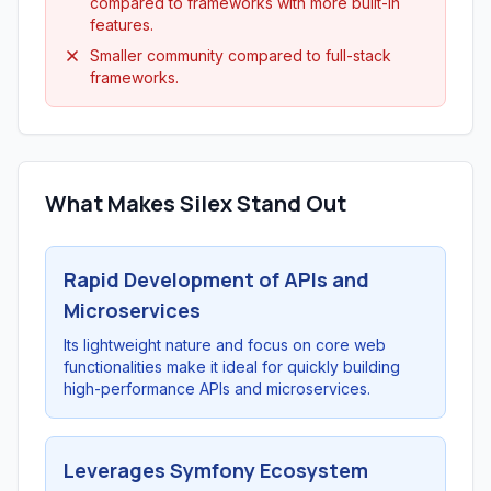
compared to frameworks with more built-in
features.
Smaller community compared to full-stack
frameworks.
What Makes Silex Stand Out
Rapid Development of APIs and
Microservices
Its lightweight nature and focus on core web
functionalities make it ideal for quickly building
high-performance APIs and microservices.
Leverages Symfony Ecosystem