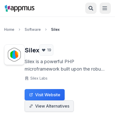
Home
Software
Silex
Silex
19
Silex is a powerful PHP
microframework built upon the robust
Symfony Components, designed for
Silex Labs
rapidly developing elegant and
concise web applications and APIs
Visit Website
with minimal overhead. Its simplicity
and flexibility make it an excellent
View Alternatives
choice for small projects or