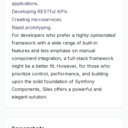
applications.
Developing RESTful APIs.
Creating microservices.
Rapid prototyping.
For developers who prefer a highly opinionated
framework with a wide range of built-in
features and less emphasis on manual
component integration, a full-stack framework
might be a better fit. However, for those who
prioritize control, performance, and building
upon the solid foundation of Symfony
Components, Silex offers a powerful and
elegant solution.