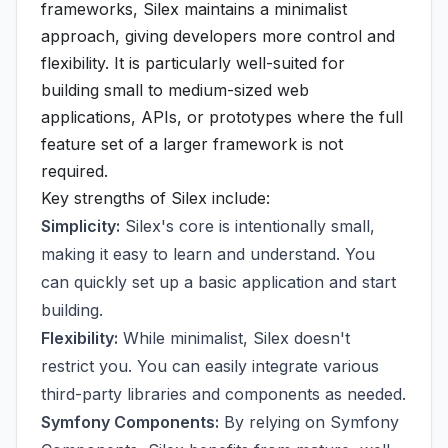
frameworks, Silex maintains a minimalist
approach, giving developers more control and
flexibility. It is particularly well-suited for
building small to medium-sized web
applications, APIs, or prototypes where the full
feature set of a larger framework is not
required.
Key strengths of Silex include:
Simplicity:
Silex's core is intentionally small,
making it easy to learn and understand. You
can quickly set up a basic application and start
building.
Flexibility:
While minimalist, Silex doesn't
restrict you. You can easily integrate various
third-party libraries and components as needed.
Symfony Components:
By relying on Symfony