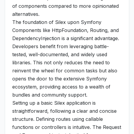
of components compared to more opinionated
alternatives.
The foundation of Silex upon Symfony
Components like HttpFoundation, Routing, and
DependencyInjection is a significant advantage.
Developers benefit from leveraging battle-
tested, well-documented, and widely used
libraries. This not only reduces the need to
reinvent the wheel for common tasks but also
opens the door to the extensive Symfony
ecosystem, providing access to a wealth of
bundles and community support.
Setting up a basic Silex application is
straightforward, following a clear and concise
structure. Defining routes using callable
functions or controllers is intuitive. The Request