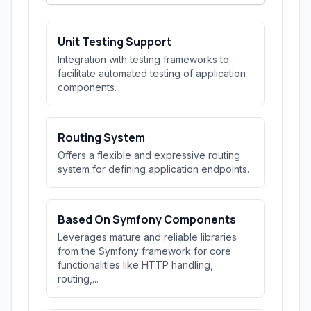
Unit Testing Support
Integration with testing frameworks to
facilitate automated testing of application
components.
Routing System
Offers a flexible and expressive routing
system for defining application endpoints.
Based On Symfony Components
Leverages mature and reliable libraries
from the Symfony framework for core
functionalities like HTTP handling,
routing,...