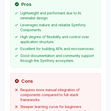
Pros
Lightweight and performant due to its
minimalist design.
Leverages mature and reliable Symfony
Components.
High degree of flexibility and control over
application structure.
Excellent for building APIs and microservices.
Good documentation and community support
through the Symfony ecosystem.
Cons
Requires more manual integration of
components compared to full-stack
frameworks.
Steeper learning curve for beginners