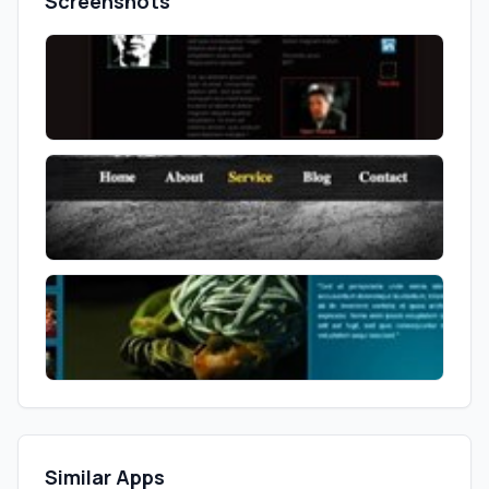
Screenshots
Similar Apps