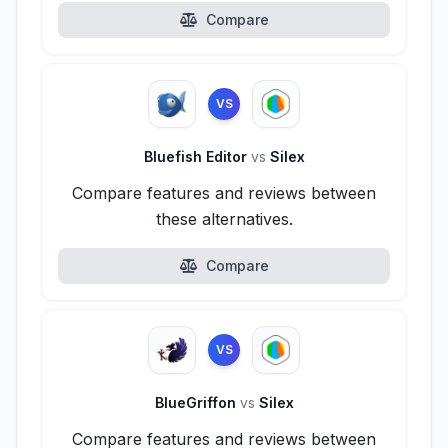
Compare
VS
Bluefish Editor
vs
Silex
Compare features and reviews between
these alternatives.
Compare
VS
BlueGriffon
vs
Silex
Compare features and reviews between