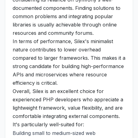
documented components. Finding solutions to
common problems and integrating popular
libraries is usually achievable through online
resources and community forums.
In terms of performance, Silex's minimalist
nature contributes to lower overhead
compared to larger frameworks. This makes it a
strong candidate for building high-performance
APIs and microservices where resource
efficiency is critical.
Overall, Silex is an excellent choice for
experienced PHP developers who appreciate a
lightweight framework, value flexibility, and are
comfortable integrating external components.
It's particularly well-suited for:
Building small to medium-sized web