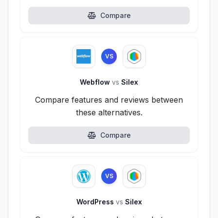
Compare
VS
Webflow
vs
Silex
Compare features and reviews between
these alternatives.
Compare
VS
WordPress
vs
Silex