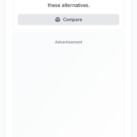
these alternatives.
Compare
Advertisement