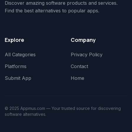
Discover amazing software products and services.
Find the best alternatives to popular apps.
Explore
Company
All Categories
Privacy Policy
Platforms
Contact
Submit App
Home
© 2025 Appmus.com — Your trusted source for discovering
software alternatives.