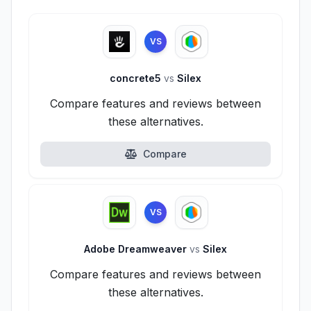
VS
concrete5
vs
Silex
Compare features and reviews between
these alternatives.
Compare
VS
Adobe Dreamweaver
vs
Silex
Compare features and reviews between
these alternatives.