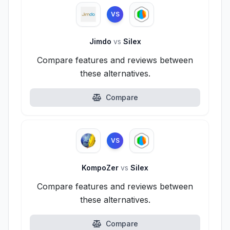
VS
Jimdo
vs
Silex
Compare features and reviews between
these alternatives.
Compare
VS
KompoZer
vs
Silex
Compare features and reviews between
these alternatives.
Compare