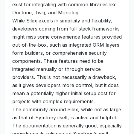
exist for integrating with common libraries like
Doctrine, Twig, and Monolog.
While Silex excels in simplicity and flexibility,
developers coming from full-stack frameworks
might miss some convenience features provided
out-of-the-box, such as integrated ORM layers,
form builders, or comprehensive security
components. These features need to be
integrated manually or through service
providers. This is not necessarily a drawback,
as it gives developers more control, but it does
mean a potentially higher initial setup cost for
projects with complex requirements.
The community around Silex, while not as large
as that of Symfony itself, is active and helpful.
The documentation is generally good, especially
considering its reliance on Symfony's well-