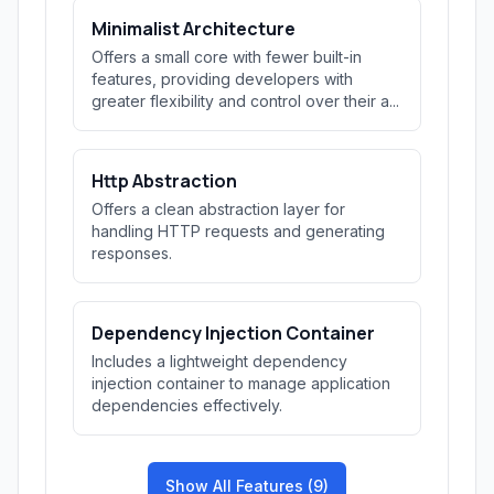
Minimalist Architecture
Offers a small core with fewer built-in
features, providing developers with
greater flexibility and control over their a...
Http Abstraction
Offers a clean abstraction layer for
handling HTTP requests and generating
responses.
Dependency Injection Container
Includes a lightweight dependency
injection container to manage application
dependencies effectively.
Show All Features (9)