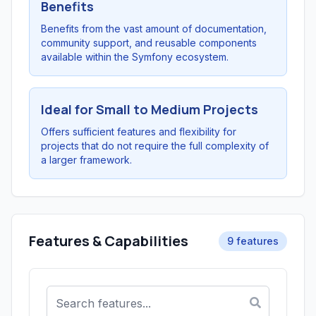
Benefits
Benefits from the vast amount of documentation,
community support, and reusable components
available within the Symfony ecosystem.
Ideal for Small to Medium Projects
Offers sufficient features and flexibility for
projects that do not require the full complexity of
a larger framework.
Features & Capabilities
9 features