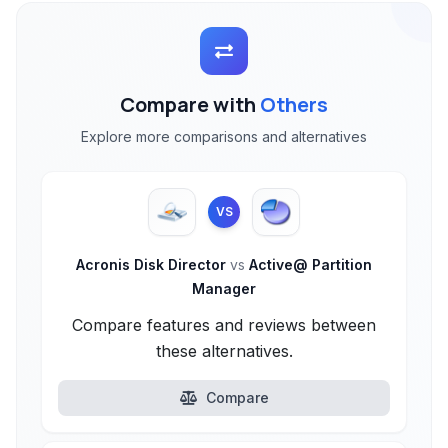
Compare with
Others
Explore more comparisons and alternatives
VS
Acronis Disk Director
vs
Active@ Partition
Manager
Compare features and reviews between
these alternatives.
Compare