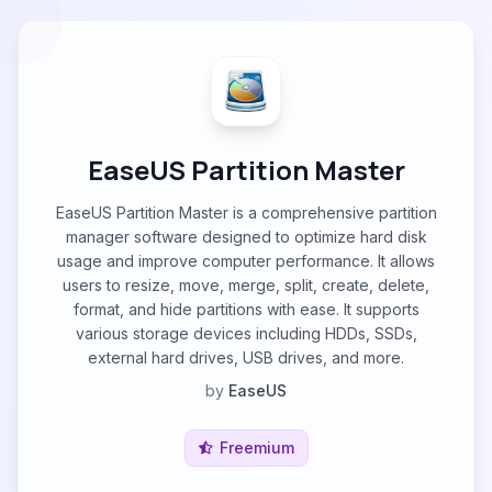
EaseUS Partition Master
EaseUS Partition Master is a comprehensive partition
manager software designed to optimize hard disk
usage and improve computer performance. It allows
users to resize, move, merge, split, create, delete,
format, and hide partitions with ease. It supports
various storage devices including HDDs, SSDs,
external hard drives, USB drives, and more.
by
EaseUS
Freemium