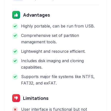
Advantages
Highly portable, can be run from USB.
Comprehensive set of partition
management tools.
Lightweight and resource efficient.
Includes disk imaging and cloning
capabilities.
Supports major file systems like NTFS,
FAT32, and exFAT.
Limitations
User interface is functional but not