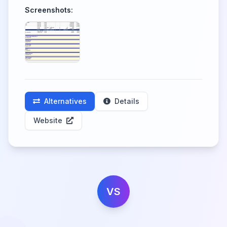
Screenshots:
Alternatives
Details
Website
VS