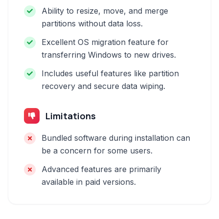
Ability to resize, move, and merge
partitions without data loss.
Excellent OS migration feature for
transferring Windows to new drives.
Includes useful features like partition
recovery and secure data wiping.
Limitations
Bundled software during installation can
be a concern for some users.
Advanced features are primarily
available in paid versions.