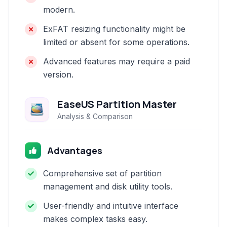
modern.
ExFAT resizing functionality might be
limited or absent for some operations.
Advanced features may require a paid
version.
EaseUS Partition Master
Analysis & Comparison
Advantages
Comprehensive set of partition
management and disk utility tools.
User-friendly and intuitive interface
makes complex tasks easy.