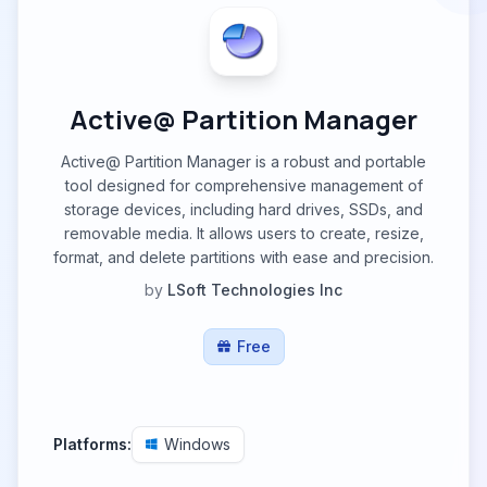
Active@ Partition Manager
Active@ Partition Manager is a robust and portable
tool designed for comprehensive management of
storage devices, including hard drives, SSDs, and
removable media. It allows users to create, resize,
format, and delete partitions with ease and precision.
by
LSoft Technologies Inc
Free
Platforms:
Windows