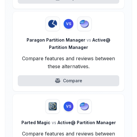
VS
Paragon Partition Manager
vs
Active@
Partition Manager
Compare features and reviews between
these alternatives.
Compare
VS
Parted Magic
vs
Active@ Partition Manager
Compare features and reviews between