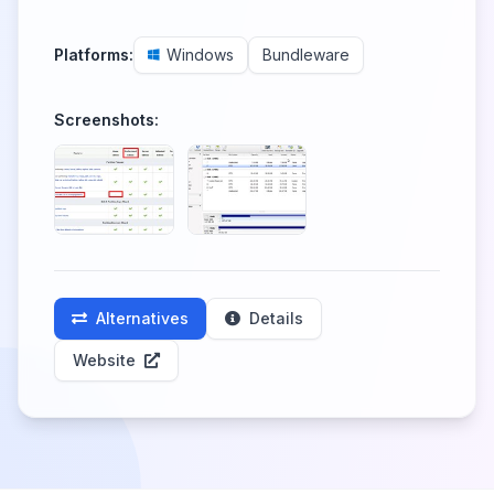
Platforms:
Windows
Bundleware
Screenshots:
Alternatives
Details
Website