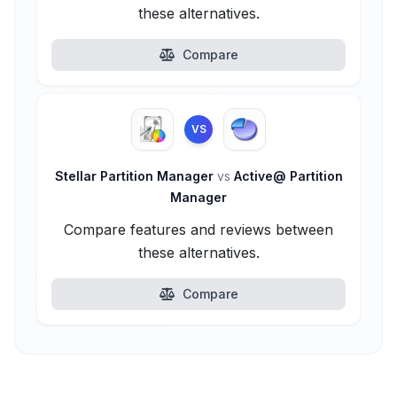
these alternatives.
Compare
VS
Stellar Partition Manager
vs
Active@ Partition
Manager
Compare features and reviews between
these alternatives.
Compare