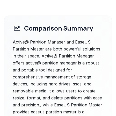
Comparison Summary
Active@ Partition Manager and EaseUS
Partition Master are both powerful solutions
in their space. Active@ Partition Manager
offers active@ partition manager is a robust
and portable tool designed for
comprehensive management of storage
devices, including hard drives, ssds, and
removable media. it allows users to create,
resize, format, and delete partitions with ease
and precision., while EaseUS Partition Master
provides easeus partition master is a