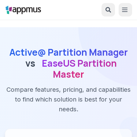
Active@ Partition Manager
vs
EaseUS Partition
Master
Compare features, pricing, and capabilities
to find which solution is best for your
needs.