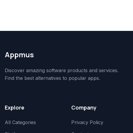
Appmus
Discover amazing software products and services.
Find the best alternatives to popular apps.
Explore
Company
All Categories
Privacy Policy