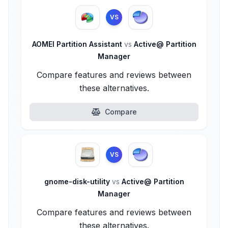
VS
AOMEI Partition Assistant
vs
Active@ Partition
Manager
Compare features and reviews between
these alternatives.
Compare
VS
gnome-disk-utility
vs
Active@ Partition
Manager
Compare features and reviews between
these alternatives.