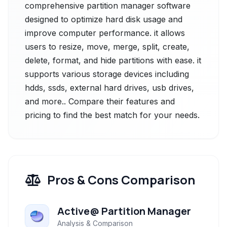
comprehensive partition manager software
designed to optimize hard disk usage and
improve computer performance. it allows
users to resize, move, merge, split, create,
delete, format, and hide partitions with ease. it
supports various storage devices including
hdds, ssds, external hard drives, usb drives,
and more.. Compare their features and
pricing to find the best match for your needs.
Pros & Cons Comparison
Active@ Partition Manager
Analysis & Comparison