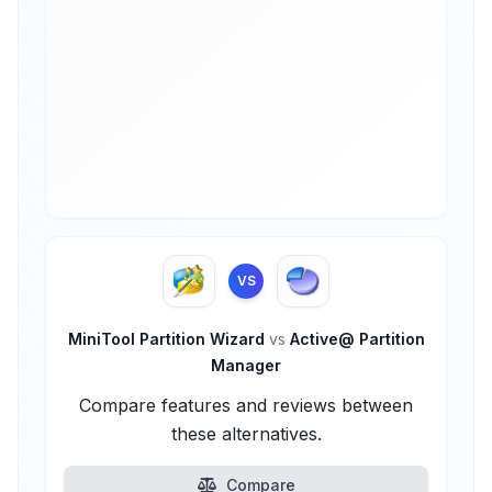
VS
MiniTool Partition Wizard
vs
Active@ Partition
Manager
Compare features and reviews between
these alternatives.
Compare