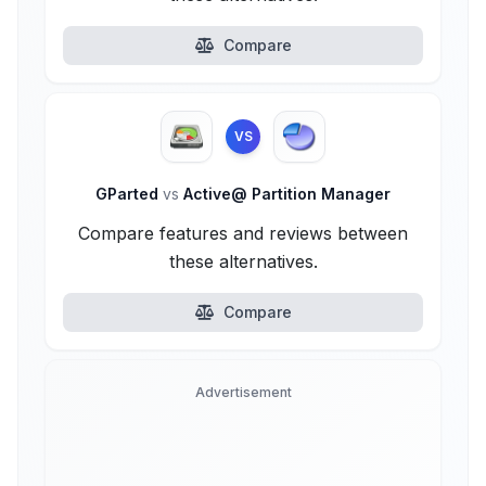
Compare
VS
GParted
vs
Active@ Partition Manager
Compare features and reviews between
these alternatives.
Compare
Advertisement