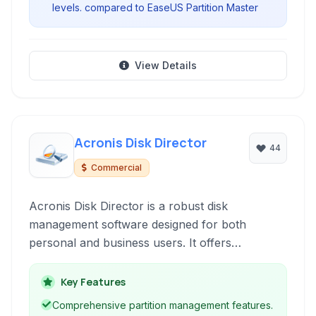
levels. compared to EaseUS Partition Master
View Details
Acronis Disk Director
44
Commercial
Acronis Disk Director is a robust disk
management software designed for both
personal and business users. It offers
comprehensive tools for partitioning,
formatting, cloning, and recovering disk data,
Key Features
ensuring efficient storage management and data
Comprehensive partition management features.