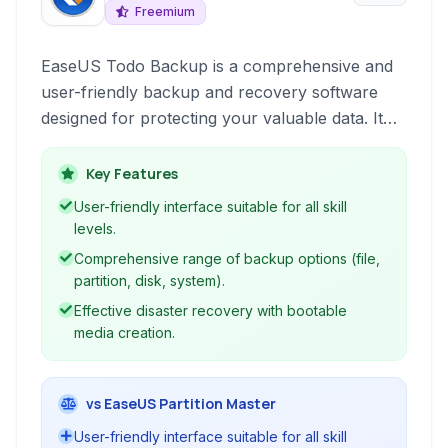
Freemium
EaseUS Todo Backup is a comprehensive and
user-friendly backup and recovery software
designed for protecting your valuable data. It
allows users to create various types of
backups, including files, partitions, disks, and
Key Features
even the entire system, ensuring you can
User-friendly interface suitable for all skill
recover from data loss incidents ranging from
levels.
accidental deletions to system crashes.
Comprehensive range of backup options (file,
partition, disk, system).
Effective disaster recovery with bootable
media creation.
vs EaseUS Partition Master
User-friendly interface suitable for all skill