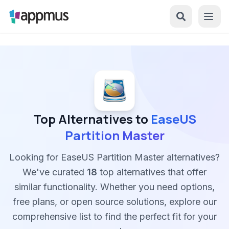
Top Alternatives to
EaseUS
Partition Master
Looking for EaseUS Partition Master alternatives?
We've curated
18
top alternatives that offer
similar functionality. Whether you need options,
free plans, or open source solutions, explore our
comprehensive list to find the perfect fit for your