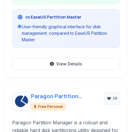
vs EaseUS Partition Master
User-friendly graphical interface for disk
management. compared to EaseUS Partition
Master
View Details
Paragon Partition
29
Manager
Free Personal
Paragon Partition Manager is a robust and
reliable hard disk partitioning utility designed for