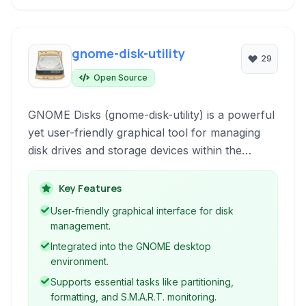
gnome-disk-utility
29
Open Source
GNOME Disks (gnome-disk-utility) is a powerful
yet user-friendly graphical tool for managing
disk drives and storage devices within the
GNOME desktop environment. It provides a
comprehensive interface for tasks such as
Key Features
partitioning, formatting, S.M.A.R.T. monitoring,
User-friendly graphical interface for disk
and disk imaging.
management.
Integrated into the GNOME desktop
environment.
Supports essential tasks like partitioning,
formatting, and S.M.A.R.T. monitoring.