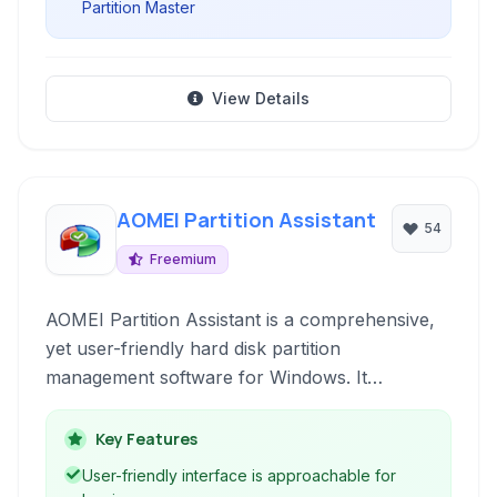
Partition Master
View Details
AOMEI Partition Assistant
54
Freemium
AOMEI Partition Assistant is a comprehensive,
yet user-friendly hard disk partition
management software for Windows. It
empowers users to resize, move, merge, split,
create, delete, format, and convert partitions
Key Features
with ease and safety, supporting various
User-friendly interface is approachable for
storage devices and file systems.