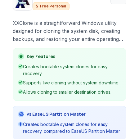
Free Personal
XXClone is a straightforward Windows utility
designed for cloning the system disk, creating
backups, and restoring your entire operating
system environment. It simplifies the process of
migrating your OS to a new drive or creating
Key Features
bootable backups for disaster recovery.
Creates bootable system clones for easy
recovery.
Supports live cloning without system downtime.
Allows cloning to smaller destination drives.
vs EaseUS Partition Master
Creates bootable system clones for easy
recovery. compared to EaseUS Partition Master