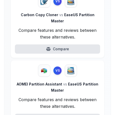
VS
Carbon Copy Cloner
vs
EaseUS Partition
Master
Compare features and reviews between
these alternatives.
Compare
VS
AOMEI Partition Assistant
vs
EaseUS Partition
Master
Compare features and reviews between
these alternatives.