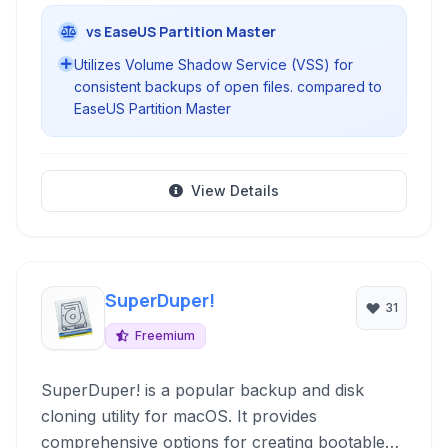
vs EaseUS Partition Master
Utilizes Volume Shadow Service (VSS) for
consistent backups of open files. compared to
EaseUS Partition Master
View Details
SuperDuper!
31
Freemium
SuperDuper! is a popular backup and disk
cloning utility for macOS. It provides
comprehensive options for creating bootable