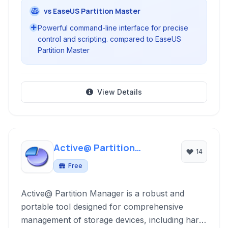
vs EaseUS Partition Master
Powerful command-line interface for precise
control and scripting. compared to EaseUS
Partition Master
View Details
Active@ Partition
14
Manager
Free
Active@ Partition Manager is a robust and
portable tool designed for comprehensive
management of storage devices, including hard