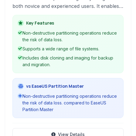
both novice and experienced users. It enables
effortless creation, resizing, formatting, and
management of hard drive partitions without
Key Features
risking data loss. The application supports
Non-destructive partitioning operations reduce
various file systems and provides essential tools
the risk of data loss.
for optimizing disk space usage and
Supports a wide range of file systems.
organization, ensuring efficient hard drive
Includes disk cloning and imaging for backup
performance.
and migration.
vs EaseUS Partition Master
Non-destructive partitioning operations reduce
the risk of data loss. compared to EaseUS
Partition Master
View Details