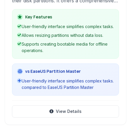
their disk partitions. It offers a comprehensive
suite of tools for creating, resizing, formatting,
and deleting partitions, alongside features for
Key Features
optimizing hard drive performance on macOS.
User-friendly interface simplifies complex tasks.
Allows resizing partitions without data loss.
Supports creating bootable media for offline
operations.
vs EaseUS Partition Master
User-friendly interface simplifies complex tasks.
compared to EaseUS Partition Master
View Details