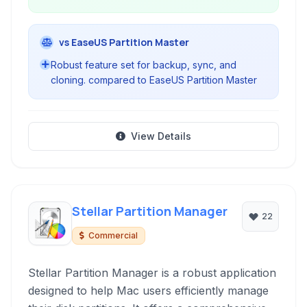
vs EaseUS Partition Master
Robust feature set for backup, sync, and
cloning. compared to EaseUS Partition Master
View Details
Stellar Partition Manager
22
Commercial
Stellar Partition Manager is a robust application
designed to help Mac users efficiently manage