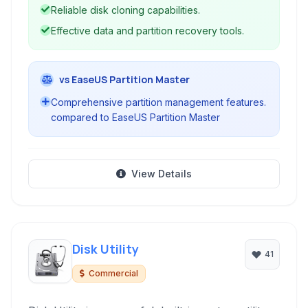
protection.
Reliable disk cloning capabilities.
Effective data and partition recovery tools.
vs EaseUS Partition Master
Comprehensive partition management features.
compared to EaseUS Partition Master
View Details
Disk Utility
41
Commercial