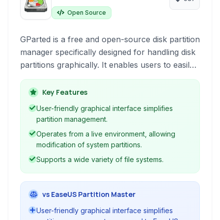
Open Source
GParted is a free and open-source disk partition
manager specifically designed for handling disk
partitions graphically. It enables users to easily
create, reorganize, and delete disk partitions
without data loss, supporting a wide range of
Key Features
file systems.
User-friendly graphical interface simplifies
partition management.
Operates from a live environment, allowing
modification of system partitions.
Supports a wide variety of file systems.
vs EaseUS Partition Master
User-friendly graphical interface simplifies