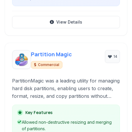
View Details
Partition Magic
14
Commercial
PartitionMagic was a leading utility for managing
hard disk partitions, enabling users to create,
format, resize, and copy partitions without
losing data.
Key Features
Allowed non-destructive resizing and merging
of partitions.