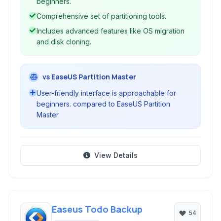
beginners.
Comprehensive set of partitioning tools.
Includes advanced features like OS migration
and disk cloning.
vs EaseUS Partition Master
User-friendly interface is approachable for
beginners. compared to EaseUS Partition
Master
View Details
Easeus Todo Backup
54