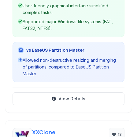
User-friendly graphical interface simplified
complex tasks.
Supported major Windows file systems (FAT,
FAT32, NTFS).
vs EaseUS Partition Master
Allowed non-destructive resizing and merging
of partitions. compared to EaseUS Partition
Master
View Details
XXClone
13