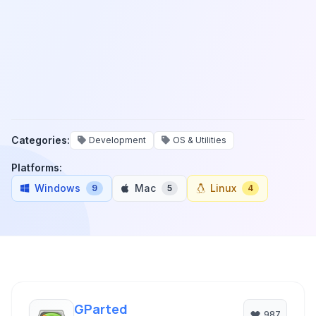
Categories:
Development
OS & Utilities
Platforms:
Windows
Mac
Linux
9
5
4
GParted
987