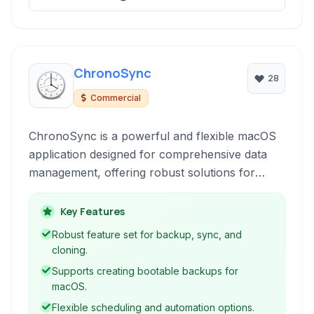
ChronoSync
28
Commercial
ChronoSync is a powerful and flexible macOS
application designed for comprehensive data
management, offering robust solutions for
periodic backups, creating bootable drive
clones, and synchronizing files and folders
Key Features
across various destinations, including local
Robust feature set for backup, sync, and
drives, network volumes, and cloud storage.
cloning.
Supports creating bootable backups for
macOS.
Flexible scheduling and automation options.