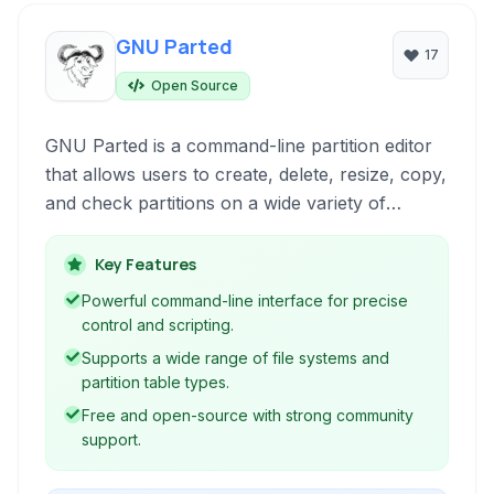
GNU Parted
17
Open Source
GNU Parted is a command-line partition editor
that allows users to create, delete, resize, copy,
and check partitions on a wide variety of
storage devices. It provides powerful and
flexible tools for managing disk layouts.
Key Features
Powerful command-line interface for precise
control and scripting.
Supports a wide range of file systems and
partition table types.
Free and open-source with strong community
support.