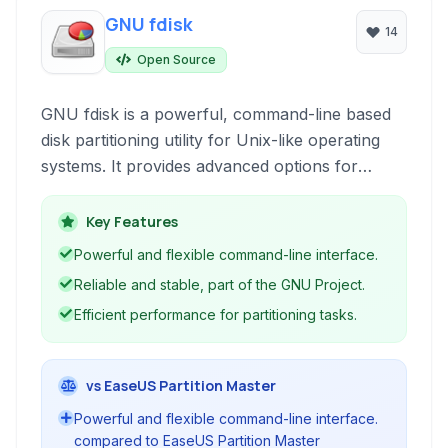
GNU fdisk
14
Open Source
GNU fdisk is a powerful, command-line based
disk partitioning utility for Unix-like operating
systems. It provides advanced options for
managing disk partitions, including creating,
deleting, resizing, and modifying partition tables.
Key Features
Powerful and flexible command-line interface.
Reliable and stable, part of the GNU Project.
Efficient performance for partitioning tasks.
vs EaseUS Partition Master
Powerful and flexible command-line interface.
compared to EaseUS Partition Master