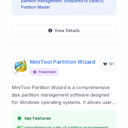
partition management. compared to EaseUS
Partition Master
View Details
MiniTool Partition Wizard
131
Freemium
MiniTool Partition Wizard is a comprehensive
disk partition management software designed
for Windows operating systems. It allows users
to create, delete, resize, move, copy, and
convert disk partitions without losing data.
Key Features
Beyond basic management, it offers advanced
Comprehensive suite of partition management