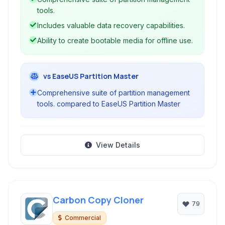
features like partition recovery, disk cloning,
tools.
and file system conversion.
Includes valuable data recovery capabilities.
Ability to create bootable media for offline use.
vs EaseUS Partition Master
Comprehensive suite of partition management
tools. compared to EaseUS Partition Master
View Details
Carbon Copy Cloner
79
Commercial