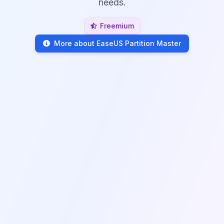
needs.
Freemium
More about EaseUS Partition Master