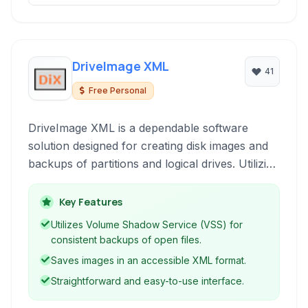
DriveImage XML
41
Free Personal
DriveImage XML is a dependable software
solution designed for creating disk images and
backups of partitions and logical drives. Utilizing
Microsoft's Volume Shadow Service (VSS), it
ensures backups of locked files remain
Key Features
consistent. The software allows for restoring
Utilizes Volume Shadow Service (VSS) for
images to the same or a different drive, and can
consistent backups of open files.
image physical drives directly to XML files for
Saves images in an accessible XML format.
easy access and analysis.
Straightforward and easy-to-use interface.