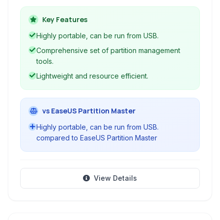
drives, SSDs, and removable media. It allows
users to create, resize, format, and delete
Key Features
partitions with ease and precision.
Highly portable, can be run from USB.
Comprehensive set of partition management
tools.
Lightweight and resource efficient.
vs EaseUS Partition Master
Highly portable, can be run from USB.
compared to EaseUS Partition Master
View Details