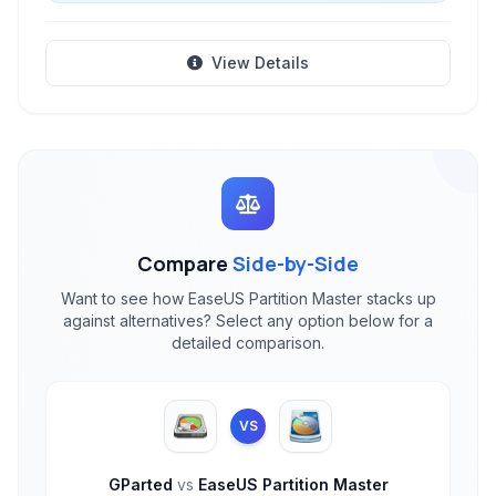
View Details
Compare
Side-by-Side
Want to see how EaseUS Partition Master stacks up
against alternatives? Select any option below for a
detailed comparison.
VS
GParted
vs
EaseUS Partition Master