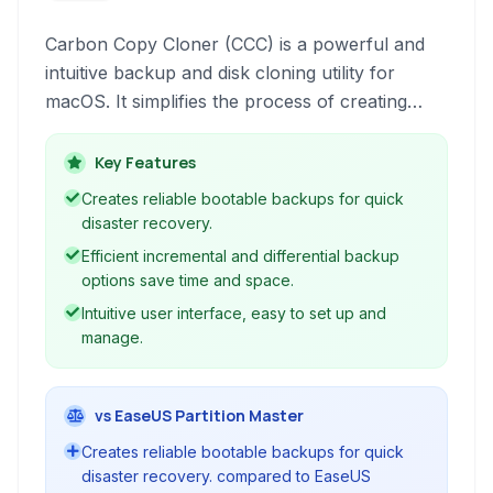
Carbon Copy Cloner (CCC) is a powerful and
intuitive backup and disk cloning utility for
macOS. It simplifies the process of creating
bootable backups, allowing users to quickly
restore their entire system or individual files in
Key Features
case of a drive failure or other data loss events.
Creates reliable bootable backups for quick
disaster recovery.
Efficient incremental and differential backup
options save time and space.
Intuitive user interface, easy to set up and
manage.
vs EaseUS Partition Master
Creates reliable bootable backups for quick
disaster recovery. compared to EaseUS