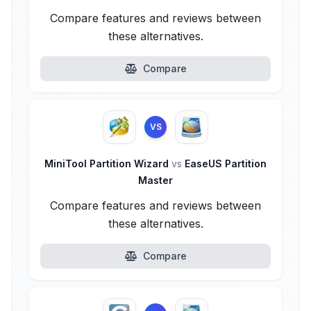
Compare features and reviews between
these alternatives.
Compare
VS
MiniTool Partition Wizard
vs
EaseUS Partition
Master
Compare features and reviews between
these alternatives.
Compare