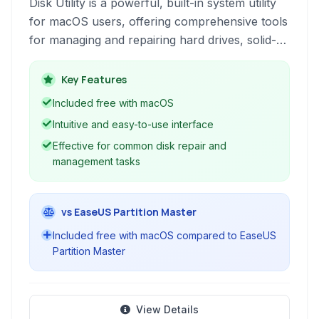
Disk Utility is a powerful, built-in system utility
for macOS users, offering comprehensive tools
for managing and repairing hard drives, solid-
state drives, and other storage devices. It
provides functionalities such as partitioning,
Key Features
erasing, cloning, mounting disk images, and
Included free with macOS
checking the health of your disks, ensuring
Intuitive and easy-to-use interface
optimal performance and data integrity.
Effective for common disk repair and
management tasks
vs EaseUS Partition Master
Included free with macOS compared to EaseUS
Partition Master
View Details