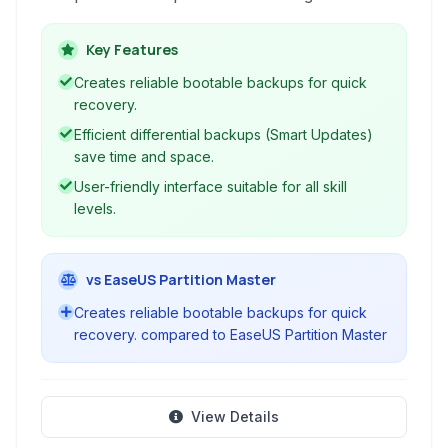
backups, differential backups, and disk images,
ensuring data safety and enabling quick system
Key Features
recovery.
Creates reliable bootable backups for quick
recovery.
Efficient differential backups (Smart Updates)
save time and space.
User-friendly interface suitable for all skill
levels.
vs EaseUS Partition Master
Creates reliable bootable backups for quick
recovery. compared to EaseUS Partition Master
View Details