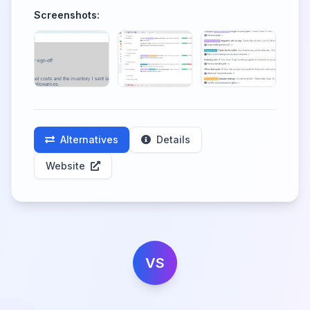
Screenshots:
Alternatives
Details
Website
VS