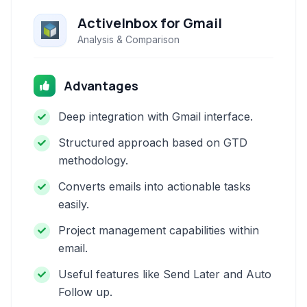
ActiveInbox for Gmail
Analysis & Comparison
Advantages
Deep integration with Gmail interface.
Structured approach based on GTD
methodology.
Converts emails into actionable tasks
easily.
Project management capabilities within
email.
Useful features like Send Later and Auto
Follow up.