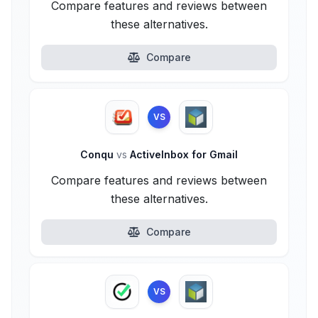
Compare features and reviews between
these alternatives.
Compare
VS
Conqu
vs
ActiveInbox for Gmail
Compare features and reviews between
these alternatives.
Compare
VS