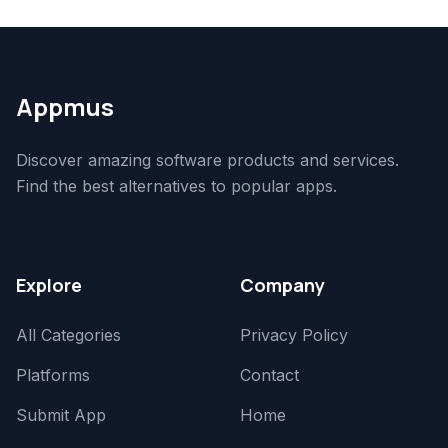
Appmus
Discover amazing software products and services.
Find the best alternatives to popular apps.
Explore
Company
All Categories
Privacy Policy
Platforms
Contact
Submit App
Home