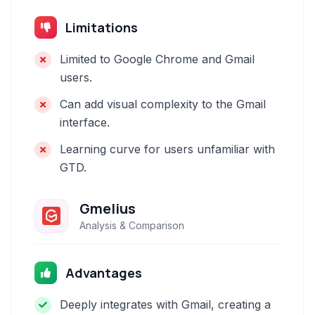
Limitations
Limited to Google Chrome and Gmail
users.
Can add visual complexity to the Gmail
interface.
Learning curve for users unfamiliar with
GTD.
Gmelius
Analysis & Comparison
Advantages
Deeply integrates with Gmail, creating a