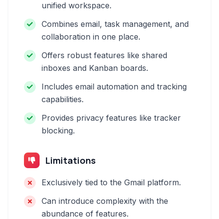
unified workspace.
Combines email, task management, and
collaboration in one place.
Offers robust features like shared
inboxes and Kanban boards.
Includes email automation and tracking
capabilities.
Provides privacy features like tracker
blocking.
Limitations
Exclusively tied to the Gmail platform.
Can introduce complexity with the
abundance of features.