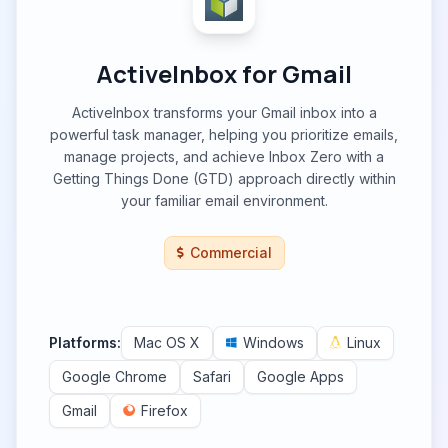
ActiveInbox for Gmail
ActiveInbox transforms your Gmail inbox into a
powerful task manager, helping you prioritize emails,
manage projects, and achieve Inbox Zero with a
Getting Things Done (GTD) approach directly within
your familiar email environment.
Commercial
Platforms:
Mac OS X
Windows
Linux
Google Chrome
Safari
Google Apps
Gmail
Firefox