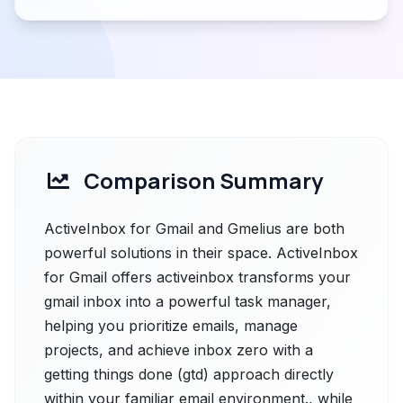
Comparison Summary
ActiveInbox for Gmail and Gmelius are both
powerful solutions in their space. ActiveInbox
for Gmail offers activeinbox transforms your
gmail inbox into a powerful task manager,
helping you prioritize emails, manage
projects, and achieve inbox zero with a
getting things done (gtd) approach directly
within your familiar email environment., while