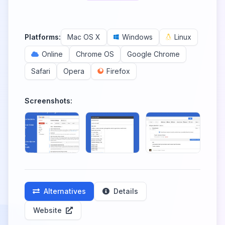
Platforms:
Mac OS X
Windows
Linux
Online
Chrome OS
Google Chrome
Safari
Opera
Firefox
Screenshots:
Alternatives
Details
Website