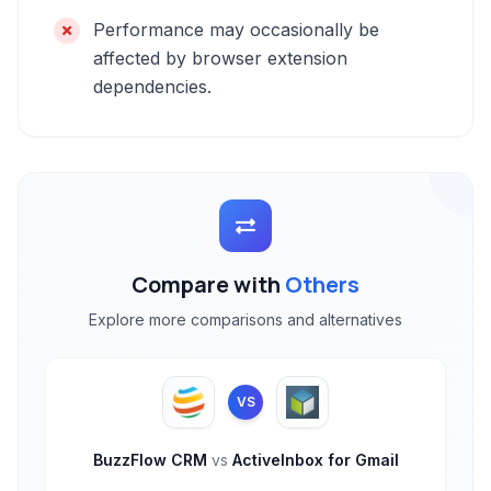
Performance may occasionally be
affected by browser extension
dependencies.
Compare with
Others
Explore more comparisons and alternatives
VS
BuzzFlow CRM
vs
ActiveInbox for Gmail