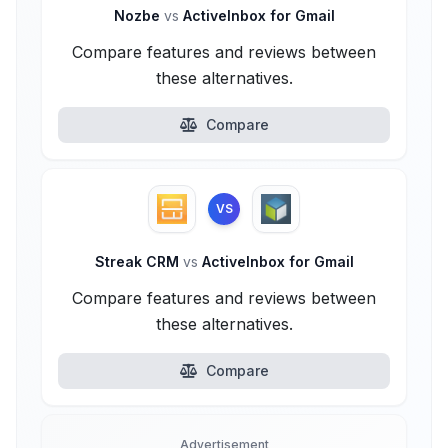
Nozbe
vs
ActiveInbox for Gmail
Compare features and reviews between
these alternatives.
Compare
VS
Streak CRM
vs
ActiveInbox for Gmail
Compare features and reviews between
these alternatives.
Compare
Advertisement