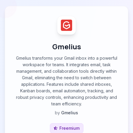
Gmelius
Gmelius transforms your Gmail inbox into a powerful
workspace for teams. It integrates email, task
management, and collaboration tools directly within
Gmail, eliminating the need to switch between
applications. Features include shared inboxes,
Kanban boards, email automation, tracking, and
robust privacy controls, enhancing productivity and
team efficiency.
by
Gmelius
Freemium