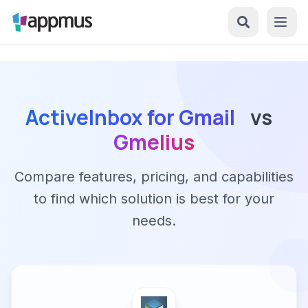
ActiveInbox for Gmail
vs
Gmelius
Compare features, pricing, and capabilities
to find which solution is best for your
needs.