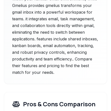
Gmelius provides gmelius transforms your
gmail inbox into a powerful workspace for
teams. it integrates email, task management,
and collaboration tools directly within gmail,
eliminating the need to switch between
applications. features include shared inboxes,
kanban boards, email automation, tracking,
and robust privacy controls, enhancing
productivity and team efficiency.. Compare
their features and pricing to find the best
match for your needs.
Pros & Cons Comparison