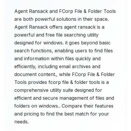
Agent Ransack and FCorp File & Folder Tools
are both powerful solutions in their space.
Agent Ransack offers agent ransack is a
powerful and free file searching utility
designed for windows. it goes beyond basic
search functions, enabling users to find files
and information within files quickly and
efficiently, including email archives and
document content., while FCorp File & Folder
Tools provides fcorp file & folder tools is a
comprehensive utility suite designed for
efficient and secure management of files and
folders on windows.. Compare their features
and pricing to find the best match for your
needs.