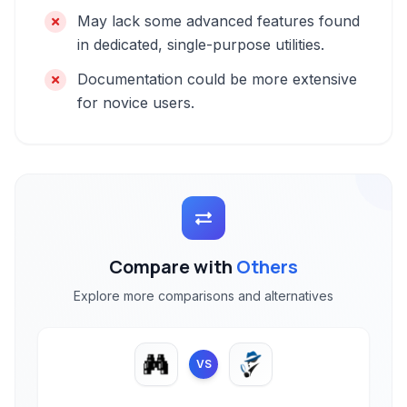
May lack some advanced features found
in dedicated, single-purpose utilities.
Documentation could be more extensive
for novice users.
Compare with
Others
Explore more comparisons and alternatives
VS