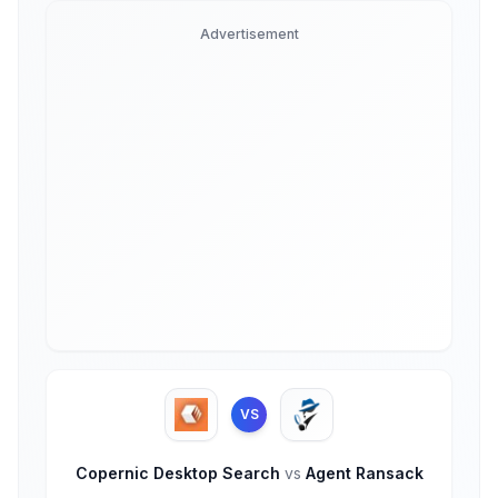
Advertisement
VS
Copernic Desktop Search
vs
Agent Ransack