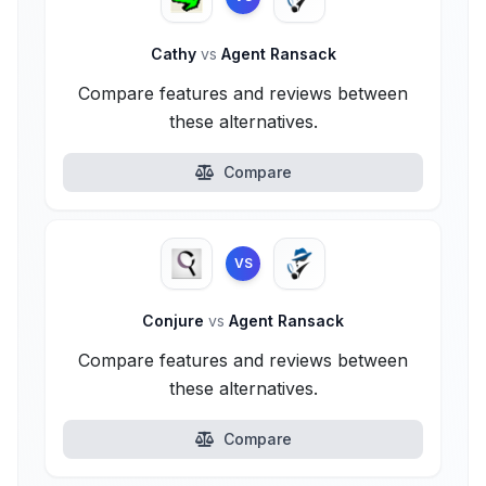
Cathy
vs
Agent Ransack
Compare features and reviews between
these alternatives.
Compare
VS
Conjure
vs
Agent Ransack
Compare features and reviews between
these alternatives.
Compare