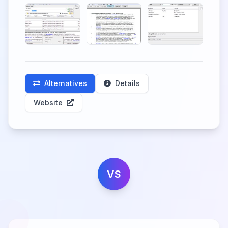
Alternatives
Details
Website
VS