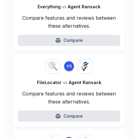
Everything
vs
Agent Ransack
Compare features and reviews between
these alternatives.
Compare
VS
FileLocator
vs
Agent Ransack
Compare features and reviews between
these alternatives.
Compare