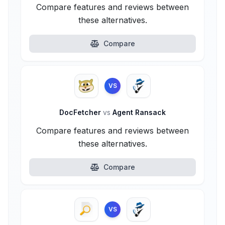
Compare features and reviews between
these alternatives.
Compare
VS
DocFetcher
vs
Agent Ransack
Compare features and reviews between
these alternatives.
Compare
VS