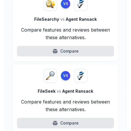
VS
FileSearchy
vs
Agent Ransack
Compare features and reviews between
these alternatives.
Compare
VS
FileSeek
vs
Agent Ransack
Compare features and reviews between
these alternatives.
Compare