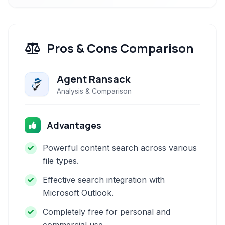
Pros & Cons Comparison
Agent Ransack
Analysis & Comparison
Advantages
Powerful content search across various
file types.
Effective search integration with
Microsoft Outlook.
Completely free for personal and