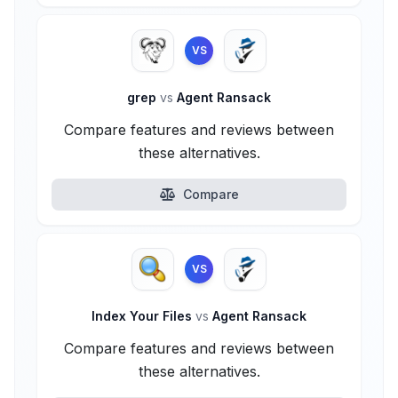
VS
grep
vs
Agent Ransack
Compare features and reviews between
these alternatives.
Compare
VS
Index Your Files
vs
Agent Ransack
Compare features and reviews between
these alternatives.