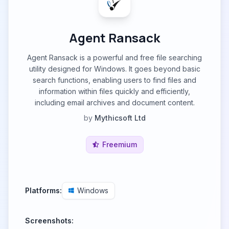
Agent Ransack
Agent Ransack is a powerful and free file searching
utility designed for Windows. It goes beyond basic
search functions, enabling users to find files and
information within files quickly and efficiently,
including email archives and document content.
by
Mythicsoft Ltd
Freemium
Platforms:
Windows
Screenshots: