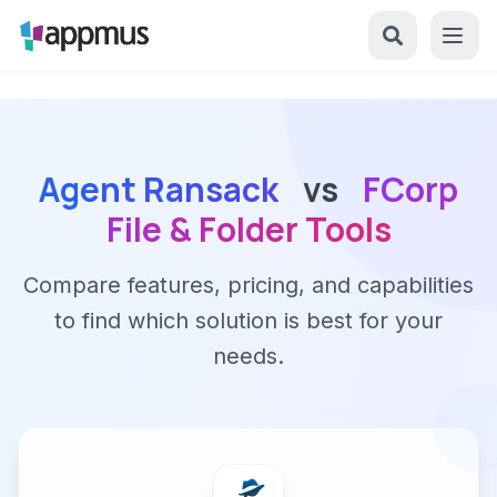
Agent Ransack
vs
FCorp
File & Folder Tools
Compare features, pricing, and capabilities
to find which solution is best for your
needs.