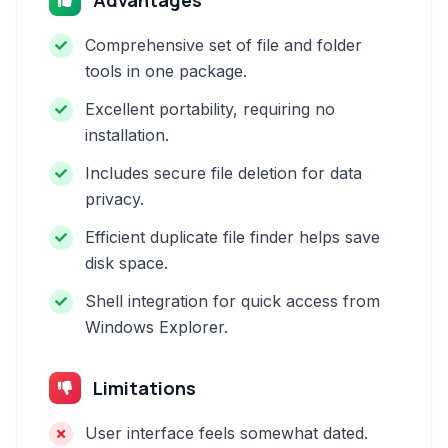
Advantages
Comprehensive set of file and folder
tools in one package.
Excellent portability, requiring no
installation.
Includes secure file deletion for data
privacy.
Efficient duplicate file finder helps save
disk space.
Shell integration for quick access from
Windows Explorer.
Limitations
User interface feels somewhat dated.