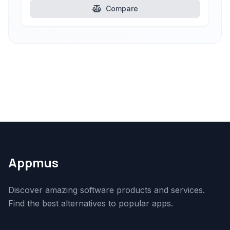
Compare
Appmus
Discover amazing software products and services.
Find the best alternatives to popular apps.