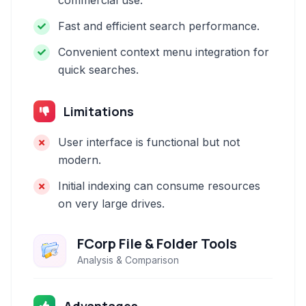
commercial use.
Fast and efficient search performance.
Convenient context menu integration for
quick searches.
Limitations
User interface is functional but not
modern.
Initial indexing can consume resources
on very large drives.
FCorp File & Folder Tools
Analysis & Comparison