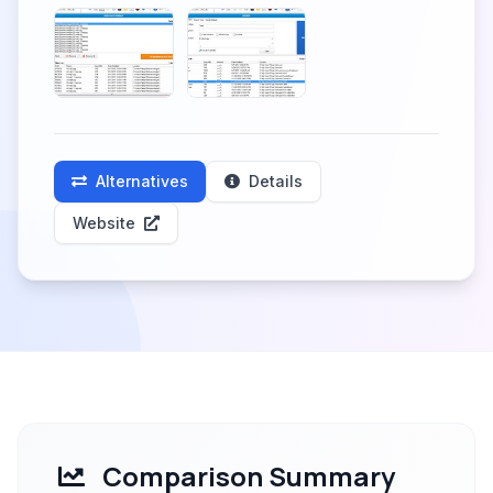
Alternatives
Details
Website
Comparison Summary