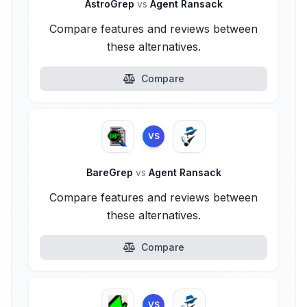
AstroGrep
vs
Agent Ransack
Compare features and reviews between
these alternatives.
Compare
VS
BareGrep
vs
Agent Ransack
Compare features and reviews between
these alternatives.
Compare
VS