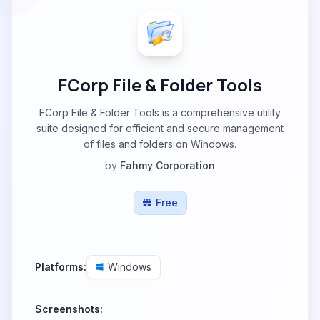
FCorp File & Folder Tools
FCorp File & Folder Tools is a comprehensive utility
suite designed for efficient and secure management
of files and folders on Windows.
by
Fahmy Corporation
Free
Platforms:
Windows
Screenshots: