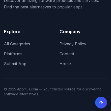
Discover amazing software products and services.
Find the best alternatives to popular apps.
Explore
Company
All Categories
Privacy Policy
Platforms
Contact
Submit App
Home
© 2025 Appmus.com — Your trusted source for discovering
software alternatives.