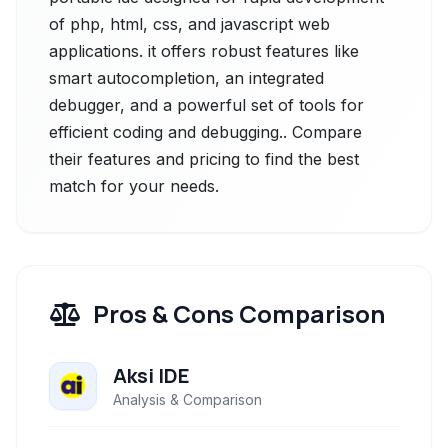
of php, html, css, and javascript web
applications. it offers robust features like
smart autocompletion, an integrated
debugger, and a powerful set of tools for
efficient coding and debugging.. Compare
their features and pricing to find the best
match for your needs.
Pros & Cons Comparison
Aksi IDE
Analysis & Comparison