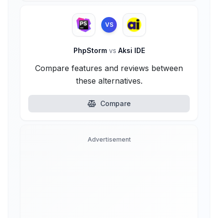
VS
PhpStorm
vs
Aksi IDE
Compare features and reviews between
these alternatives.
Compare
Advertisement