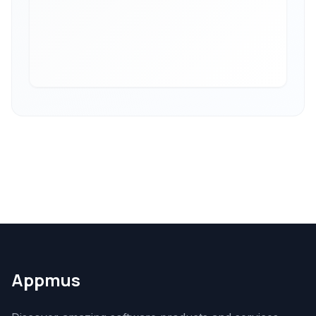
Appmus