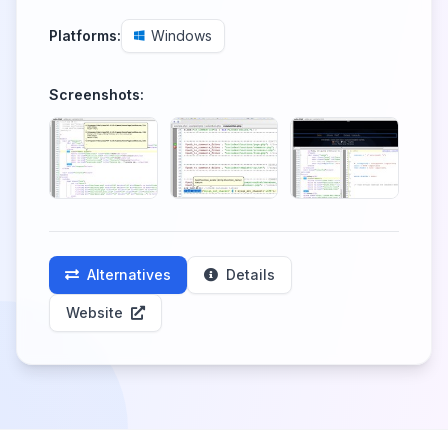
Platforms:
Windows
Screenshots:
Alternatives
Details
Website