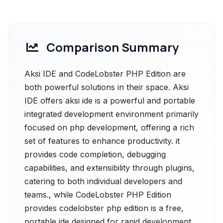
Comparison Summary
Aksi IDE and CodeLobster PHP Edition are
both powerful solutions in their space. Aksi
IDE offers aksi ide is a powerful and portable
integrated development environment primarily
focused on php development, offering a rich
set of features to enhance productivity. it
provides code completion, debugging
capabilities, and extensibility through plugins,
catering to both individual developers and
teams., while CodeLobster PHP Edition
provides codelobster php edition is a free,
portable ide designed for rapid development