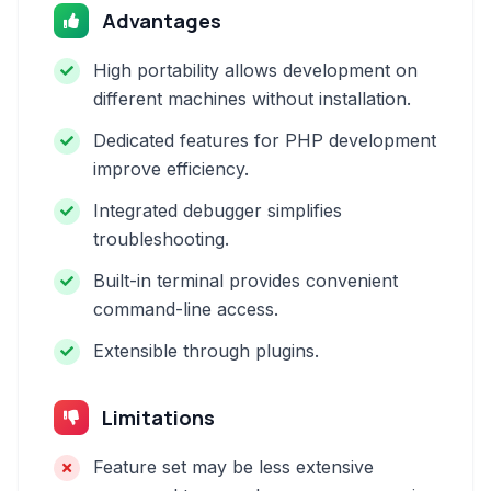
Advantages
High portability allows development on
different machines without installation.
Dedicated features for PHP development
improve efficiency.
Integrated debugger simplifies
troubleshooting.
Built-in terminal provides convenient
command-line access.
Extensible through plugins.
Limitations
Feature set may be less extensive