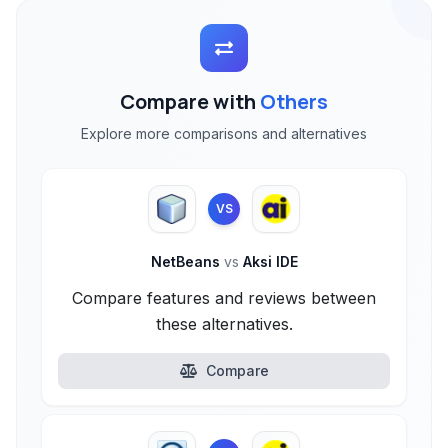
Compare with
Others
Explore more comparisons and alternatives
VS
NetBeans
vs
Aksi IDE
Compare features and reviews between
these alternatives.
Compare