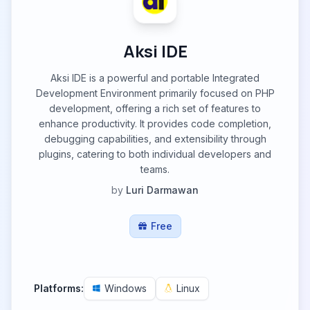
Aksi IDE
Aksi IDE is a powerful and portable Integrated
Development Environment primarily focused on PHP
development, offering a rich set of features to
enhance productivity. It provides code completion,
debugging capabilities, and extensibility through
plugins, catering to both individual developers and
teams.
by
Luri Darmawan
Free
Platforms:
Windows
Linux