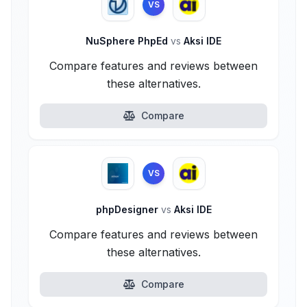
VS
NuSphere PhpEd
vs
Aksi IDE
Compare features and reviews between
these alternatives.
Compare
VS
phpDesigner
vs
Aksi IDE
Compare features and reviews between
these alternatives.
Compare