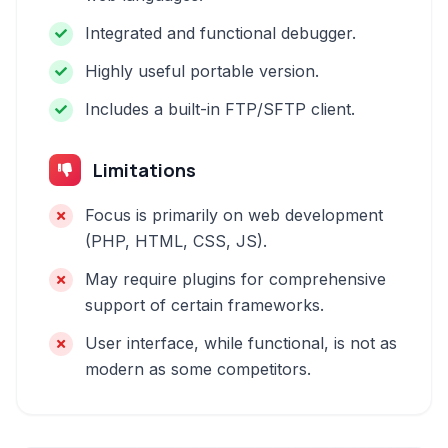
Integrated and functional debugger.
Highly useful portable version.
Includes a built-in FTP/SFTP client.
Limitations
Focus is primarily on web development
(PHP, HTML, CSS, JS).
May require plugins for comprehensive
support of certain frameworks.
User interface, while functional, is not as
modern as some competitors.