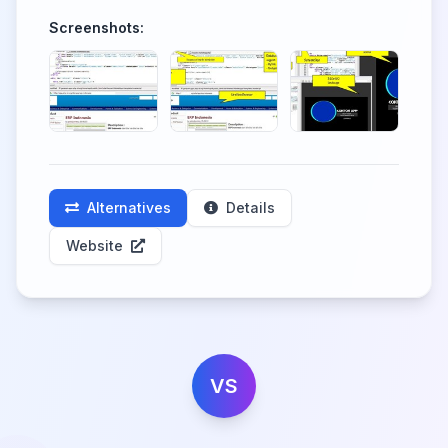
Screenshots:
Alternatives
Details
Website
VS