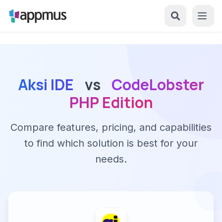
Aksi IDE
vs
CodeLobster
PHP Edition
Compare features, pricing, and capabilities
to find which solution is best for your
needs.