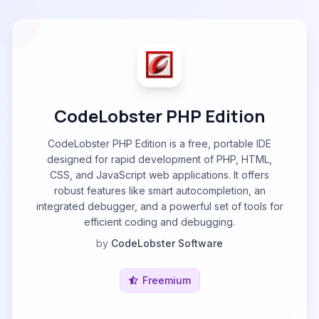
CodeLobster PHP Edition
CodeLobster PHP Edition is a free, portable IDE
designed for rapid development of PHP, HTML,
CSS, and JavaScript web applications. It offers
robust features like smart autocompletion, an
integrated debugger, and a powerful set of tools for
efficient coding and debugging.
by
CodeLobster Software
Freemium