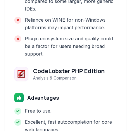
compared to some larger, more generic
IDEs.
Reliance on WINE for non-Windows
platforms may impact performance.
Plugin ecosystem size and quality could
be a factor for users needing broad
support.
CodeLobster PHP Edition
Analysis & Comparison
Advantages
Free to use.
Excellent, fast autocompletion for core
web languages.