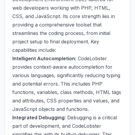
web developers working with PHP, HTML,
CSS, and JavaScript. Its core strength lies in
providing a comprehensive toolset that
streamlines the coding process, from initial
project setup to final deployment. Key
capabilities include:
Intelligent Autocompletion:
CodeLobster
provides context-aware autocompletion for
various languages, significantly reducing typing
and potential errors. This includes PHP
functions, variables, class methods, HTML tags
and attributes, CSS properties and values, and
JavaScript objects and functions.
Integrated Debugging:
Debugging is a critical
part of development, and CodeLobster
simplifies this with its built-in debugger. This