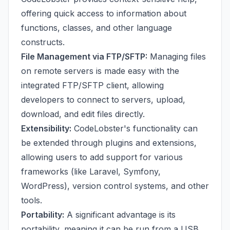
offering quick access to information about
functions, classes, and other language
constructs.
File Management via FTP/SFTP:
Managing files
on remote servers is made easy with the
integrated FTP/SFTP client, allowing
developers to connect to servers, upload,
download, and edit files directly.
Extensibility:
CodeLobster's functionality can
be extended through plugins and extensions,
allowing users to add support for various
frameworks (like Laravel, Symfony,
WordPress), version control systems, and other
tools.
Portability:
A significant advantage is its
portability, meaning it can be run from a USB