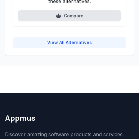
these alternatives.
Compare
View All Alternatives
Appmus
Discover amazing software products and services.