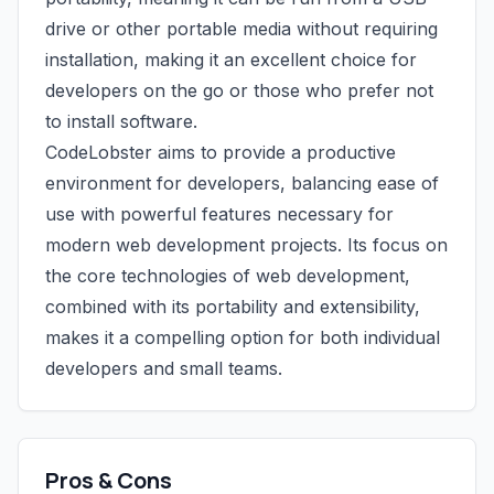
drive or other portable media without requiring
installation, making it an excellent choice for
developers on the go or those who prefer not
to install software.
CodeLobster aims to provide a productive
environment for developers, balancing ease of
use with powerful features necessary for
modern web development projects. Its focus on
the core technologies of web development,
combined with its portability and extensibility,
makes it a compelling option for both individual
developers and small teams.
Pros & Cons