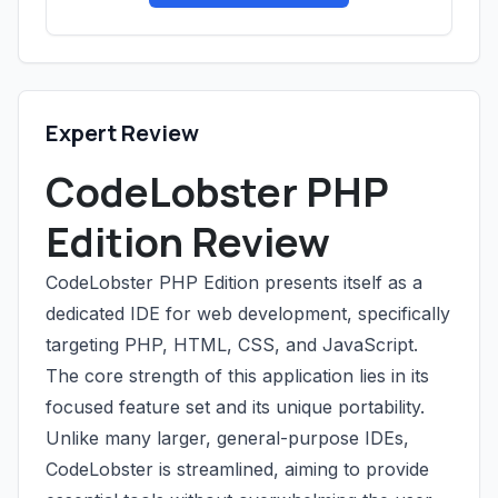
Expert Review
CodeLobster PHP
Edition Review
CodeLobster PHP Edition presents itself as a
dedicated IDE for web development, specifically
targeting PHP, HTML, CSS, and JavaScript.
The core strength of this application lies in its
focused feature set and its unique portability.
Unlike many larger, general-purpose IDEs,
CodeLobster is streamlined, aiming to provide