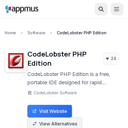
Home
Software
CodeLobster PHP Edition
CodeLobster PHP
24
Edition
CodeLobster PHP Edition is a free,
portable IDE designed for rapid
development of PHP, HTML, CSS,
CodeLobster Software
and JavaScript web applications. It
offers robust features like smart
Visit Website
autocompletion, an integrated
debugger, and a powerful set of tools
View Alternatives