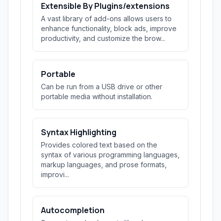
Extensible By Plugins/extensions
A vast library of add-ons allows users to
enhance functionality, block ads, improve
productivity, and customize the brow...
Portable
Can be run from a USB drive or other
portable media without installation.
Syntax Highlighting
Provides colored text based on the
syntax of various programming languages,
markup languages, and prose formats,
improvi...
Autocompletion