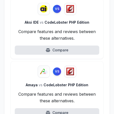
VS
Aksi IDE
vs
CodeLobster PHP Edition
Compare features and reviews between
these alternatives.
Compare
VS
Amaya
vs
CodeLobster PHP Edition
Compare features and reviews between
these alternatives.
Compare