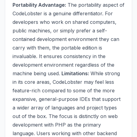
Portability Advantage:
The portability aspect of
CodeLobster is a genuine differentiator. For
developers who work on shared computers,
public machines, or simply prefer a self-
contained development environment they can
carry with them, the portable edition is
invaluable. It ensures consistency in the
development environment regardless of the
machine being used.
Limitations:
While strong
in its core areas, CodeLobster may feel less
feature-rich compared to some of the more
expansive, general-purpose IDEs that support
a wider array of languages and project types
out of the box. The focus is distinctly on web
development with PHP as the primary
language. Users working with other backend