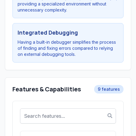
providing a specialized environment without
unnecessary complexity.
Integrated Debugging
Having a built-in debugger simplifies the process
of finding and fixing errors compared to relying
on external debugging tools.
Features & Capabilities
9 features