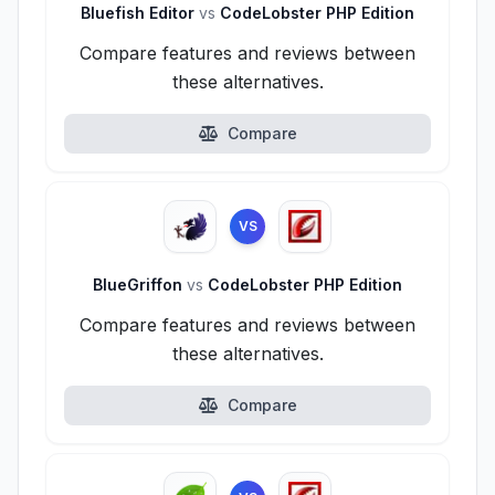
Bluefish Editor
vs
CodeLobster PHP Edition
Compare features and reviews between
these alternatives.
Compare
VS
BlueGriffon
vs
CodeLobster PHP Edition
Compare features and reviews between
these alternatives.
Compare