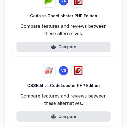
VS
Coda
vs
CodeLobster PHP Edition
Compare features and reviews between
these alternatives.
Compare
VS
CSSEdit
vs
CodeLobster PHP Edition
Compare features and reviews between
these alternatives.
Compare