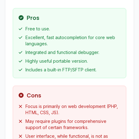
Pros
Free to use.
Excellent, fast autocompletion for core web
languages.
Integrated and functional debugger.
Highly useful portable version.
Includes a built-in FTP/SFTP client.
Cons
Focus is primarily on web development (PHP,
HTML, CSS, JS).
May require plugins for comprehensive
support of certain frameworks.
User interface, while functional, is not as