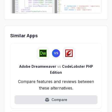
Similar Apps
VS
Adobe Dreamweaver
vs
CodeLobster PHP
Edition
Compare features and reviews between
these alternatives.
Compare