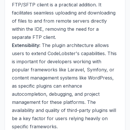
FTP/SFTP client is a practical addition. It
facilitates seamless uploading and downloading
of files to and from remote servers directly
within the IDE, removing the need for a
separate FTP client.
Extensibility:
The plugin architecture allows
users to extend CodeLobster's capabilities. This
is important for developers working with
popular frameworks like Laravel, Symfony, or
content management systems like WordPress,
as specific plugins can enhance
autocompletion, debugging, and project
management for these platforms. The
availability and quality of third-party plugins will
be a key factor for users relying heavily on
specific frameworks.