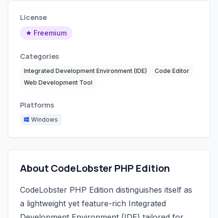
License
Freemium
Categories
Integrated Development Environment (IDE)
Code Editor
Web Development Tool
Platforms
Windows
About CodeLobster PHP Edition
CodeLobster PHP Edition distinguishes itself as
a lightweight yet feature-rich Integrated
Development Environment (IDE) tailored for