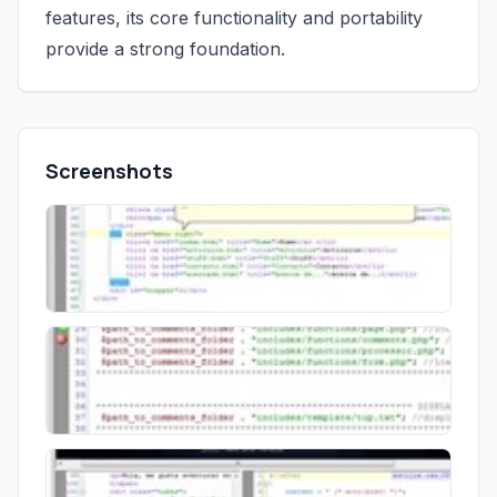
features, its core functionality and portability
provide a strong foundation.
Screenshots