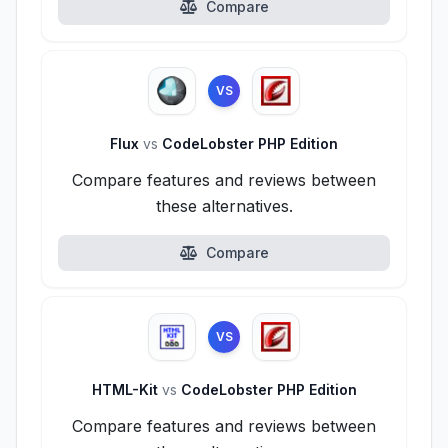
Compare
VS
Flux
vs
CodeLobster PHP Edition
Compare features and reviews between
these alternatives.
Compare
VS
HTML-Kit
vs
CodeLobster PHP Edition
Compare features and reviews between