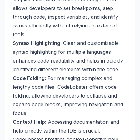
allows developers to set breakpoints, step
through code, inspect variables, and identify
issues efficiently without relying on external
tools.
Syntax Highlighting:
Clear and customizable
syntax highlighting for multiple languages
enhances code readability and helps in quickly
identifying different elements within the code.
Code Folding:
For managing complex and
lengthy code files, CodeLobster offers code
folding, allowing developers to collapse and
expand code blocks, improving navigation and
focus.
Context Help:
Accessing documentation and
help directly within the IDE is crucial.
CodeLobster provides context-sensitive help,