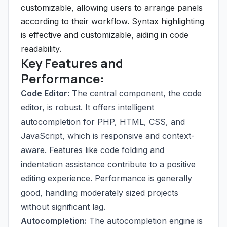
customizable, allowing users to arrange panels
according to their workflow. Syntax highlighting
is effective and customizable, aiding in code
readability.
Key Features and
Performance:
Code Editor:
The central component, the code
editor, is robust. It offers intelligent
autocompletion for PHP, HTML, CSS, and
JavaScript, which is responsive and context-
aware. Features like code folding and
indentation assistance contribute to a positive
editing experience. Performance is generally
good, handling moderately sized projects
without significant lag.
Autocompletion:
The autocompletion engine is