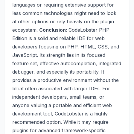
languages or requiring extensive support for
less common technologies might need to look
at other options or rely heavily on the plugin
ecosystem.
Conclusion:
CodeLobster PHP
Edition is a solid and reliable IDE for web
developers focusing on PHP, HTML, CSS, and
JavaScript. Its strength lies in its focused
feature set, effective autocompletion, integrated
debugger, and especially its portability. It
provides a productive environment without the
bloat often associated with larger IDEs. For
independent developers, small teams, or
anyone valuing a portable and efficient web
development tool, CodeLobster is a highly
recommended option. While it may require
plugins for advanced framework-specific