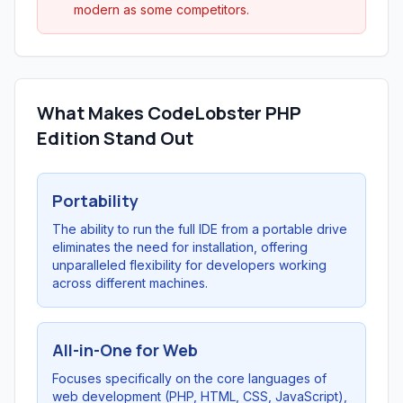
modern as some competitors.
What Makes CodeLobster PHP
Edition Stand Out
Portability
The ability to run the full IDE from a portable drive
eliminates the need for installation, offering
unparalleled flexibility for developers working
across different machines.
All-in-One for Web
Focuses specifically on the core languages of
web development (PHP, HTML, CSS, JavaScript),