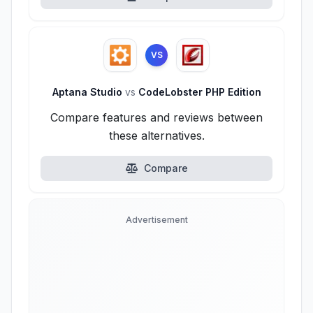
VS
Aptana Studio
vs
CodeLobster PHP Edition
Compare features and reviews between
these alternatives.
Compare
Advertisement