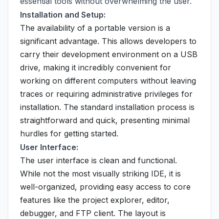
essential tools without overwhelming the user.
Installation and Setup:
The availability of a portable version is a
significant advantage. This allows developers to
carry their development environment on a USB
drive, making it incredibly convenient for
working on different computers without leaving
traces or requiring administrative privileges for
installation. The standard installation process is
straightforward and quick, presenting minimal
hurdles for getting started.
User Interface:
The user interface is clean and functional.
While not the most visually striking IDE, it is
well-organized, providing easy access to core
features like the project explorer, editor,
debugger, and FTP client. The layout is