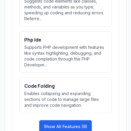
Suggests code elements like classes,
methods, and variables as you type,
speeding up coding and reducing errors.
Referre...
Php Ide
Supports PHP development with features
like syntax highlighting, debugging, and
code completion through the PHP
Developm...
Code Folding
Enables collapsing and expanding
sections of code to manage large files
and improve code navigation.
Show All Features (9)