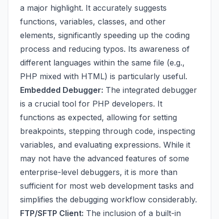
a major highlight. It accurately suggests
functions, variables, classes, and other
elements, significantly speeding up the coding
process and reducing typos. Its awareness of
different languages within the same file (e.g.,
PHP mixed with HTML) is particularly useful.
Embedded Debugger:
The integrated debugger
is a crucial tool for PHP developers. It
functions as expected, allowing for setting
breakpoints, stepping through code, inspecting
variables, and evaluating expressions. While it
may not have the advanced features of some
enterprise-level debuggers, it is more than
sufficient for most web development tasks and
simplifies the debugging workflow considerably.
FTP/SFTP Client:
The inclusion of a built-in