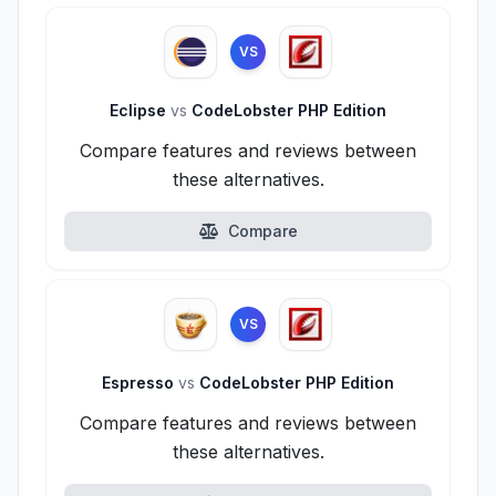
VS
Eclipse
vs
CodeLobster PHP Edition
Compare features and reviews between
these alternatives.
Compare
VS
Espresso
vs
CodeLobster PHP Edition
Compare features and reviews between
these alternatives.