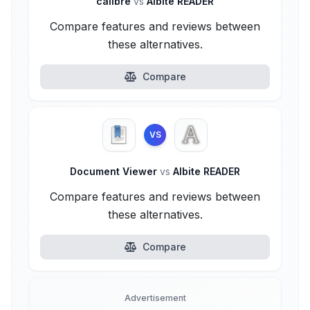
calibre
vs
Albite READER
Compare features and reviews between
these alternatives.
Compare
VS
Document Viewer
vs
Albite READER
Compare features and reviews between
these alternatives.
Compare
Advertisement