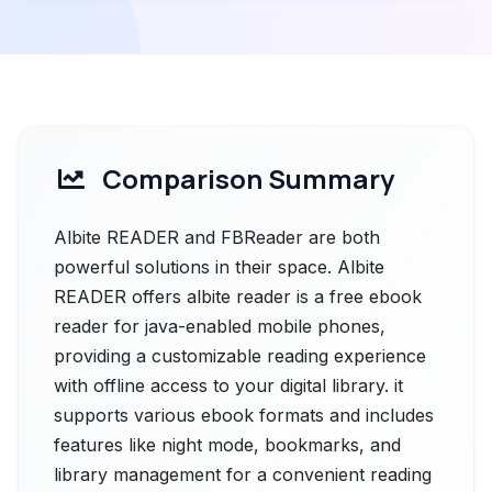
Comparison Summary
Albite READER and FBReader are both
powerful solutions in their space. Albite
READER offers albite reader is a free ebook
reader for java-enabled mobile phones,
providing a customizable reading experience
with offline access to your digital library. it
supports various ebook formats and includes
features like night mode, bookmarks, and
library management for a convenient reading