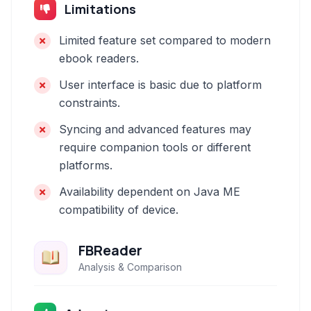
Limitations
Limited feature set compared to modern
ebook readers.
User interface is basic due to platform
constraints.
Syncing and advanced features may
require companion tools or different
platforms.
Availability dependent on Java ME
compatibility of device.
FBReader
Analysis & Comparison