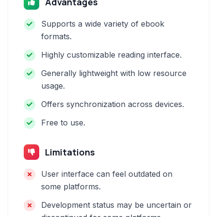
Advantages
Supports a wide variety of ebook
formats.
Highly customizable reading interface.
Generally lightweight with low resource
usage.
Offers synchronization across devices.
Free to use.
Limitations
User interface can feel outdated on
some platforms.
Development status may be uncertain or