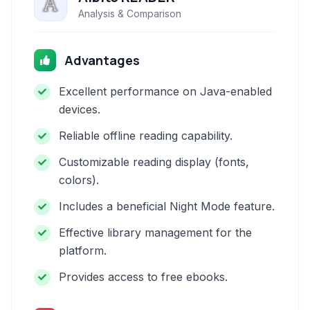
Analysis & Comparison
Advantages
Excellent performance on Java-enabled
devices.
Reliable offline reading capability.
Customizable reading display (fonts,
colors).
Includes a beneficial Night Mode feature.
Effective library management for the
platform.
Provides access to free ebooks.