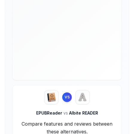
VS
EPUBReader
vs
Albite READER
Compare features and reviews between
these alternatives.