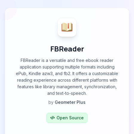
FBReader
FBReader is a versatile and free ebook reader
application supporting multiple formats including
ePub, Kindle azw3, and fb2. It offers a customizable
reading experience across different platforms with
features like library management, synchronization,
and text-to-speech.
by
Geometer Plus
Open Source