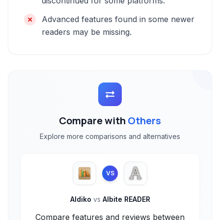
discontinued for some platforms.
Advanced features found in some newer
readers may be missing.
Compare with
Others
Explore more comparisons and alternatives
VS
Aldiko
vs
Albite READER
Compare features and reviews between