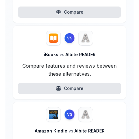
Compare
VS
iBooks
vs
Albite READER
Compare features and reviews between
these alternatives.
Compare
VS
Amazon Kindle
vs
Albite READER