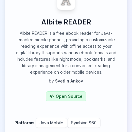
Albite READER
Albite READER is a free ebook reader for Java-
enabled mobile phones, providing a customizable
reading experience with offline access to your
digital library. It supports various ebook formats and
includes features like night mode, bookmarks, and
library management for a convenient reading
experience on older mobile devices.
by
Svetlin Ankov
Open Source
Platforms:
Java Mobile
Symbian S60