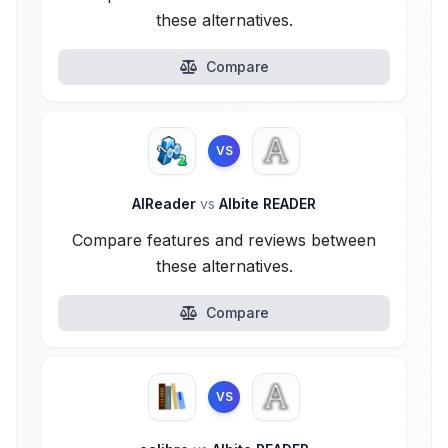
these alternatives.
Compare
VS
AlReader
vs
Albite READER
Compare features and reviews between
these alternatives.
Compare
VS