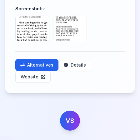
Screenshots:
Alternatives
Details
Website
VS