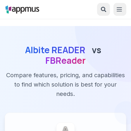
Albite READER
vs
FBReader
Compare features, pricing, and capabilities
to find which solution is best for your
needs.