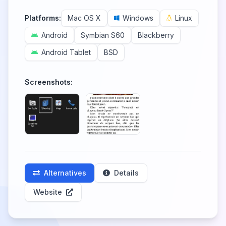
Platforms:
Mac OS X
Windows
Linux
Android
Symbian S60
Blackberry
Android Tablet
BSD
Screenshots:
Alternatives
Details
Website