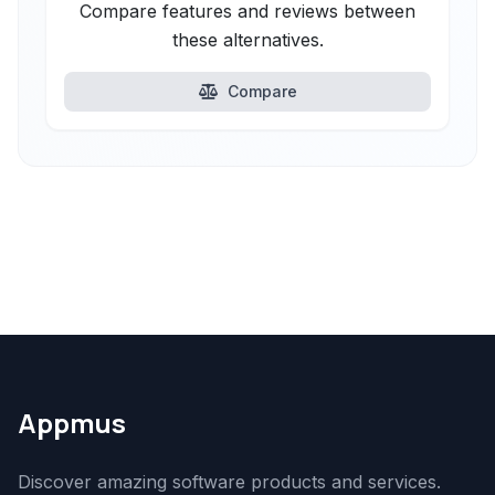
Compare features and reviews between
these alternatives.
Compare
Appmus
Discover amazing software products and services.