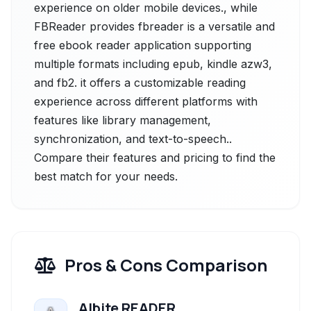
experience on older mobile devices., while
FBReader provides fbreader is a versatile and
free ebook reader application supporting
multiple formats including epub, kindle azw3,
and fb2. it offers a customizable reading
experience across different platforms with
features like library management,
synchronization, and text-to-speech..
Compare their features and pricing to find the
best match for your needs.
Pros & Cons Comparison
Albite READER