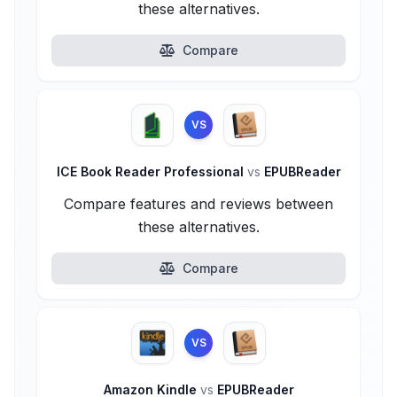
these alternatives.
Compare
VS
ICE Book Reader Professional
vs
EPUBReader
Compare features and reviews between
these alternatives.
Compare
VS
Amazon Kindle
vs
EPUBReader