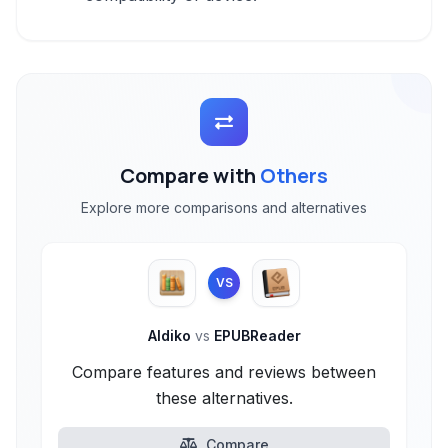
Compare with
Others
Explore more comparisons and alternatives
VS
Aldiko
vs
EPUBReader
Compare features and reviews between
these alternatives.
Compare