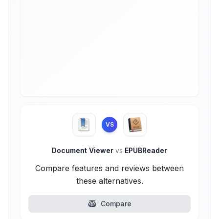
VS
Document Viewer
vs
EPUBReader
Compare features and reviews between
these alternatives.
Compare