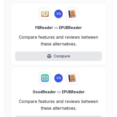
VS
FBReader
vs
EPUBReader
Compare features and reviews between
these alternatives.
Compare
VS
GoodReader
vs
EPUBReader
Compare features and reviews between
these alternatives.