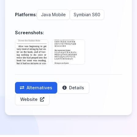
Platforms:
Java Mobile
Symbian S60
Screenshots:
Alternatives
Details
Website