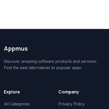
Appmus
Discover amazing software products and services.
Find the best alternatives to popular apps.
Explore
Company
All Categories
Privacy Policy