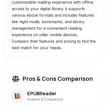
customizable reading experience with offline
access to your digital library. it supports
various ebook formats and includes features
like night mode, bookmarks, and library
management for a convenient reading
experience on older mobile devices..
Compare their features and pricing to find the
best match for your needs.
Pros & Cons Comparison
EPUBReader
Analysis & Comparison