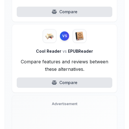
Compare
VS
Cool Reader
vs
EPUBReader
Compare features and reviews between
these alternatives.
Compare
Advertisement