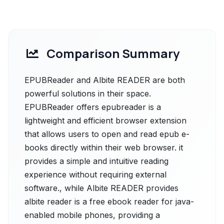
Comparison Summary
EPUBReader and Albite READER are both
powerful solutions in their space.
EPUBReader offers epubreader is a
lightweight and efficient browser extension
that allows users to open and read epub e-
books directly within their web browser. it
provides a simple and intuitive reading
experience without requiring external
software., while Albite READER provides
albite reader is a free ebook reader for java-
enabled mobile phones, providing a