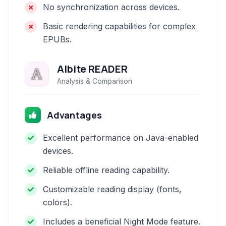
No synchronization across devices.
Basic rendering capabilities for complex
EPUBs.
Albite READER
Analysis & Comparison
Advantages
Excellent performance on Java-enabled
devices.
Reliable offline reading capability.
Customizable reading display (fonts,
colors).
Includes a beneficial Night Mode feature.