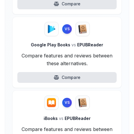
Compare
VS
Google Play Books
vs
EPUBReader
Compare features and reviews between
these alternatives.
Compare
VS
iBooks
vs
EPUBReader
Compare features and reviews between