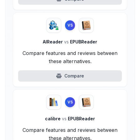
VS
AlReader
vs
EPUBReader
Compare features and reviews between
these alternatives.
Compare
VS
calibre
vs
EPUBReader
Compare features and reviews between
these alternatives.