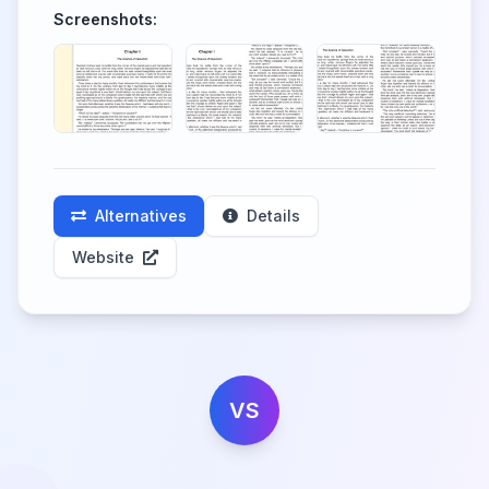
Screenshots:
Alternatives
Details
Website
VS