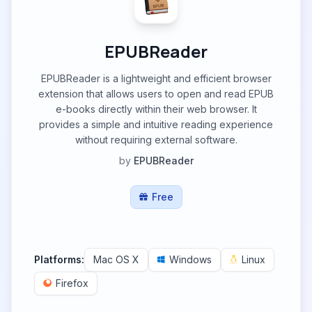
EPUBReader
EPUBReader is a lightweight and efficient browser
extension that allows users to open and read EPUB
e-books directly within their web browser. It
provides a simple and intuitive reading experience
without requiring external software.
by
EPUBReader
Free
Platforms:
Mac OS X
Windows
Linux
Firefox