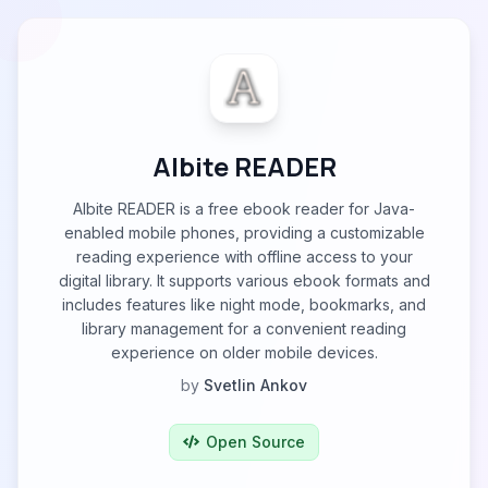
Albite READER
Albite READER is a free ebook reader for Java-
enabled mobile phones, providing a customizable
reading experience with offline access to your
digital library. It supports various ebook formats and
includes features like night mode, bookmarks, and
library management for a convenient reading
experience on older mobile devices.
by
Svetlin Ankov
Open Source