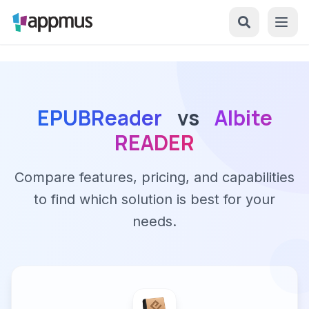
EPUBReader
vs
Albite
READER
Compare features, pricing, and capabilities
to find which solution is best for your
needs.