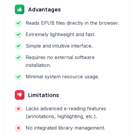
Advantages
Reads EPUB files directly in the browser.
Extremely lightweight and fast.
Simple and intuitive interface.
Requires no external software
installation.
Minimal system resource usage.
Limitations
Lacks advanced e-reading features
(annotations, highlighting, etc.).
No integrated library management.