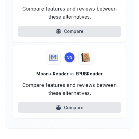
Compare features and reviews between
these alternatives.
Compare
VS
Moon+ Reader
vs
EPUBReader
Compare features and reviews between
these alternatives.
Compare