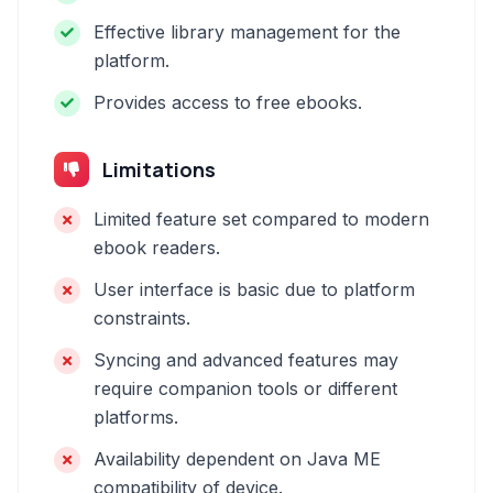
Effective library management for the
platform.
Provides access to free ebooks.
Limitations
Limited feature set compared to modern
ebook readers.
User interface is basic due to platform
constraints.
Syncing and advanced features may
require companion tools or different
platforms.
Availability dependent on Java ME
compatibility of device.