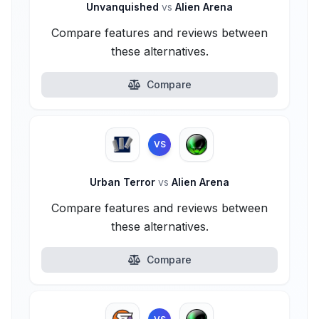
Unvanquished
vs
Alien Arena
Compare features and reviews between
these alternatives.
Compare
VS
Urban Terror
vs
Alien Arena
Compare features and reviews between
these alternatives.
Compare