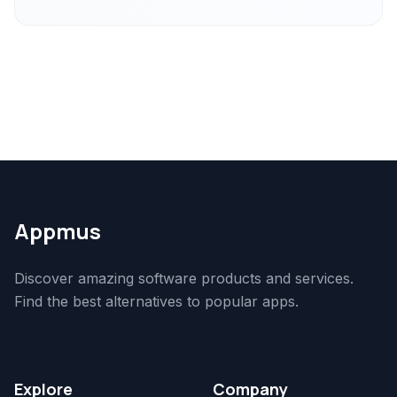
Appmus
Discover amazing software products and services.
Find the best alternatives to popular apps.
Explore
Company