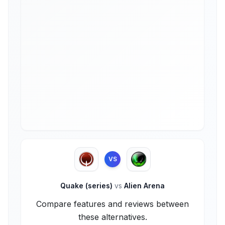
VS
Quake (series)
vs
Alien Arena
Compare features and reviews between
these alternatives.