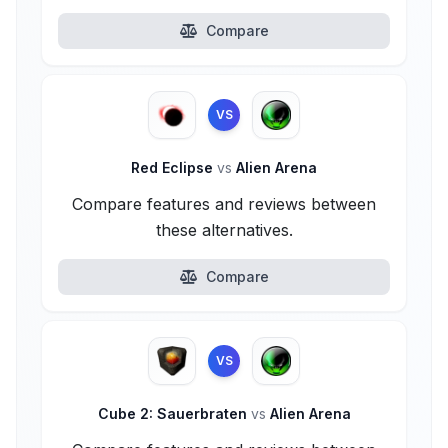
Compare
VS
Red Eclipse
vs
Alien Arena
Compare features and reviews between
these alternatives.
Compare
VS
Cube 2: Sauerbraten
vs
Alien Arena