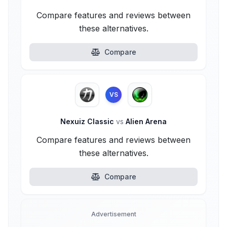
Compare features and reviews between
these alternatives.
Compare
VS
Nexuiz Classic
vs
Alien Arena
Compare features and reviews between
these alternatives.
Compare
Advertisement