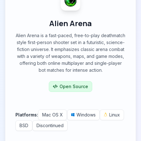
Alien Arena
Alien Arena is a fast-paced, free-to-play deathmatch
style first-person shooter set in a futuristic, science-
fiction universe. It emphasizes classic arena combat
with a variety of weapons, maps, and game modes,
offering both online multiplayer and single-player
bot matches for intense action.
Open Source
Platforms:
Mac OS X
Windows
Linux
BSD
Discontinued