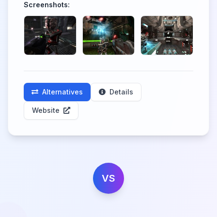
Screenshots:
Alternatives
Details
Website
VS