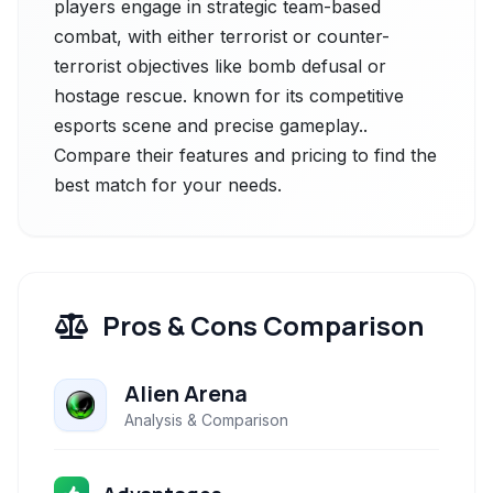
players engage in strategic team-based
combat, with either terrorist or counter-
terrorist objectives like bomb defusal or
hostage rescue. known for its competitive
esports scene and precise gameplay..
Compare their features and pricing to find the
best match for your needs.
Pros & Cons Comparison
Alien Arena
Analysis & Comparison