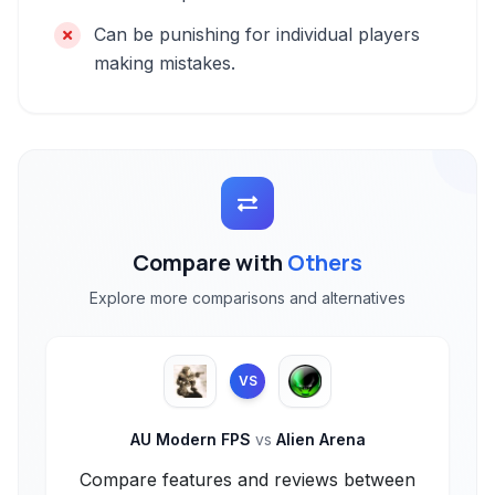
Can be punishing for individual players
making mistakes.
Compare with
Others
Explore more comparisons and alternatives
VS
AU Modern FPS
vs
Alien Arena
Compare features and reviews between