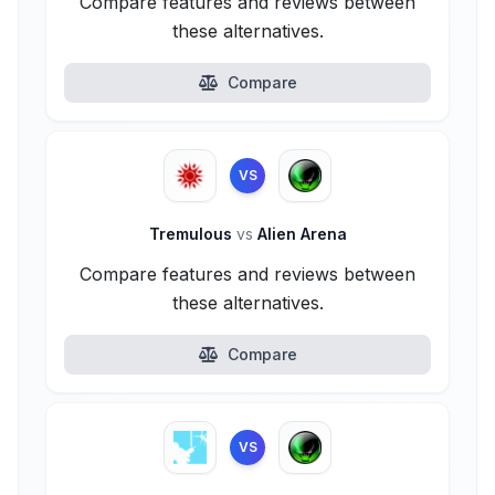
Compare features and reviews between
these alternatives.
Compare
VS
Tremulous
vs
Alien Arena
Compare features and reviews between
these alternatives.
Compare
VS