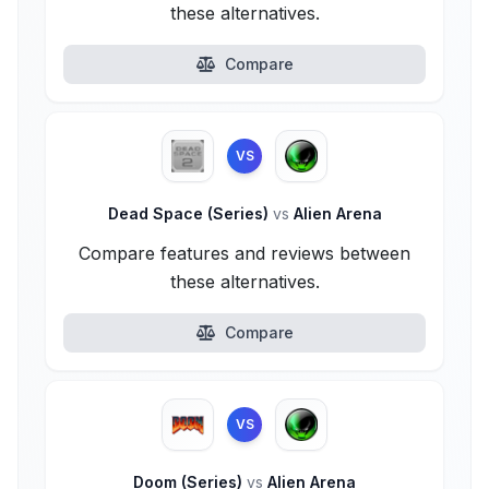
these alternatives.
Compare
VS
Dead Space (Series)
vs
Alien Arena
Compare features and reviews between
these alternatives.
Compare
VS
Doom (Series)
vs
Alien Arena