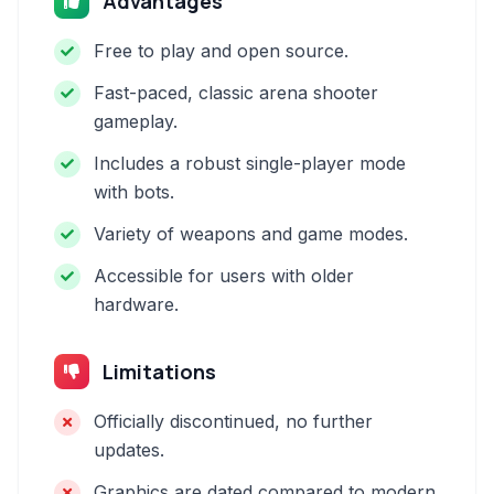
Advantages
Free to play and open source.
Fast-paced, classic arena shooter
gameplay.
Includes a robust single-player mode
with bots.
Variety of weapons and game modes.
Accessible for users with older
hardware.
Limitations
Officially discontinued, no further
updates.
Graphics are dated compared to modern