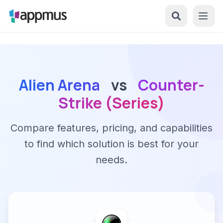
Alien Arena
vs
Counter-
Strike (Series)
Compare features, pricing, and capabilities
to find which solution is best for your
needs.