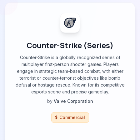
Counter-Strike (Series)
Counter-Strike is a globally recognized series of
multiplayer first-person shooter games. Players
engage in strategic team-based combat, with either
terrorist or counter-terrorist objectives like bomb
defusal or hostage rescue. Known for its competitive
esports scene and precise gameplay.
by
Valve Corporation
Commercial