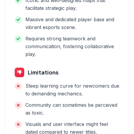
Iconic and well-designed maps that
facilitate strategic play.
Massive and dedicated player base and
vibrant esports scene.
Requires strong teamwork and
communication, fostering collaborative
play.
Limitations
Steep learning curve for newcomers due
to demanding mechanics.
Community can sometimes be perceived
as toxic.
Visuals and user interface might feel
dated compared to newer titles.