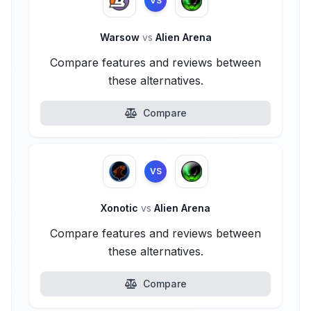
VS
Warsow
vs
Alien Arena
Compare features and reviews between
these alternatives.
Compare
VS
Xonotic
vs
Alien Arena
Compare features and reviews between
these alternatives.
Compare