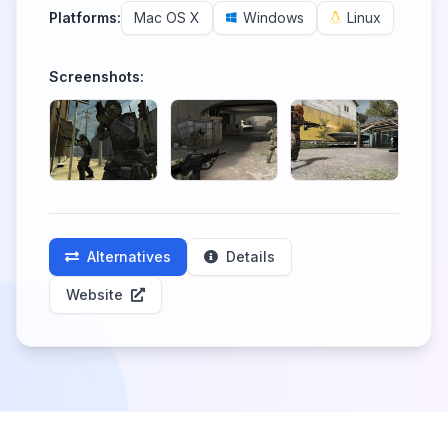
Platforms:
Mac OS X
Windows
Linux
Screenshots:
Alternatives
Details
Website