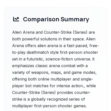
Comparison Summary
Alien Arena and Counter-Strike (Series) are
both powerful solutions in their space. Alien
Arena offers alien arena is a fast-paced, free-
to-play deathmatch style first-person shooter
set in a futuristic, science-fiction universe. it
emphasizes classic arena combat with a
variety of weapons, maps, and game modes,
offering both online multiplayer and single-
player bot matches for intense action., while
Counter-Strike (Series) provides counter-
strike is a globally recognized series of
multiplayer first-person shooter games.