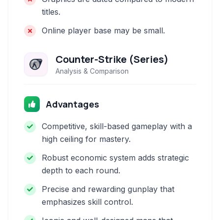
titles.
Online player base may be small.
Counter-Strike (Series)
Analysis & Comparison
Advantages
Competitive, skill-based gameplay with a
high ceiling for mastery.
Robust economic system adds strategic
depth to each round.
Precise and rewarding gunplay that
emphasizes skill control.