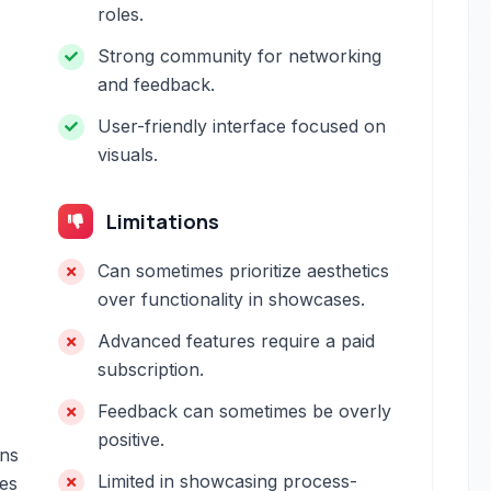
roles.
Strong community for networking
and feedback.
User-friendly interface focused on
visuals.
Limitations
Can sometimes prioritize aesthetics
over functionality in showcases.
Advanced features require a paid
subscription.
Feedback can sometimes be overly
positive.
ons
Limited in showcasing process-
tes