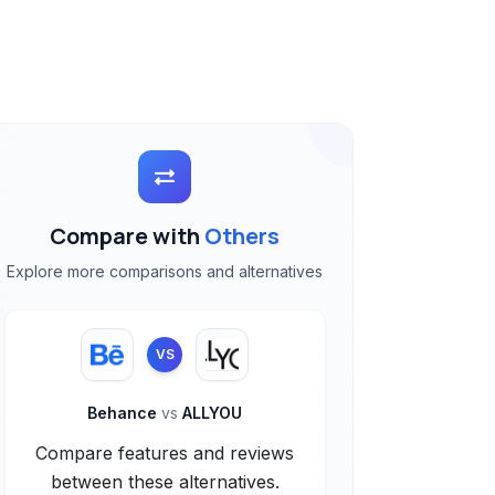
Compare with
Others
Explore more comparisons and alternatives
VS
Behance
vs
ALLYOU
Compare features and reviews
between these alternatives.