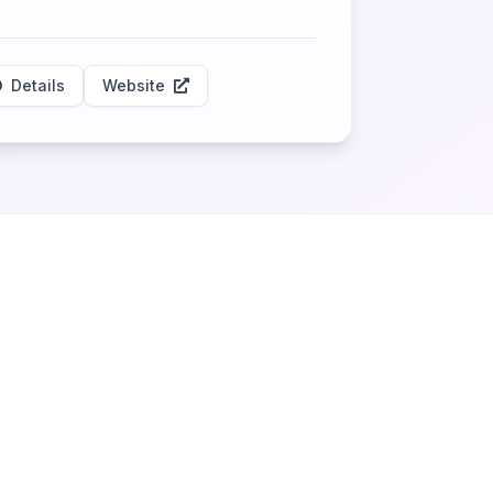
Details
Website