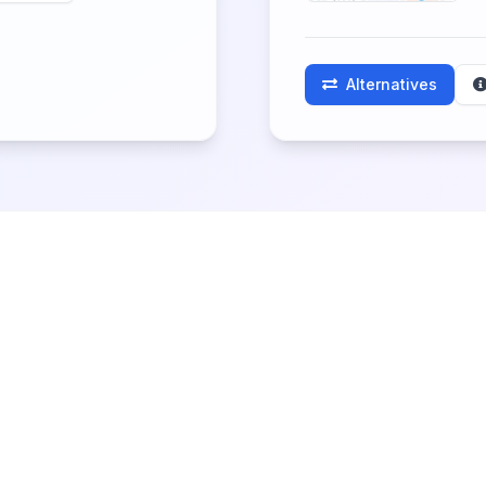
Alternatives