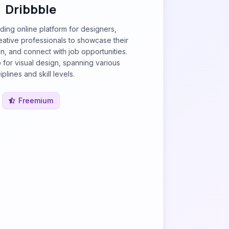
Dribbble
ading online platform for designers,
ative professionals to showcase their
on, and connect with job opportunities.
b for visual design, spanning various
iplines and skill levels.
Freemium