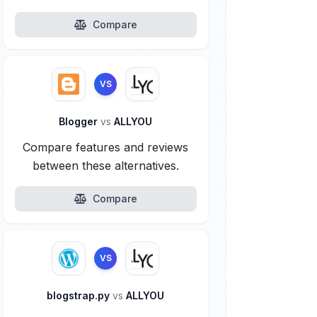
Compare
VS
Blogger
vs
ALLYOU
Compare features and reviews
between these alternatives.
Compare
VS
blogstrap.py
vs
ALLYOU