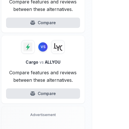
Compare features and reviews
between these alternatives.
Compare
VS
Cargo
vs
ALLYOU
Compare features and reviews
between these alternatives.
Compare
Advertisement