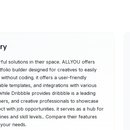
ry
ul solutions in their space. ALLYOU offers
tfolio builder designed for creatives to easily
ithout coding. it offers a user-friendly
zable templates, and integrations with various
hile Dribbble provides dribbble is a leading
pers, and creative professionals to showcase
ct with job opportunities. it serves as a hub for
ines and skill levels.. Compare their features
r your needs.