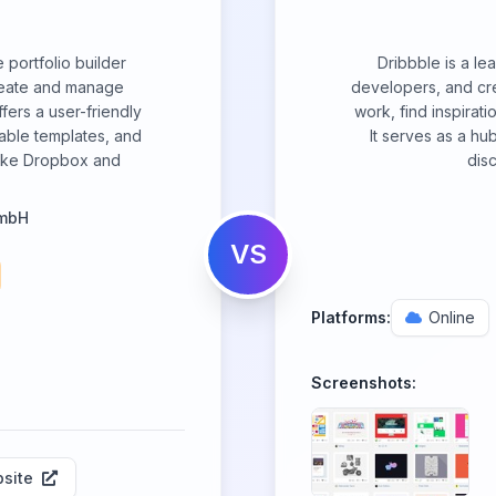
 portfolio builder
Dribbble is a le
create and manage
developers, and cre
ffers a user-friendly
work, find inspirati
zable templates, and
It serves as a hu
 like Dropbox and
disc
GmbH
VS
Platforms:
Online
Screenshots:
site