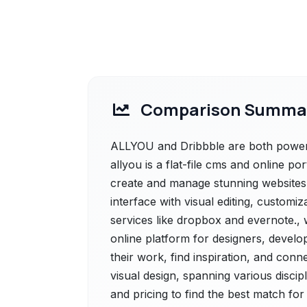
Comparison Summa
ALLYOU and Dribbble are both powerf
allyou is a flat-file cms and online por
create and manage stunning websites w
interface with visual editing, customi
services like dropbox and evernote., w
online platform for designers, develo
their work, find inspiration, and conne
visual design, spanning various discipl
and pricing to find the best match fo