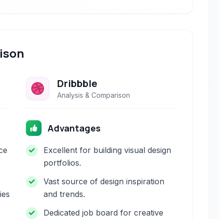
ison
Dribbble
Analysis & Comparison
Advantages
ace
Excellent for building visual design
portfolios.
Vast source of design inspiration
ies
and trends.
Dedicated job board for creative