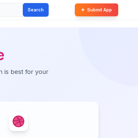
Search
Submit App
e
n is best for your