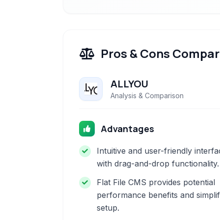
Pros & Cons Compar
ALLYOU
Analysis & Comparison
Advantages
Intuitive and user-friendly interf
with drag-and-drop functionality.
Flat File CMS provides potential
performance benefits and simplif
setup.