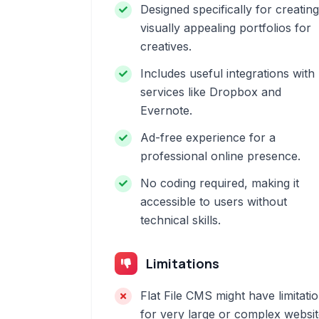
Designed specifically for creating
visually appealing portfolios for
creatives.
Includes useful integrations with
services like Dropbox and
Evernote.
Ad-free experience for a
professional online presence.
No coding required, making it
accessible to users without
technical skills.
Limitations
Flat File CMS might have limitati
for very large or complex websi