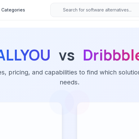
Categories
ALLYOU
vs
Dribbbl
 pricing, and capabilities to find which solutio
needs.