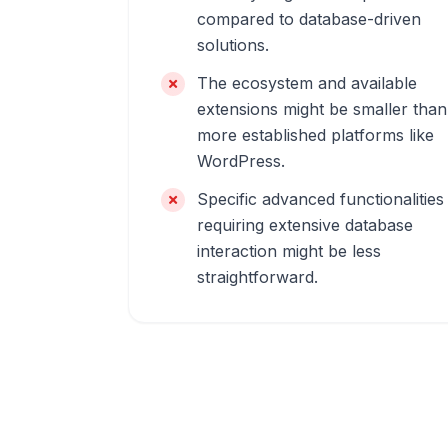
compared to database-driven
solutions.
The ecosystem and available
extensions might be smaller than
more established platforms like
WordPress.
Specific advanced functionalities
requiring extensive database
interaction might be less
straightforward.