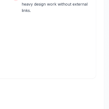
heavy design work without external
links.