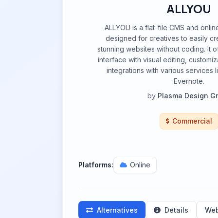
ALLYOU
ALLYOU is a flat-file CMS and online
designed for creatives to easily 
stunning websites without coding. It o
interface with visual editing, customi
integrations with various services
Evernote.
by
Plasma Design 
Commercial
Platforms:
Online
Alternatives
Details
Web