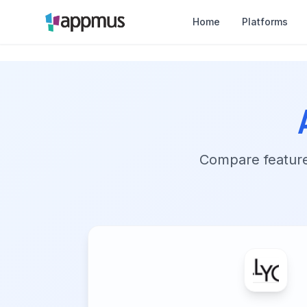
Home
Platforms
Compare features,