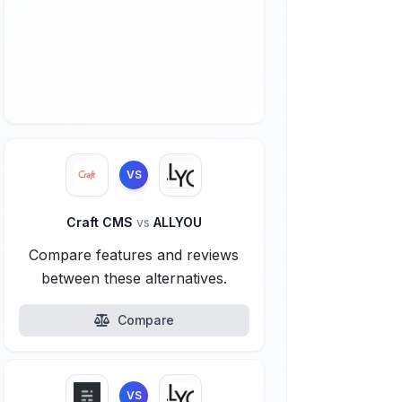
VS
Craft CMS
vs
ALLYOU
Compare features and reviews
between these alternatives.
Compare
VS