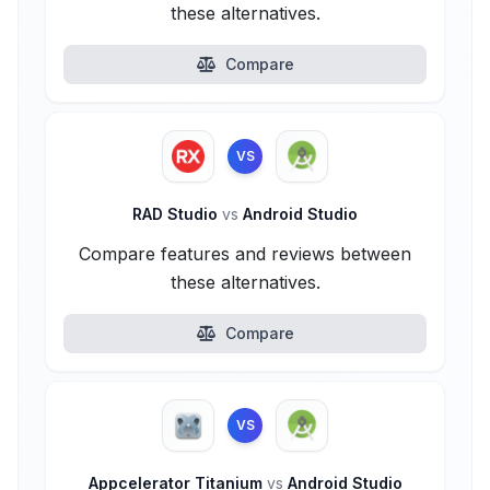
these alternatives.
Compare
VS
RAD Studio
vs
Android Studio
Compare features and reviews between
these alternatives.
Compare
VS
Appcelerator Titanium
vs
Android Studio