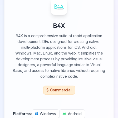
B4X
B4X is a comprehensive suite of rapid application
development IDEs designed for creating native,
multi-platform applications for iOS, Android,
Windows, Mac, Linux, and the web. It simplifies the
development process by providing intuitive visual
designers, a powerful language similar to Visual
Basic, and access to native libraries without requiring
complex native code.
Commercial
Platforms:
Windows
Android