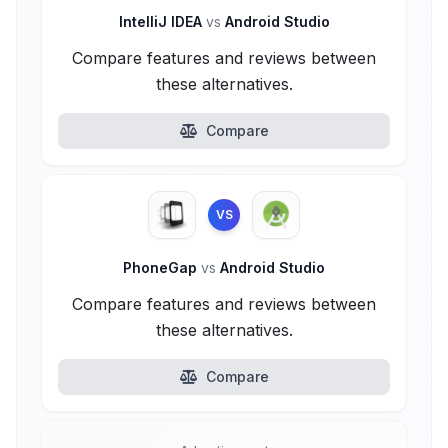
IntelliJ IDEA
vs
Android Studio
Compare features and reviews between
these alternatives.
Compare
VS
PhoneGap
vs
Android Studio
Compare features and reviews between
these alternatives.
Compare