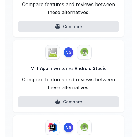
Compare features and reviews between
these alternatives.
Compare
VS
MIT App Inventor
vs
Android Studio
Compare features and reviews between
these alternatives.
Compare
VS