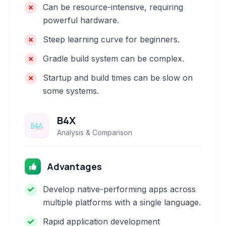
Can be resource-intensive, requiring
powerful hardware.
Steep learning curve for beginners.
Gradle build system can be complex.
Startup and build times can be slow on
some systems.
B4X
Analysis & Comparison
Advantages
Develop native-performing apps across
multiple platforms with a single language.
Rapid application development