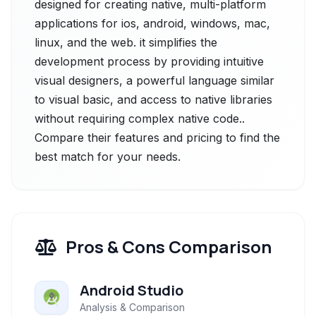
designed for creating native, multi-platform
applications for ios, android, windows, mac,
linux, and the web. it simplifies the
development process by providing intuitive
visual designers, a powerful language similar
to visual basic, and access to native libraries
without requiring complex native code..
Compare their features and pricing to find the
best match for your needs.
Pros & Cons Comparison
Android Studio
Analysis & Comparison