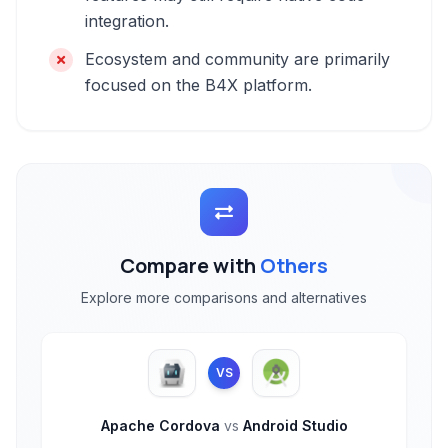
integration.
Ecosystem and community are primarily
focused on the B4X platform.
Compare with
Others
Explore more comparisons and alternatives
VS
Apache Cordova
vs
Android Studio