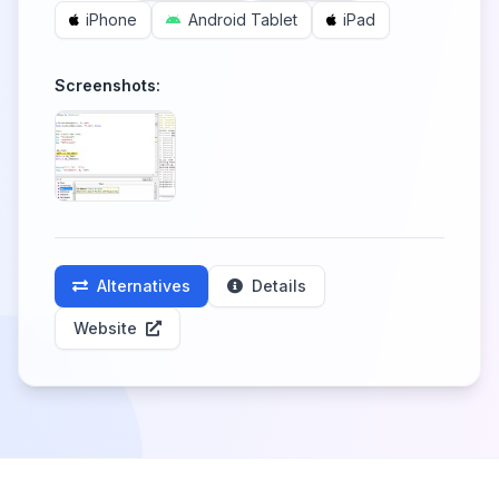
iPhone
Android Tablet
iPad
Screenshots:
Alternatives
Details
Website