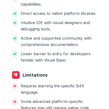
capabilities.
Direct access to native platform libraries.
Intuitive IDE with visual designers and
debugging tools.
Active and supportive community with
comprehensive documentation.
Lower barrier to entry for developers
familiar with Visual Basic.
Limitations
Requires learning the specific B4X
language.
Some advanced platform-specific
features may still require native code