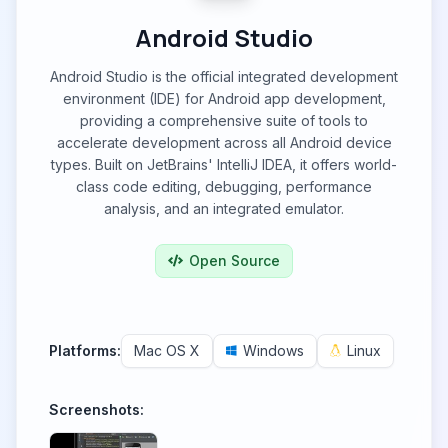
Android Studio
Android Studio is the official integrated development
environment (IDE) for Android app development,
providing a comprehensive suite of tools to
accelerate development across all Android device
types. Built on JetBrains' IntelliJ IDEA, it offers world-
class code editing, debugging, performance
analysis, and an integrated emulator.
Open Source
Platforms:
Mac OS X
Windows
Linux
Screenshots: