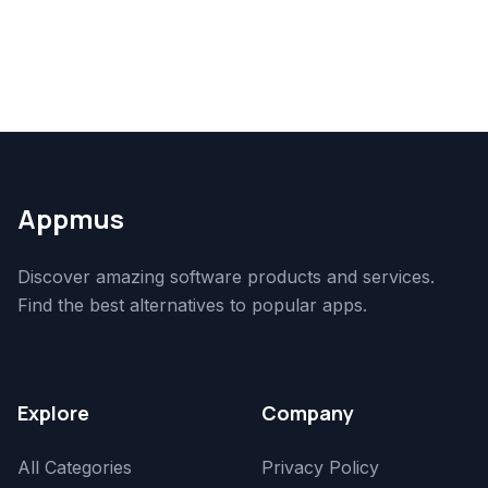
Appmus
Discover amazing software products and services.
Find the best alternatives to popular apps.
Explore
Company
All Categories
Privacy Policy