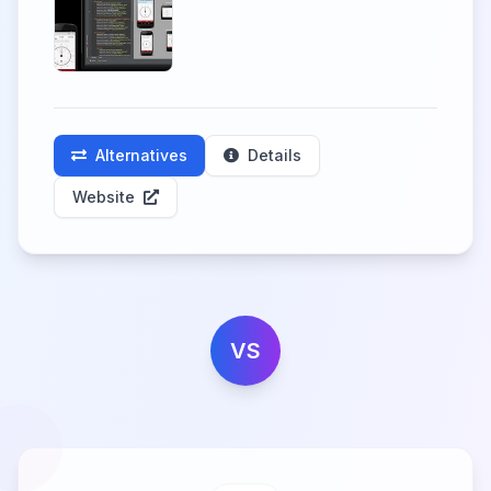
Alternatives
Details
Website
VS