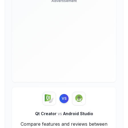
Advertisement
VS
Qt Creator
vs
Android Studio
Compare features and reviews between