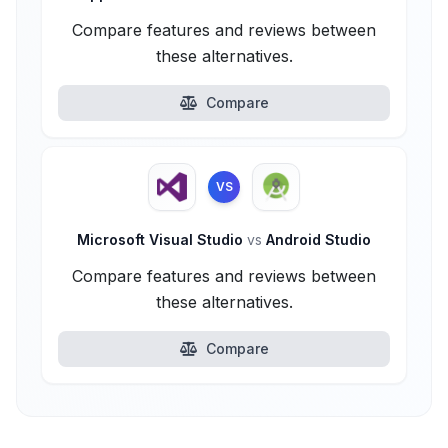
Compare features and reviews between
these alternatives.
Compare
VS
Microsoft Visual Studio
vs
Android Studio
Compare features and reviews between
these alternatives.
Compare