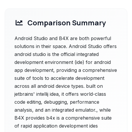
Comparison Summary
Android Studio and B4X are both powerful
solutions in their space. Android Studio offers
android studio is the official integrated
development environment (ide) for android
app development, providing a comprehensive
suite of tools to accelerate development
across all android device types. built on
jetbrains' intellij idea, it offers world-class
code editing, debugging, performance
analysis, and an integrated emulator., while
B4X provides b4x is a comprehensive suite
of rapid application development ides