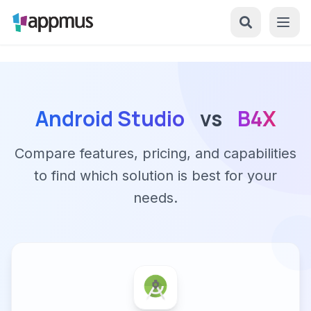
Android Studio
vs
B4X
Compare features, pricing, and capabilities
to find which solution is best for your
needs.