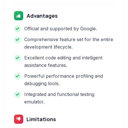
Advantages
Official and supported by Google.
Comprehensive feature set for the entire
development lifecycle.
Excellent code editing and intelligent
assistance features.
Powerful performance profiling and
debugging tools.
Integrated and functional testing
emulator.
Limitations