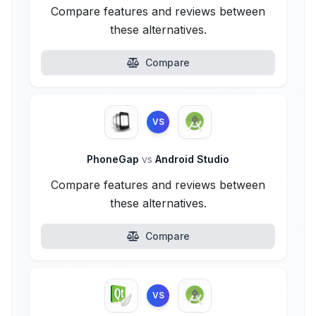
Compare features and reviews between
these alternatives.
Compare
VS
PhoneGap
vs
Android Studio
Compare features and reviews between
these alternatives.
Compare
VS