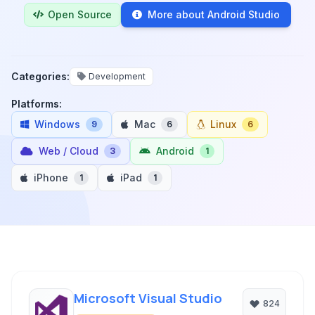
Open Source
More about Android Studio
Categories:
Development
Platforms:
Windows
Mac
Linux
9
6
6
Web / Cloud
Android
3
1
iPhone
iPad
1
1
Microsoft Visual Studio
824