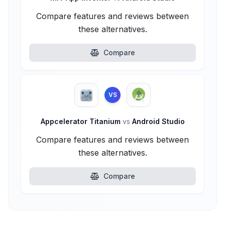
Compare features and reviews between
these alternatives.
Compare
VS
Appcelerator Titanium
vs
Android Studio
Compare features and reviews between
these alternatives.
Compare