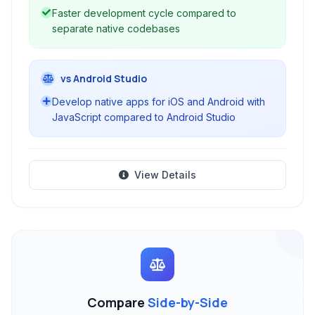
Faster development cycle compared to
separate native codebases
vs Android Studio
Develop native apps for iOS and Android with
JavaScript compared to Android Studio
View Details
Compare
Side-by-Side