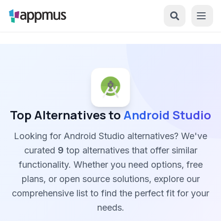
Top Alternatives to
Android Studio
Looking for Android Studio alternatives? We've
curated
9
top alternatives that offer similar
functionality. Whether you need options, free
plans, or open source solutions, explore our
comprehensive list to find the perfect fit for your
needs.