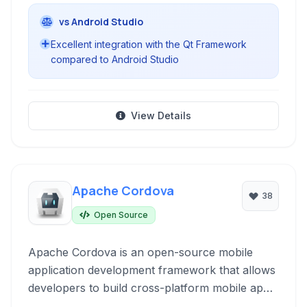
vs Android Studio
Excellent integration with the Qt Framework
compared to Android Studio
View Details
Apache Cordova
38
Open Source
Apache Cordova is an open-source mobile
application development framework that allows
developers to build cross-platform mobile apps
using standard web technologies like HTML,