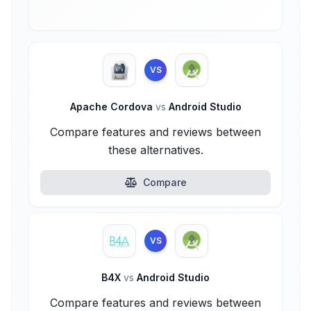
VS
Apache Cordova
vs
Android Studio
Compare features and reviews between
these alternatives.
Compare
VS
B4X
vs
Android Studio
Compare features and reviews between