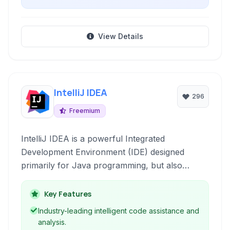
View Details
IntelliJ IDEA
296
Freemium
IntelliJ IDEA is a powerful Integrated
Development Environment (IDE) designed
primarily for Java programming, but also
supporting a wide range of other languages and
frameworks. Renowned for its intelligent code
Key Features
assistance, developer-friendly features, and
Industry-leading intelligent code assistance and
robust tooling, it accelerates development
analysis.