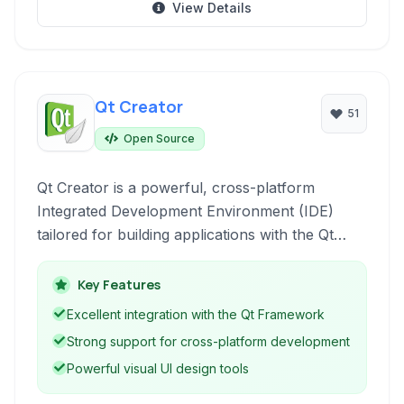
View Details
Qt Creator
51
Open Source
Qt Creator is a powerful, cross-platform
Integrated Development Environment (IDE)
tailored for building applications with the Qt
framework. It supports C++, QML, and
JavaScript, offering a comprehensive suite of
Key Features
tools for designing UIs, writing code, debugging,
Excellent integration with the Qt Framework
and deploying software across various
Strong support for cross-platform development
platforms.
Powerful visual UI design tools