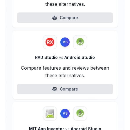
these alternatives.
Compare
VS
RAD Studio
vs
Android Studio
Compare features and reviews between
these alternatives.
Compare
VS
MIT App Inventor
vs
Android Studio