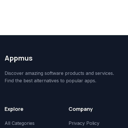
Appmus
Discover amazing software products and services.
Find the best alternatives to popular apps.
Explore
Company
All Categories
Privacy Policy