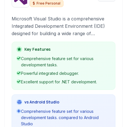
Free Personal
Microsoft Visual Studio is a comprehensive
Integrated Development Environment (IDE)
designed for building a wide range of
applications across various platforms. It
provides a rich set of tools for coding,
Key Features
debugging, testing, and deploying software.
Comprehensive feature set for various
development tasks.
Powerful integrated debugger.
Excellent support for .NET development.
vs Android Studio
Comprehensive feature set for various
development tasks. compared to Android
Studio