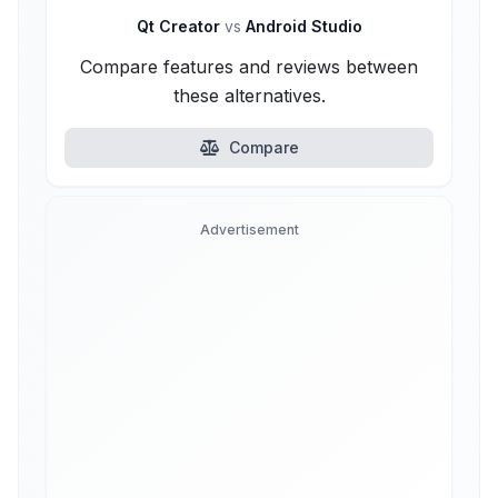
Qt Creator
vs
Android Studio
Compare features and reviews between
these alternatives.
Compare
Advertisement