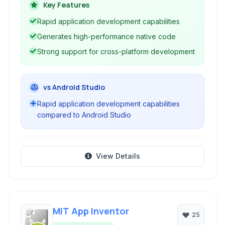
Linux. It supports development with both Delphi
Key Features
(Object Pascal) and C++.
Rapid application development capabilities
Generates high-performance native code
Strong support for cross-platform development
vs Android Studio
Rapid application development capabilities
compared to Android Studio
View Details
MIT App Inventor
25