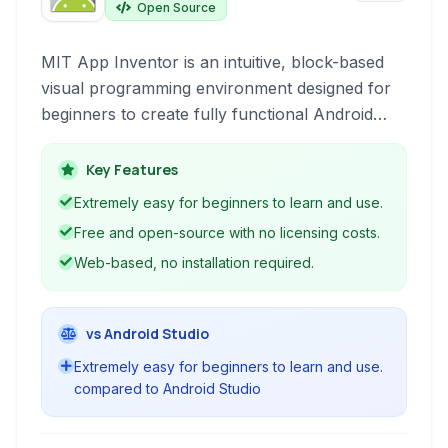
Open Source
MIT App Inventor is an intuitive, block-based
visual programming environment designed for
beginners to create fully functional Android
applications. It leverages a drag-and-drop
interface within a web browser, removing the
Key Features
complexity of traditional coding and making
Extremely easy for beginners to learn and use.
mobile app development accessible to
Free and open-source with no licensing costs.
everyone.
Web-based, no installation required.
vs Android Studio
Extremely easy for beginners to learn and use.
compared to Android Studio