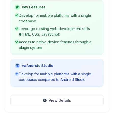
CSS, and JavaScript. It acts as a wrapper
Key Features
around web content, providing access to native
Develop for multiple platforms with a single
device features through plugins, enabling the
codebase.
deployment of a single codebase across
Leverage existing web development skills
multiple mobile platforms like Android and iOS.
(HTML, CSS, JavaScript).
Access to native device features through a
plugin system.
vs Android Studio
Develop for multiple platforms with a single
codebase. compared to Android Studio
View Details