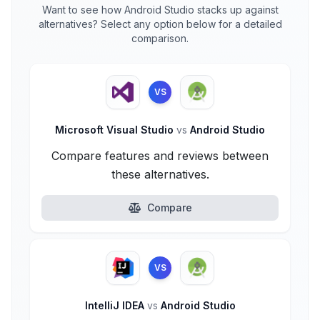
Want to see how Android Studio stacks up against
alternatives? Select any option below for a detailed
comparison.
VS
Microsoft Visual Studio
vs
Android Studio
Compare features and reviews between
these alternatives.
Compare
VS
IntelliJ IDEA
vs
Android Studio