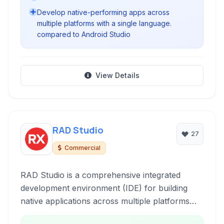
Develop native-performing apps across
multiple platforms with a single language.
compared to Android Studio
View Details
RAD Studio
27
Commercial
RAD Studio is a comprehensive integrated
development environment (IDE) for building
native applications across multiple platforms
including Windows, macOS, iOS, Android, and