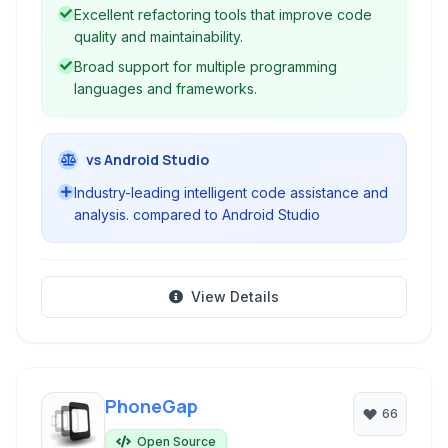
workflows and improves code quality.
Excellent refactoring tools that improve code
quality and maintainability.
Broad support for multiple programming
languages and frameworks.
vs Android Studio
Industry-leading intelligent code assistance and
analysis. compared to Android Studio
View Details
PhoneGap
66
Open Source