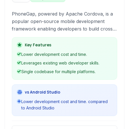
PhoneGap, powered by Apache Cordova, is a
popular open-source mobile development
framework enabling developers to build cross-
platform mobile applications using standard
web technologies like HTML, CSS, and
Key Features
JavaScript.
Lower development cost and time.
Leverages existing web developer skills.
Single codebase for multiple platforms.
vs Android Studio
Lower development cost and time. compared
to Android Studio