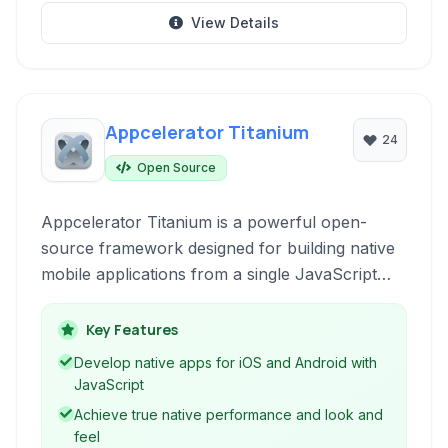
View Details
Appcelerator Titanium
24
Open Source
Appcelerator Titanium is a powerful open-
source framework designed for building native
mobile applications from a single JavaScript
codebase. It enables developers to leverage
their existing web development skills to create
Key Features
high-performance, truly native user
Develop native apps for iOS and Android with
experiences across iOS and Android devices.
JavaScript
Achieve true native performance and look and
feel