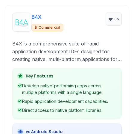
B4X
35
Commercial
B4X is a comprehensive suite of rapid
application development IDEs designed for
creating native, multi-platform applications for
iOS, Android, Windows, Mac, Linux, and the
web. It simplifies the development process by
Key Features
providing intuitive visual designers, a powerful
Develop native-performing apps across
language similar to Visual Basic, and access to
multiple platforms with a single language.
native libraries without requiring complex native
Rapid application development capabilities.
code.
Direct access to native platform libraries.
vs Android Studio