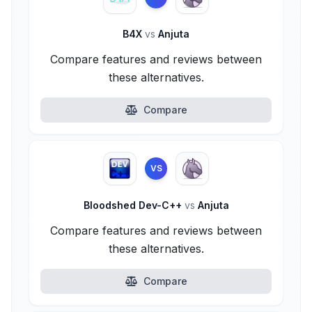
B4X
vs
Anjuta
Compare features and reviews between
these alternatives.
Compare
VS
Bloodshed Dev-C++
vs
Anjuta
Compare features and reviews between
these alternatives.
Compare