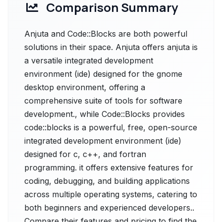
Comparison Summary
Anjuta and Code::Blocks are both powerful
solutions in their space. Anjuta offers anjuta is
a versatile integrated development
environment (ide) designed for the gnome
desktop environment, offering a
comprehensive suite of tools for software
development., while Code::Blocks provides
code::blocks is a powerful, free, open-source
integrated development environment (ide)
designed for c, c++, and fortran
programming. it offers extensive features for
coding, debugging, and building applications
across multiple operating systems, catering to
both beginners and experienced developers..
Compare their features and pricing to find the