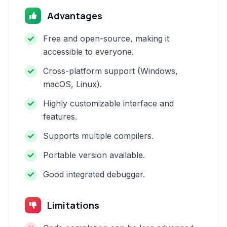
Advantages
Free and open-source, making it
accessible to everyone.
Cross-platform support (Windows,
macOS, Linux).
Highly customizable interface and
features.
Supports multiple compilers.
Portable version available.
Good integrated debugger.
Limitations