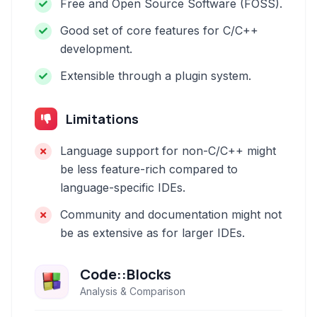
Free and Open Source Software (FOSS).
Good set of core features for C/C++
development.
Extensible through a plugin system.
Limitations
Language support for non-C/C++ might
be less feature-rich compared to
language-specific IDEs.
Community and documentation might not
be as extensive as for larger IDEs.
Code::Blocks
Analysis & Comparison