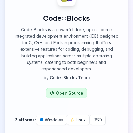
Code::Blocks
Code::Blocks is a powerful, free, open-source
integrated development environment (IDE) designed
for C, C++, and Fortran programming. It offers
extensive features for coding, debugging, and
building applications across multiple operating
systems, catering to both beginners and
experienced developers.
by
Code::Blocks Team
Open Source
Platforms:
Windows
Linux
BSD