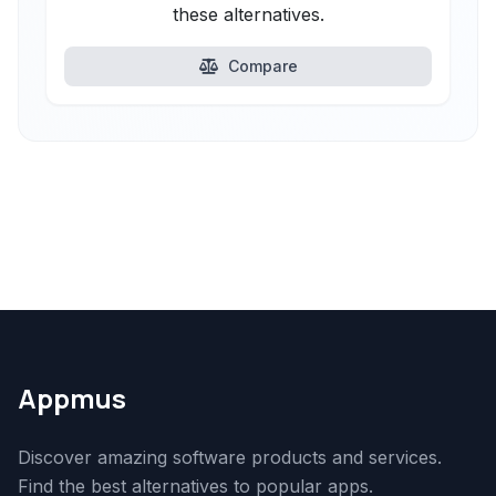
these alternatives.
Compare
Appmus
Discover amazing software products and services.
Find the best alternatives to popular apps.