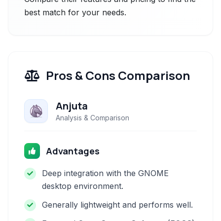
best match for your needs.
Pros & Cons Comparison
Anjuta
Analysis & Comparison
Advantages
Deep integration with the GNOME
desktop environment.
Generally lightweight and performs well.