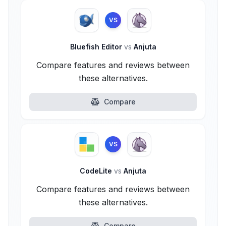
VS
Bluefish Editor
vs
Anjuta
Compare features and reviews between
these alternatives.
Compare
VS
CodeLite
vs
Anjuta
Compare features and reviews between
these alternatives.
Compare