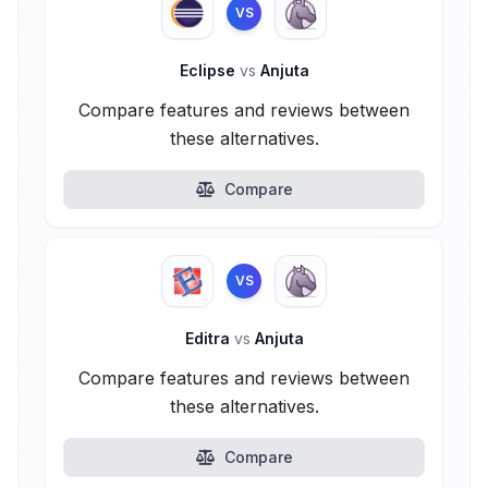
VS
Eclipse
vs
Anjuta
Compare features and reviews between
these alternatives.
Compare
VS
Editra
vs
Anjuta
Compare features and reviews between
these alternatives.
Compare