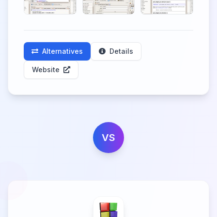
Alternatives
Details
Website
VS