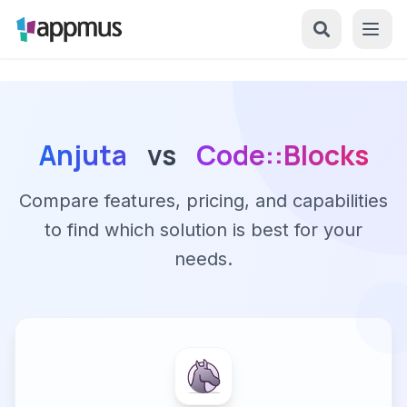
Anjuta
vs
Code::Blocks
Compare features, pricing, and capabilities
to find which solution is best for your
needs.