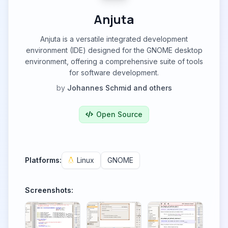
Anjuta
Anjuta is a versatile integrated development
environment (IDE) designed for the GNOME desktop
environment, offering a comprehensive suite of tools
for software development.
by
Johannes Schmid and others
Open Source
Platforms:
Linux
GNOME
Screenshots: