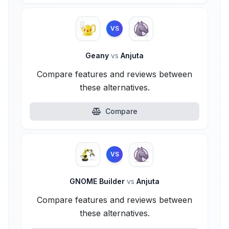
VS
Geany
vs
Anjuta
Compare features and reviews between
these alternatives.
Compare
VS
GNOME Builder
vs
Anjuta
Compare features and reviews between
these alternatives.