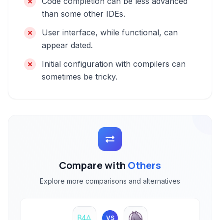
Code completion can be less advanced
than some other IDEs.
User interface, while functional, can
appear dated.
Initial configuration with compilers can
sometimes be tricky.
Compare with
Others
Explore more comparisons and alternatives
VS