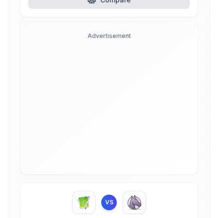
Advertisement
VS