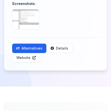
Screenshots:
Alternatives
Details
Website