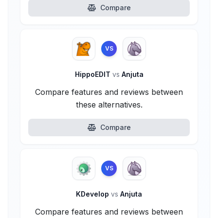
Compare
VS
HippoEDIT
vs
Anjuta
Compare features and reviews between
these alternatives.
Compare
VS
KDevelop
vs
Anjuta
Compare features and reviews between