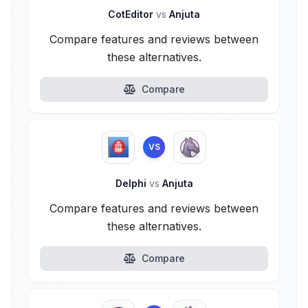
CotEditor
vs
Anjuta
Compare features and reviews between
these alternatives.
Compare
VS
Delphi
vs
Anjuta
Compare features and reviews between
these alternatives.
Compare