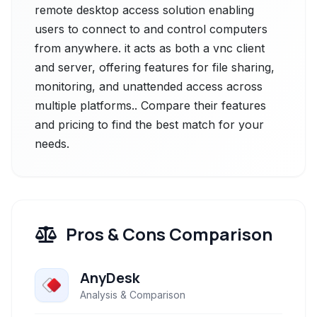
remote desktop access solution enabling
users to connect to and control computers
from anywhere. it acts as both a vnc client
and server, offering features for file sharing,
monitoring, and unattended access across
multiple platforms.. Compare their features
and pricing to find the best match for your
needs.
Pros & Cons Comparison
AnyDesk
Analysis & Comparison