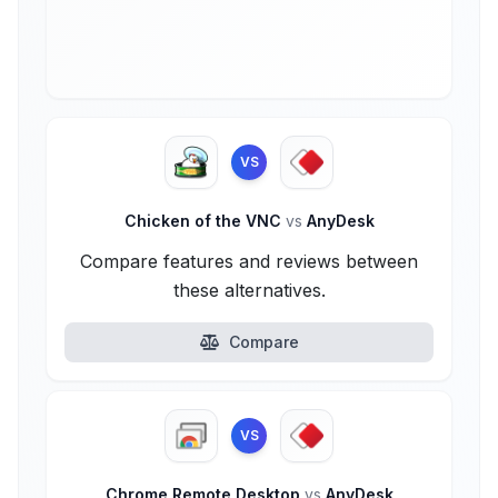
VS
Chicken of the VNC
vs
AnyDesk
Compare features and reviews between
these alternatives.
Compare
VS
Chrome Remote Desktop
vs
AnyDesk