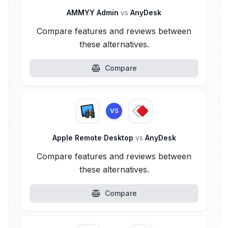
AMMYY Admin
vs
AnyDesk
Compare features and reviews between
these alternatives.
Compare
VS
Apple Remote Desktop
vs
AnyDesk
Compare features and reviews between
these alternatives.
Compare