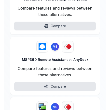
Compare features and reviews between
these alternatives.
Compare
VS
MSP360 Remote Assistant
vs
AnyDesk
Compare features and reviews between
these alternatives.
Compare
VS