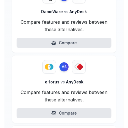
DameWare
vs
AnyDesk
Compare features and reviews between
these alternatives.
Compare
VS
eHorus
vs
AnyDesk
Compare features and reviews between
these alternatives.
Compare