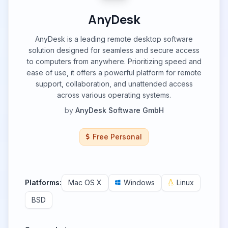
AnyDesk
AnyDesk is a leading remote desktop software
solution designed for seamless and secure access
to computers from anywhere. Prioritizing speed and
ease of use, it offers a powerful platform for remote
support, collaboration, and unattended access
across various operating systems.
by
AnyDesk Software GmbH
Free Personal
Platforms:
Mac OS X
Windows
Linux
BSD