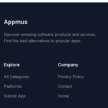
Appmus
Discover amazing software products and services.
Find the best alternatives to popular apps.
Explore
Company
All Categories
Privacy Policy
Platforms
Contact
Submit App
Home