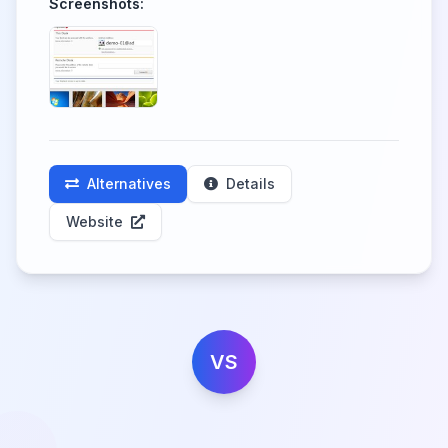
Screenshots:
Alternatives
Details
Website
VS