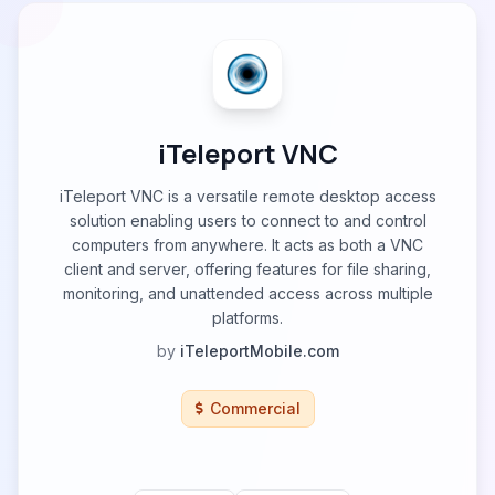
iTeleport VNC
iTeleport VNC is a versatile remote desktop access
solution enabling users to connect to and control
computers from anywhere. It acts as both a VNC
client and server, offering features for file sharing,
monitoring, and unattended access across multiple
platforms.
by
iTeleportMobile.com
Commercial