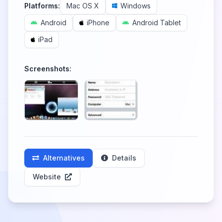
Platforms:
Mac OS X
Windows
Android
iPhone
Android Tablet
iPad
Screenshots:
Alternatives
Details
Website