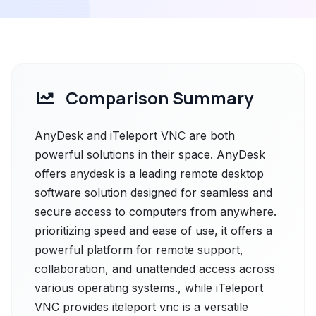
Comparison Summary
AnyDesk and iTeleport VNC are both
powerful solutions in their space. AnyDesk
offers anydesk is a leading remote desktop
software solution designed for seamless and
secure access to computers from anywhere.
prioritizing speed and ease of use, it offers a
powerful platform for remote support,
collaboration, and unattended access across
various operating systems., while iTeleport
VNC provides iteleport vnc is a versatile