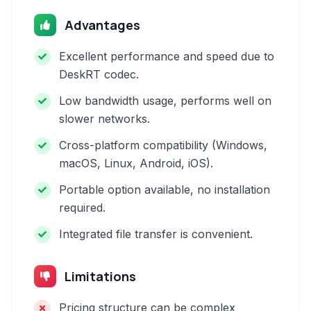
Advantages
Excellent performance and speed due to
DeskRT codec.
Low bandwidth usage, performs well on
slower networks.
Cross-platform compatibility (Windows,
macOS, Linux, Android, iOS).
Portable option available, no installation
required.
Integrated file transfer is convenient.
Limitations
Pricing structure can be complex