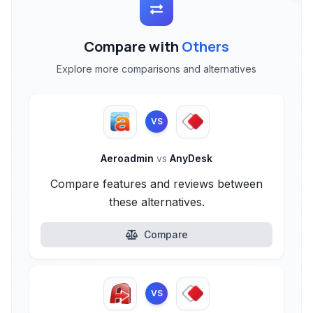
Compare with
Others
Explore more comparisons and alternatives
VS
Aeroadmin
vs
AnyDesk
Compare features and reviews between
these alternatives.
Compare
VS