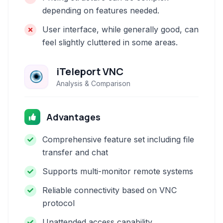
depending on features needed.
User interface, while generally good, can
feel slightly cluttered in some areas.
iTeleport VNC
Analysis & Comparison
Advantages
Comprehensive feature set including file
transfer and chat
Supports multi-monitor remote systems
Reliable connectivity based on VNC
protocol
Unattended access capability