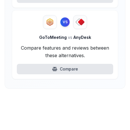
VS
GoToMeeting
vs
AnyDesk
Compare features and reviews between
these alternatives.
Compare