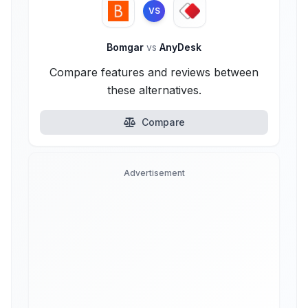
VS
Bomgar
vs
AnyDesk
Compare features and reviews between
these alternatives.
Compare
Advertisement