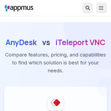
AnyDesk
vs
iTeleport VNC
Compare features, pricing, and capabilities
to find which solution is best for your
needs.