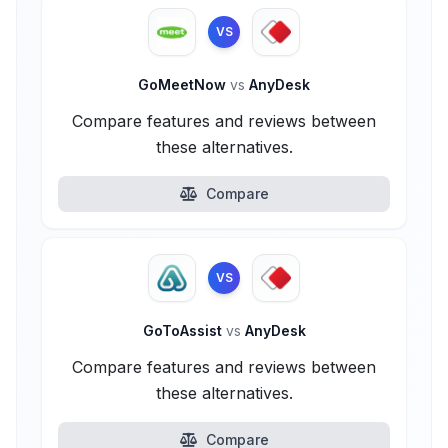
VS
GoMeetNow
vs
AnyDesk
Compare features and reviews between
these alternatives.
Compare
VS
GoToAssist
vs
AnyDesk
Compare features and reviews between
these alternatives.
Compare