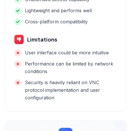
Lightweight and performs well
Cross-platform compatibility
Limitations
User interface could be more intuitive
Performance can be limited by network
conditions
Security is heavily reliant on VNC
protocol implementation and user
configuration