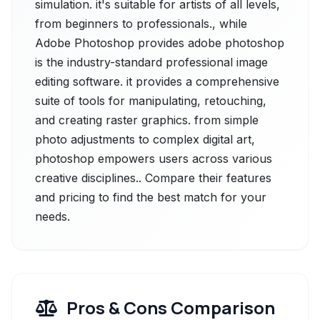
simulation. it's suitable for artists of all levels,
from beginners to professionals., while
Adobe Photoshop provides adobe photoshop
is the industry-standard professional image
editing software. it provides a comprehensive
suite of tools for manipulating, retouching,
and creating raster graphics. from simple
photo adjustments to complex digital art,
photoshop empowers users across various
creative disciplines.. Compare their features
and pricing to find the best match for your
needs.
Pros & Cons Comparison