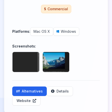
Commercial
Platforms:
Mac OS X
Windows
Screenshots:
Alternatives
Details
Website