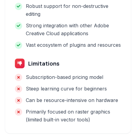
Robust support for non-destructive
editing
Strong integration with other Adobe
Creative Cloud applications
Vast ecosystem of plugins and resources
Limitations
Subscription-based pricing model
Steep learning curve for beginners
Can be resource-intensive on hardware
Primarily focused on raster graphics
(limited built-in vector tools)