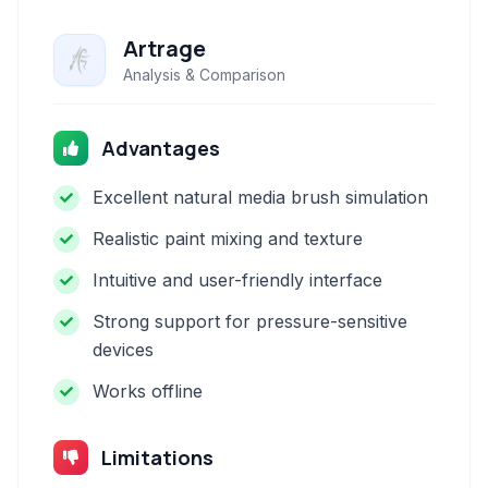
Artrage
Analysis & Comparison
Advantages
Excellent natural media brush simulation
Realistic paint mixing and texture
Intuitive and user-friendly interface
Strong support for pressure-sensitive
devices
Works offline
Limitations