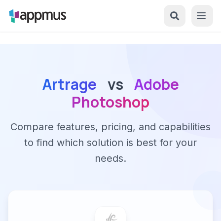
Artrage
vs
Adobe
Photoshop
Compare features, pricing, and capabilities
to find which solution is best for your
needs.