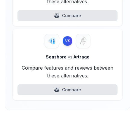
these alternatives.
Compare
VS
Seashore
vs
Artrage
Compare features and reviews between
these alternatives.
Compare