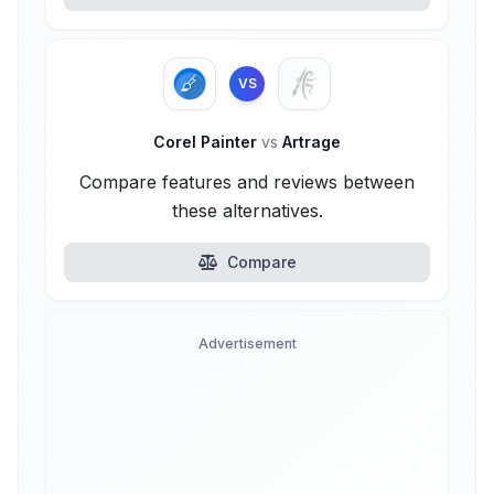
VS
Corel Painter
vs
Artrage
Compare features and reviews between
these alternatives.
Compare
Advertisement