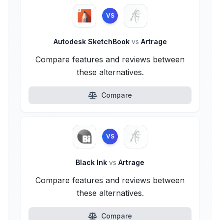
VS
Autodesk SketchBook
vs
Artrage
Compare features and reviews between
these alternatives.
Compare
VS
Black Ink
vs
Artrage
Compare features and reviews between
these alternatives.
Compare