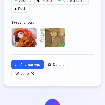
Android
iPhone
Android Tablet
iPad
Screenshots:
Alternatives
Details
Website