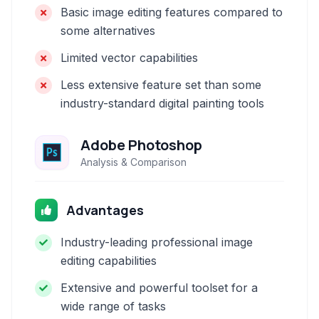
Basic image editing features compared to
some alternatives
Limited vector capabilities
Less extensive feature set than some
industry-standard digital painting tools
Adobe Photoshop
Analysis & Comparison
Advantages
Industry-leading professional image
editing capabilities
Extensive and powerful toolset for a
wide range of tasks