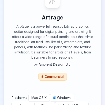
Artrage
ArtRage is a powerful, realistic bitmap graphics
editor designed for digital painting and drawing. It
offers a wide range of natural-media tools that mimic
traditional art mediums like oils, watercolors, and
pencils, with features like paint mixing and texture
simulation. It's suitable for artists of all levels, from
beginners to professionals.
by
Ambient Design Ltd.
Commercial
Platforms:
Mac OS X
Windows