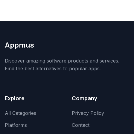
Appmus
Discover amazing software products and services.
Find the best alternatives to popular apps.
Explore
Company
All Categories
Privacy Policy
Platforms
Contact