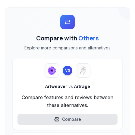
Compare with
Others
Explore more comparisons and alternatives
VS
Artweaver
vs
Artrage
Compare features and reviews between
these alternatives.
Compare