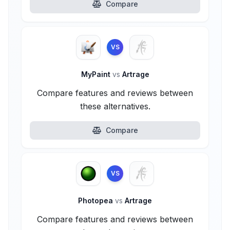
Compare
VS
MyPaint
vs
Artrage
Compare features and reviews between
these alternatives.
Compare
VS
Photopea
vs
Artrage
Compare features and reviews between