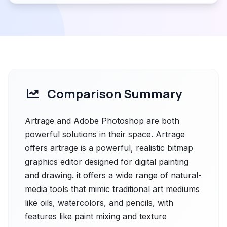
Comparison Summary
Artrage and Adobe Photoshop are both
powerful solutions in their space. Artrage
offers artrage is a powerful, realistic bitmap
graphics editor designed for digital painting
and drawing. it offers a wide range of natural-
media tools that mimic traditional art mediums
like oils, watercolors, and pencils, with
features like paint mixing and texture