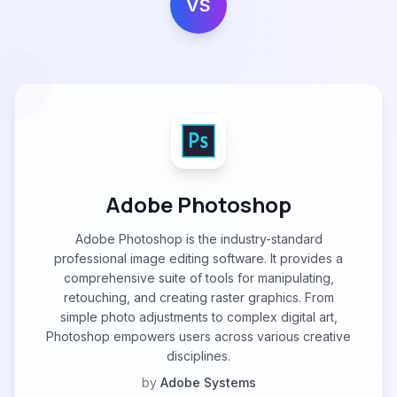
VS
Adobe Photoshop
Adobe Photoshop is the industry-standard
professional image editing software. It provides a
comprehensive suite of tools for manipulating,
retouching, and creating raster graphics. From
simple photo adjustments to complex digital art,
Photoshop empowers users across various creative
disciplines.
by
Adobe Systems