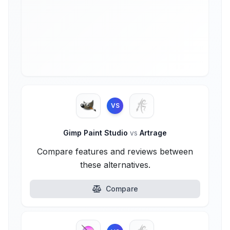
VS
Gimp Paint Studio
vs
Artrage
Compare features and reviews between
these alternatives.
Compare