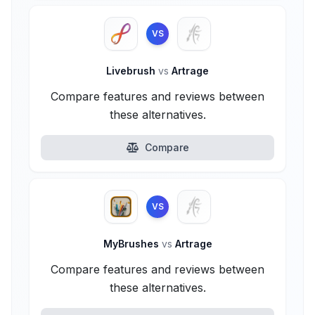
VS
Livebrush
vs
Artrage
Compare features and reviews between
these alternatives.
Compare
VS
MyBrushes
vs
Artrage
Compare features and reviews between
these alternatives.