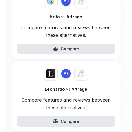
VS
Krita
vs
Artrage
Compare features and reviews between
these alternatives.
Compare
VS
Leonardo
vs
Artrage
Compare features and reviews between
these alternatives.
Compare