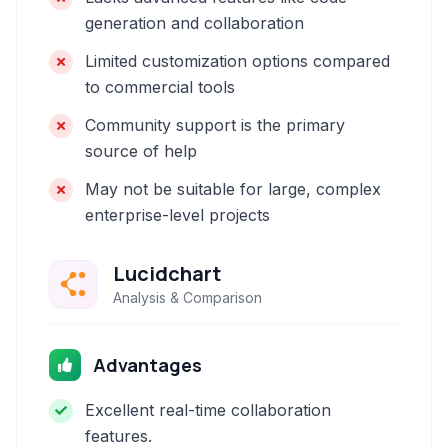
generation and collaboration
Limited customization options compared
to commercial tools
Community support is the primary
source of help
May not be suitable for large, complex
enterprise-level projects
Lucidchart
Analysis & Comparison
Advantages
Excellent real-time collaboration
features.