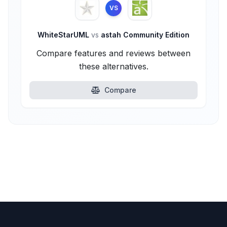
VS
WhiteStarUML
vs
astah Community Edition
Compare features and reviews between
these alternatives.
Compare