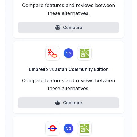
Compare features and reviews between
these alternatives.
Compare
VS
Umbrello
vs
astah Community Edition
Compare features and reviews between
these alternatives.
Compare
VS