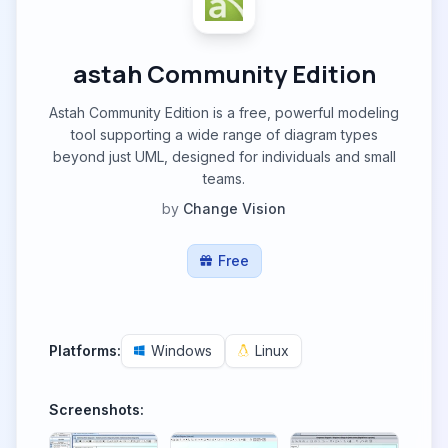
astah Community Edition
Astah Community Edition is a free, powerful modeling
tool supporting a wide range of diagram types
beyond just UML, designed for individuals and small
teams.
by
Change Vision
Free
Platforms:
Windows
Linux
Screenshots: