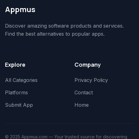
Appmus
Discover amazing software products and services.
Find the best alternatives to popular apps.
Explore
Company
All Categories
Privacy Policy
Platforms
Contact
Submit App
Home
© 2025 Appmus.com — Your trusted source for discovering