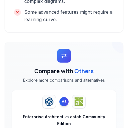
complex diagrams.
Some advanced features might require a
learning curve.
Compare with
Others
Explore more comparisons and alternatives
VS
Enterprise Architect
vs
astah Community
Edition