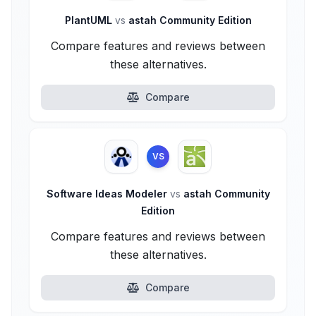
PlantUML
vs
astah Community Edition
Compare features and reviews between
these alternatives.
Compare
VS
Software Ideas Modeler
vs
astah Community
Edition
Compare features and reviews between
these alternatives.
Compare