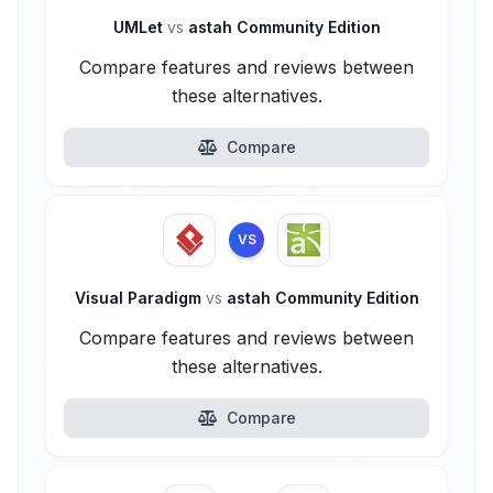
UMLet
vs
astah Community Edition
Compare features and reviews between
these alternatives.
Compare
VS
Visual Paradigm
vs
astah Community Edition
Compare features and reviews between
these alternatives.
Compare