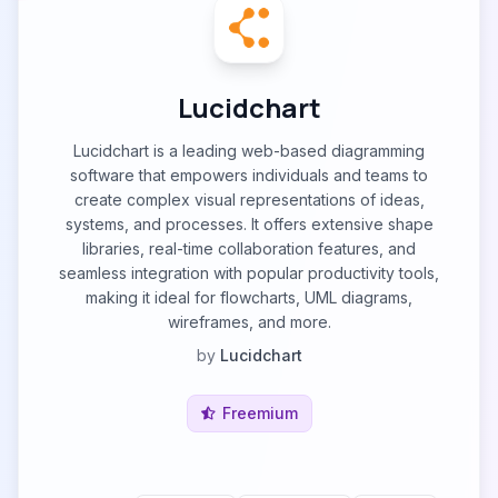
Lucidchart
Lucidchart is a leading web-based diagramming
software that empowers individuals and teams to
create complex visual representations of ideas,
systems, and processes. It offers extensive shape
libraries, real-time collaboration features, and
seamless integration with popular productivity tools,
making it ideal for flowcharts, UML diagrams,
wireframes, and more.
by
Lucidchart
Freemium