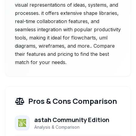
visual representations of ideas, systems, and
processes. it offers extensive shape libraries,
real-time collaboration features, and
seamless integration with popular productivity
tools, making it ideal for flowcharts, uml
diagrams, wireframes, and more.. Compare
their features and pricing to find the best
match for your needs.
Pros & Cons Comparison
astah Community Edition
Analysis & Comparison