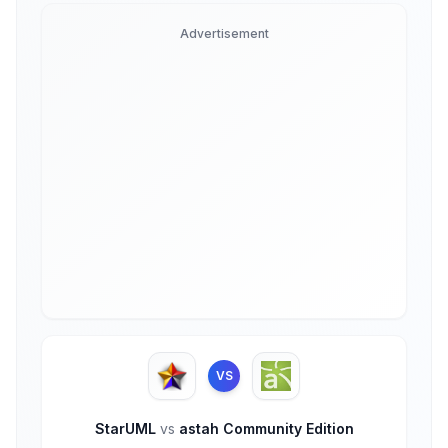
Advertisement
VS
StarUML
vs
astah Community Edition