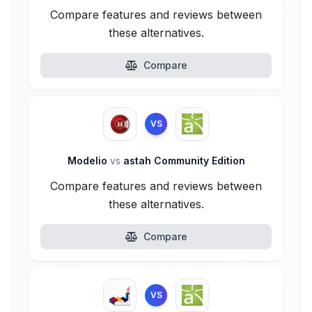
Compare features and reviews between
these alternatives.
Compare
VS
Modelio
vs
astah Community Edition
Compare features and reviews between
these alternatives.
Compare
VS