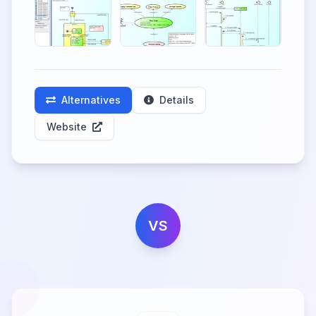
Alternatives
Details
Website
VS