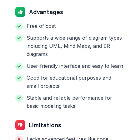
Advantages
Free of cost
Supports a wide range of diagram types
including UML, Mind Maps, and ER
diagrams
User-friendly interface and easy to learn
Good for educational purposes and
small projects
Stable and reliable performance for
basic modeling tasks
Limitations
Lacks advanced features like code