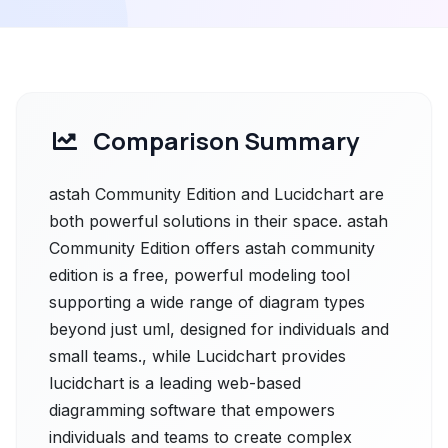
Comparison Summary
astah Community Edition and Lucidchart are
both powerful solutions in their space. astah
Community Edition offers astah community
edition is a free, powerful modeling tool
supporting a wide range of diagram types
beyond just uml, designed for individuals and
small teams., while Lucidchart provides
lucidchart is a leading web-based
diagramming software that empowers
individuals and teams to create complex