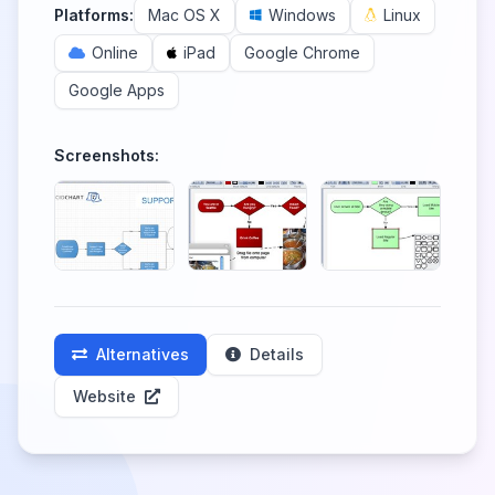
Platforms:
Mac OS X
Windows
Linux
Online
iPad
Google Chrome
Google Apps
Screenshots:
Alternatives
Details
Website