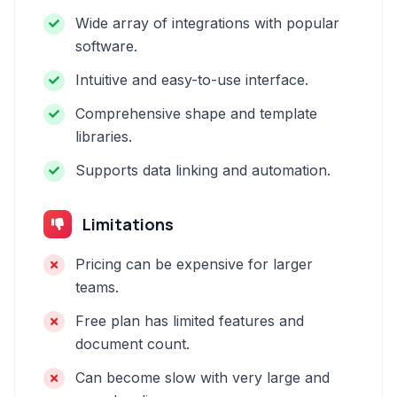
Wide array of integrations with popular
software.
Intuitive and easy-to-use interface.
Comprehensive shape and template
libraries.
Supports data linking and automation.
Limitations
Pricing can be expensive for larger
teams.
Free plan has limited features and
document count.
Can become slow with very large and