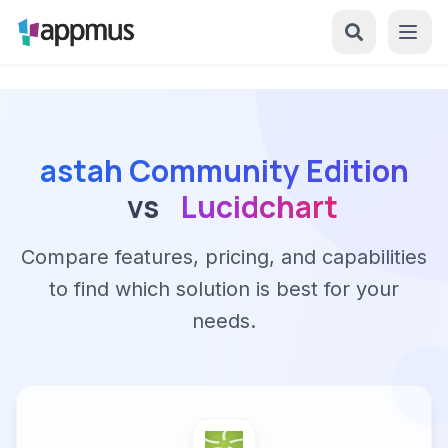
astah Community Edition
vs
Lucidchart
Compare features, pricing, and capabilities
to find which solution is best for your
needs.