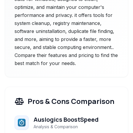
optimize, and maintain your computer's
performance and privacy. it offers tools for
system cleanup, registry maintenance,
software uninstallation, duplicate file finding,
and more, aiming to provide a faster, more
secure, and stable computing environment..
Compare their features and pricing to find the
best match for your needs.
Pros & Cons Comparison
Auslogics BoostSpeed
Analysis & Comparison