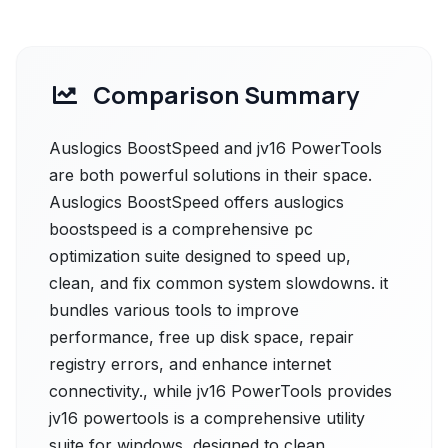
Comparison Summary
Auslogics BoostSpeed and jv16 PowerTools
are both powerful solutions in their space.
Auslogics BoostSpeed offers auslogics
boostspeed is a comprehensive pc
optimization suite designed to speed up,
clean, and fix common system slowdowns. it
bundles various tools to improve
performance, free up disk space, repair
registry errors, and enhance internet
connectivity., while jv16 PowerTools provides
jv16 powertools is a comprehensive utility
suite for windows, designed to clean,