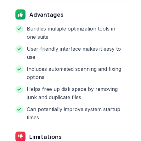
Advantages
Bundles multiple optimization tools in
one suite
User-friendly interface makes it easy to
use
Includes automated scanning and fixing
options
Helps free up disk space by removing
junk and duplicate files
Can potentially improve system startup
times
Limitations