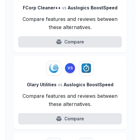
FCorp Cleaner++
vs
Auslogics BoostSpeed
Compare features and reviews between
these alternatives.
Compare
VS
Glary Utilities
vs
Auslogics BoostSpeed
Compare features and reviews between
these alternatives.
Compare