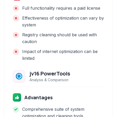
Full functionality requires a paid license
Effectiveness of optimization can vary by
system
Registry cleaning should be used with
caution
Impact of internet optimization can be
limited
jv16 PowerTools
Analysis & Comparison
Advantages
Comprehensive suite of system
optimization and cleaning tools.