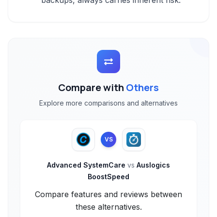
backups, always carries inherent risk.
Compare with
Others
Explore more comparisons and alternatives
VS
Advanced SystemCare
vs
Auslogics
BoostSpeed
Compare features and reviews between
these alternatives.