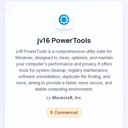
jv16 PowerTools
jv16 PowerTools is a comprehensive utility suite for
Windows, designed to clean, optimize, and maintain
your computer's performance and privacy. It offers
tools for system cleanup, registry maintenance,
software uninstallation, duplicate file finding, and
more, aiming to provide a faster, more secure, and
stable computing environment.
by
Macecraft, Inc.
Commercial