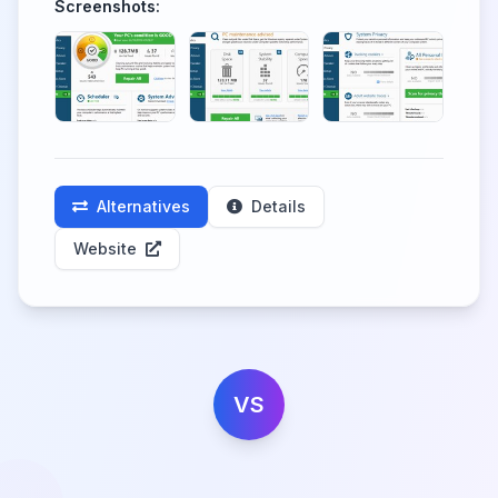
Screenshots:
Alternatives
Details
Website
VS