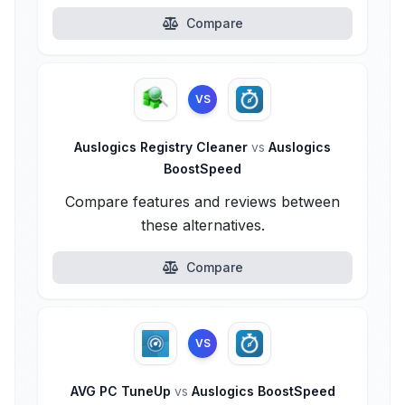
Compare
VS
Auslogics Registry Cleaner
vs
Auslogics
BoostSpeed
Compare features and reviews between
these alternatives.
Compare
VS
AVG PC TuneUp
vs
Auslogics BoostSpeed