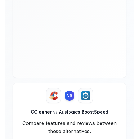
VS
CCleaner
vs
Auslogics BoostSpeed
Compare features and reviews between
these alternatives.