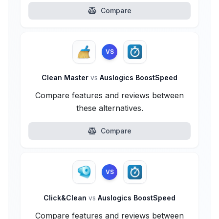
Compare
VS
Clean Master
vs
Auslogics BoostSpeed
Compare features and reviews between
these alternatives.
Compare
VS
Click&Clean
vs
Auslogics BoostSpeed
Compare features and reviews between