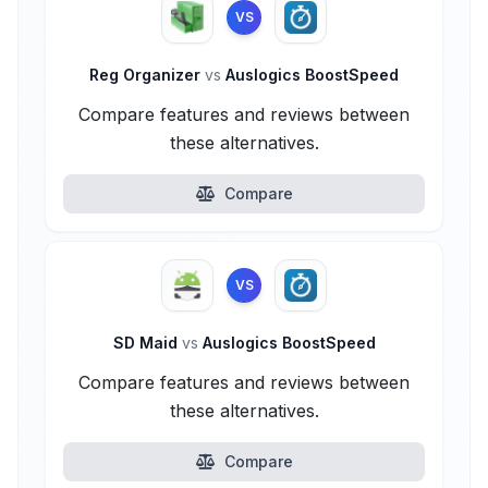
VS
Reg Organizer
vs
Auslogics BoostSpeed
Compare features and reviews between
these alternatives.
Compare
VS
SD Maid
vs
Auslogics BoostSpeed
Compare features and reviews between
these alternatives.
Compare