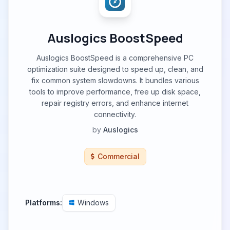
Auslogics BoostSpeed
Auslogics BoostSpeed is a comprehensive PC
optimization suite designed to speed up, clean, and
fix common system slowdowns. It bundles various
tools to improve performance, free up disk space,
repair registry errors, and enhance internet
connectivity.
by
Auslogics
Commercial
Platforms:
Windows