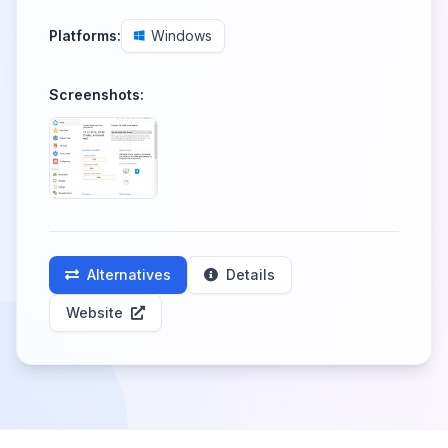
Platforms:
Windows
Screenshots:
Alternatives
Details
Website