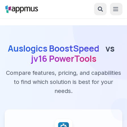
Auslogics BoostSpeed
vs
jv16 PowerTools
Compare features, pricing, and capabilities
to find which solution is best for your
needs.