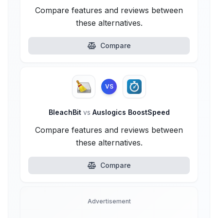
Compare features and reviews between
these alternatives.
Compare
VS
BleachBit
vs
Auslogics BoostSpeed
Compare features and reviews between
these alternatives.
Compare
Advertisement