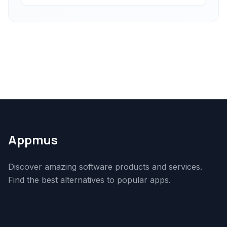
Appmus
Discover amazing software products and services.
Find the best alternatives to popular apps.