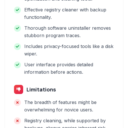
Effective registry cleaner with backup
functionality.
Thorough software uninstaller removes
stubborn program traces.
Includes privacy-focused tools like a disk
wiper.
User interface provides detailed
information before actions.
Limitations
The breadth of features might be
overwhelming for novice users.
Registry cleaning, while supported by