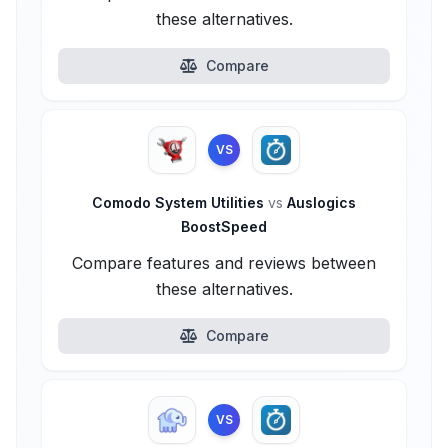
these alternatives.
Compare
VS
Comodo System Utilities
vs
Auslogics
BoostSpeed
Compare features and reviews between
these alternatives.
Compare
VS