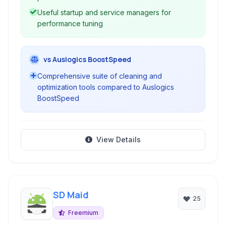
Useful startup and service managers for
performance tuning
vs Auslogics BoostSpeed
Comprehensive suite of cleaning and
optimization tools compared to Auslogics
BoostSpeed
View Details
SD Maid
25
Freemium