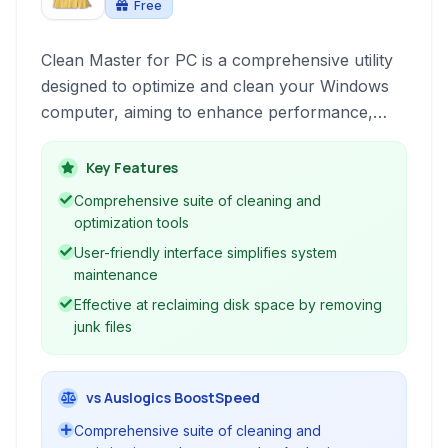
Free
Clean Master for PC is a comprehensive utility
designed to optimize and clean your Windows
computer, aiming to enhance performance,
free up disk space, and improve privacy.
Key Features
Comprehensive suite of cleaning and
optimization tools
User-friendly interface simplifies system
maintenance
Effective at reclaiming disk space by removing
junk files
vs Auslogics BoostSpeed
Comprehensive suite of cleaning and