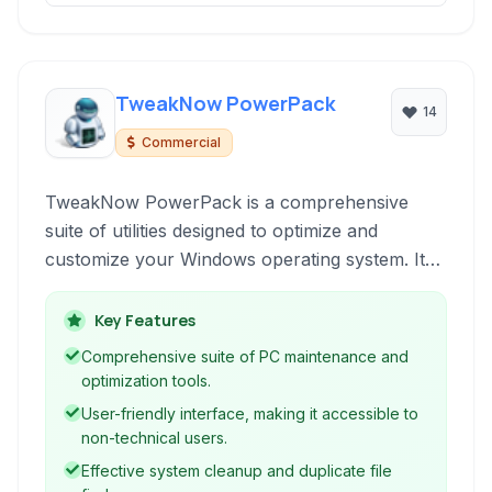
TweakNow PowerPack
14
Commercial
TweakNow PowerPack is a comprehensive
suite of utilities designed to optimize and
customize your Windows operating system. It
provides tools for system cleanup,
performance enhancement, and fine-tuning
Key Features
various aspects of your PC and browser.
Comprehensive suite of PC maintenance and
optimization tools.
User-friendly interface, making it accessible to
non-technical users.
Effective system cleanup and duplicate file