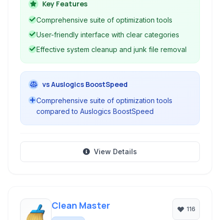
errors, manage startup programs, defragment
Key Features
hard drives, and improve overall system
Comprehensive suite of optimization tools
performance and stability.
User-friendly interface with clear categories
Effective system cleanup and junk file removal
vs Auslogics BoostSpeed
Comprehensive suite of optimization tools
compared to Auslogics BoostSpeed
View Details
Clean Master
116