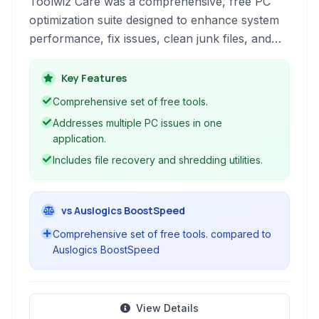
Toolwiz Care was a comprehensive, free PC
optimization suite designed to enhance system
performance, fix issues, clean junk files, and
provide various utilities for maintaining a healthy
Windows environment. It aimed to offer a wide
Key Features
range of tools for users to manage their
Comprehensive set of free tools.
computers effectively.
Addresses multiple PC issues in one
application.
Includes file recovery and shredding utilities.
vs Auslogics BoostSpeed
Comprehensive set of free tools. compared to
Auslogics BoostSpeed
View Details