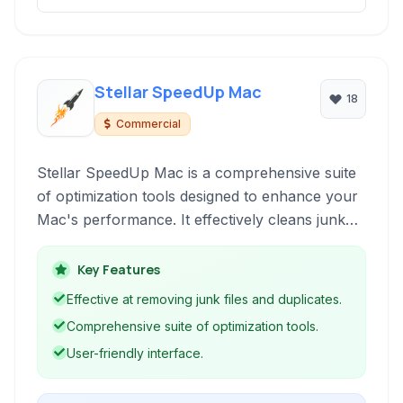
Stellar SpeedUp Mac
18
Commercial
Stellar SpeedUp Mac is a comprehensive suite
of optimization tools designed to enhance your
Mac's performance. It effectively cleans junk
files, removes duplicates, uninstalls
applications, and performs disk maintenance to
Key Features
ensure your system runs smoothly and
Effective at removing junk files and duplicates.
efficiently.
Comprehensive suite of optimization tools.
User-friendly interface.