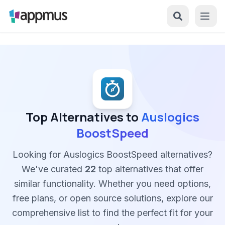
Top Alternatives to
Auslogics
BoostSpeed
Looking for Auslogics BoostSpeed alternatives?
We've curated
22
top alternatives that offer
similar functionality. Whether you need options,
free plans, or open source solutions, explore our
comprehensive list to find the perfect fit for your