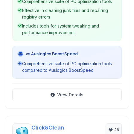
Comprehensive suite of PC optimization tools
Effective in cleaning junk files and repairing
registry errors
Includes tools for system tweaking and
performance improvement
vs Auslogics BoostSpeed
Comprehensive suite of PC optimization tools
compared to Auslogics BoostSpeed
View Details
Click&Clean
28