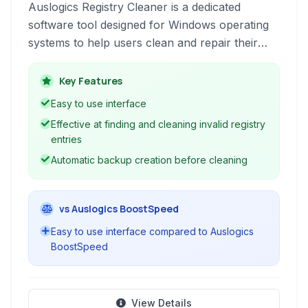
Auslogics Registry Cleaner is a dedicated
software tool designed for Windows operating
systems to help users clean and repair their
system registry, contributing to improved
performance and stability by removing invalid
Key Features
entries and optimizing registry structure.
Easy to use interface
Effective at finding and cleaning invalid registry
entries
Automatic backup creation before cleaning
vs Auslogics BoostSpeed
Easy to use interface compared to Auslogics
BoostSpeed
View Details