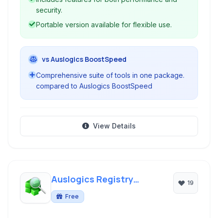
security.
Portable version available for flexible use.
vs Auslogics BoostSpeed
Comprehensive suite of tools in one package.
compared to Auslogics BoostSpeed
View Details
Auslogics Registry
19
Cleaner
Free