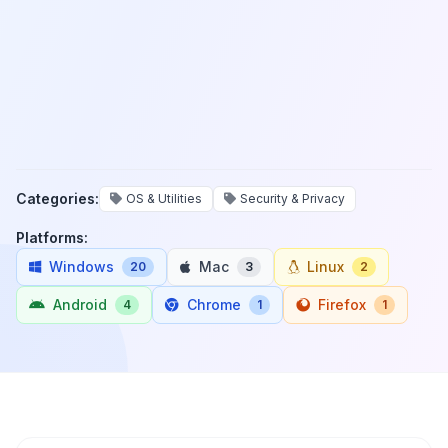
Categories:
OS & Utilities
Security & Privacy
Platforms:
Windows
Mac
Linux
20
3
2
Android
Chrome
Firefox
4
1
1