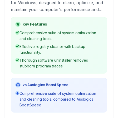
for Windows, designed to clean, optimize, and
maintain your computer's performance and
privacy. It offers tools for system cleanup,
registry maintenance, software uninstallation,
Key Features
duplicate file finding, and more, aiming to
Comprehensive suite of system optimization
provide a faster, more secure, and stable
and cleaning tools.
computing environment.
Effective registry cleaner with backup
functionality.
Thorough software uninstaller removes
stubborn program traces.
vs Auslogics BoostSpeed
Comprehensive suite of system optimization
and cleaning tools. compared to Auslogics
BoostSpeed