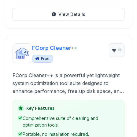
View Details
FCorp Cleaner++
15
Free
FCorp Cleaner++ is a powerful yet lightweight
system optimization tool suite designed to
enhance performance, free up disk space, and
maintain system stability. It offers a
comprehensive set of features including system
Key Features
cleanup, duplicate file detection and removal,
Comprehensive suite of cleaning and
registry cleaning and repair, software
optimization tools.
uninstallation, and real-time monitoring.
Portable, no installation required.