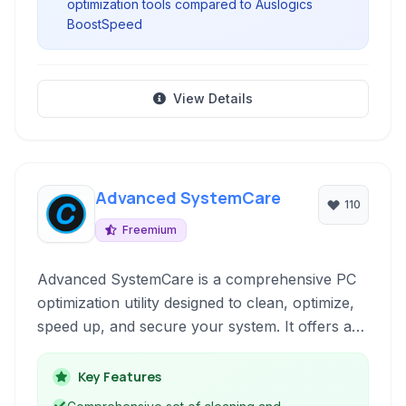
optimization tools compared to Auslogics
BoostSpeed
View Details
Advanced SystemCare
110
Freemium
Advanced SystemCare is a comprehensive PC
optimization utility designed to clean, optimize,
speed up, and secure your system. It offers a
one-click solution for various PC issues,
improving performance and protecting your
Key Features
privacy.