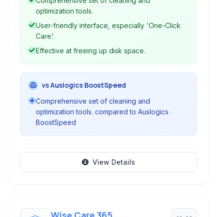
Comprehensive set of cleaning and
optimization tools.
User-friendly interface, especially 'One-Click
Care'.
Effective at freeing up disk space.
vs Auslogics BoostSpeed
Comprehensive set of cleaning and
optimization tools. compared to Auslogics
BoostSpeed
View Details
Wise Care 365