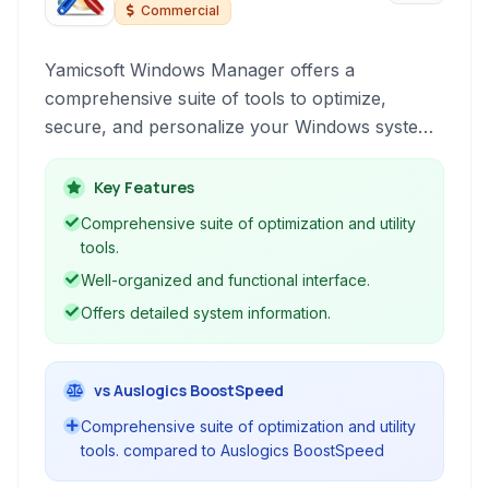
Manager
Commercial
Yamicsoft Windows Manager offers a
comprehensive suite of tools to optimize,
secure, and personalize your Windows system.
It helps improve performance, clean out
clutter, enhance privacy, and customize various
Key Features
aspects of the user interface.
Comprehensive suite of optimization and utility
tools.
Well-organized and functional interface.
Offers detailed system information.
vs Auslogics BoostSpeed
Comprehensive suite of optimization and utility
tools. compared to Auslogics BoostSpeed