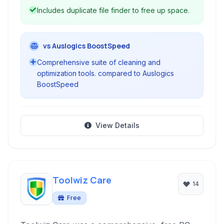
Includes duplicate file finder to free up space.
vs Auslogics BoostSpeed
Comprehensive suite of cleaning and
optimization tools. compared to Auslogics
BoostSpeed
View Details
Toolwiz Care
14
Free