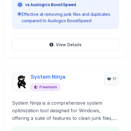
vs Auslogics BoostSpeed
Effective at removing junk files and duplicates.
compared to Auslogics BoostSpeed
View Details
System Ninja
17
Freemium
System Ninja is a comprehensive system
optimization tool designed for Windows,
offering a suite of features to clean junk files,
improve performance, and maintain system