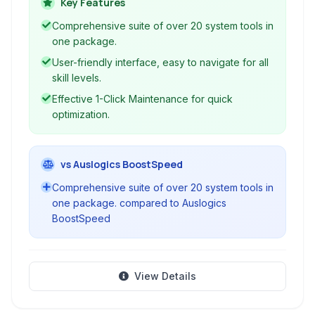
your privacy, and help with various system
Key Features
tasks through a user-friendly interface.
Comprehensive suite of over 20 system tools in
one package.
User-friendly interface, easy to navigate for all
skill levels.
Effective 1-Click Maintenance for quick
optimization.
vs Auslogics BoostSpeed
Comprehensive suite of over 20 system tools in
one package. compared to Auslogics
BoostSpeed
View Details