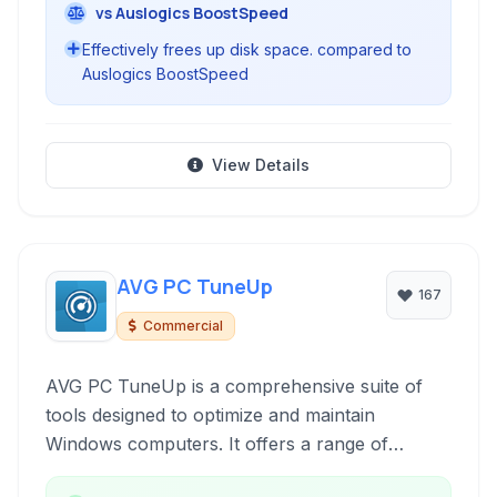
vs Auslogics BoostSpeed
Effectively frees up disk space. compared to
Auslogics BoostSpeed
View Details
AVG PC TuneUp
167
Commercial
AVG PC TuneUp is a comprehensive suite of
tools designed to optimize and maintain
Windows computers. It offers a range of
features to clean up junk files, fix registry