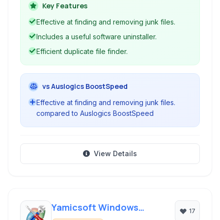
health. It provides efficient tools for system
Key Features
cleanup, managing installed software, and
Effective at finding and removing junk files.
identifying duplicate files to free up disk space
Includes a useful software uninstaller.
and enhance overall system speed and stability.
Efficient duplicate file finder.
vs Auslogics BoostSpeed
Effective at finding and removing junk files.
compared to Auslogics BoostSpeed
View Details
Yamicsoft Windows
17