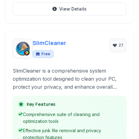
View Details
SlimCleaner
27
Free
SlimCleaner is a comprehensive system
optimization tool designed to clean your PC,
protect your privacy, and enhance overall
performance through junk file removal, registry
cleaning, and robust privacy features. It also
Key Features
includes tools for managing startup programs
Comprehensive suite of cleaning and
and services.
optimization tools
Effective junk file removal and privacy
protection features