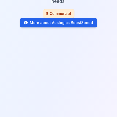
needs.
Commercial
More about Auslogics BoostSpeed