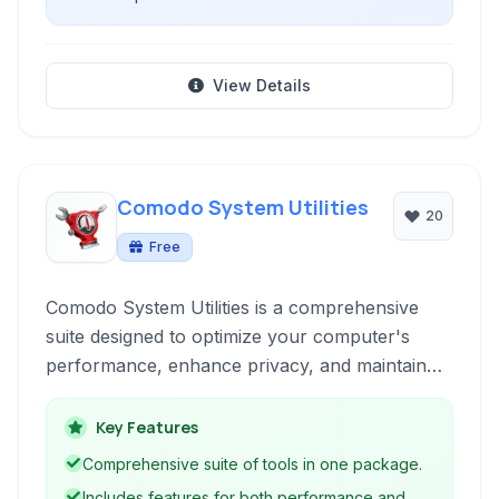
View Details
Comodo System Utilities
20
Free
Comodo System Utilities is a comprehensive
suite designed to optimize your computer's
performance, enhance privacy, and maintain
system stability through a variety of cleanup
and utility tools.
Key Features
Comprehensive suite of tools in one package.
Includes features for both performance and