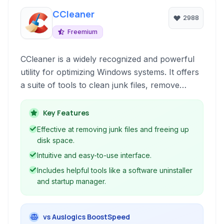
CCleaner
2988
Freemium
CCleaner is a widely recognized and powerful
utility for optimizing Windows systems. It offers
a suite of tools to clean junk files, remove
unnecessary data, fix registry issues, and
manage startup programs, aiming to improve
Key Features
performance and privacy.
Effective at removing junk files and freeing up
disk space.
Intuitive and easy-to-use interface.
Includes helpful tools like a software uninstaller
and startup manager.
vs Auslogics BoostSpeed