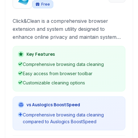
Free
Click&Clean is a comprehensive browser
extension and system utility designed to
enhance online privacy and maintain system
performance. It provides a suite of tools for
cleaning browsing data, safeguarding sensitive
Key Features
information, and optimizing your computer.
Comprehensive browsing data cleaning
Easy access from browser toolbar
Customizable cleaning options
vs Auslogics BoostSpeed
Comprehensive browsing data cleaning
compared to Auslogics BoostSpeed