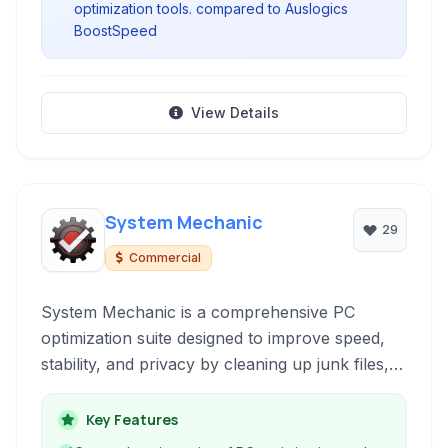
optimization tools. compared to Auslogics
BoostSpeed
View Details
System Mechanic
29
Commercial
System Mechanic is a comprehensive PC
optimization suite designed to improve speed,
stability, and privacy by cleaning up junk files,
repairing registry errors, and optimizing system
settings for peak performance.
Key Features