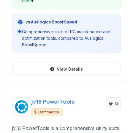
finder.
vs Auslogics BoostSpeed
Comprehensive suite of PC maintenance and
optimization tools. compared to Auslogics
BoostSpeed
View Details
jv16 PowerTools
13
Commercial
jv16 PowerTools is a comprehensive utility suite