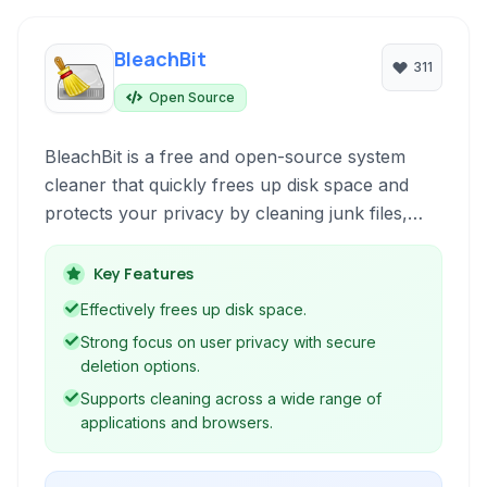
BleachBit
311
Open Source
BleachBit is a free and open-source system
cleaner that quickly frees up disk space and
protects your privacy by cleaning junk files,
clearing cache, deleting temporary files, and
more across various applications and operating
Key Features
systems.
Effectively frees up disk space.
Strong focus on user privacy with secure
deletion options.
Supports cleaning across a wide range of
applications and browsers.