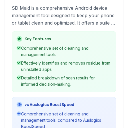
SD Maid is a comprehensive Android device
management tool designed to keep your phone
or tablet clean and optimized. It offers a suite of
utilities to identify and remove unnecessary
files, manage applications, and improve overall
Key Features
system performance, catering to both rooted
Comprehensive set of cleaning and
and non-rooted devices.
management tools.
Effectively identifies and removes residue from
uninstalled apps.
Detailed breakdown of scan results for
informed decision-making.
vs Auslogics BoostSpeed
Comprehensive set of cleaning and
management tools. compared to Auslogics
BoostSpeed