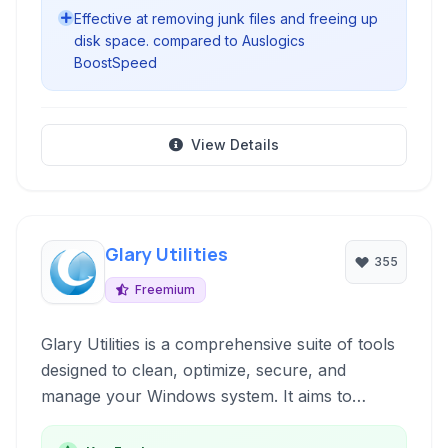
Effective at removing junk files and freeing up
disk space. compared to Auslogics
BoostSpeed
View Details
Glary Utilities
355
Freemium
Glary Utilities is a comprehensive suite of tools
designed to clean, optimize, secure, and
manage your Windows system. It aims to
improve PC performance, fix errors, protect