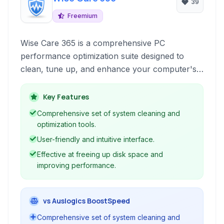
39
Freemium
Wise Care 365 is a comprehensive PC
performance optimization suite designed to
clean, tune up, and enhance your computer's
speed and stability. It offers a range of tools to
address common system issues, including
Key Features
registry errors, junk files, startup programs,
Comprehensive set of system cleaning and
and privacy threats.
optimization tools.
User-friendly and intuitive interface.
Effective at freeing up disk space and
improving performance.
vs Auslogics BoostSpeed
Comprehensive set of system cleaning and