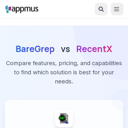
BareGrep
vs
RecentX
Compare features, pricing, and capabilities
to find which solution is best for your
needs.