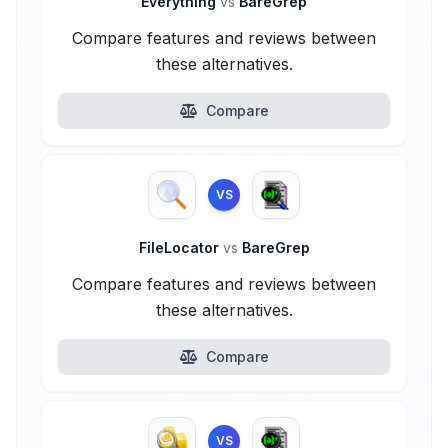
Everything
vs
BareGrep
Compare features and reviews between
these alternatives.
Compare
VS
FileLocator
vs
BareGrep
Compare features and reviews between
these alternatives.
Compare
VS