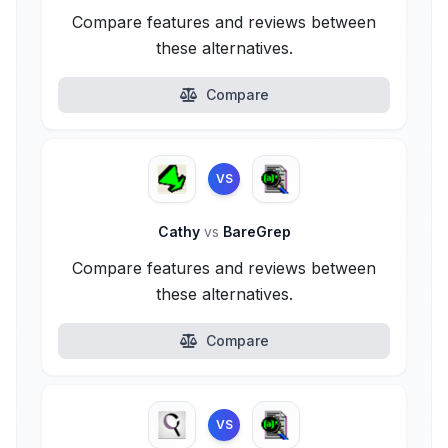
Compare features and reviews between
these alternatives.
Compare
VS
Cathy
vs
BareGrep
Compare features and reviews between
these alternatives.
Compare
VS