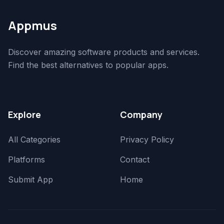
Appmus
Discover amazing software products and services.
Find the best alternatives to popular apps.
Explore
Company
All Categories
Privacy Policy
Platforms
Contact
Submit App
Home