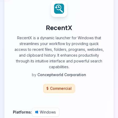
RecentX
RecentX is a dynamic launcher for Windows that
streamlines your workflow by providing quick
access to recent files, folders, programs, websites,
and clipboard history. It enhances productivity
through its intuitive interface and powerful search
capabilities.
by
Conceptworld Corporation
Commercial
Platforms:
Windows