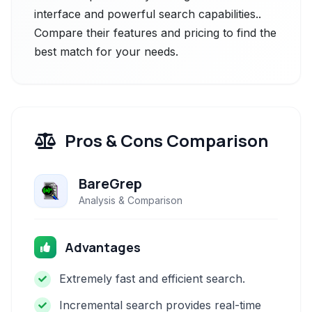
interface and powerful search capabilities..
Compare their features and pricing to find the
best match for your needs.
Pros & Cons Comparison
BareGrep
Analysis & Comparison
Advantages
Extremely fast and efficient search.
Incremental search provides real-time