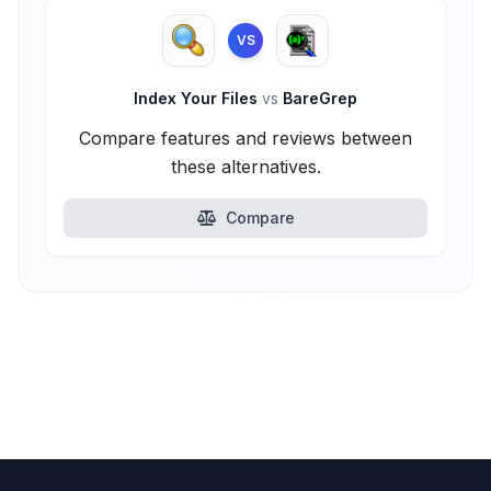
VS
Index Your Files
vs
BareGrep
Compare features and reviews between
these alternatives.
Compare