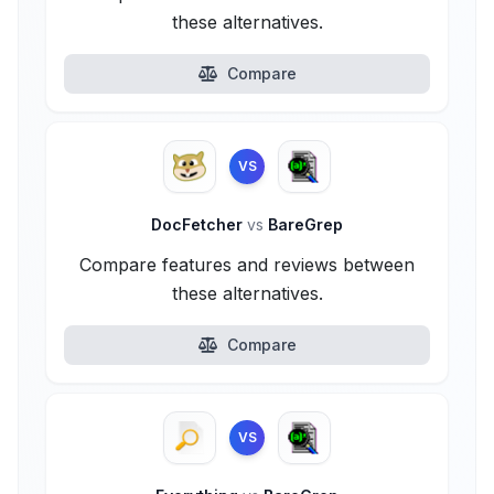
these alternatives.
Compare
VS
DocFetcher
vs
BareGrep
Compare features and reviews between
these alternatives.
Compare
VS