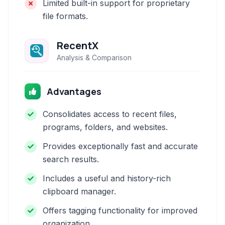
Limited built-in support for proprietary
file formats.
RecentX
Analysis & Comparison
Advantages
Consolidates access to recent files,
programs, folders, and websites.
Provides exceptionally fast and accurate
search results.
Includes a useful and history-rich
clipboard manager.
Offers tagging functionality for improved
organization.