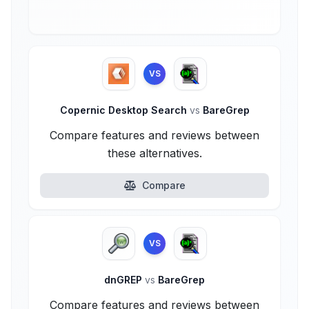
VS
Copernic Desktop Search
vs
BareGrep
Compare features and reviews between
these alternatives.
Compare
VS
dnGREP
vs
BareGrep
Compare features and reviews between