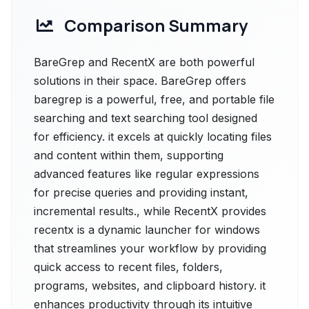
Comparison Summary
BareGrep and RecentX are both powerful
solutions in their space. BareGrep offers
baregrep is a powerful, free, and portable file
searching and text searching tool designed
for efficiency. it excels at quickly locating files
and content within them, supporting
advanced features like regular expressions
for precise queries and providing instant,
incremental results., while RecentX provides
recentx is a dynamic launcher for windows
that streamlines your workflow by providing
quick access to recent files, folders,
programs, websites, and clipboard history. it
enhances productivity through its intuitive