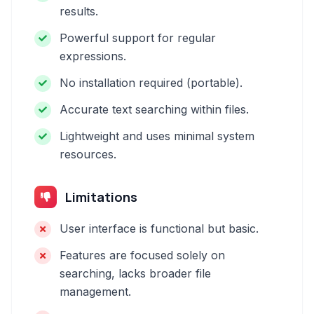
results.
Powerful support for regular
expressions.
No installation required (portable).
Accurate text searching within files.
Lightweight and uses minimal system
resources.
Limitations
User interface is functional but basic.
Features are focused solely on
searching, lacks broader file
management.