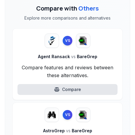
Compare with
Others
Explore more comparisons and alternatives
VS
Agent Ransack
vs
BareGrep
Compare features and reviews between
these alternatives.
Compare
VS
AstroGrep
vs
BareGrep