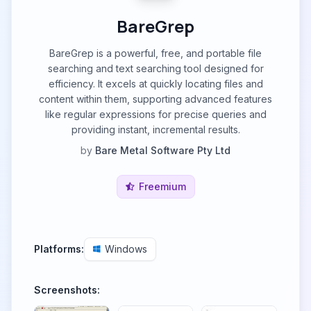
BareGrep
BareGrep is a powerful, free, and portable file
searching and text searching tool designed for
efficiency. It excels at quickly locating files and
content within them, supporting advanced features
like regular expressions for precise queries and
providing instant, incremental results.
by
Bare Metal Software Pty Ltd
Freemium
Platforms:
Windows
Screenshots: