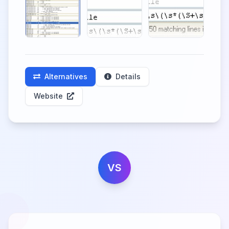
Alternatives
Details
Website
VS