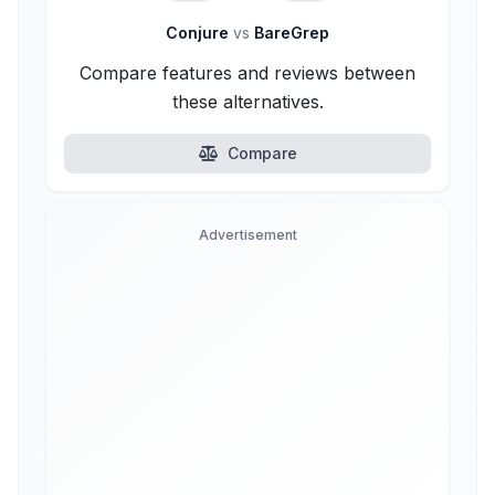
Conjure
vs
BareGrep
Compare features and reviews between
these alternatives.
Compare
Advertisement