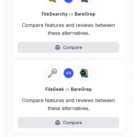
FileSearchy
vs
BareGrep
Compare features and reviews between
these alternatives.
Compare
VS
FileSeek
vs
BareGrep
Compare features and reviews between
these alternatives.
Compare