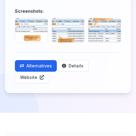
Screenshots:
Alternatives
Details
Website