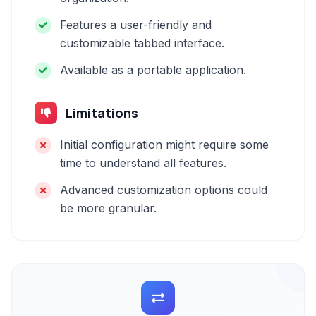
Features a user-friendly and
customizable tabbed interface.
Available as a portable application.
Limitations
Initial configuration might require some
time to understand all features.
Advanced customization options could
be more granular.