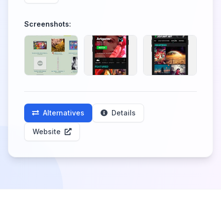
Screenshots:
Alternatives
Details
Website