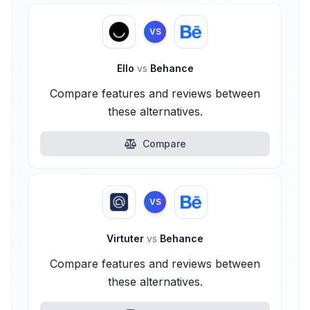
VS
Ello
vs
Behance
Compare features and reviews between
these alternatives.
Compare
VS
Virtuter
vs
Behance
Compare features and reviews between
these alternatives.