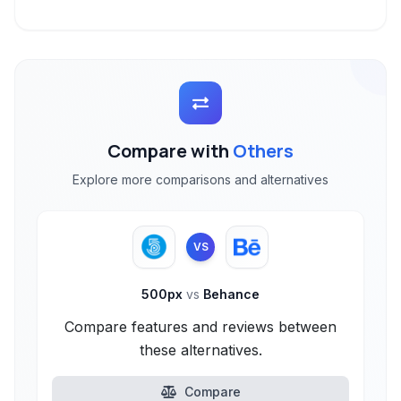
Compare with
Others
Explore more comparisons and alternatives
VS
500px
vs
Behance
Compare features and reviews between
these alternatives.
Compare