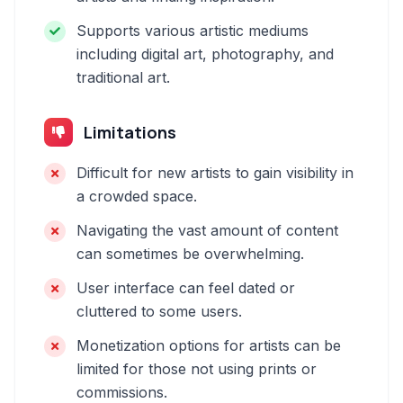
Supports various artistic mediums
including digital art, photography, and
traditional art.
Limitations
Difficult for new artists to gain visibility in
a crowded space.
Navigating the vast amount of content
can sometimes be overwhelming.
User interface can feel dated or
cluttered to some users.
Monetization options for artists can be
limited for those not using prints or
commissions.