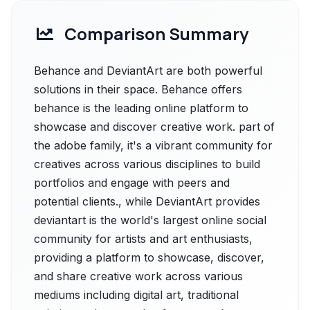
Comparison Summary
Behance and DeviantArt are both powerful
solutions in their space. Behance offers
behance is the leading online platform to
showcase and discover creative work. part of
the adobe family, it's a vibrant community for
creatives across various disciplines to build
portfolios and engage with peers and
potential clients., while DeviantArt provides
deviantart is the world's largest online social
community for artists and art enthusiasts,
providing a platform to showcase, discover,
and share creative work across various
mediums including digital art, traditional