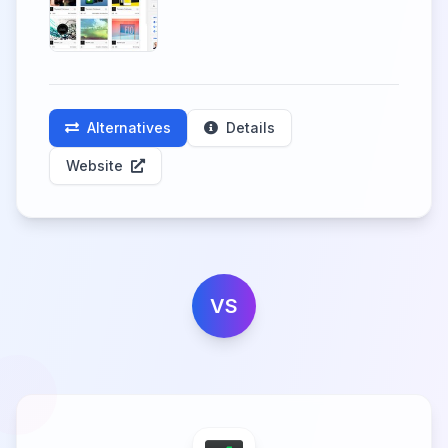
Alternatives
Details
Website
VS