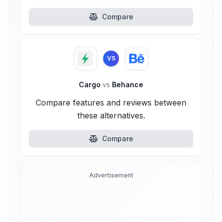
Compare
VS
Cargo
vs
Behance
Compare features and reviews between
these alternatives.
Compare
Advertisement