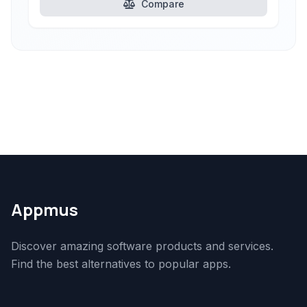
Compare
Appmus
Discover amazing software products and services.
Find the best alternatives to popular apps.