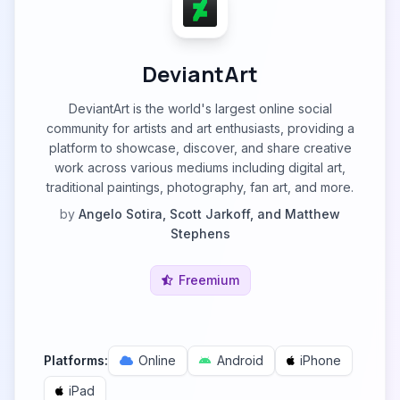
DeviantArt
DeviantArt is the world's largest online social
community for artists and art enthusiasts, providing a
platform to showcase, discover, and share creative
work across various mediums including digital art,
traditional paintings, photography, fan art, and more.
by
Angelo Sotira, Scott Jarkoff, and Matthew
Stephens
Freemium
Platforms:
Online
Android
iPhone
iPad