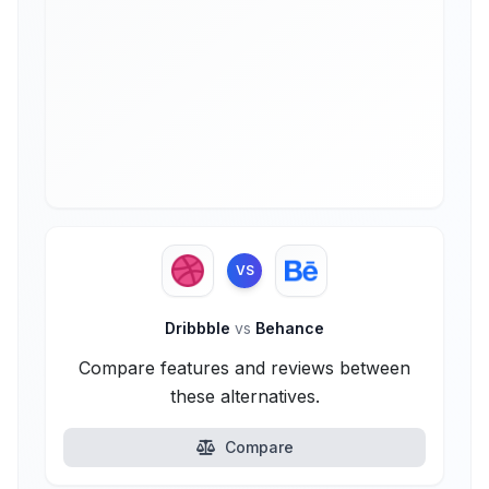
VS
Dribbble
vs
Behance
Compare features and reviews between
these alternatives.
Compare