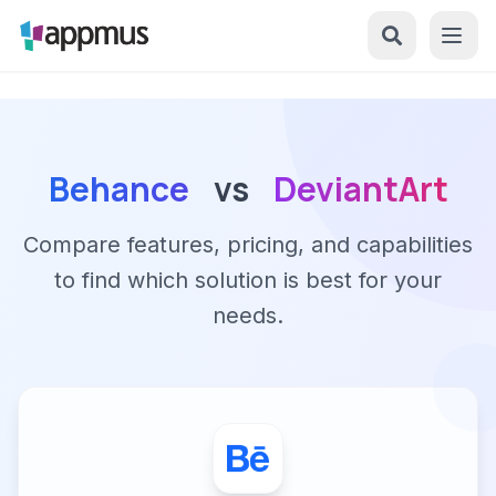
Behance
vs
DeviantArt
Compare features, pricing, and capabilities
to find which solution is best for your
needs.