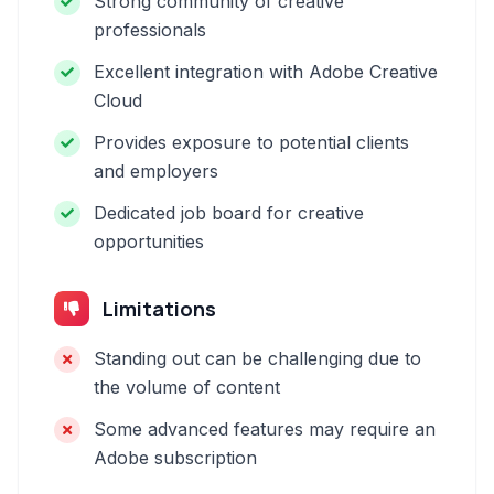
Strong community of creative
professionals
Excellent integration with Adobe Creative
Cloud
Provides exposure to potential clients
and employers
Dedicated job board for creative
opportunities
Limitations
Standing out can be challenging due to
the volume of content
Some advanced features may require an
Adobe subscription