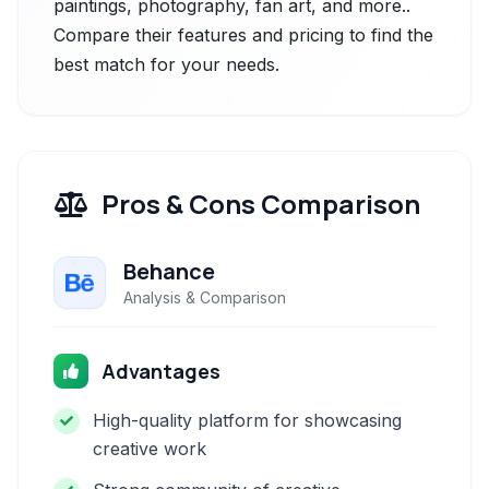
paintings, photography, fan art, and more..
Compare their features and pricing to find the
best match for your needs.
Pros & Cons Comparison
Behance
Analysis & Comparison
Advantages
High-quality platform for showcasing
creative work