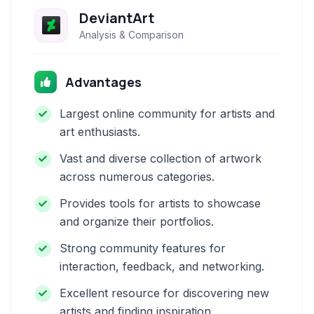
DeviantArt
Analysis & Comparison
Advantages
Largest online community for artists and
art enthusiasts.
Vast and diverse collection of artwork
across numerous categories.
Provides tools for artists to showcase
and organize their portfolios.
Strong community features for
interaction, feedback, and networking.
Excellent resource for discovering new
artists and finding inspiration.