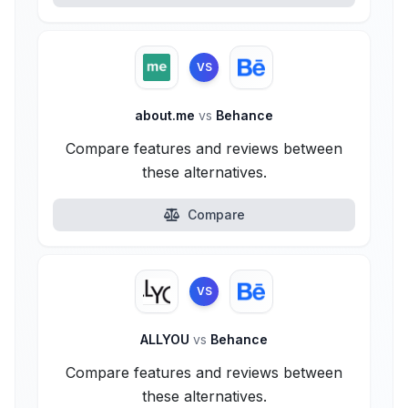
VS
about.me
vs
Behance
Compare features and reviews between
these alternatives.
Compare
VS
ALLYOU
vs
Behance
Compare features and reviews between
these alternatives.