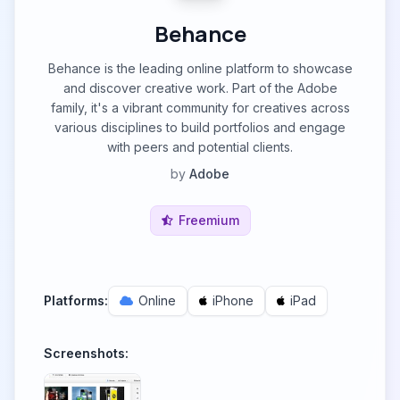
Behance
Behance is the leading online platform to showcase
and discover creative work. Part of the Adobe
family, it's a vibrant community for creatives across
various disciplines to build portfolios and engage
with peers and potential clients.
by
Adobe
Freemium
Platforms:
Online
iPhone
iPad
Screenshots: