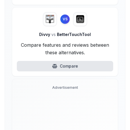
VS
Divvy
vs
BetterTouchTool
Compare features and reviews between
these alternatives.
Compare
Advertisement