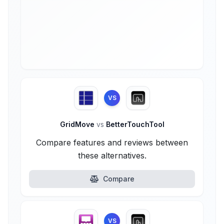
VS
GridMove
vs
BetterTouchTool
Compare features and reviews between
these alternatives.
Compare
VS