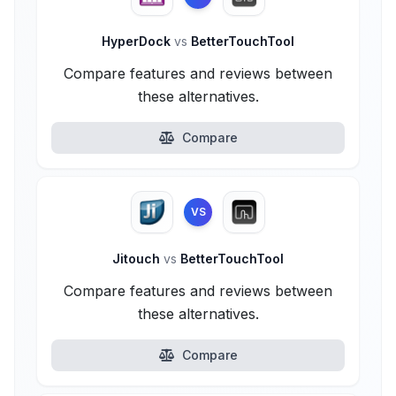
HyperDock
vs
BetterTouchTool
Compare features and reviews between
these alternatives.
Compare
VS
Jitouch
vs
BetterTouchTool
Compare features and reviews between
these alternatives.
Compare