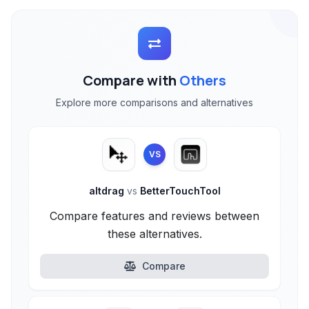
Compare with
Others
Explore more comparisons and alternatives
VS
altdrag
vs
BetterTouchTool
Compare features and reviews between
these alternatives.
Compare