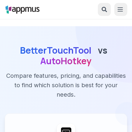
BetterTouchTool
vs
AutoHotkey
Compare features, pricing, and capabilities
to find which solution is best for your
needs.