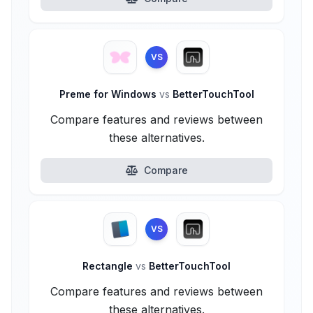
VS
Preme for Windows
vs
BetterTouchTool
Compare features and reviews between
these alternatives.
Compare
VS
Rectangle
vs
BetterTouchTool
Compare features and reviews between
these alternatives.