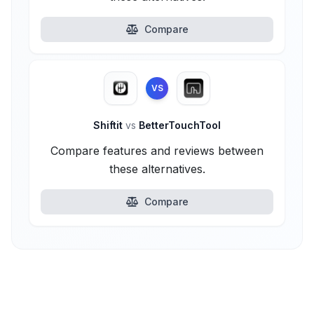
Compare
VS
Shiftit
vs
BetterTouchTool
Compare features and reviews between
these alternatives.
Compare