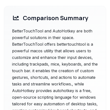
Comparison Summary
BetterTouchTool and AutoHotkey are both
powerful solutions in their space.
BetterTouchTool offers bettertouchtool is a
powerful macos utility that allows users to
customize and enhance their input devices,
including trackpads, mice, keyboards, and the
touch bar. it enables the creation of custom
gestures, shortcuts, and actions to automate
tasks and streamline workflows., while
AutoHotkey provides autohotkey is a free,
open-source scripting language for windows
tailored for easy automation of desktop tasks,