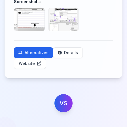
Screenshots:
Alternatives
Details
Website
VS