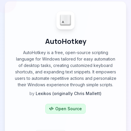
AutoHotkey
AutoHotkey is a free, open-source scripting
language for Windows tailored for easy automation
of desktop tasks, creating customized keyboard
shortcuts, and expanding text snippets. It empowers
users to automate repetitive actions and personalize
their Windows experience through simple scripts.
by
Lexikos (originally Chris Mallett)
Open Source