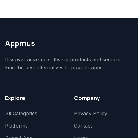
Appmus
Discover amazing software products and services.
Find the best alternatives to popular apps.
Explore
Company
All Categories
Privacy Policy
Platforms
Contact