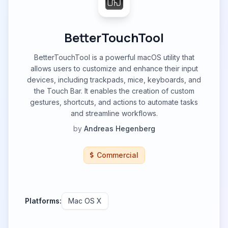
BetterTouchTool
BetterTouchTool is a powerful macOS utility that
allows users to customize and enhance their input
devices, including trackpads, mice, keyboards, and
the Touch Bar. It enables the creation of custom
gestures, shortcuts, and actions to automate tasks
and streamline workflows.
by
Andreas Hegenberg
Commercial
Platforms:
Mac OS X