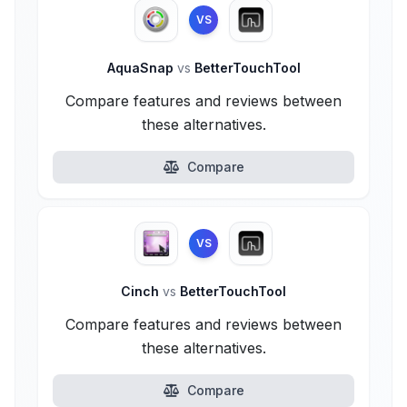
VS
AquaSnap
vs
BetterTouchTool
Compare features and reviews between
these alternatives.
Compare
VS
Cinch
vs
BetterTouchTool
Compare features and reviews between
these alternatives.
Compare