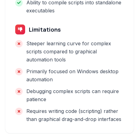
Ability to compile scripts into standalone
executables
Limitations
Steeper learning curve for complex
scripts compared to graphical
automation tools
Primarily focused on Windows desktop
automation
Debugging complex scripts can require
patience
Requires writing code (scripting) rather
than graphical drag-and-drop interfaces