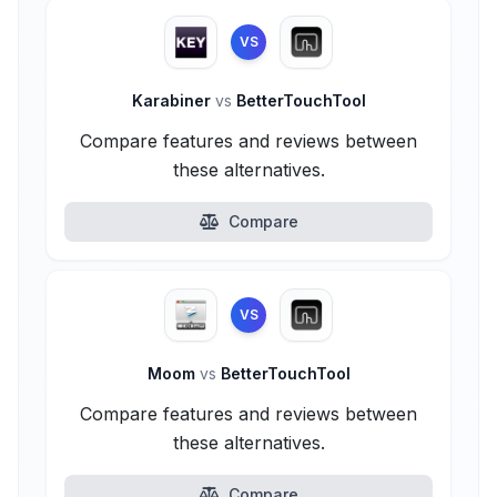
VS
Karabiner
vs
BetterTouchTool
Compare features and reviews between
these alternatives.
Compare
VS
Moom
vs
BetterTouchTool
Compare features and reviews between
these alternatives.
Compare