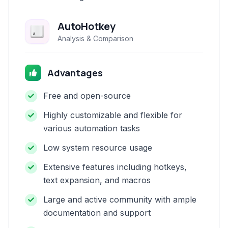
AutoHotkey
Analysis & Comparison
Advantages
Free and open-source
Highly customizable and flexible for
various automation tasks
Low system resource usage
Extensive features including hotkeys,
text expansion, and macros
Large and active community with ample
documentation and support