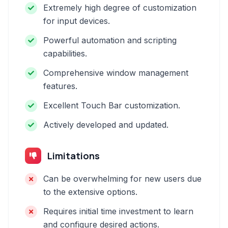
Extremely high degree of customization
for input devices.
Powerful automation and scripting
capabilities.
Comprehensive window management
features.
Excellent Touch Bar customization.
Actively developed and updated.
Limitations
Can be overwhelming for new users due
to the extensive options.
Requires initial time investment to learn
and configure desired actions.