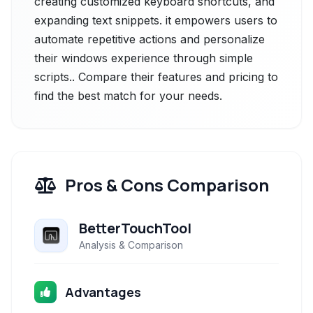
creating customized keyboard shortcuts, and
expanding text snippets. it empowers users to
automate repetitive actions and personalize
their windows experience through simple
scripts.. Compare their features and pricing to
find the best match for your needs.
Pros & Cons Comparison
BetterTouchTool
Analysis & Comparison
Advantages