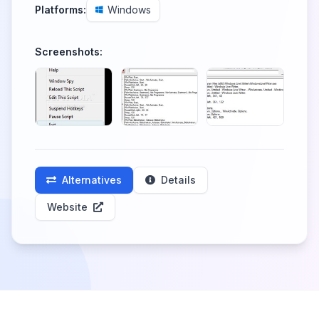
Platforms:
Windows
Screenshots:
Alternatives
Details
Website