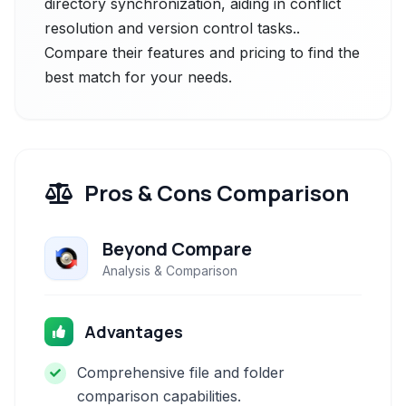
directory synchronization, aiding in conflict
resolution and version control tasks..
Compare their features and pricing to find the
best match for your needs.
Pros & Cons Comparison
Beyond Compare
Analysis & Comparison
Advantages
Comprehensive file and folder
comparison capabilities.