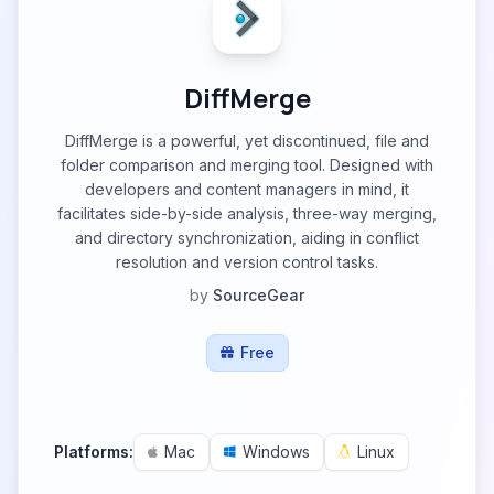
DiffMerge
DiffMerge is a powerful, yet discontinued, file and
folder comparison and merging tool. Designed with
developers and content managers in mind, it
facilitates side-by-side analysis, three-way merging,
and directory synchronization, aiding in conflict
resolution and version control tasks.
by
SourceGear
Free
Platforms:
Mac
Windows
Linux