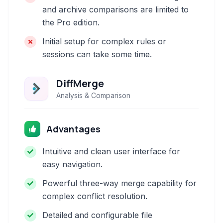
and archive comparisons are limited to
the Pro edition.
Initial setup for complex rules or
sessions can take some time.
DiffMerge
Analysis & Comparison
Advantages
Intuitive and clean user interface for
easy navigation.
Powerful three-way merge capability for
complex conflict resolution.
Detailed and configurable file