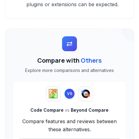
plugins or extensions can be expected.
Compare with
Others
Explore more comparisons and alternatives
VS
Code Compare
vs
Beyond Compare
Compare features and reviews between
these alternatives.