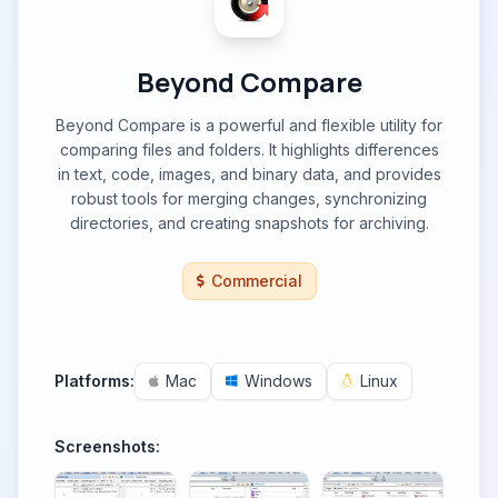
Beyond Compare
Beyond Compare is a powerful and flexible utility for
comparing files and folders. It highlights differences
in text, code, images, and binary data, and provides
robust tools for merging changes, synchronizing
directories, and creating snapshots for archiving.
Commercial
Platforms:
Mac
Windows
Linux
Screenshots: