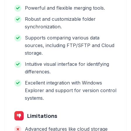
Powerful and flexible merging tools.
Robust and customizable folder
synchronization.
Supports comparing various data
sources, including FTP/SFTP and Cloud
storage.
Intuitive visual interface for identifying
differences.
Excellent integration with Windows
Explorer and support for version control
systems.
Limitations
Advanced features like cloud storage