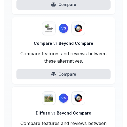
Compare
VS
Compare
vs
Beyond Compare
Compare features and reviews between
these alternatives.
Compare
VS
Diffuse
vs
Beyond Compare
Compare features and reviews between