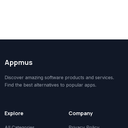
Appmus
Discover amazing software products and services.
Find the best alternatives to popular apps.
Explore
Company
All Categories
Privacy Policy