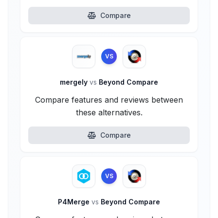
Compare
VS
mergely
vs
Beyond Compare
Compare features and reviews between
these alternatives.
Compare
VS
P4Merge
vs
Beyond Compare