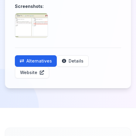
Screenshots:
Alternatives
Details
Website