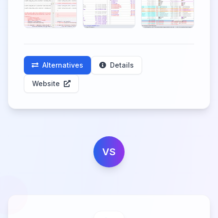
Alternatives
Details
Website
VS