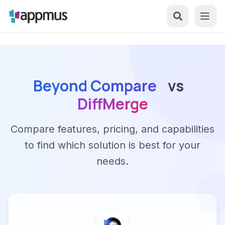
Beyond Compare
vs
DiffMerge
Compare features, pricing, and capabilities
to find which solution is best for your
needs.