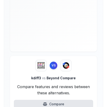
VS
kdiff3
vs
Beyond Compare
Compare features and reviews between
these alternatives.
Compare