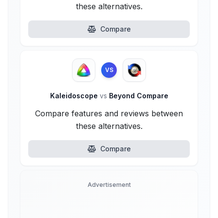
these alternatives.
Compare
VS
Kaleidoscope
vs
Beyond Compare
Compare features and reviews between
these alternatives.
Compare
Advertisement