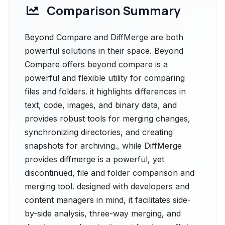
Comparison Summary
Beyond Compare and DiffMerge are both
powerful solutions in their space. Beyond
Compare offers beyond compare is a
powerful and flexible utility for comparing
files and folders. it highlights differences in
text, code, images, and binary data, and
provides robust tools for merging changes,
synchronizing directories, and creating
snapshots for archiving., while DiffMerge
provides diffmerge is a powerful, yet
discontinued, file and folder comparison and
merging tool. designed with developers and
content managers in mind, it facilitates side-
by-side analysis, three-way merging, and