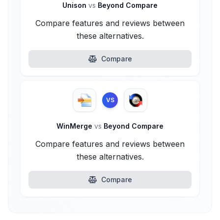
Unison
vs
Beyond Compare
Compare features and reviews between
these alternatives.
Compare
VS
WinMerge
vs
Beyond Compare
Compare features and reviews between
these alternatives.
Compare