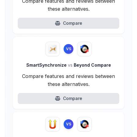
Compare features and reviews between
these alternatives.
Compare
VS
SmartSynchronize
vs
Beyond Compare
Compare features and reviews between
these alternatives.
Compare
VS