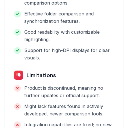
comparison options.
Effective folder comparison and
synchronization features.
Good readability with customizable
highlighting.
Support for high-DPI displays for clear
visuals.
Limitations
Product is discontinued, meaning no
further updates or official support.
Might lack features found in actively
developed, newer comparison tools.
Integration capabilities are fixed; no new