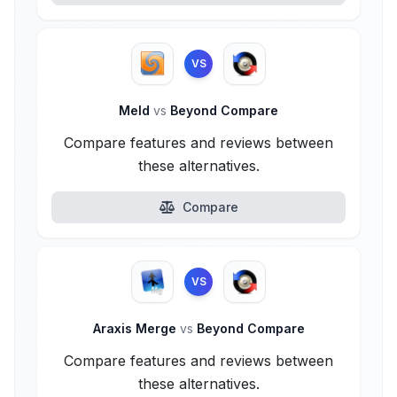
VS
Meld
vs
Beyond Compare
Compare features and reviews between
these alternatives.
Compare
VS
Araxis Merge
vs
Beyond Compare
Compare features and reviews between
these alternatives.