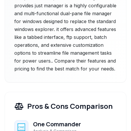
provides just manager is a highly configurable
and multi-functional dual-pane file manager
for windows designed to replace the standard
windows explorer. it offers advanced features
like a tabbed interface, ftp support, batch
operations, and extensive customization
options to streamline file management tasks
for power users.. Compare their features and
pricing to find the best match for your needs.
Pros & Cons Comparison
One Commander