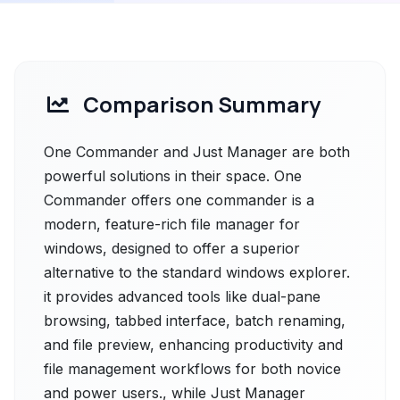
Comparison Summary
One Commander and Just Manager are both
powerful solutions in their space. One
Commander offers one commander is a
modern, feature-rich file manager for
windows, designed to offer a superior
alternative to the standard windows explorer.
it provides advanced tools like dual-pane
browsing, tabbed interface, batch renaming,
and file preview, enhancing productivity and
file management workflows for both novice
and power users., while Just Manager