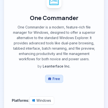
One Commander
One Commander is a modern, feature-rich file
manager for Windows, designed to offer a superior
alternative to the standard Windows Explorer. It
provides advanced tools like dual-pane browsing,
tabbed interface, batch renaming, and file preview,
enhancing productivity and file management
workflows for both novice and power users.
by
Leanterface Inc.
Free
Platforms:
Windows