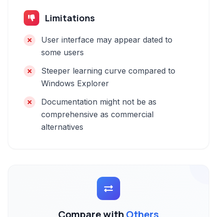
Limitations
User interface may appear dated to
some users
Steeper learning curve compared to
Windows Explorer
Documentation might not be as
comprehensive as commercial
alternatives
Compare with
Others