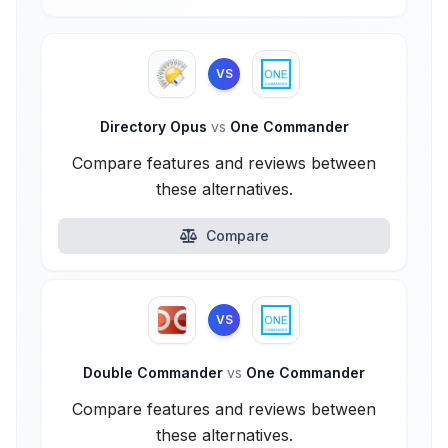
VS
Directory Opus
vs
One Commander
Compare features and reviews between
these alternatives.
Compare
VS
Double Commander
vs
One Commander
Compare features and reviews between
these alternatives.