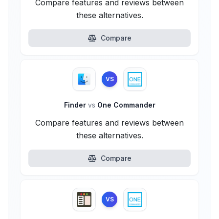
Compare features and reviews between
these alternatives.
Compare
VS
Finder
vs
One Commander
Compare features and reviews between
these alternatives.
Compare
VS