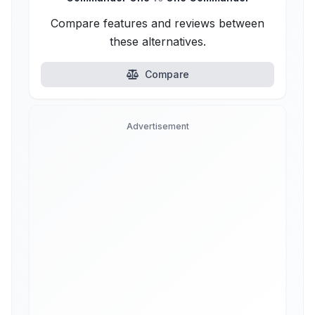
Compare features and reviews between
these alternatives.
Compare
Advertisement