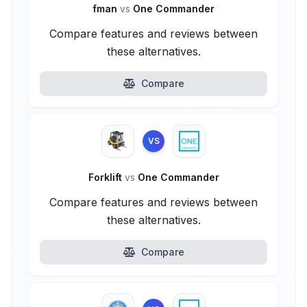
fman
vs
One Commander
Compare features and reviews between
these alternatives.
Compare
VS
Forklift
vs
One Commander
Compare features and reviews between
these alternatives.
Compare