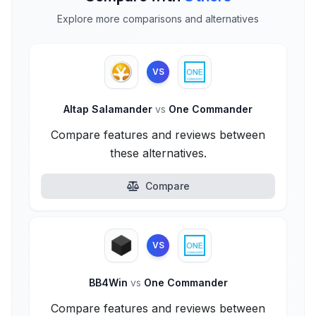
Explore more comparisons and alternatives
VS
Altap Salamander
vs
One Commander
Compare features and reviews between
these alternatives.
Compare
VS
BB4Win
vs
One Commander
Compare features and reviews between