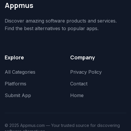
Appmus
Discover amazing software products and services.
Find the best alternatives to popular apps.
Explore
Company
All Categories
Privacy Policy
Platforms
Contact
Submit App
Home
© 2025 Appmus.com — Your trusted source for discovering