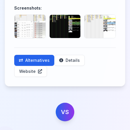
Screenshots:
Alternatives
Details
Website
VS