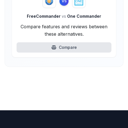
VS
FreeCommander
vs
One Commander
Compare features and reviews between
these alternatives.
Compare