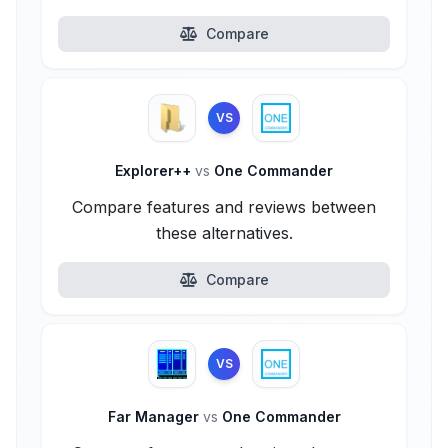
Compare
VS
Explorer++
vs
One Commander
Compare features and reviews between
these alternatives.
Compare
VS
Far Manager
vs
One Commander