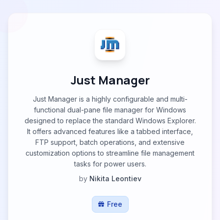
Just Manager
Just Manager is a highly configurable and multi-
functional dual-pane file manager for Windows
designed to replace the standard Windows Explorer.
It offers advanced features like a tabbed interface,
FTP support, batch operations, and extensive
customization options to streamline file management
tasks for power users.
by
Nikita Leontiev
Free