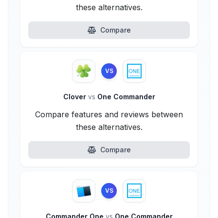
these alternatives.
Compare
VS
Clover
vs
One Commander
Compare features and reviews between
these alternatives.
Compare
VS
Commander One
vs
One Commander