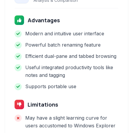
Analysis & Comparison
Advantages
Modern and intuitive user interface
Powerful batch renaming feature
Efficient dual-pane and tabbed browsing
Useful integrated productivity tools like
notes and tagging
Supports portable use
Limitations
May have a slight learning curve for
users accustomed to Windows Explorer