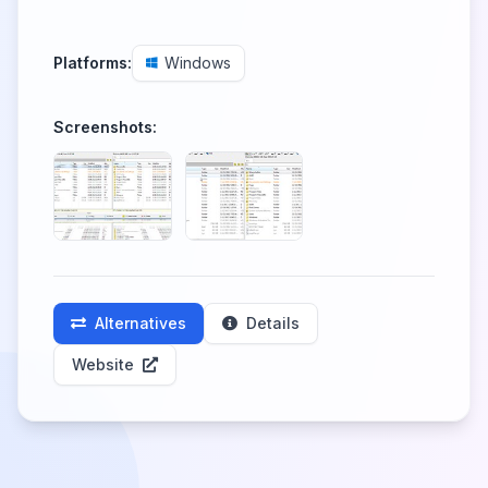
Platforms:
Windows
Screenshots:
Alternatives
Details
Website