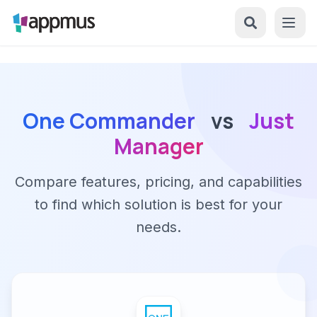
One Commander
vs
Just
Manager
Compare features, pricing, and capabilities
to find which solution is best for your
needs.