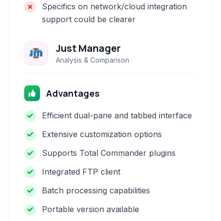
Specifics on network/cloud integration
support could be clearer
Just Manager
Analysis & Comparison
Advantages
Efficient dual-pane and tabbed interface
Extensive customization options
Supports Total Commander plugins
Integrated FTP client
Batch processing capabilities
Portable version available