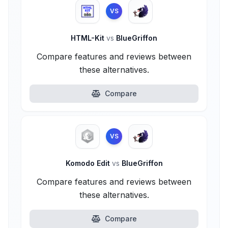
VS
HTML-Kit
vs
BlueGriffon
Compare features and reviews between
these alternatives.
Compare
VS
Komodo Edit
vs
BlueGriffon
Compare features and reviews between
these alternatives.
Compare