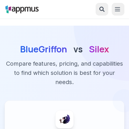
BlueGriffon
vs
Silex
Compare features, pricing, and capabilities
to find which solution is best for your
needs.