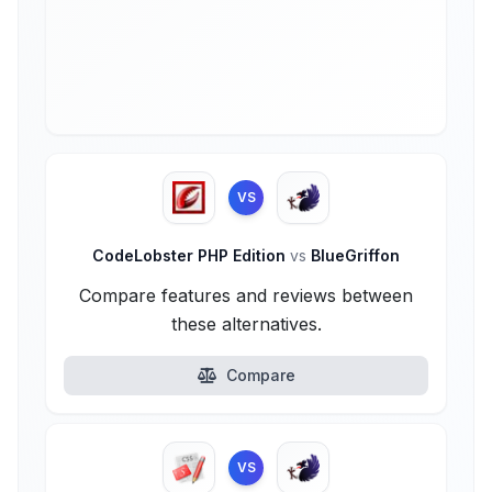
VS
CodeLobster PHP Edition
vs
BlueGriffon
Compare features and reviews between
these alternatives.
Compare
VS