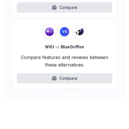
Compare
VS
NVU
vs
BlueGriffon
Compare features and reviews between
these alternatives.
Compare