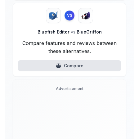
VS
Bluefish Editor
vs
BlueGriffon
Compare features and reviews between
these alternatives.
Compare
Advertisement