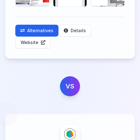
Alternatives
Details
Website
VS