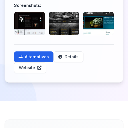
Screenshots:
Alternatives
Details
Website