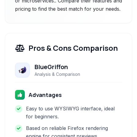
or microservices.. Compare their features and
pricing to find the best match for your needs.
Pros & Cons Comparison
BlueGriffon
Analysis & Comparison
Advantages
Easy to use WYSIWYG interface, ideal
for beginners.
Based on reliable Firefox rendering
engine for consistent previews.