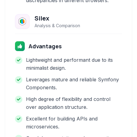
discrepancies in different browsers.
Silex
Analysis & Comparison
Advantages
Lightweight and performant due to its
minimalist design.
Leverages mature and reliable Symfony
Components.
High degree of flexibility and control
over application structure.
Excellent for building APIs and
microservices.