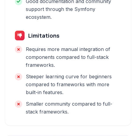
Good documentation and community
support through the Symfony
ecosystem.
Limitations
Requires more manual integration of
components compared to full-stack
frameworks.
Steeper learning curve for beginners
compared to frameworks with more
built-in features.
Smaller community compared to full-
stack frameworks.