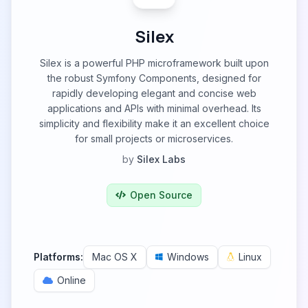
Silex
Silex is a powerful PHP microframework built upon
the robust Symfony Components, designed for
rapidly developing elegant and concise web
applications and APIs with minimal overhead. Its
simplicity and flexibility make it an excellent choice
for small projects or microservices.
by
Silex Labs
Open Source
Platforms:
Mac OS X
Windows
Linux
Online