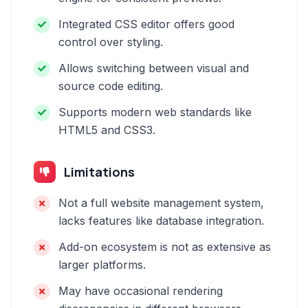
Integrated CSS editor offers good
control over styling.
Allows switching between visual and
source code editing.
Supports modern web standards like
HTML5 and CSS3.
Limitations
Not a full website management system,
lacks features like database integration.
Add-on ecosystem is not as extensive as
larger platforms.
May have occasional rendering