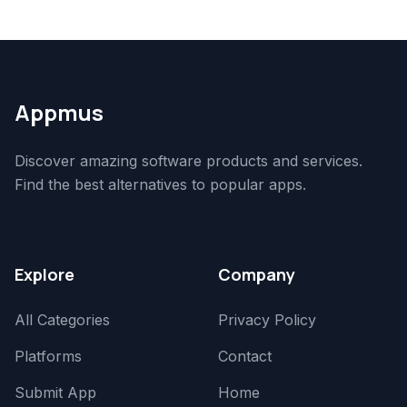
Appmus
Discover amazing software products and services.
Find the best alternatives to popular apps.
Explore
Company
All Categories
Privacy Policy
Platforms
Contact
Submit App
Home