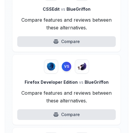
CSSEdit
vs
BlueGriffon
Compare features and reviews between
these alternatives.
Compare
VS
Firefox Developer Edition
vs
BlueGriffon
Compare features and reviews between
these alternatives.
Compare