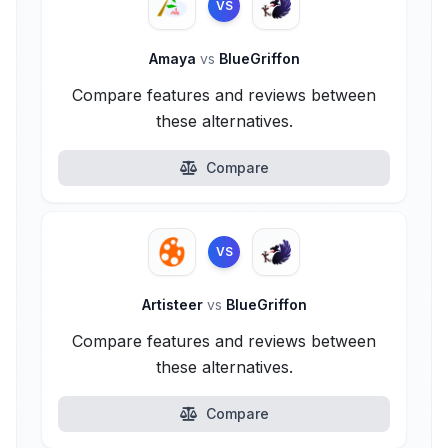
VS
Amaya
vs
BlueGriffon
Compare features and reviews between
these alternatives.
Compare
VS
Artisteer
vs
BlueGriffon
Compare features and reviews between
these alternatives.
Compare