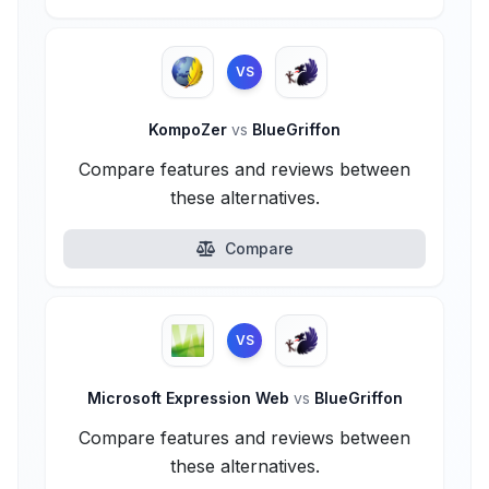
VS
KompoZer
vs
BlueGriffon
Compare features and reviews between
these alternatives.
Compare
VS
Microsoft Expression Web
vs
BlueGriffon
Compare features and reviews between
these alternatives.