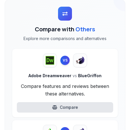
Compare with
Others
Explore more comparisons and alternatives
VS
Adobe Dreamweaver
vs
BlueGriffon
Compare features and reviews between
these alternatives.
Compare