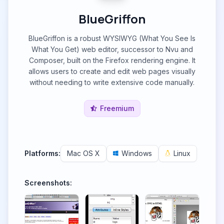
BlueGriffon
BlueGriffon is a robust WYSIWYG (What You See Is
What You Get) web editor, successor to Nvu and
Composer, built on the Firefox rendering engine. It
allows users to create and edit web pages visually
without needing to write extensive code manually.
Freemium
Platforms:
Mac OS X
Windows
Linux
Screenshots: