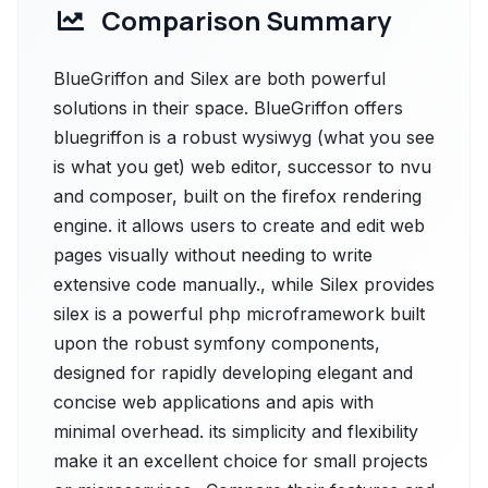
Comparison Summary
BlueGriffon and Silex are both powerful
solutions in their space. BlueGriffon offers
bluegriffon is a robust wysiwyg (what you see
is what you get) web editor, successor to nvu
and composer, built on the firefox rendering
engine. it allows users to create and edit web
pages visually without needing to write
extensive code manually., while Silex provides
silex is a powerful php microframework built
upon the robust symfony components,
designed for rapidly developing elegant and
concise web applications and apis with
minimal overhead. its simplicity and flexibility
make it an excellent choice for small projects