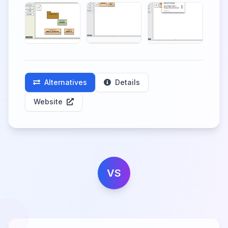
Alternatives
Details
Website
VS