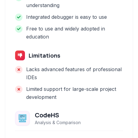
understanding
Integrated debugger is easy to use
Free to use and widely adopted in
education
Limitations
Lacks advanced features of professional
IDEs
Limited support for large-scale project
development
CodeHS
Analysis & Comparison