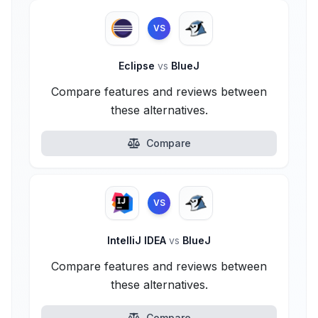
VS
Eclipse
vs
BlueJ
Compare features and reviews between
these alternatives.
Compare
VS
IntelliJ IDEA
vs
BlueJ
Compare features and reviews between
these alternatives.
Compare