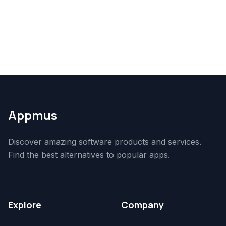
Appmus
Discover amazing software products and services.
Find the best alternatives to popular apps.
Explore
Company