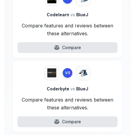
Codelearn
vs
BlueJ
Compare features and reviews between
these alternatives.
Compare
VS
Coderbyte
vs
BlueJ
Compare features and reviews between
these alternatives.
Compare