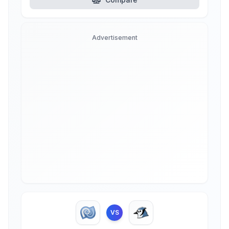
Advertisement
VS