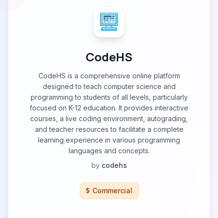
CodeHS
CodeHS is a comprehensive online platform
designed to teach computer science and
programming to students of all levels, particularly
focused on K-12 education. It provides interactive
courses, a live coding environment, autograding,
and teacher resources to facilitate a complete
learning experience in various programming
languages and concepts.
by
codehs
Commercial