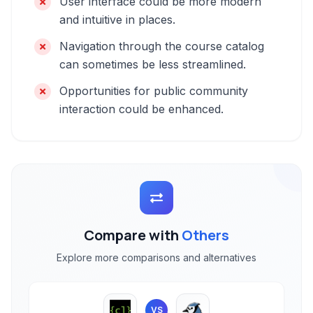
User interface could be more modern
and intuitive in places.
Navigation through the course catalog
can sometimes be less streamlined.
Opportunities for public community
interaction could be enhanced.
Compare with
Others
Explore more comparisons and alternatives
VS