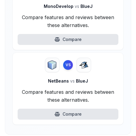
MonoDevelop
vs
BlueJ
Compare features and reviews between
these alternatives.
Compare
VS
NetBeans
vs
BlueJ
Compare features and reviews between
these alternatives.
Compare