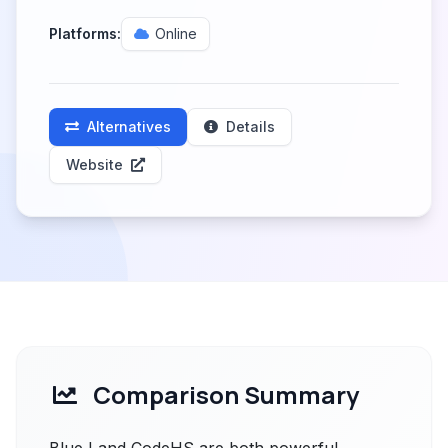
Platforms:
Online
Alternatives
Details
Website
Comparison Summary