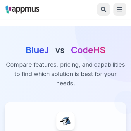
BlueJ
vs
CodeHS
Compare features, pricing, and capabilities
to find which solution is best for your
needs.