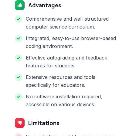
Advantages
Comprehensive and well-structured
computer science curriculum.
Integrated, easy-to-use browser-based
coding environment.
Effective autograding and feedback
features for students.
Extensive resources and tools
specifically for educators.
No software installation required,
accessible on various devices.
Limitations