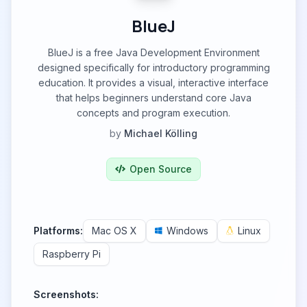
BlueJ
BlueJ is a free Java Development Environment
designed specifically for introductory programming
education. It provides a visual, interactive interface
that helps beginners understand core Java
concepts and program execution.
by
Michael Kölling
Open Source
Platforms:
Mac OS X
Windows
Linux
Raspberry Pi
Screenshots: