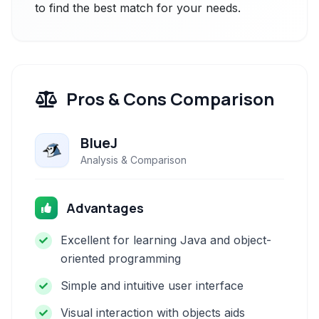
to find the best match for your needs.
Pros & Cons Comparison
BlueJ
Analysis & Comparison
Advantages
Excellent for learning Java and object-
oriented programming
Simple and intuitive user interface
Visual interaction with objects aids