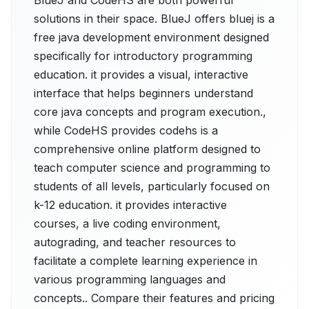
BlueJ and CodeHS are both powerful
solutions in their space. BlueJ offers bluej is a
free java development environment designed
specifically for introductory programming
education. it provides a visual, interactive
interface that helps beginners understand
core java concepts and program execution.,
while CodeHS provides codehs is a
comprehensive online platform designed to
teach computer science and programming to
students of all levels, particularly focused on
k-12 education. it provides interactive
courses, a live coding environment,
autograding, and teacher resources to
facilitate a complete learning experience in
various programming languages and
concepts.. Compare their features and pricing