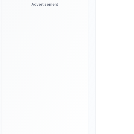
Advertisement