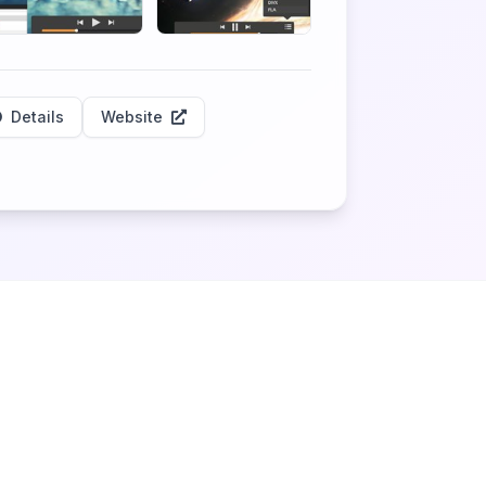
Details
Website