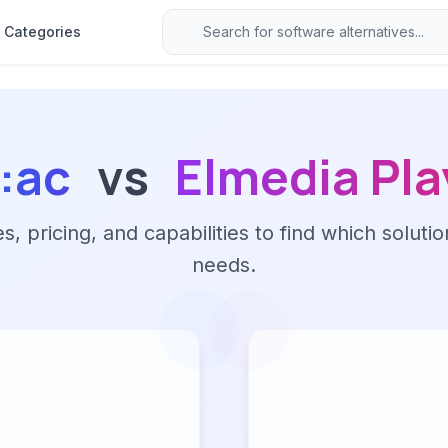
Categories
e:ac
vs
Elmedia Pla
 pricing, and capabilities to find which solutio
needs.