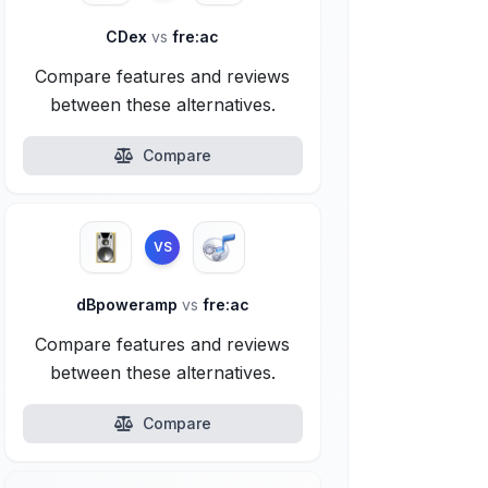
CDex
vs
fre:ac
Compare features and reviews
between these alternatives.
Compare
VS
dBpoweramp
vs
fre:ac
Compare features and reviews
between these alternatives.
Compare