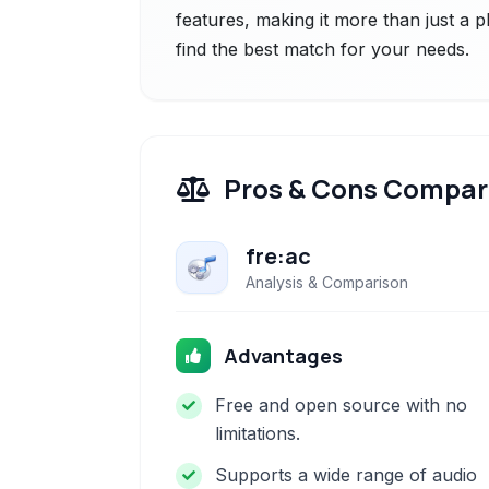
features, making it more than just a p
find the best match for your needs.
Pros & Cons Compar
fre:ac
Analysis & Comparison
Advantages
Free and open source with no
limitations.
Supports a wide range of audio