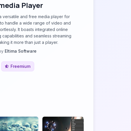
media Player
a versatile and free media player for
o handle a wide range of video and
ortlessly. It boasts integrated online
 capabilities and seamless streaming
king it more than just a player.
by
Eltima Software
Freemium