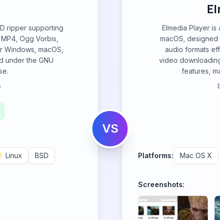
El
CD ripper supporting
Elmedia Player is 
 MP4, Ogg Vorbis,
macOS, designed t
for Windows, macOS,
audio formats eff
ed under the GNU
video downloading
se.
features, ma
h
VS
Linux
BSD
Platforms:
Mac OS X
Screenshots: