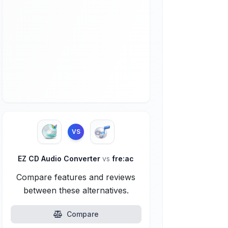
VS
EZ CD Audio Converter
vs
fre:ac
Compare features and reviews
between these alternatives.
Compare