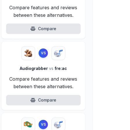
Compare features and reviews
between these alternatives.
Compare
VS
Audiograbber
vs
fre:ac
Compare features and reviews
between these alternatives.
Compare
VS