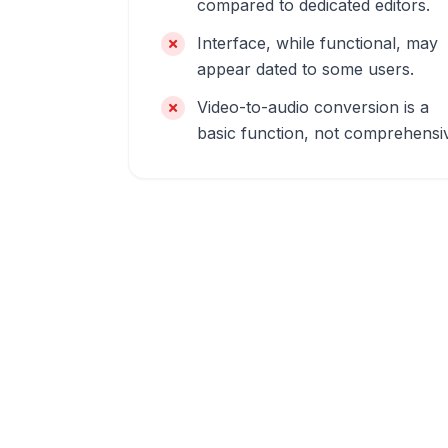
compared to dedicated editors.
Interface, while functional, may
appear dated to some users.
Video-to-audio conversion is a
basic function, not comprehensi