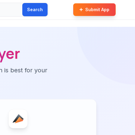
Search
Submit App
yer
n is best for your