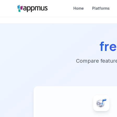
Home
Platforms
fr
Compare features,