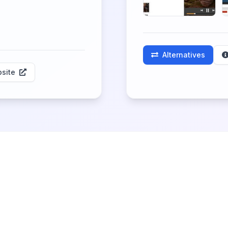
Alternatives
site