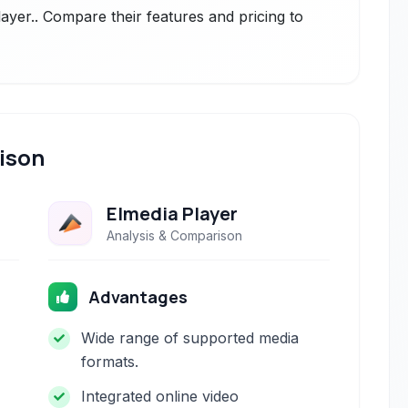
layer.. Compare their features and pricing to
ison
Elmedia Player
Analysis & Comparison
Advantages
Wide range of supported media
formats.
Integrated online video