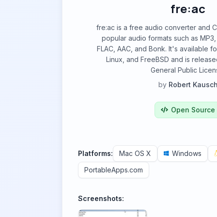
fre:ac
fre:ac is a free audio converter and 
popular audio formats such as MP3,
FLAC, AAC, and Bonk. It's available 
Linux, and FreeBSD and is releas
General Public Licen
by
Robert Kausc
Open Source
Platforms:
Mac OS X
Windows
PortableApps.com
Screenshots: