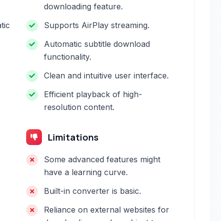
downloading feature.
tic
Supports AirPlay streaming.
Automatic subtitle download
functionality.
Clean and intuitive user interface.
Efficient playback of high-
resolution content.
Limitations
Some advanced features might
have a learning curve.
Built-in converter is basic.
Reliance on external websites for