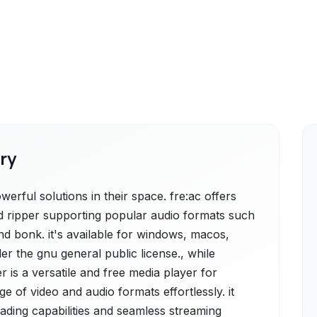
ry
erful solutions in their space. fre:ac offers
cd ripper supporting popular audio formats such
nd bonk. it's available for windows, macos,
er the gnu general public license., while
 is a versatile and free media player for
 of video and audio formats effortlessly. it
ading capabilities and seamless streaming