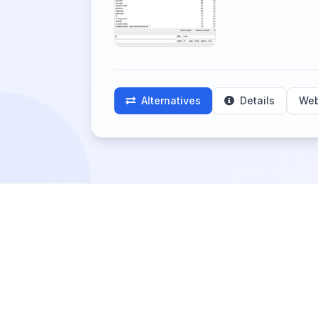
Alternatives
Details
Web