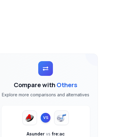
Compare with
Others
Explore more comparisons and alternatives
VS
Asunder
vs
fre:ac