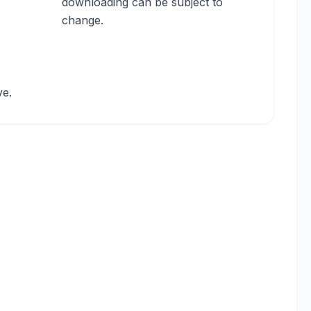
downloading can be subject to
change.
ve.