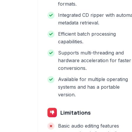
formats.
Integrated CD ripper with automa
metadata retrieval.
Efficient batch processing
capabilities.
Supports multi-threading and
hardware acceleration for faster
conversions.
Available for multiple operating
systems and has a portable
version.
Limitations
Basic audio editing features