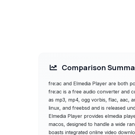
Comparison Summa
fre:ac and Elmedia Player are both pow
fre:ac is a free audio converter and 
as mp3, mp4, ogg vorbis, flac, aac, a
linux, and freebsd and is released und
Elmedia Player provides elmedia player
macos, designed to handle a wide range
boasts integrated online video downlo