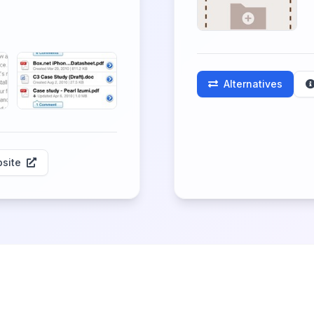
Alternatives
site