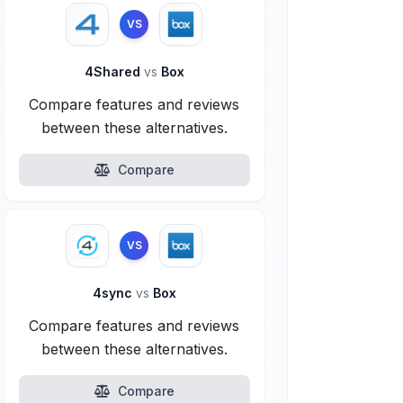
VS
4Shared
vs
Box
Compare features and reviews
between these alternatives.
Compare
VS
4sync
vs
Box
Compare features and reviews
between these alternatives.
Compare