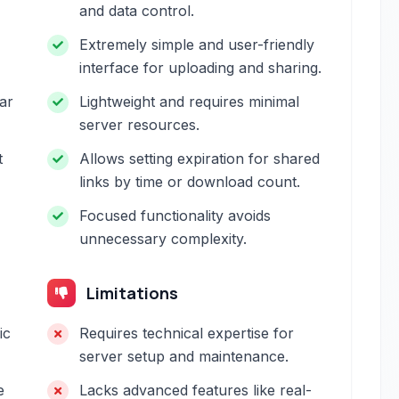
and data control.
Extremely simple and user-friendly
interface for uploading and sharing.
ar
Lightweight and requires minimal
server resources.
t
Allows setting expiration for shared
links by time or download count.
Focused functionality avoids
unnecessary complexity.
Limitations
ic
Requires technical expertise for
server setup and maintenance.
e
Lacks advanced features like real-