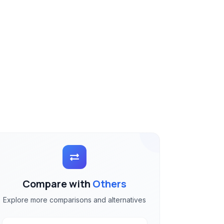
Compare with
Others
Explore more comparisons and alternatives