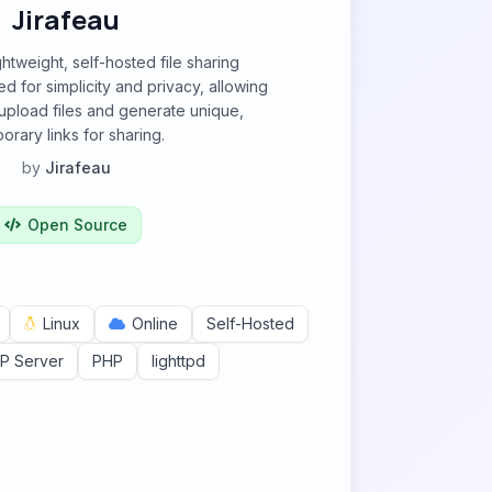
Jirafeau
ightweight, self-hosted file sharing
d for simplicity and privacy, allowing
 upload files and generate unique,
orary links for sharing.
by
Jirafeau
Open Source
Linux
Online
Self-Hosted
P Server
PHP
lighttpd