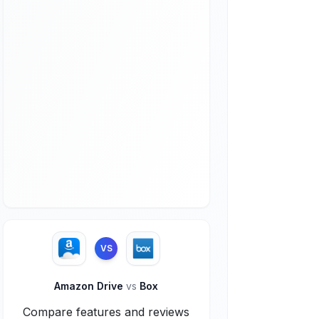
VS
Amazon Drive
vs
Box
Compare features and reviews