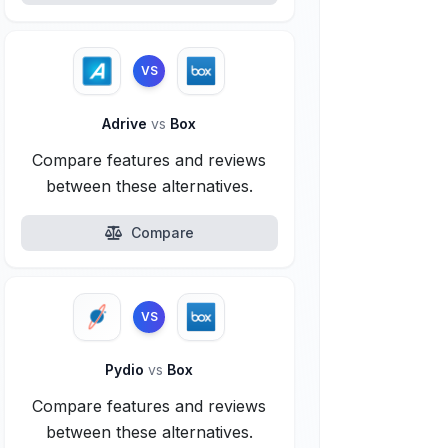
VS
Adrive
vs
Box
Compare features and reviews
between these alternatives.
Compare
VS
Pydio
vs
Box
Compare features and reviews
between these alternatives.