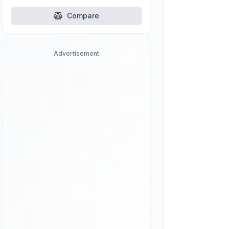
Compare
Advertisement