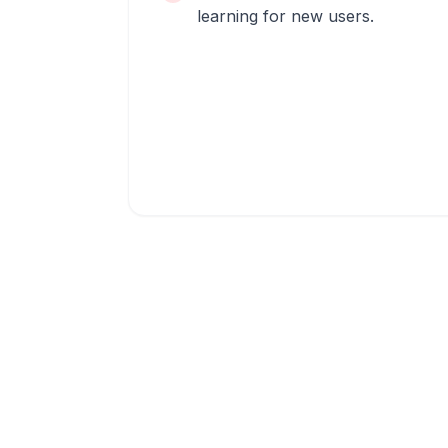
learning for new users.