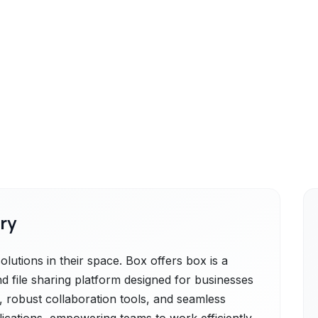
ry
lutions in their space. Box offers box is a
 file sharing platform designed for businesses
ge, robust collaboration tools, and seamless