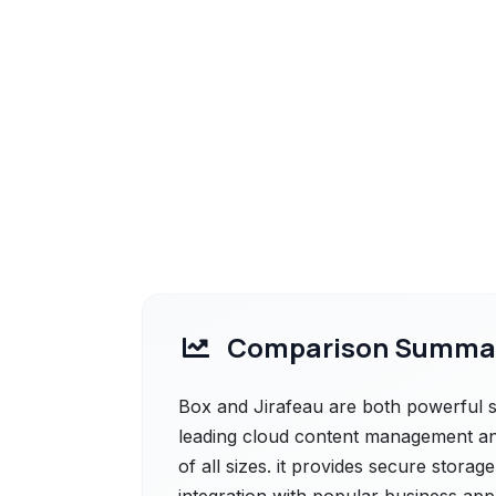
Comparison Summa
Box and Jirafeau are both powerful so
leading cloud content management and
of all sizes. it provides secure stora