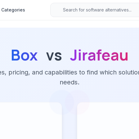
Categories
Box
vs
Jirafeau
 pricing, and capabilities to find which solutio
needs.