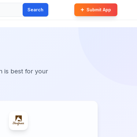
Search
Submit App
n is best for your