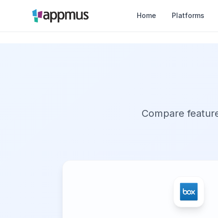
Home
Platforms
Compare features,