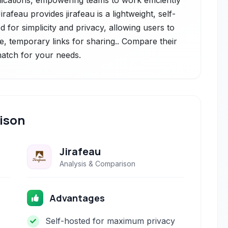
lications, empowering teams to work efficiently
afeau provides jirafeau is a lightweight, self-
d for simplicity and privacy, allowing users to
ue, temporary links for sharing.. Compare their
 match for your needs.
ison
Jirafeau
Analysis & Comparison
Advantages
Self-hosted for maximum privacy