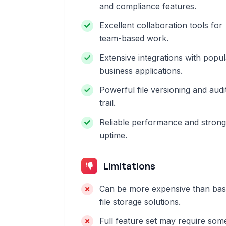
and compliance features.
Excellent collaboration tools for
team-based work.
Extensive integrations with popul
business applications.
Powerful file versioning and audi
trail.
Reliable performance and strong
uptime.
Limitations
Can be more expensive than bas
file storage solutions.
Full feature set may require som