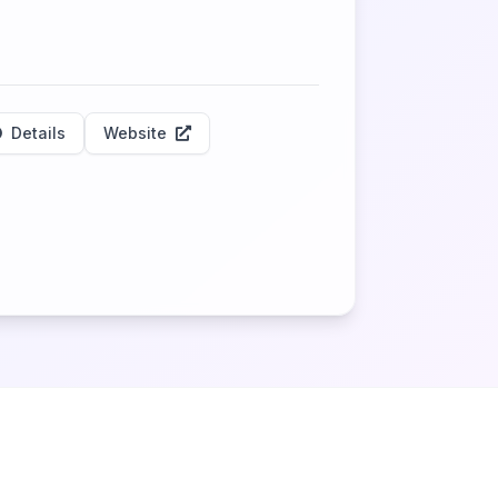
Details
Website