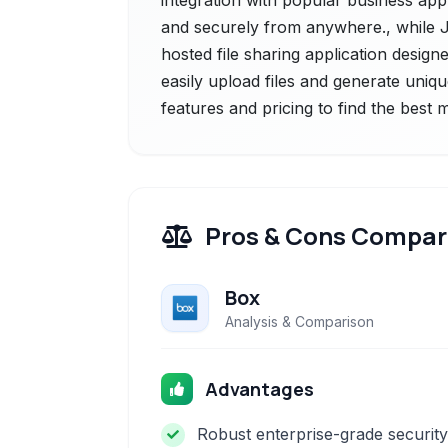
integration with popular business app
and securely from anywhere., while Jir
hosted file sharing application designe
easily upload files and generate uniq
features and pricing to find the best
Pros & Cons Compar
Box
Analysis & Comparison
Advantages
Robust enterprise-grade security