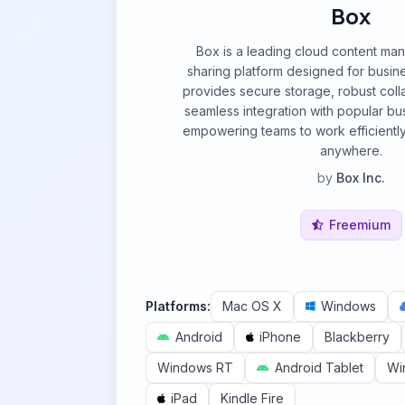
Box
Box is a leading cloud content ma
sharing platform designed for busines
provides secure storage, robust colla
seamless integration with popular bus
empowering teams to work efficientl
anywhere.
by
Box Inc.
Freemium
Platforms:
Mac OS X
Windows
Android
iPhone
Blackberry
Windows RT
Android Tablet
Wi
iPad
Kindle Fire