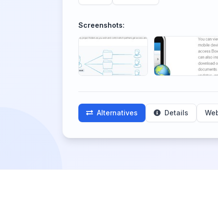
Screenshots:
Alternatives
Details
Web