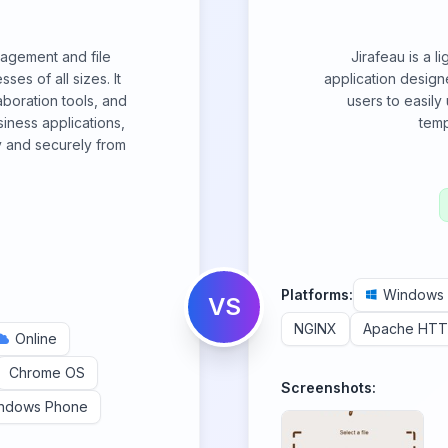
nagement and file
Jirafeau is a l
ses of all sizes. It
application designe
boration tools, and
users to easily
iness applications,
temp
y and securely from
Platforms:
Windows
VS
NGINX
Apache HTT
Online
Chrome OS
Screenshots:
ndows Phone