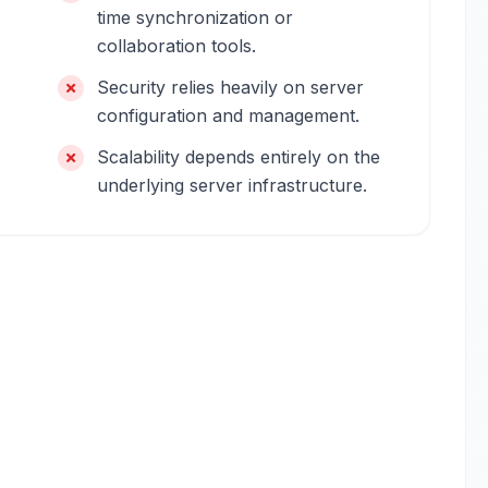
time synchronization or
collaboration tools.
Security relies heavily on server
configuration and management.
Scalability depends entirely on the
underlying server infrastructure.