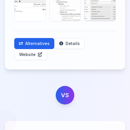
Alternatives
Details
Website
VS