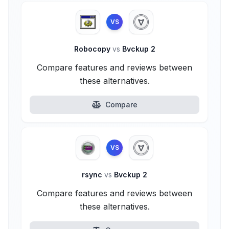
VS
Robocopy
vs
Bvckup 2
Compare features and reviews between
these alternatives.
Compare
VS
rsync
vs
Bvckup 2
Compare features and reviews between
these alternatives.