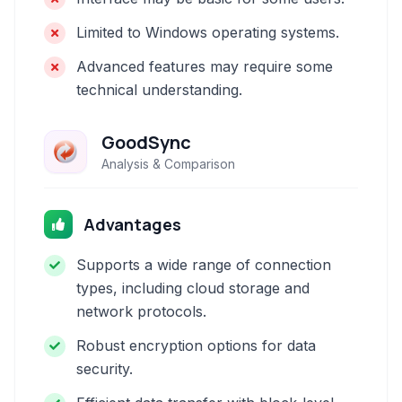
Limited to Windows operating systems.
Advanced features may require some
technical understanding.
GoodSync
Analysis & Comparison
Advantages
Supports a wide range of connection
types, including cloud storage and
network protocols.
Robust encryption options for data
security.