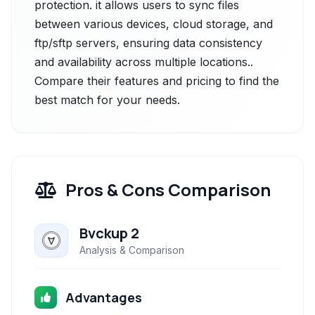
protection. it allows users to sync files
between various devices, cloud storage, and
ftp/sftp servers, ensuring data consistency
and availability across multiple locations..
Compare their features and pricing to find the
best match for your needs.
Pros & Cons Comparison
Bvckup 2
Analysis & Comparison
Advantages