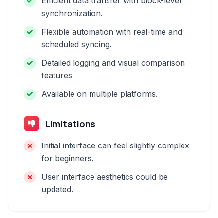
Efficient data transfer with block-level
synchronization.
Flexible automation with real-time and
scheduled syncing.
Detailed logging and visual comparison
features.
Available on multiple platforms.
Limitations
Initial interface can feel slightly complex
for beginners.
User interface aesthetics could be
updated.