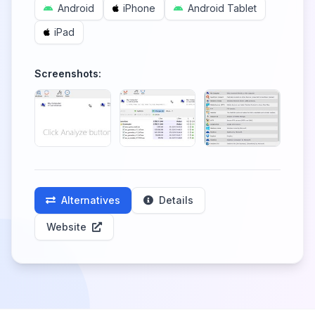
Android
iPhone
Android Tablet
iPad
Screenshots:
Alternatives
Details
Website