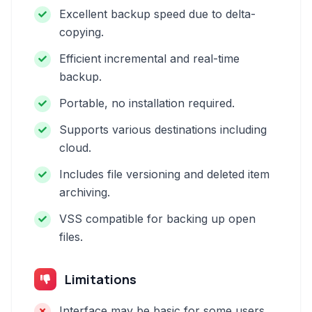
Excellent backup speed due to delta-
copying.
Efficient incremental and real-time
backup.
Portable, no installation required.
Supports various destinations including
cloud.
Includes file versioning and deleted item
archiving.
VSS compatible for backing up open
files.
Limitations
Interface may be basic for some users.