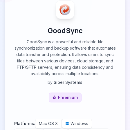
GoodSync
GoodSync is a powerful and reliable file
synchronization and backup software that automates
data transfer and protection. It allows users to sync
files between various devices, cloud storage, and
FTP/SFTP servers, ensuring data consistency and
availability across multiple locations.
by
Siber Systems
Freemium
Platforms:
Mac OS X
Windows