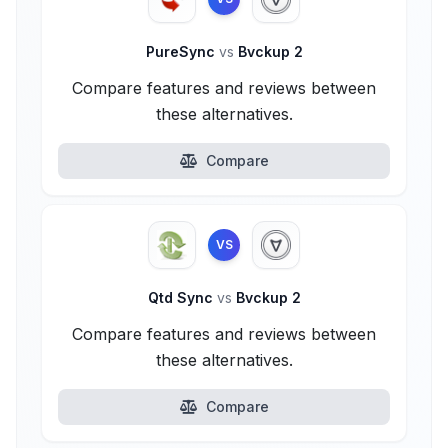
PureSync
vs
Bvckup 2
Compare features and reviews between
these alternatives.
Compare
VS
Qtd Sync
vs
Bvckup 2
Compare features and reviews between
these alternatives.
Compare