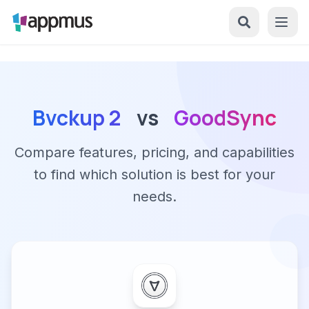
Bvckup 2
vs
GoodSync
Compare features, pricing, and capabilities
to find which solution is best for your
needs.