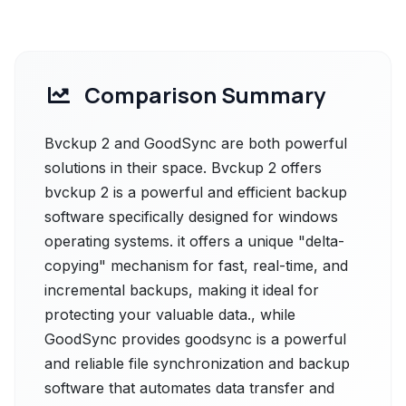
Comparison Summary
Bvckup 2 and GoodSync are both powerful
solutions in their space. Bvckup 2 offers
bvckup 2 is a powerful and efficient backup
software specifically designed for windows
operating systems. it offers a unique "delta-
copying" mechanism for fast, real-time, and
incremental backups, making it ideal for
protecting your valuable data., while
GoodSync provides goodsync is a powerful
and reliable file synchronization and backup
software that automates data transfer and