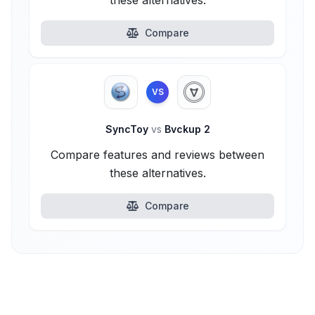
these alternatives.
Compare
VS
SyncToy
vs
Bvckup 2
Compare features and reviews between
these alternatives.
Compare