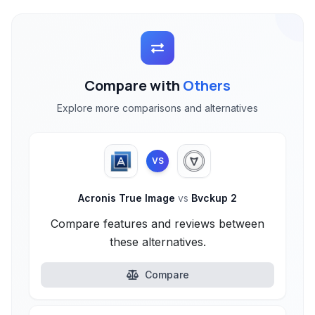
Compare with
Others
Explore more comparisons and alternatives
VS
Acronis True Image
vs
Bvckup 2
Compare features and reviews between
these alternatives.
Compare