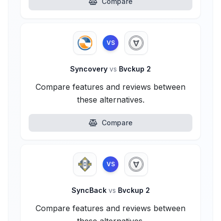
Compare
VS
Syncovery
vs
Bvckup 2
Compare features and reviews between
these alternatives.
Compare
VS
SyncBack
vs
Bvckup 2
Compare features and reviews between