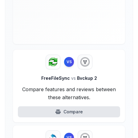
VS
FreeFileSync
vs
Bvckup 2
Compare features and reviews between
these alternatives.
Compare
VS