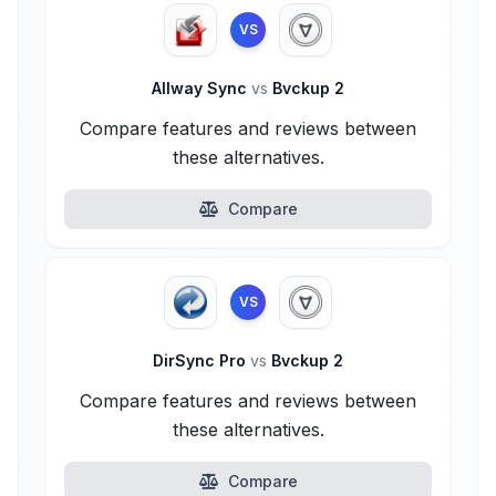
VS
Allway Sync
vs
Bvckup 2
Compare features and reviews between
these alternatives.
Compare
VS
DirSync Pro
vs
Bvckup 2
Compare features and reviews between
these alternatives.
Compare