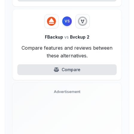
VS
FBackup
vs
Bvckup 2
Compare features and reviews between
these alternatives.
Compare
Advertisement