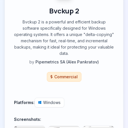
Bvckup 2
Bvckup 2 is a powerful and efficient backup
software specifically designed for Windows
operating systems. It offers a unique "delta-copying"
mechanism for fast, real-time, and incremental
backups, making it ideal for protecting your valuable
data.
by
Pipemetrics SA (Alex Pankratov)
Commercial
Platforms:
Windows
Screenshots: