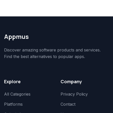
Appmus
Discover amazing software products and services.
Find the best alternatives to popular apps.
Explore
Company
All Categories
Privacy Policy
Platforms
Contact