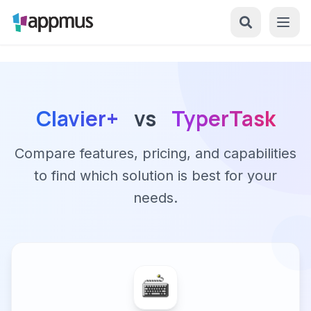
Clavier+
vs
TyperTask
Compare features, pricing, and capabilities
to find which solution is best for your
needs.