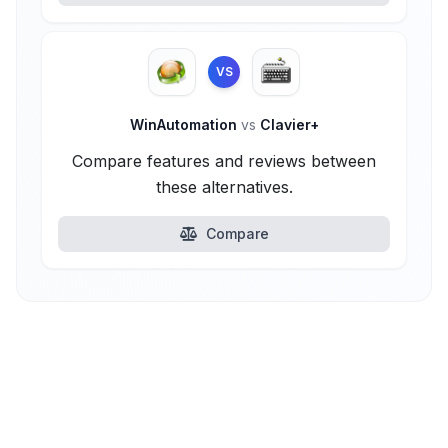
VS
WinAutomation
vs
Clavier+
Compare features and reviews between
these alternatives.
Compare