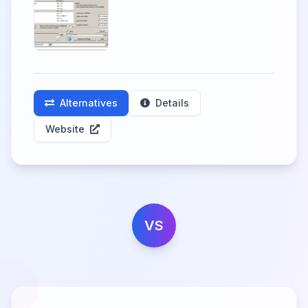
Alternatives
Details
Website
VS