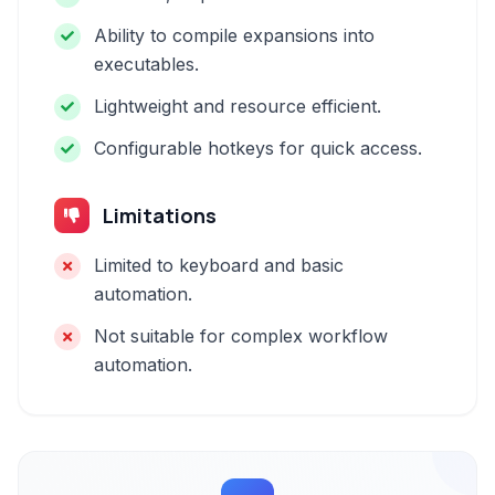
Ability to compile expansions into
executables.
Lightweight and resource efficient.
Configurable hotkeys for quick access.
Limitations
Limited to keyboard and basic
automation.
Not suitable for complex workflow
automation.