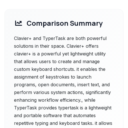
Comparison Summary
Clavier+ and TyperTask are both powerful
solutions in their space. Clavier+ offers
clavier+ is a powerful yet lightweight utility
that allows users to create and manage
custom keyboard shortcuts. it enables the
assignment of keystrokes to launch
programs, open documents, insert text, and
perform various system actions, significantly
enhancing workflow efficiency., while
TyperTask provides typertask is a lightweight
and portable software that automates
repetitive typing and keyboard tasks. it allows