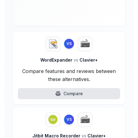
VS
WordExpander
vs
Clavier+
Compare features and reviews between
these alternatives.
Compare
VS
Jitbit Macro Recorder
vs
Clavier+