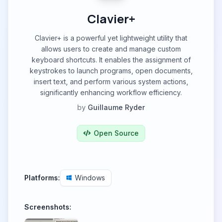
Clavier+
Clavier+ is a powerful yet lightweight utility that
allows users to create and manage custom
keyboard shortcuts. It enables the assignment of
keystrokes to launch programs, open documents,
insert text, and perform various system actions,
significantly enhancing workflow efficiency.
by
Guillaume Ryder
Open Source
Platforms:
Windows
Screenshots: