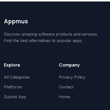
Appmus
Discover amazing software products and services.
Find the best alternatives to popular apps.
Explore
Company
All Categories
Privacy Policy
Platforms
Contact
Submit App
Home