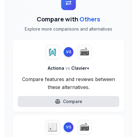
Compare with
Others
Explore more comparisons and alternatives
VS
Actiona
vs
Clavier+
Compare features and reviews between
these alternatives.
Compare
VS