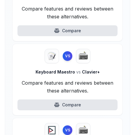
Compare features and reviews between
these alternatives.
Compare
VS
Keyboard Maestro
vs
Clavier+
Compare features and reviews between
these alternatives.
Compare
VS