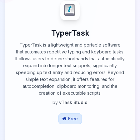
TyperTask
TyperTask is a lightweight and portable software
that automates repetitive typing and keyboard tasks.
It allows users to define shorthands that automatically
expand into longer text snippets, significantly
speeding up text entry and reducing errors. Beyond
simple text expansion, it offers features for
autocompletion, clipboard monitoring, and the
creation of executable scripts.
by
vTask Studio
Free