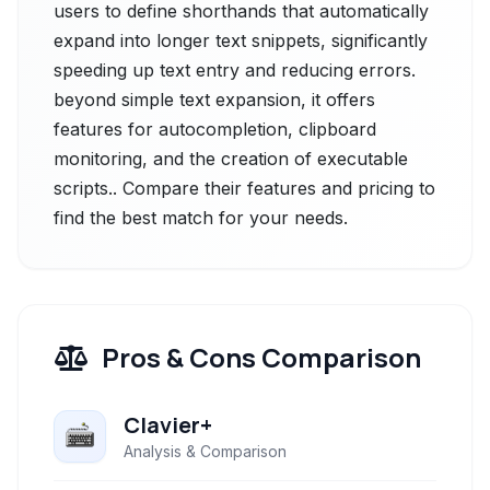
users to define shorthands that automatically
expand into longer text snippets, significantly
speeding up text entry and reducing errors.
beyond simple text expansion, it offers
features for autocompletion, clipboard
monitoring, and the creation of executable
scripts.. Compare their features and pricing to
find the best match for your needs.
Pros & Cons Comparison
Clavier+
Analysis & Comparison