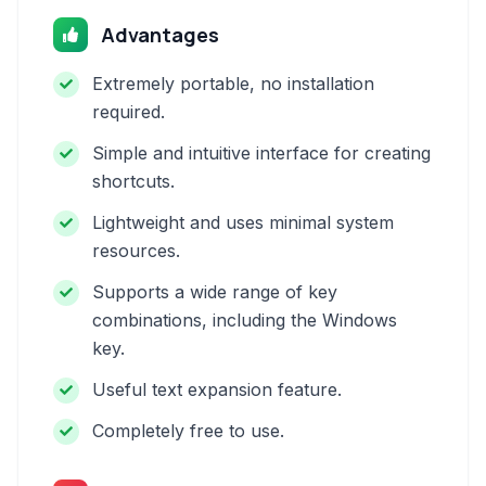
Advantages
Extremely portable, no installation
required.
Simple and intuitive interface for creating
shortcuts.
Lightweight and uses minimal system
resources.
Supports a wide range of key
combinations, including the Windows
key.
Useful text expansion feature.
Completely free to use.