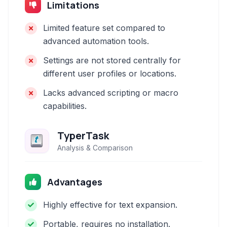
Limitations
Limited feature set compared to
advanced automation tools.
Settings are not stored centrally for
different user profiles or locations.
Lacks advanced scripting or macro
capabilities.
TyperTask
Analysis & Comparison
Advantages
Highly effective for text expansion.
Portable, requires no installation.