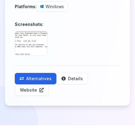
Platforms:
Windows
Screenshots:
Alternatives
Details
Website