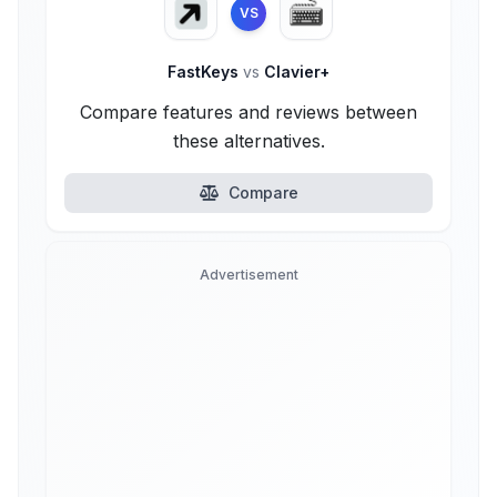
VS
FastKeys
vs
Clavier+
Compare features and reviews between
these alternatives.
Compare
Advertisement