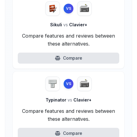
VS
Sikuli
vs
Clavier+
Compare features and reviews between
these alternatives.
Compare
VS
Typinator
vs
Clavier+
Compare features and reviews between
these alternatives.
Compare