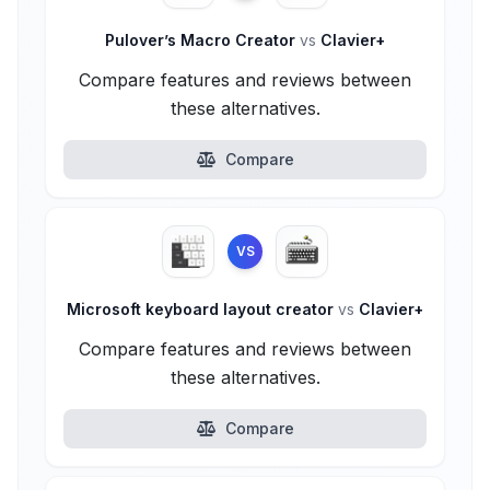
Pulover’s Macro Creator
vs
Clavier+
Compare features and reviews between
these alternatives.
Compare
VS
Microsoft keyboard layout creator
vs
Clavier+
Compare features and reviews between
these alternatives.
Compare