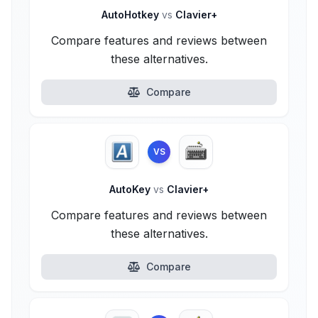
AutoHotkey
vs
Clavier+
Compare features and reviews between
these alternatives.
Compare
VS
AutoKey
vs
Clavier+
Compare features and reviews between
these alternatives.
Compare