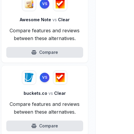
VS
Awesome Note
vs
Clear
Compare features and reviews
between these alternatives.
Compare
VS
buckets.co
vs
Clear
Compare features and reviews
between these alternatives.
Compare