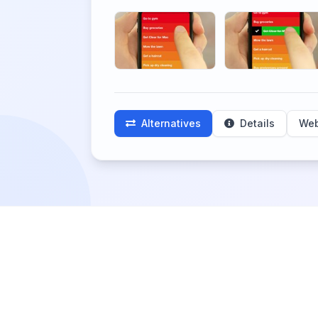
Alternatives
Details
Web