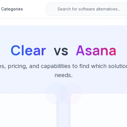
Categories
Clear
vs
Asana
 pricing, and capabilities to find which solutio
needs.