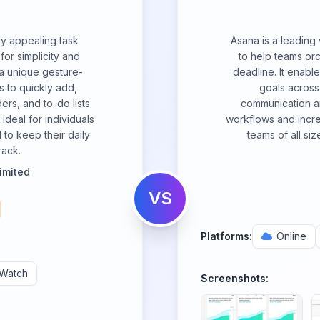
lly appealing task
Asana is a leadin
or simplicity and
to help teams orc
a unique gesture-
deadline. It enable
s to quickly add,
goals across 
rs, and to-do lists
communication an
ideal for individuals
workflows and increa
 to keep their daily
teams of all siz
rack.
imited
VS
Platforms:
Online
 Watch
Screenshots: