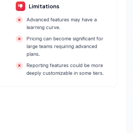
Limitations
Advanced features may have a
learning curve.
Pricing can become significant for
large teams requiring advanced
plans.
Reporting features could be more
deeply customizable in some tiers.