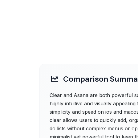
Comparison Summa
Clear and Asana are both powerful solu
highly intuitive and visually appealin
simplicity and speed on ios and macos.
clear allows users to quickly add, or
do lists without complex menus or optio
minimalist yet powerful tool to keep t