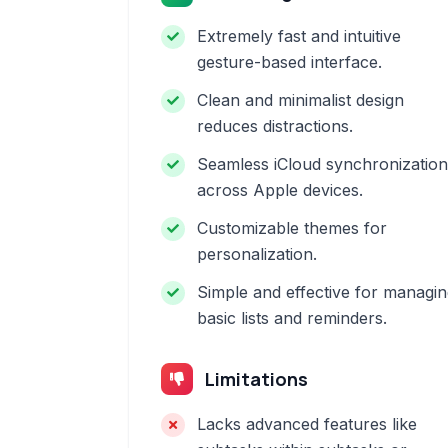
Extremely fast and intuitive
gesture-based interface.
Clean and minimalist design
reduces distractions.
Seamless iCloud synchronization
across Apple devices.
Customizable themes for
personalization.
Simple and effective for managi
basic lists and reminders.
Limitations
Lacks advanced features like