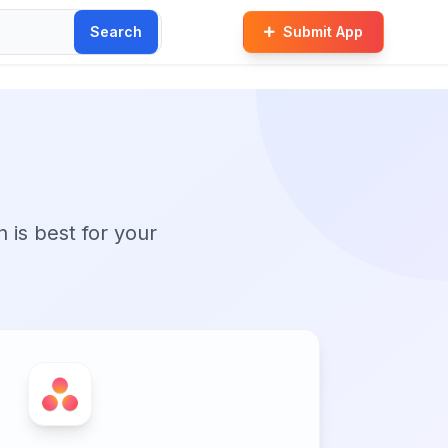
Search
Submit App
n is best for your