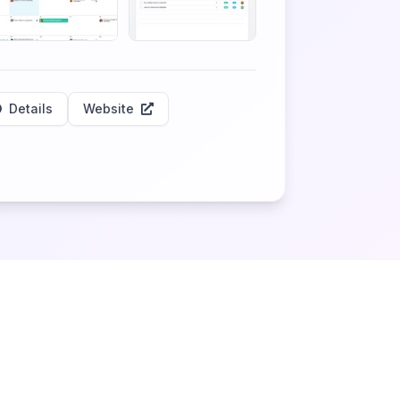
Details
Website