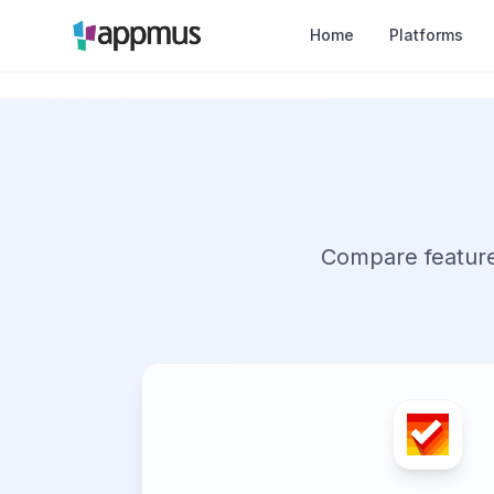
Home
Platforms
Compare features,