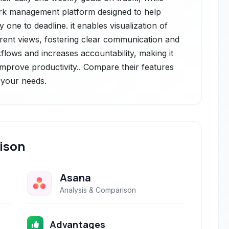
ork management platform designed to help
one to deadline. it enables visualization of
ferent views, fostering clear communication and
flows and increases accountability, making it
o improve productivity.. Compare their features
r your needs.
ison
Asana
Analysis & Comparison
Advantages