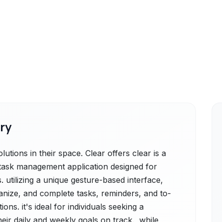
ry
tions in their space. Clear offers clear is a
g task management application designed for
 utilizing a unique gesture-based interface,
ganize, and complete tasks, reminders, and to-
ns. it's ideal for individuals seeking a
heir daily and weekly goals on track., while