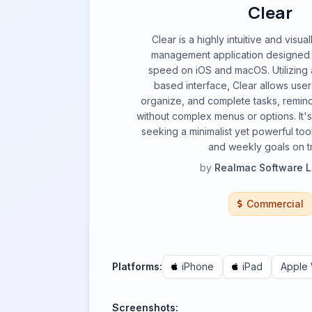
Clear
Clear is a highly intuitive and visua
management application designed f
speed on iOS and macOS. Utilizing 
based interface, Clear allows user
organize, and complete tasks, reminde
without complex menus or options. It's 
seeking a minimalist yet powerful tool
and weekly goals on t
by
Realmac Software L
Commercial
Platforms:
iPhone
iPad
Apple
Screenshots: