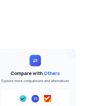
Compare with
Others
Explore more comparisons and alternatives
VS