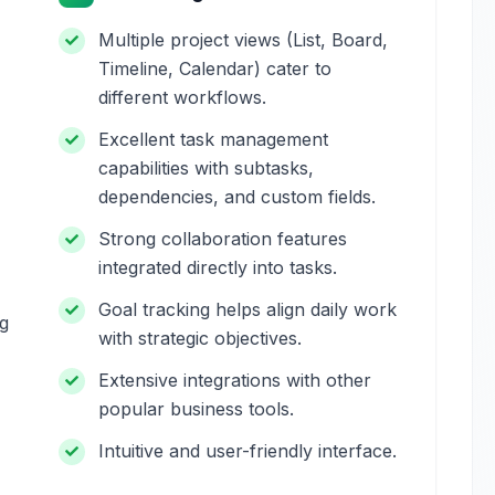
Multiple project views (List, Board,
Timeline, Calendar) cater to
different workflows.
Excellent task management
capabilities with subtasks,
dependencies, and custom fields.
Strong collaboration features
integrated directly into tasks.
Goal tracking helps align daily work
ng
with strategic objectives.
Extensive integrations with other
popular business tools.
Intuitive and user-friendly interface.