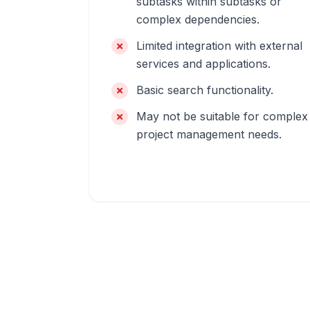
subtasks within subtasks or
complex dependencies.
Limited integration with external
services and applications.
Basic search functionality.
May not be suitable for complex
project management needs.