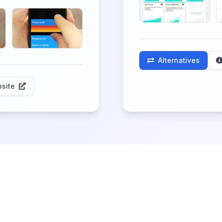
Alternatives
site