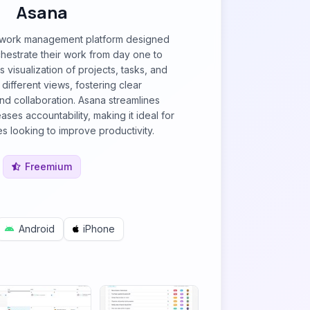
Asana
g work management platform designed
hestrate their work from day one to
s visualization of projects, tasks, and
different views, fostering clear
d collaboration. Asana streamlines
ses accountability, making it ideal for
es looking to improve productivity.
Freemium
Android
iPhone