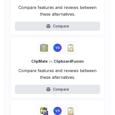
Compare features and reviews between
these alternatives.
Compare
VS
ClipMate
vs
ClipboardFusion
Compare features and reviews between
these alternatives.
Compare
VS