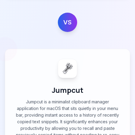
VS
Jumpcut
Jumpcut is a minimalist clipboard manager
application for macOS that sits quietly in your menu
bar, providing instant access to a history of recently
copied text snippets. It significantly enhances your
productivity by allowing you to recall and paste
previously copied items without needing to re-copy