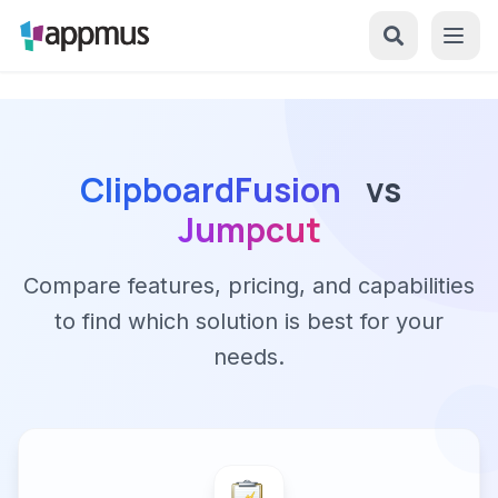
ClipboardFusion
vs
Jumpcut
Compare features, pricing, and capabilities
to find which solution is best for your
needs.