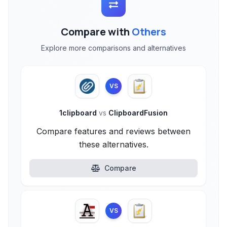
Compare with
Others
Explore more comparisons and alternatives
VS
1clipboard
vs
ClipboardFusion
Compare features and reviews between
these alternatives.
Compare
VS