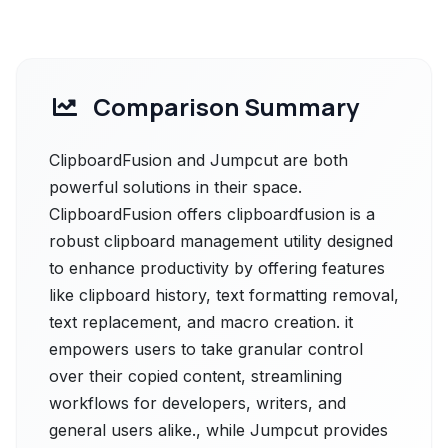
Comparison Summary
ClipboardFusion and Jumpcut are both
powerful solutions in their space.
ClipboardFusion offers clipboardfusion is a
robust clipboard management utility designed
to enhance productivity by offering features
like clipboard history, text formatting removal,
text replacement, and macro creation. it
empowers users to take granular control
over their copied content, streamlining
workflows for developers, writers, and
general users alike., while Jumpcut provides