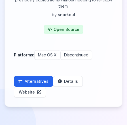
them.
by
snarkout
Open Source
Platforms:
Mac OS X
Discontinued
Alternatives
Details
Website