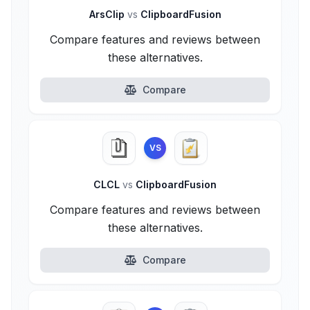
ArsClip
vs
ClipboardFusion
Compare features and reviews between
these alternatives.
Compare
VS
CLCL
vs
ClipboardFusion
Compare features and reviews between
these alternatives.
Compare