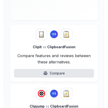
VS
ClipIt
vs
ClipboardFusion
Compare features and reviews between
these alternatives.
Compare
VS
Clipjump
vs
ClipboardFusion