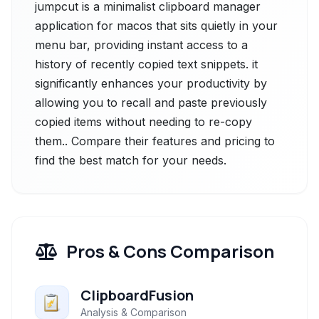
jumpcut is a minimalist clipboard manager
application for macos that sits quietly in your
menu bar, providing instant access to a
history of recently copied text snippets. it
significantly enhances your productivity by
allowing you to recall and paste previously
copied items without needing to re-copy
them.. Compare their features and pricing to
find the best match for your needs.
Pros & Cons Comparison
ClipboardFusion
Analysis & Comparison