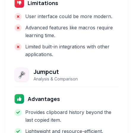
Limitations
User interface could be more modern.
Advanced features like macros require
learning time.
Limited built-in integrations with other
applications.
Jumpcut
Analysis & Comparison
Advantages
Provides clipboard history beyond the
last copied item.
Lightweight and resource-efficient.