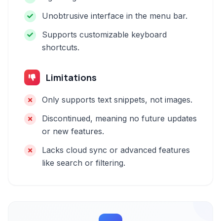
Unobtrusive interface in the menu bar.
Supports customizable keyboard
shortcuts.
Limitations
Only supports text snippets, not images.
Discontinued, meaning no future updates
or new features.
Lacks cloud sync or advanced features
like search or filtering.