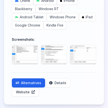
Online
Android
iPhone
Blackberry
Windows RT
Android Tablet
Windows Phone
iPad
Google Chrome
Kindle Fire
Screenshots:
Alternatives
Details
Website