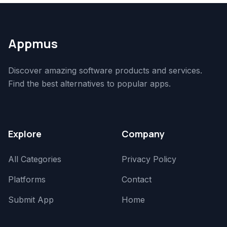
Appmus
Discover amazing software products and services.
Find the best alternatives to popular apps.
Explore
Company
All Categories
Privacy Policy
Platforms
Contact
Submit App
Home