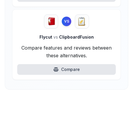
VS
Flycut
vs
ClipboardFusion
Compare features and reviews between
these alternatives.
Compare