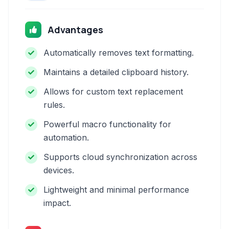
Advantages
Automatically removes text formatting.
Maintains a detailed clipboard history.
Allows for custom text replacement
rules.
Powerful macro functionality for
automation.
Supports cloud synchronization across
devices.
Lightweight and minimal performance
impact.