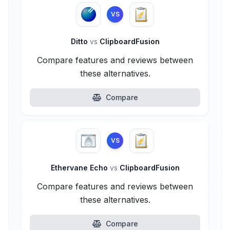
VS
Ditto
vs
ClipboardFusion
Compare features and reviews between
these alternatives.
Compare
VS
Ethervane Echo
vs
ClipboardFusion
Compare features and reviews between
these alternatives.
Compare