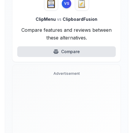
VS
ClipMenu
vs
ClipboardFusion
Compare features and reviews between
these alternatives.
Compare
Advertisement