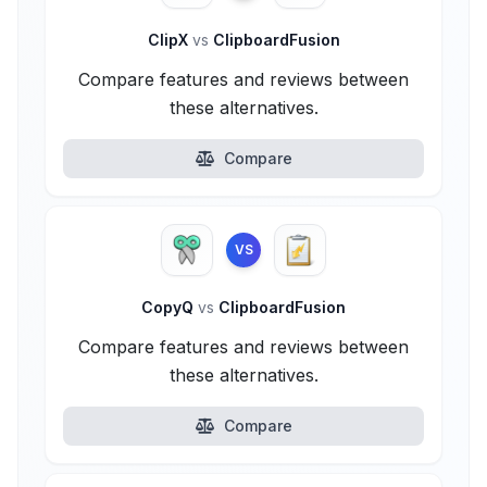
ClipX
vs
ClipboardFusion
Compare features and reviews between
these alternatives.
Compare
VS
CopyQ
vs
ClipboardFusion
Compare features and reviews between
these alternatives.
Compare