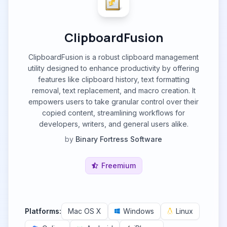
ClipboardFusion
ClipboardFusion is a robust clipboard management
utility designed to enhance productivity by offering
features like clipboard history, text formatting
removal, text replacement, and macro creation. It
empowers users to take granular control over their
copied content, streamlining workflows for
developers, writers, and general users alike.
by
Binary Fortress Software
Freemium
Platforms:
Mac OS X
Windows
Linux