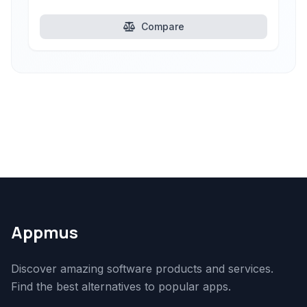
Compare
Appmus
Discover amazing software products and services.
Find the best alternatives to popular apps.