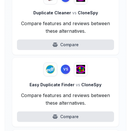
Duplicate Cleaner
vs
CloneSpy
Compare features and reviews between
these alternatives.
Compare
VS
Easy Duplicate Finder
vs
CloneSpy
Compare features and reviews between
these alternatives.
Compare