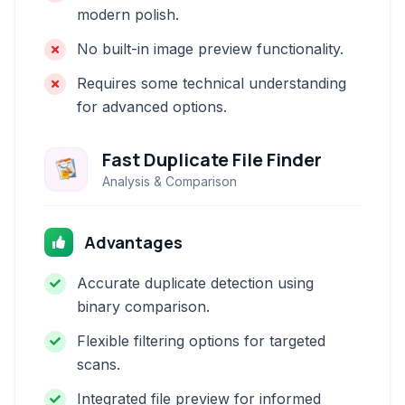
modern polish.
No built-in image preview functionality.
Requires some technical understanding
for advanced options.
Fast Duplicate File Finder
Analysis & Comparison
Advantages
Accurate duplicate detection using
binary comparison.
Flexible filtering options for targeted
scans.
Integrated file preview for informed