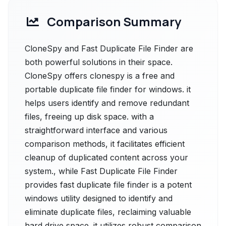
Comparison Summary
CloneSpy and Fast Duplicate File Finder are
both powerful solutions in their space.
CloneSpy offers clonespy is a free and
portable duplicate file finder for windows. it
helps users identify and remove redundant
files, freeing up disk space. with a
straightforward interface and various
comparison methods, it facilitates efficient
cleanup of duplicated content across your
system., while Fast Duplicate File Finder
provides fast duplicate file finder is a potent
windows utility designed to identify and
eliminate duplicate files, reclaiming valuable
hard drive space. it utilizes robust comparison