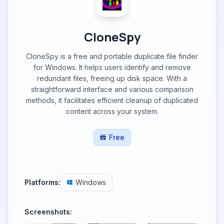
CloneSpy
CloneSpy is a free and portable duplicate file finder
for Windows. It helps users identify and remove
redundant files, freeing up disk space. With a
straightforward interface and various comparison
methods, it facilitates efficient cleanup of duplicated
content across your system.
Free
Platforms:
Windows
Screenshots: