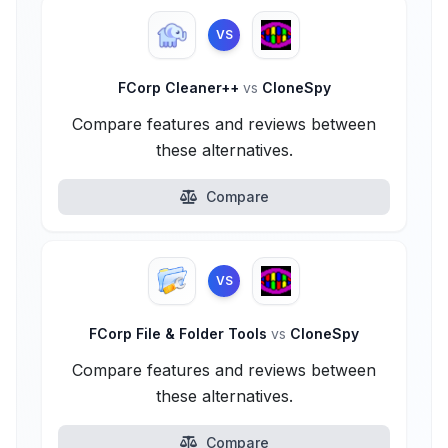
VS
FCorp Cleaner++
vs
CloneSpy
Compare features and reviews between
these alternatives.
Compare
VS
FCorp File & Folder Tools
vs
CloneSpy
Compare features and reviews between
these alternatives.
Compare