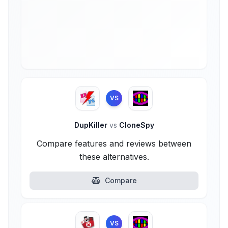
VS
DupKiller
vs
CloneSpy
Compare features and reviews between
these alternatives.
Compare
VS