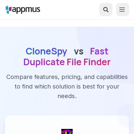
CloneSpy
vs
Fast
Duplicate File Finder
Compare features, pricing, and capabilities
to find which solution is best for your
needs.