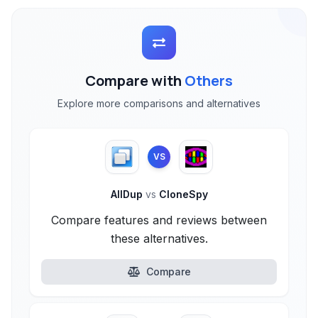
Compare with
Others
Explore more comparisons and alternatives
VS
AllDup
vs
CloneSpy
Compare features and reviews between
these alternatives.
Compare