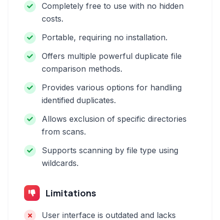
Completely free to use with no hidden
costs.
Portable, requiring no installation.
Offers multiple powerful duplicate file
comparison methods.
Provides various options for handling
identified duplicates.
Allows exclusion of specific directories
from scans.
Supports scanning by file type using
wildcards.
Limitations
User interface is outdated and lacks