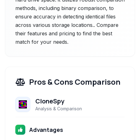
methods, including binary comparison, to
ensure accuracy in detecting identical files
across various storage locations.. Compare
their features and pricing to find the best
match for your needs.
Pros & Cons Comparison
CloneSpy
Analysis & Comparison
Advantages