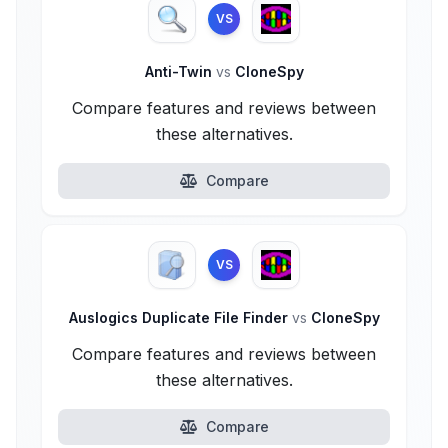
VS
Anti-Twin
vs
CloneSpy
Compare features and reviews between
these alternatives.
Compare
VS
Auslogics Duplicate File Finder
vs
CloneSpy
Compare features and reviews between
these alternatives.
Compare