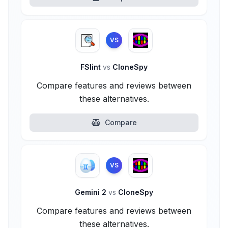
VS
FSlint
vs
CloneSpy
Compare features and reviews between
these alternatives.
Compare
VS
Gemini 2
vs
CloneSpy
Compare features and reviews between
these alternatives.