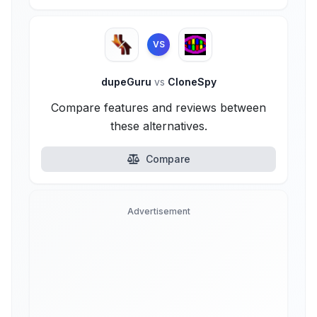
VS
dupeGuru
vs
CloneSpy
Compare features and reviews between
these alternatives.
Compare
Advertisement