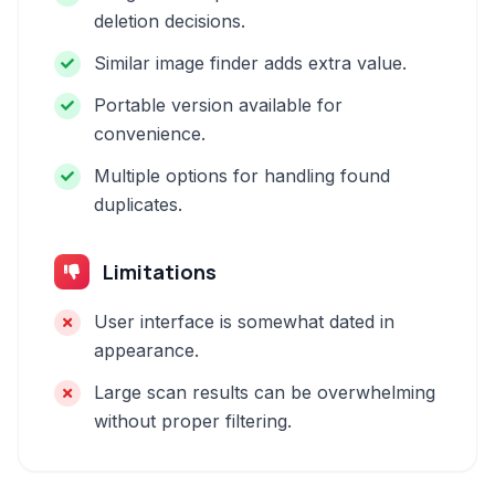
deletion decisions.
Similar image finder adds extra value.
Portable version available for
convenience.
Multiple options for handling found
duplicates.
Limitations
User interface is somewhat dated in
appearance.
Large scan results can be overwhelming
without proper filtering.