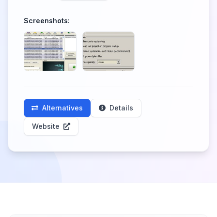
Screenshots:
Alternatives
Details
Website