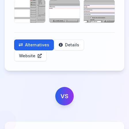
Alternatives
Details
Website
VS