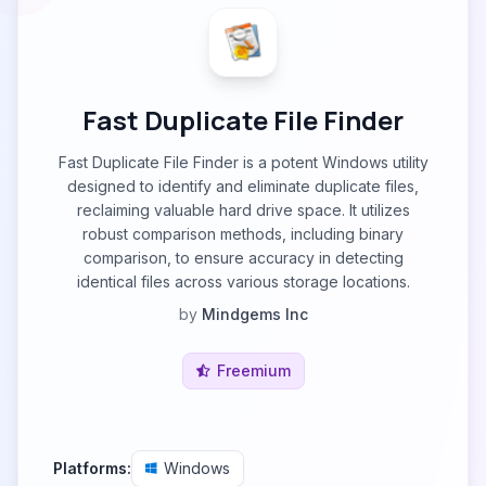
Fast Duplicate File Finder
Fast Duplicate File Finder is a potent Windows utility
designed to identify and eliminate duplicate files,
reclaiming valuable hard drive space. It utilizes
robust comparison methods, including binary
comparison, to ensure accuracy in detecting
identical files across various storage locations.
by
Mindgems Inc
Freemium
Platforms:
Windows